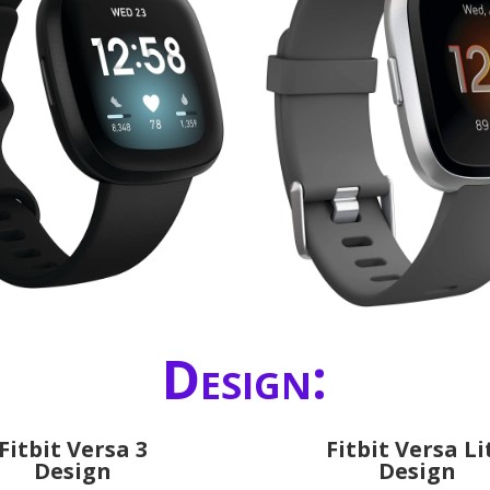
Design:
Fitbit Versa 3
Fitbit Versa Li
Design
Design