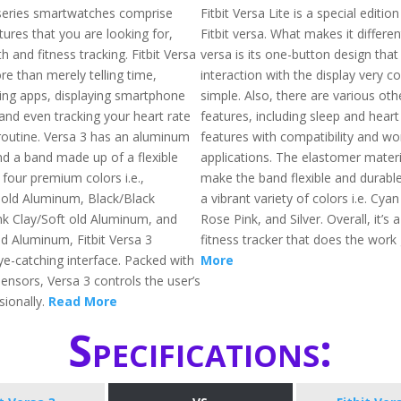
a series smartwatches comprise
Fitbit Versa Lite is a special edition
ures that you are looking for,
Fitbit versa. What makes it differen
th and fitness tracking. Fitbit Versa
versa is its one-button design tha
e than merely telling time,
interaction with the display very c
ning apps, displaying smartphone
simple. Also, there are various oth
 and even tracking your heart rate
features, including sleep and heart
outine. Versa 3 has an aluminum
features with compatibility and w
d a band made up of a flexible
applications. The elastomer materi
 four premium colors i.e.,
make the band flexible and durable.
 old Aluminum, Black/Black
a vibrant variety of colors i.e. Cyan
k Clay/Soft old Aluminum, and
Rose Pink, and Silver. Overall, it’s
ld Aluminum, Fitbit Versa 3
fitness tracker that does the work
ye-catching interface. Packed with
More
ensors, Versa 3 controls the user’s
sionally.
Read More
Specifications: