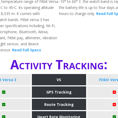
 temperature range of Fitbit Versa
-10° to 60° C. the watch band is r
 C to 45◦C. Its operating altitude
the battery life is up to four days
o 8,535 m. It comes with
hours to charge only.
Read Full S
tch bands. Fitbit versa 3 has
 specifications including, Wi-Fi,
crophone, Bluetooth, Alexa,
nt, Fitbit pay, altimeter, vibration
ight sensor, and device
sensor.
Read Full Specs
Activity Tracking:
it Versa 3
VS
Fitbit Ver
GPS Tracking
Route Tracking
Heart Rate Monitoring