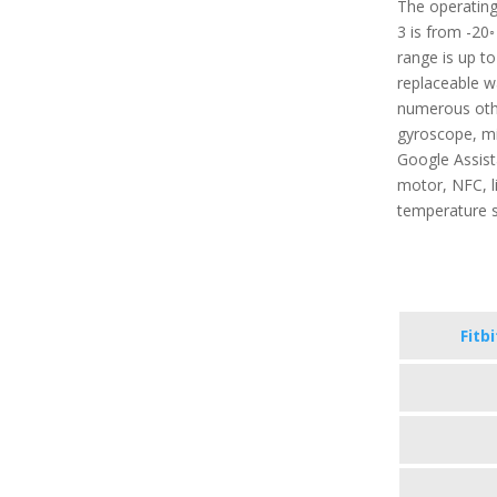
The operating
3 is from -20◦
range is up t
replaceable wa
numerous other
gyroscope, mi
Google Assista
motor, NFC, l
temperature 
Fitb