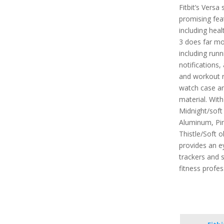
Fitbit’s Vers
promising feat
including heal
3 does far mor
including run
notifications,
and workout r
watch case an
material. With
Midnight/soft
Aluminum, Pin
Thistle/Soft o
provides an e
trackers and s
fitness profes