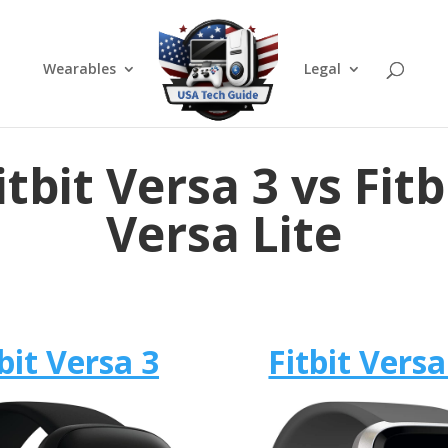
Wearables
Legal
itbit Versa 3 vs Fitb
Versa Lite
bit Versa 3
Fitbit Versa