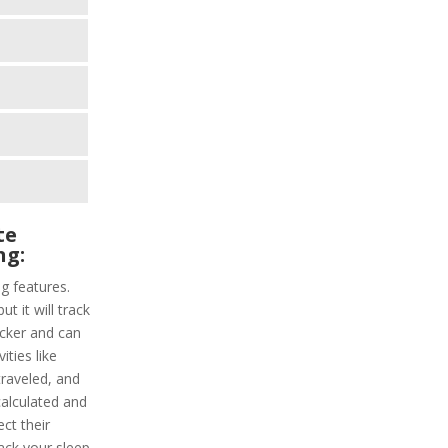
te
ng:
ng features.
ut it will track
racker and can
ities like
traveled, and
calculated and
ct their
track your sleep