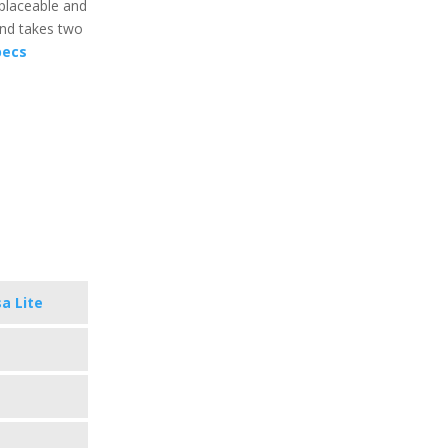
eplaceable and
 and takes two
pecs
sa Lite