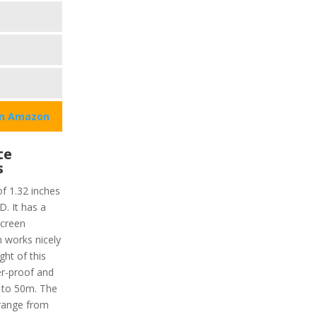
on Amazon
te
s
of 1.32 inches
D. It has a
screen
h works nicely
ght of this
er-proof and
 to 50m. The
range from