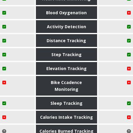
Blood Oxygenation
Activity Detection
Distance Tracking
Step Tracking
Elevation Tracking
Bike Ccadence
Monitoring
Sleep Tracking
Calories Intake Tracking
Calories Burned Tracking