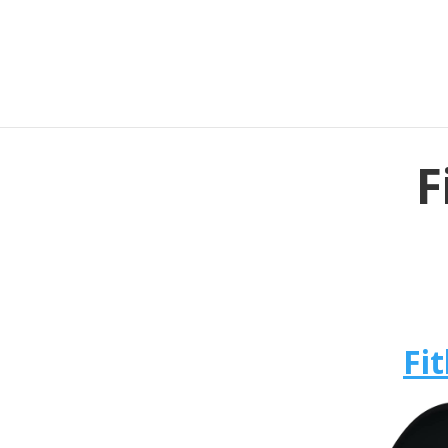
F
Fit