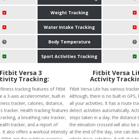
Weight Tracking
Water Intake Tracking
Body Temperature
Sport Activities Tracking
Fitbit Versa 3
Fitbit Versa Li
tivity Tracking:
Activity Tracki
tness tracking features of Fitbit
Fitbit Versa Lite has various tracki
e a 3-axis accelerometer, built-in
Although, there is no built-in GPS, b
tness tracker, calories, distance,
all your activities. It has a route t
s tracker. Health tracking features
detect activities automatically. Activ
racking, a breathing rate tracker,
steps taken in a day, the distance 
alth tracker, and a report of
the elevation crossed will also be 
. It also offers a workout intensity
at the end of the day, one can dete
 Fitbit app for outdoor exercise
whole day's activities. It will also 