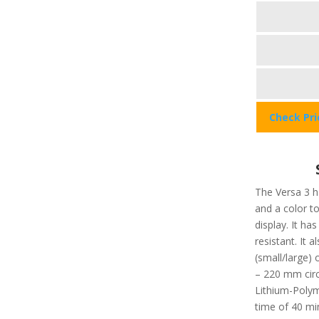
Check Pr
The Versa 3 ha
and a color t
display. It ha
resistant. It a
(small/large
– 220 mm circ
Lithium-Polym
time of 40 min