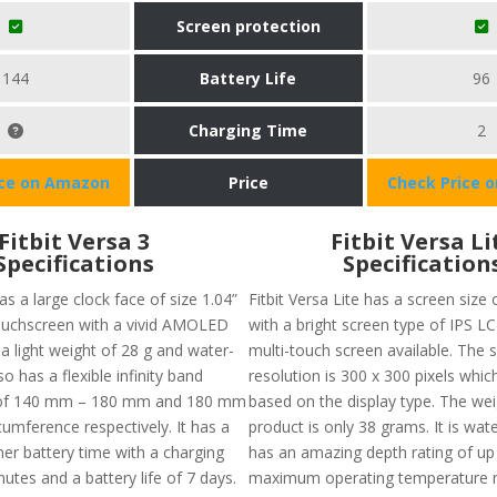
Screen protection
144
Battery Life
96
Charging Time
2
ice on Amazon
Price
Check Price 
Fitbit Versa 3
Fitbit Versa Li
Specifications
Specification
s a large clock face of size 1.04”
Fitbit Versa Lite has a screen size 
ouchscreen with a vivid AMOLED
with a bright screen type of IPS LC
s a light weight of 28 g and water-
multi-touch screen available. The 
lso has a flexible infinity band
resolution is 300 x 300 pixels whic
) of 140 mm – 180 mm and 180 mm
based on the display type. The wei
umference respectively. It has a
product is only 38 grams. It is wat
er battery time with a charging
has an amazing depth rating of up
utes and a battery life of 7 days.
maximum operating temperature 