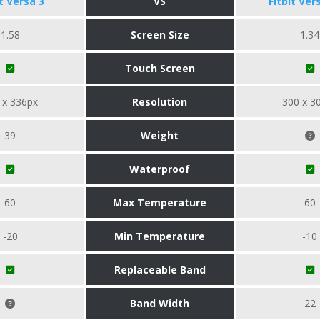
it Versa 3
VS
Fitbit Ver
1.58
Screen Size
1.34
Touch Screen
 x 336px
Resolution
300 x 3
39
Weight
Waterproof
60
Max Temperature
60
-20
Min Temperature
-10
Replaceable Band
Band Width
22