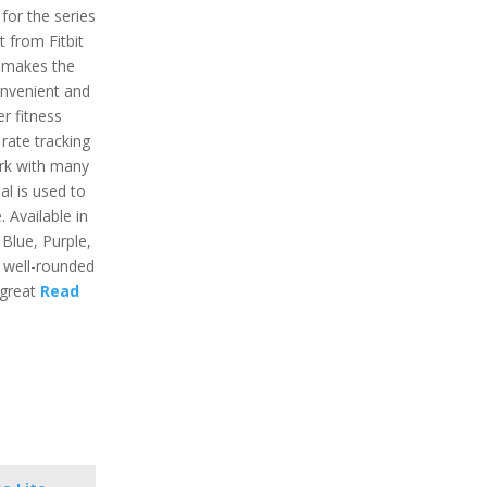
 for the series
t from Fitbit
t makes the
onvenient and
er fitness
 rate tracking
ork with many
al is used to
 Available in
 Blue, Purple,
 a well-rounded
 great
Read