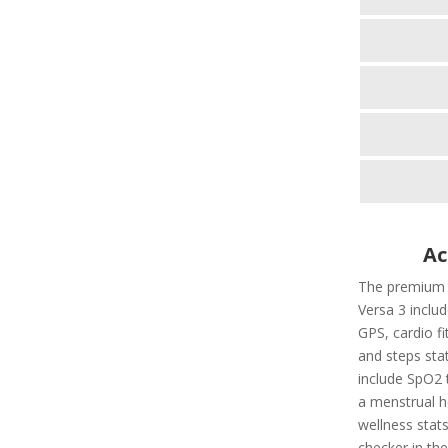
Ac
The premium fi
Versa 3 includ
GPS, cardio fi
and steps stat
include SpO2 t
a menstrual he
wellness stats
checker in the