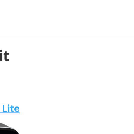
it
 Lite