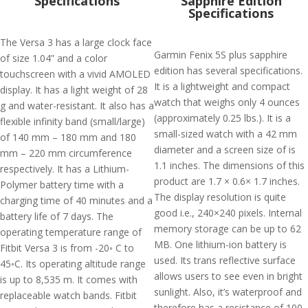
Specifications
Sapphire Edition
Specifications
The Versa 3 has a large clock face
Garmin Fenix 5S plus sapphire
of size 1.04” and a color
edition has several specifications.
touchscreen with a vivid AMOLED
It is a lightweight and compact
display. It has a light weight of 28
watch that weighs only 4 ounces
g and water-resistant. It also has a
(approximately 0.25 lbs.). It is a
flexible infinity band (small/large)
small-sized watch with a 42 mm
of 140 mm – 180 mm and 180
diameter and a screen size of is
mm – 220 mm circumference
1.1 inches. The dimensions of this
respectively. It has a Lithium-
product are 1.7 × 0.6× 1.7 inches.
Polymer battery time with a
The display resolution is quite
charging time of 40 minutes and a
good i.e., 240×240 pixels. Internal
battery life of 7 days. The
memory storage can be up to 62
operating temperature range of
MB. One lithium-ion battery is
Fitbit Versa 3 is from -20◦ C to
used. Its trans reflective surface
45◦C. Its operating altitude range
allows users to see even in bright
is up to 8,535 m. It comes with
sunlight. Also, it’s waterproof and
replaceable watch bands. Fitbit
therefore has a resistance of 100