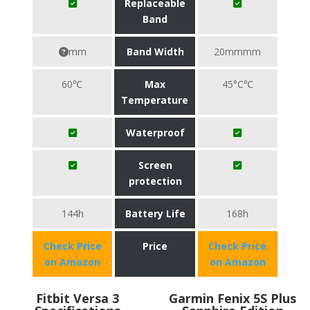
Replaceable
Band
mm
Band Width
20mmmm
60℃
Max
45°C℃
Temperature
Waterproof
Screen
protection
144h
Battery Life
168h
Check Price
Price
Check Price
on Amazon
on Amazon
Fitbit Versa 3
Garmin Fenix 5S Plus