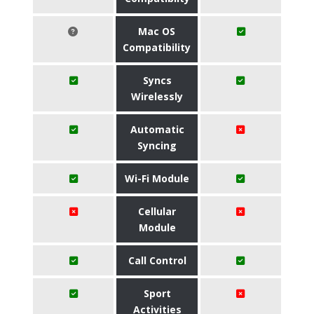
Mac OS
Compatibility
Syncs
Wirelessly
Automatic
Syncing
Wi-Fi Module
Cellular
Module
Call Control
Sport
Activities