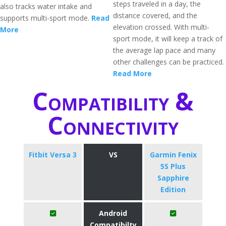
steps traveled in a day, the
also tracks water intake and
distance covered, and the
supports multi-sport mode.
Read
elevation crossed. With multi-
More
sport mode, it will keep a track of
the average lap pace and many
other challenges can be practiced.
Read More
Compatibility &
Connectivity
Fitbit Versa 3
VS
Garmin Fenix
5S Plus
Sapphire
Edition
Android
Compatibilty