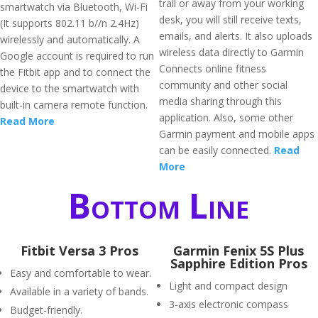
trail or away from your working
smartwatch via Bluetooth, Wi-Fi
desk, you will still receive texts,
(It supports 802.11 b//n 2.4Hz)
emails, and alerts. It also uploads
wirelessly and automatically. A
wireless data directly to Garmin
Google account is required to run
Connects online fitness
the Fitbit app and to connect the
community and other social
device to the smartwatch with
media sharing through this
built-in camera remote function.
application. Also, some other
Read More
Garmin payment and mobile apps
can be easily connected.
Read
More
Bottom Line
Fitbit Versa 3 Pros
Garmin Fenix 5S Plus
Sapphire Edition Pros
Easy and comfortable to wear.
Light and compact design
Available in a variety of bands.
3-axis electronic compass
Budget-friendly.