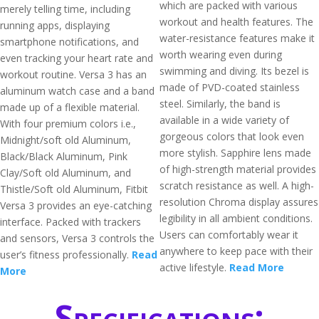
which are packed with various
merely telling time, including
workout and health features. The
running apps, displaying
water-resistance features make it
smartphone notifications, and
worth wearing even during
even tracking your heart rate and
swimming and diving. Its bezel is
workout routine. Versa 3 has an
made of PVD-coated stainless
aluminum watch case and a band
steel. Similarly, the band is
made up of a flexible material.
available in a wide variety of
With four premium colors i.e.,
gorgeous colors that look even
Midnight/soft old Aluminum,
more stylish. Sapphire lens made
Black/Black Aluminum, Pink
of high-strength material provides
Clay/Soft old Aluminum, and
scratch resistance as well. A high-
Thistle/Soft old Aluminum, Fitbit
resolution Chroma display assures
Versa 3 provides an eye-catching
legibility in all ambient conditions.
interface. Packed with trackers
Users can comfortably wear it
and sensors, Versa 3 controls the
anywhere to keep pace with their
user’s fitness professionally.
Read
active lifestyle.
Read More
More
Specifications: