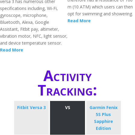
versa 3 has numerous other
m (10 ATM) which users can then
specifications including, Wi-Fi,
opt for swimming and showering.
gyroscope, microphone,
Read More
Bluetooth, Alexa, Google
Assistant, Fitbit pay, altimeter,
vibration motor, NFC, light sensor,
and device temperature sensor.
Read More
Activity
Tracking:
Fitbit Versa 3
VS
Garmin Fenix
5S Plus
Sapphire
Edition