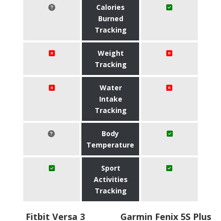
Calories
Burned
Tracking
Weight
Tracking
Water
Intake
Tracking
Body
Temperature
Sport
Activities
Tracking
Fitbit Versa 3
Garmin Fenix 5S Plus