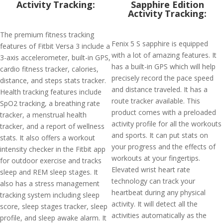
Activity Tracking:
Sapphire Edition
Activity Tracking:
The premium fitness tracking
Fenix 5 S sapphire is equipped
features of Fitbit Versa 3 include a
with a lot of amazing features. It
3-axis accelerometer, built-in GPS,
has a built-in GPS which will help
cardio fitness tracker, calories,
precisely record the pace speed
distance, and steps stats tracker.
and distance traveled. It has a
Health tracking features include
route tracker available. This
SpO2 tracking, a breathing rate
product comes with a preloaded
tracker, a menstrual health
activity profile for all the workouts
tracker, and a report of wellness
and sports. It can put stats on
stats. It also offers a workout
your progress and the effects of
intensity checker in the Fitbit app
workouts at your fingertips.
for outdoor exercise and tracks
Elevated wrist heart rate
sleep and REM sleep stages. It
technology can track your
also has a stress management
heartbeat during any physical
tracking system including sleep
activity. It will detect all the
score, sleep stages tracker, sleep
activities automatically as the
profile, and sleep awake alarm. It