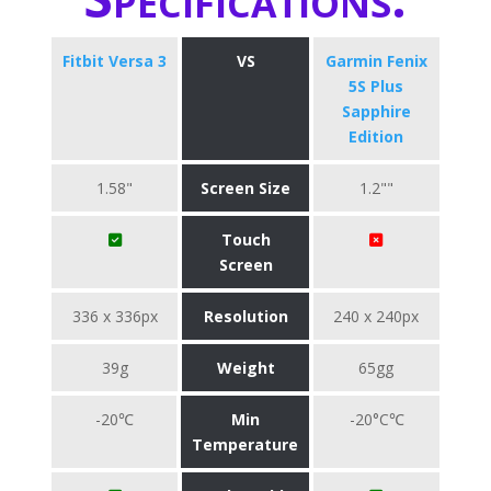
Fitbit Versa 3
VS
Garmin Fenix
5S Plus
Sapphire
Edition
1.58"
Screen Size
1.2""
Touch
Screen
336 x 336px
Resolution
240 x 240px
39g
Weight
65gg
-20℃
Min
-20°C℃
Temperature