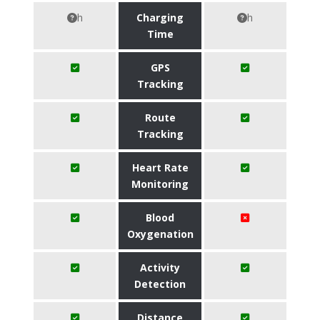
h
Charging
h
Time
GPS
Tracking
Route
Tracking
Heart Rate
Monitoring
Blood
Oxygenation
Activity
Detection
Distance