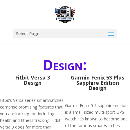
Select Page
Design:
Fitbit Versa 3
Garmin Fenix 5S Plus
Design
Sapphire Edition
Design
Fitbit’s Versa series smartwatches
Garmin Fenix 5 S sapphire edition
comprise promising features that
is a small-sized multi-sport GPS
you are looking for, including
watch. It's known to become one
health and fitness tracking. Fitbit
of the famous smartwatches
Versa 3 does far more than