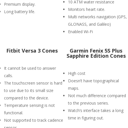
10 ATM water resistance
Premium display.
Monitors heart rate.
Long battery life.
Multi networks navigation (GPS,
GLONASS, and Galileo)
Enabled Wi-Fi
Fitbit Versa 3 Cones
Garmin Fenix 5S Plus
Sapphire Edition Cones
It cannot be used to answer
High cost
calls.
Doesn’t have topographical
The touchscreen sensor is hard
maps.
to use due to its small size
Not much difference compared
compared to the device.
to the previous series.
Temperature sensing is not
Watch’s interface takes a long
functional.
time in figuring out.
Not supported to track cadence
sensor.