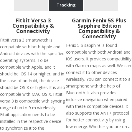
Tracking
Fitbit Versa 3
Garmin Fenix 5S Plus
Compatibility &
Sapphire Edition
Connectivity
Compatibility &
Connectivity
Fitbit versa 3 smartwatch is
Fenix 5 S sapphire is found
compatible with both Apple and
compatible with both Android and
Android devices with the specified
iOS users. It provides compatibility
operating systems. To be
with Garmin maps as well. We can
compatible with Apple, and it
connect it to other devices
should be iOS 14 or higher, and in
wirelessly. You can connect it to a
the case of android, the device
smartphone with the help of
should be OS 8 or higher. It is also
Bluetooth. It also provides
compatible with MAC OS X. Fitbit
inclusive navigation when paired
versa 3 is compatible with syncing
with these compatible devices. It
range of up to 9 m wirelessly.
also supports the ANT+ protocol
Fitbit application needs to be
for better connectivity by using
installed in the respective device
low energy. Whether you are on a
to synchronize it to the