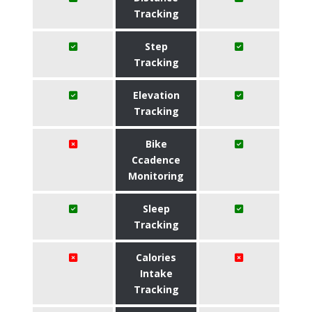
Tracking
Step
Tracking
Elevation
Tracking
Bike
Ccadence
Monitoring
Sleep
Tracking
Calories
Intake
Tracking