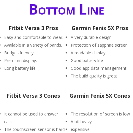
Bottom Line
Fitbit Versa 3 Pros
Garmin Fenix 5X Pros
Easy and comfortable to wear.
A very durable design
Available in a variety of bands.
Protection of sapphire screen
Budget-friendly.
A readable display
Premium display.
Good battery life
Long battery life.
Good app data management
The build quality is great
Fitbit Versa 3 Cones
Garmin Fenix 5X Cones
It cannot be used to answer
The resolution of screen is low
calls.
A bit heavy
The touchscreen sensor is hard
expensive