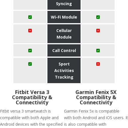
Syncing
Wi-Fi Module
Cellular
Module
Call Control
Sport
Activities
Tracking
Fitbit Versa 3
Garmin Fenix 5X
Compatibility &
Compatibility &
Connectivity
Connectivity
Fitbit versa 3 smartwatch is
Garmin Fenix 5x is compatible
compatible with both Apple and
with both Android and iOS users. It
Android devices with the specified
is also compatible with