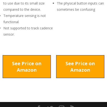
to use due to its small size
The physical button inputs can
compared to the device.
sometimes be confusing
Temperature sensing is not
functional.
Not supported to track cadence
sensor.
See Price on
See Price on
Amazon
Amazon