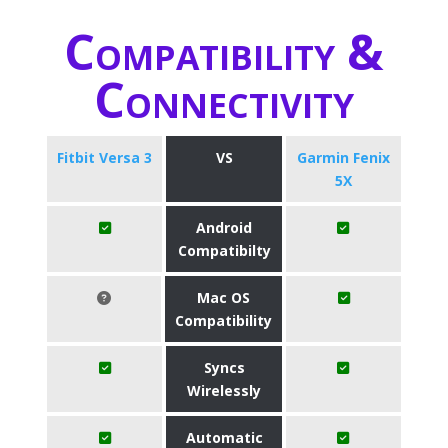
Compatibility &
Connectivity
Fitbit Versa 3
VS
Garmin Fenix
5X
Android
Compatibilty
Mac OS
Compatibility
Syncs
Wirelessly
Automatic