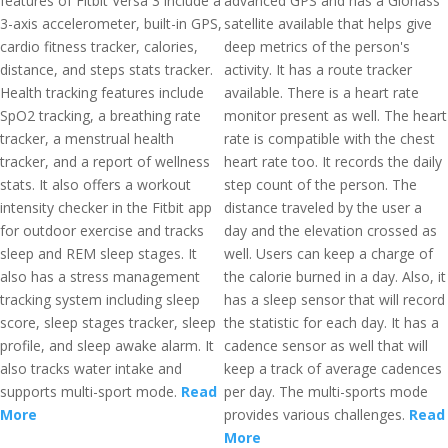
features of Fitbit Versa 3 include a
advanced GPS and has a Glonass
3-axis accelerometer, built-in GPS,
satellite available that helps give
cardio fitness tracker, calories,
deep metrics of the person's
distance, and steps stats tracker.
activity. It has a route tracker
Health tracking features include
available. There is a heart rate
SpO2 tracking, a breathing rate
monitor present as well. The heart
tracker, a menstrual health
rate is compatible with the chest
tracker, and a report of wellness
heart rate too. It records the daily
stats. It also offers a workout
step count of the person. The
intensity checker in the Fitbit app
distance traveled by the user a
for outdoor exercise and tracks
day and the elevation crossed as
sleep and REM sleep stages. It
well. Users can keep a charge of
also has a stress management
the calorie burned in a day. Also, it
tracking system including sleep
has a sleep sensor that will record
score, sleep stages tracker, sleep
the statistic for each day. It has a
profile, and sleep awake alarm. It
cadence sensor as well that will
also tracks water intake and
keep a track of average cadences
supports multi-sport mode.
Read
per day. The multi-sports mode
More
provides various challenges.
Read
More