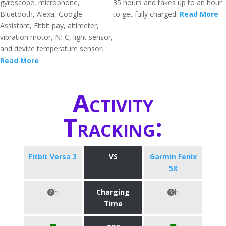
gyroscope, microphone,
35 hours and takes up to an hour
Bluetooth, Alexa, Google
to get fully charged.
Read More
Assistant, Fitbit pay, altimeter,
vibration motor, NFC, light sensor,
and device temperature sensor.
Read More
Activity
Tracking:
Fitbit Versa 3
VS
Garmin Fenix
5X
h
Charging
h
Time