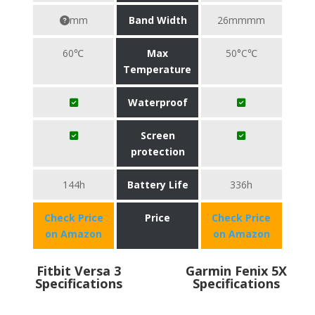
mm
Band Width
26mmmm
60℃
Max
50°C℃
Temperature
Waterproof
Screen
protection
144h
Battery Life
336h
Check Price
Price
Check Price
on Amazon
on Amazon
Fitbit Versa 3
Garmin Fenix 5X
Specifications
Specifications