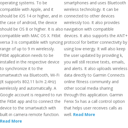
operating systems. To be
smartphones and uses Bluetooth
compatible with Apple, and it
wireless technology. It can be
should be iOS 14 or higher, and in
connected to other devices
the case of android, the device
wirelessly too. It also provides
should be OS 8 or higher. It is also
navigation with compatible
compatible with MAC OS X. Fitbit
devices. It also supports the ANT+
versa 3 is compatible with syncing
protocol for better connectivity by
range of up to 9 m wirelessly.
using low energy. It will also keep
Fitbit application needs to be
the user updated by providing k,
installed in the respective device
you will still receive texts, emails,
to synchronize it to the
and alerts. It also uploads wireless
smartwatch via Bluetooth, Wi-Fi
data directly to Garmin Connects
(It supports 802.11 b//n 2.4Hz)
online fitness community and
wirelessly and automatically. A
other social media sharing
Google account is required to run
through this application. Garmin
the Fitbit app and to connect the
Fenix 5x has a call control option
device to the smartwatch with
that helps user receives calls as
built-in camera remote function.
well.
Read More
Read More