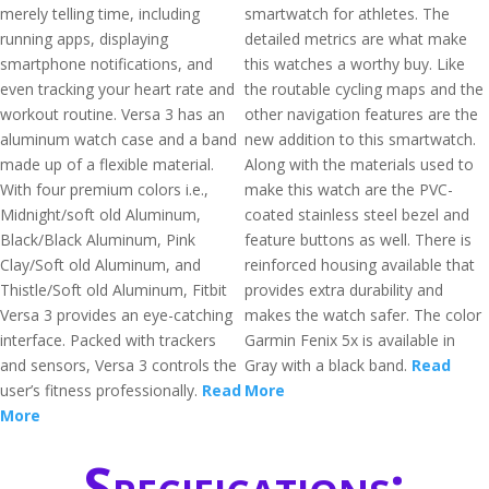
merely telling time, including
smartwatch for athletes. The
running apps, displaying
detailed metrics are what make
smartphone notifications, and
this watches a worthy buy. Like
even tracking your heart rate and
the routable cycling maps and the
workout routine. Versa 3 has an
other navigation features are the
aluminum watch case and a band
new addition to this smartwatch.
made up of a flexible material.
Along with the materials used to
With four premium colors i.e.,
make this watch are the PVC-
Midnight/soft old Aluminum,
coated stainless steel bezel and
Black/Black Aluminum, Pink
feature buttons as well. There is
Clay/Soft old Aluminum, and
reinforced housing available that
Thistle/Soft old Aluminum, Fitbit
provides extra durability and
Versa 3 provides an eye-catching
makes the watch safer. The color
interface. Packed with trackers
Garmin Fenix 5x is available in
and sensors, Versa 3 controls the
Gray with a black band.
Read
user’s fitness professionally.
Read
More
More
Specifications: