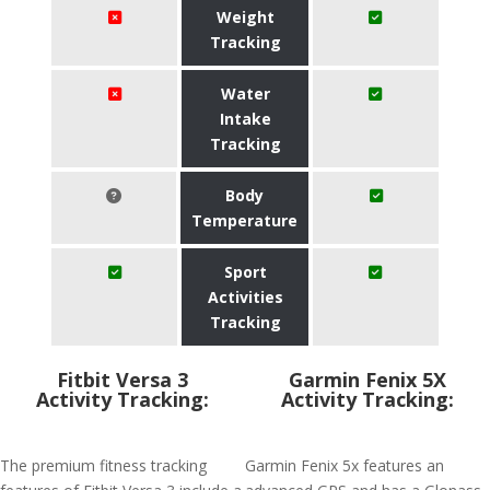
Weight
Tracking
Water
Intake
Tracking
Body
Temperature
Sport
Activities
Tracking
Fitbit Versa 3
Garmin Fenix 5X
Activity Tracking:
Activity Tracking:
The premium fitness tracking
Garmin Fenix 5x features an