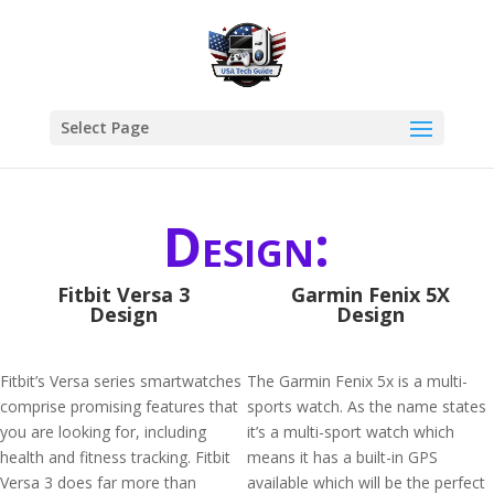
Select Page
Design:
Fitbit Versa 3
Garmin Fenix 5X
Design
Design
Fitbit’s Versa series smartwatches
The Garmin Fenix 5x is a multi-
comprise promising features that
sports watch. As the name states
you are looking for, including
it’s a multi-sport watch which
health and fitness tracking. Fitbit
means it has a built-in GPS
Versa 3 does far more than
available which will be the perfect