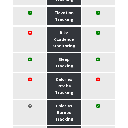
Elevation
Tracking
Bike
Ccadence
Monitoring
Sleep
Tracking
Calories
Intake
Tracking
Calories
Burned
Tracking