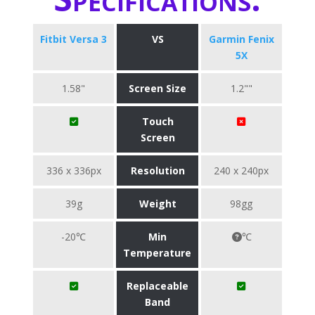
Fitbit Versa 3
VS
Garmin Fenix
5X
1.58"
Screen Size
1.2""
Touch
Screen
336 x 336px
Resolution
240 x 240px
39g
Weight
98gg
-20℃
Min
℃
Temperature
Replaceable
Band