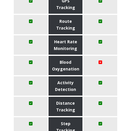
GPS
Tracking
Route
Tracking
Heart Rate
Monitoring
Blood
Oxygenation
Activity
Detection
Distance
Tracking
Step
Tracking