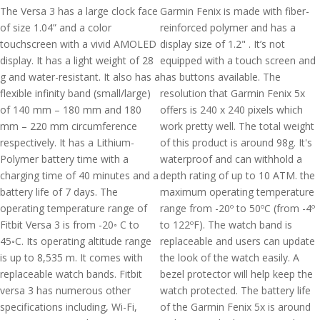
The Versa 3 has a large clock face
Garmin Fenix is made with fiber-
of size 1.04” and a color
reinforced polymer and has a
touchscreen with a vivid AMOLED
display size of 1.2" . It’s not
display. It has a light weight of 28
equipped with a touch screen and
g and water-resistant. It also has a
has buttons available. The
flexible infinity band (small/large)
resolution that Garmin Fenix 5x
of 140 mm – 180 mm and 180
offers is 240 x 240 pixels which
mm – 220 mm circumference
work pretty well. The total weight
respectively. It has a Lithium-
of this product is around 98g. It's
Polymer battery time with a
waterproof and can withhold a
charging time of 40 minutes and a
depth rating of up to 10 ATM. the
battery life of 7 days. The
maximum operating temperature
operating temperature range of
range from -20º to 50ºC (from -4º
Fitbit Versa 3 is from -20◦ C to
to 122ºF). The watch band is
45◦C. Its operating altitude range
replaceable and users can update
is up to 8,535 m. It comes with
the look of the watch easily. A
replaceable watch bands. Fitbit
bezel protector will help keep the
versa 3 has numerous other
watch protected. The battery life
specifications including, Wi-Fi,
of the Garmin Fenix 5x is around