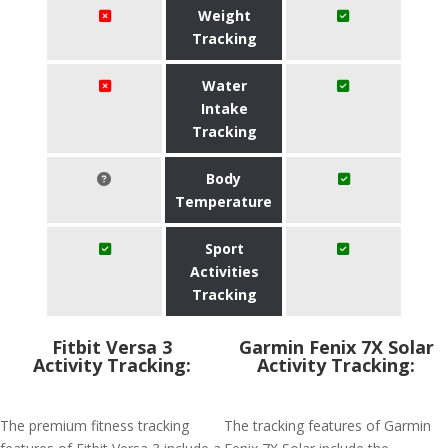
Weight
Tracking
Water
Intake
Tracking
Body
Temperature
Sport
Activities
Tracking
Fitbit Versa 3
Garmin Fenix 7X Solar
Activity Tracking:
Activity Tracking:
The premium fitness tracking
The tracking features of Garmin