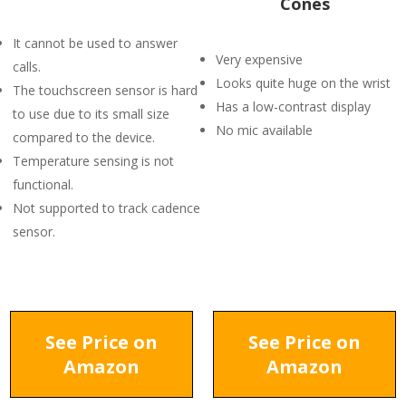
Cones
It cannot be used to answer
Very expensive
calls.
Looks quite huge on the wrist
The touchscreen sensor is hard
Has a low-contrast display
to use due to its small size
No mic available
compared to the device.
Temperature sensing is not
functional.
Not supported to track cadence
sensor.
See Price on
See Price on
Amazon
Amazon