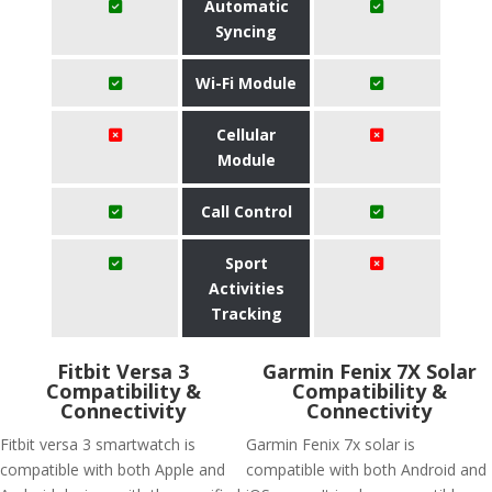
Automatic
Syncing
Wi-Fi Module
Cellular
Module
Call Control
Sport
Activities
Tracking
Fitbit Versa 3
Garmin Fenix 7X Solar
Compatibility &
Compatibility &
Connectivity
Connectivity
Fitbit versa 3 smartwatch is
Garmin Fenix 7x solar is
compatible with both Apple and
compatible with both Android and