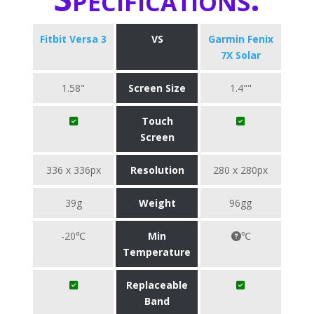
Fitbit Versa 3
VS
Garmin Fenix
7X Solar
1.58"
Screen Size
1.4""
Touch
Screen
336 x 336px
Resolution
280 x 280px
39g
Weight
96gg
-20℃
Min
℃
Temperature
Replaceable
Band