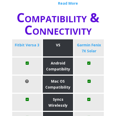
Read More
Compatibility &
Connectivity
Fitbit Versa 3
VS
Garmin Fenix
7X Solar
Android
Compatibilty
Mac OS
Compatibility
Syncs
Wirelessly