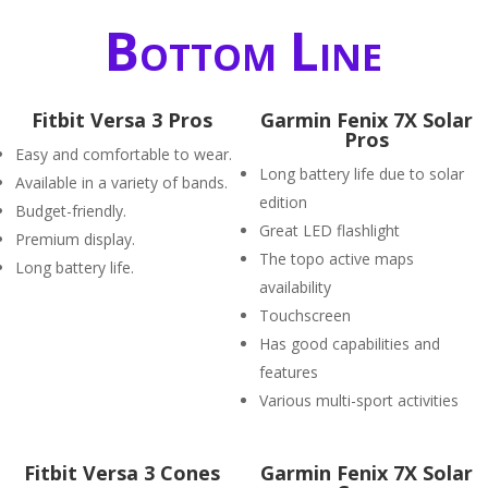
Bottom Line
Fitbit Versa 3 Pros
Garmin Fenix 7X Solar
Pros
Easy and comfortable to wear.
Long battery life due to solar
Available in a variety of bands.
edition
Budget-friendly.
Great LED flashlight
Premium display.
The topo active maps
Long battery life.
availability
Touchscreen
Has good capabilities and
features
Various multi-sport activities
Fitbit Versa 3 Cones
Garmin Fenix 7X Solar