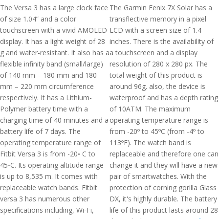
The Versa 3 has a large clock face
The Garmin Fenix 7X Solar has a
of size 1.04” and a color
transflective memory in a pixel
touchscreen with a vivid AMOLED
LCD with a screen size of 1.4
display. It has a light weight of 28
inches. There is the availability of
g and water-resistant. It also has a
a touchscreen and a display
flexible infinity band (small/large)
resolution of 280 x 280 px. The
of 140 mm – 180 mm and 180
total weight of this product is
mm – 220 mm circumference
around 96g. also, the device is
respectively. It has a Lithium-
waterproof and has a depth rating
Polymer battery time with a
of 10ATM. The maximum
charging time of 40 minutes and a
operating temperature range is
battery life of 7 days. The
from -20º to 45ºC (from -4º to
operating temperature range of
113ºF). The watch band is
Fitbit Versa 3 is from -20◦ C to
replaceable and therefore one can
45◦C. Its operating altitude range
change it and they will have a new
is up to 8,535 m. It comes with
pair of smartwatches. With the
replaceable watch bands. Fitbit
protection of corning gorilla Glass
versa 3 has numerous other
DX, it's highly durable. The battery
specifications including, Wi-Fi,
life of this product lasts around 28