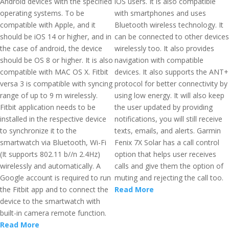
Android devices with the specified
iOS users. It is also compatible
operating systems. To be
with smartphones and uses
compatible with Apple, and it
Bluetooth wireless technology. It
should be iOS 14 or higher, and in
can be connected to other devices
the case of android, the device
wirelessly too. It also provides
should be OS 8 or higher. It is also
navigation with compatible
compatible with MAC OS X. Fitbit
devices. It also supports the ANT+
versa 3 is compatible with syncing
protocol for better connectivity by
range of up to 9 m wirelessly.
using low energy. It will also keep
Fitbit application needs to be
the user updated by providing
installed in the respective device
notifications, you will still receive
to synchronize it to the
texts, emails, and alerts. Garmin
smartwatch via Bluetooth, Wi-Fi
Fenix 7X Solar has a call control
(It supports 802.11 b//n 2.4Hz)
option that helps user receives
wirelessly and automatically. A
calls and give them the option of
Google account is required to run
muting and rejecting the call too.
the Fitbit app and to connect the
Read More
device to the smartwatch with
built-in camera remote function.
Read More