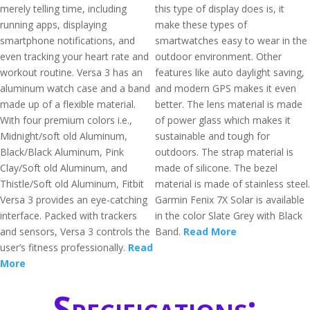
merely telling time, including
this type of display does is, it
running apps, displaying
make these types of
smartphone notifications, and
smartwatches easy to wear in the
even tracking your heart rate and
outdoor environment. Other
workout routine. Versa 3 has an
features like auto daylight saving,
aluminum watch case and a band
and modern GPS makes it even
made up of a flexible material.
better. The lens material is made
With four premium colors i.e.,
of power glass which makes it
Midnight/soft old Aluminum,
sustainable and tough for
Black/Black Aluminum, Pink
outdoors. The strap material is
Clay/Soft old Aluminum, and
made of silicone. The bezel
Thistle/Soft old Aluminum, Fitbit
material is made of stainless steel.
Versa 3 provides an eye-catching
Garmin Fenix 7X Solar is available
interface. Packed with trackers
in the color Slate Grey with Black
and sensors, Versa 3 controls the
Band.
Read More
user’s fitness professionally.
Read
More
Specifications: