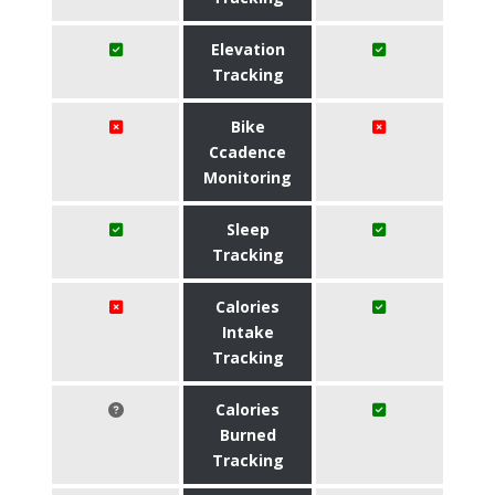
Elevation
Tracking
Bike
Ccadence
Monitoring
Sleep
Tracking
Calories
Intake
Tracking
Calories
Burned
Tracking