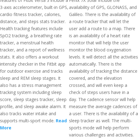
features of Fitbit Versa 3 include a
Fenix 7X Solar include the
3-axis accelerometer, built-in GPS,
availability of GPS, GLONASS, and
cardio fitness tracker, calories,
Galileo. There is the availability of
distance, and steps stats tracker.
a route tracker that will let the
Health tracking features include
user add a route to a map. There
SpO2 tracking, a breathing rate
is an availability of a heart rate
tracker, a menstrual health
monitor that will help the user
tracker, and a report of wellness
monitor the blood oxygenation
stats. It also offers a workout
levels. It will detect all the activities
intensity checker in the Fitbit app
automatically. There is the
for outdoor exercise and tracks
availability of tracking the distance
sleep and REM sleep stages. It
covered, and the elevation
also has a stress management
crossed, and will even keep a
tracking system including sleep
check of steps users have in a
score, sleep stages tracker, sleep
day. The cadence sensor will help
profile, and sleep awake alarm. It
measure the average cadences of
also tracks water intake and
a user. There is the availability of a
supports multi-sport mode.
Read
sleep tracker as well. The multi-
More
sports mode will help perform
various challenges and activities.