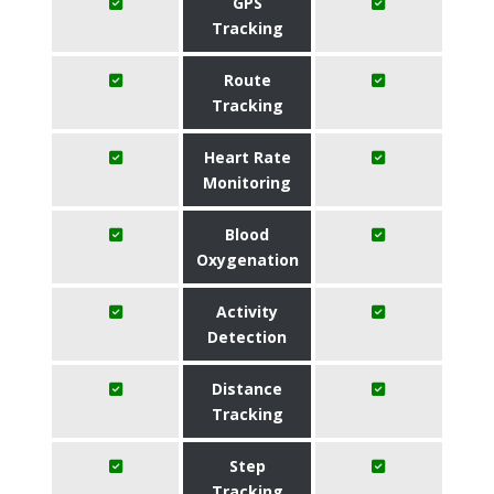
GPS
Tracking
Route
Tracking
Heart Rate
Monitoring
Blood
Oxygenation
Activity
Detection
Distance
Tracking
Step
Tracking