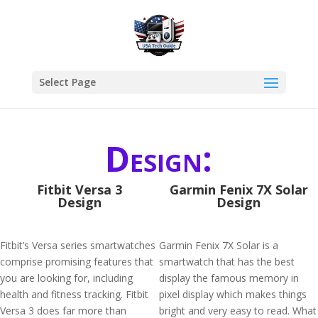
Select Page
Design:
Fitbit Versa 3
Garmin Fenix 7X Solar
Design
Design
Fitbit’s Versa series smartwatches
Garmin Fenix 7X Solar is a
comprise promising features that
smartwatch that has the best
you are looking for, including
display the famous memory in
health and fitness tracking. Fitbit
pixel display which makes things
Versa 3 does far more than
bright and very easy to read. What