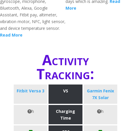
gyroscope, microphone,
days which is amazing.
Read
Bluetooth, Alexa, Google
More
Assistant, Fitbit pay, altimeter,
vibration motor, NFC, light sensor,
and device temperature sensor.
Read More
Activity
Tracking:
Fitbit Versa 3
VS
Garmin Fenix
7X Solar
h
Charging
h
Time