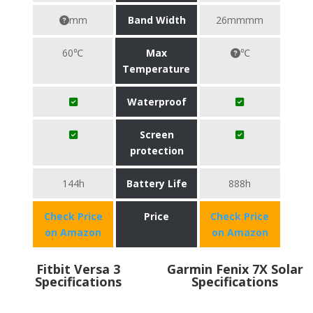
mm
Band Width
26mmmm
60℃
Max
℃
Temperature
Waterproof
Screen
protection
144h
Battery Life
888h
Check Price
Price
Check Price
on Amazon
on Amazon
Fitbit Versa 3
Garmin Fenix 7X Solar
Specifications
Specifications