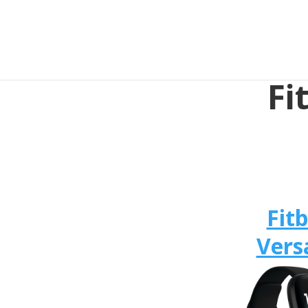
Fi
Fitb
Vers