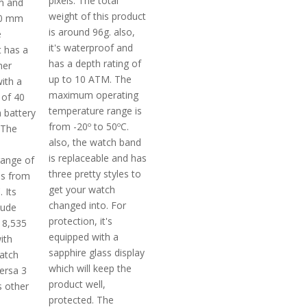
pixels. The total
m and
weight of this product
20 mm
is around 96g. also,
e
it's waterproof and
t has a
has a depth rating of
mer
up to 10 ATM. The
ith a
maximum operating
 of 40
temperature range is
 battery
from -20º to 50ºC.
. The
also, the watch band
is replaceable and has
range of
three pretty styles to
 is from
get your watch
 Its
changed into. For
tude
protection, it's
 8,535
equipped with a
ith
sapphire glass display
atch
which will keep the
versa 3
product well,
 other
protected. The