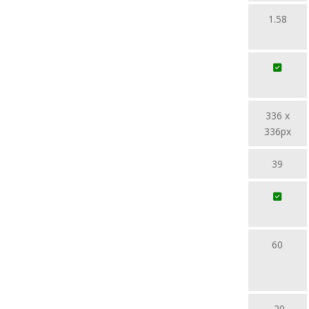
1.58
336 x
336px
39
60
-20