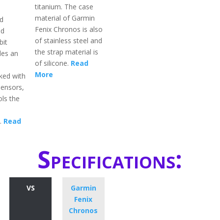
titanium. The case
material of Garmin
d
Fenix Chronos is also
ld
of stainless steel and
bit
the strap material is
des an
of silicone.
Read
More
ked with
sensors,
ols the
y.
Read
Specifications:
VS
Garmin
Fenix
Chronos