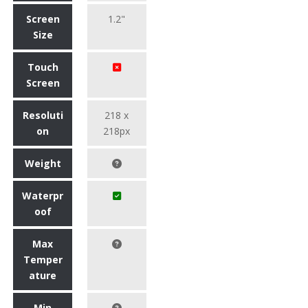
Screen
1.2"
Size
Touch
Screen
Resoluti
218 x
on
218px
Weight
Waterpr
oof
Max
Temper
ature
Min