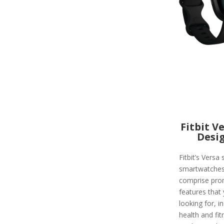
Fitbit V
Desi
Fitbit’s Versa 
smartwatche
comprise pro
features that
looking for, i
health and fit