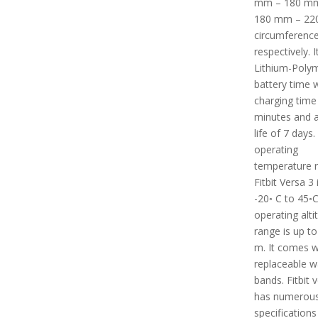
mm – 180 m
180 mm – 2
circumferenc
respectively. I
Lithium-Poly
battery time w
charging time
minutes and a
life of 7 days
operating
temperature 
Fitbit Versa 3
-20◦ C to 45◦C.
operating alti
range is up to
m. It comes w
replaceable w
bands. Fitbit 
has numerous
specifications