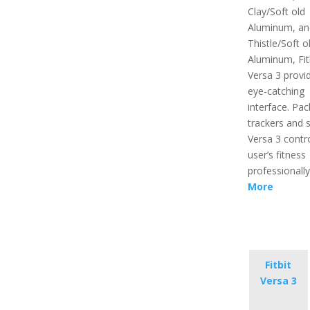
Clay/Soft old
Aluminum, an
Thistle/Soft o
Aluminum, Fit
Versa 3 provi
eye-catching
interface. Pac
trackers and 
Versa 3 contr
user’s fitness
professionall
More
Fitbit
Versa 3