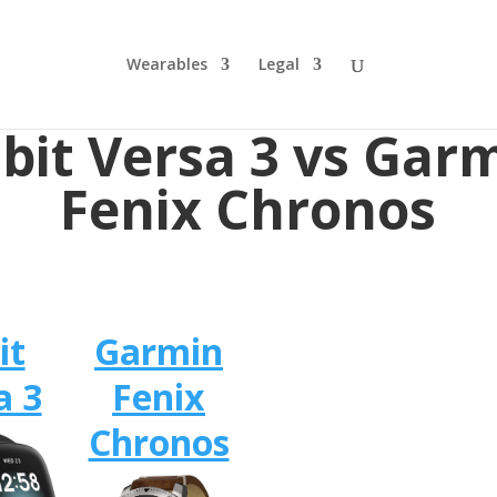
Wearables
Legal
tbit Versa 3 vs Gar
Fenix Chronos
it
Garmin
a 3
Fenix
Chronos