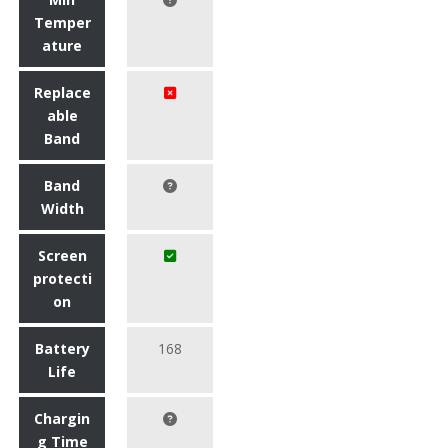
Temper
ature
Replace
able
Band
Band
Width
Screen
protecti
on
Battery
168
Life
Chargin
g Time