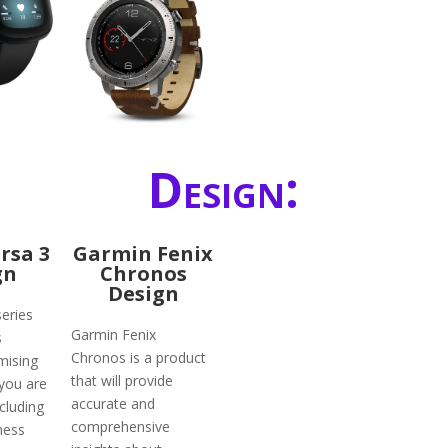
Design:
ersa 3
Garmin Fenix
gn
Chronos
Design
series
Garmin Fenix
s
Chronos is a product
mising
that will provide
 you are
accurate and
ncluding
comprehensive
ness