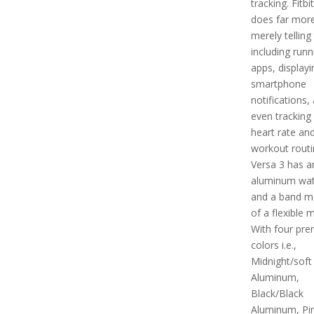
tracking. Fitbi
does far mor
merely telling
including runn
apps, displayi
smartphone
notifications,
even tracking
heart rate an
workout routi
Versa 3 has a
aluminum wat
and a band m
of a flexible m
With four pr
colors i.e.,
Midnight/soft
Aluminum,
Black/Black
Aluminum, Pi