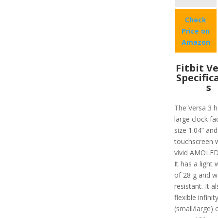
Check
Price on
Amazon
Fitbit V
Specific
s
The Versa 3 h
large clock fa
size 1.04” and
touchscreen w
vivid AMOLED 
It has a light 
of 28 g and w
resistant. It a
flexible infini
(small/large) 