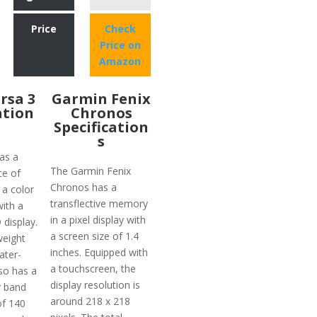
Price
Check
Price on
Amazon
ersa 3
Garmin Fenix
ation
Chronos
Specification
s
as a
The Garmin Fenix
ce of
Chronos has a
 a color
transflective memory
ith a
in a pixel display with
display.
a screen size of 1.4
weight
inches. Equipped with
ater-
a touchscreen, the
lso has a
display resolution is
ty band
around 218 x 218
of 140