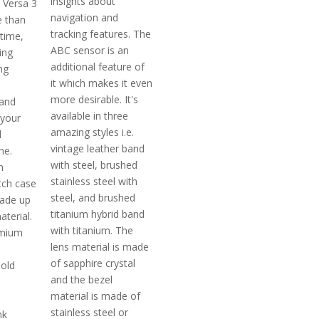
insights about
t Versa 3
navigation and
e than
tracking features. The
 time,
ABC sensor is an
ing
additional feature of
ng
it which makes it even
more desirable. It's
 and
available in three
 your
amazing styles i.e.
d
vintage leather band
ne.
with steel, brushed
n
stainless steel with
ch case
steel, and brushed
ade up
titanium hybrid band
aterial.
with titanium. The
emium
lens material is made
of sapphire crystal
 old
and the bezel
material is made of
stainless steel or
nk