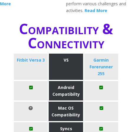
More
perform various challenges and
activities.
Read More
Compatibility &
Connectivity
Fitbit Versa 3
VS
Garmin
Forerunner
255
Android
Compatibilty
Mac OS
Compatibility
Syncs