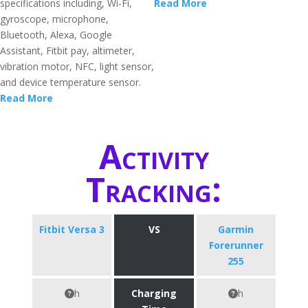
specifications including, Wi-Fi,
Read More
gyroscope, microphone,
Bluetooth, Alexa, Google
Assistant, Fitbit pay, altimeter,
vibration motor, NFC, light sensor,
and device temperature sensor.
Read More
Activity
Tracking:
Fitbit Versa 3
VS
Garmin
Forerunner
255
h
Charging
h