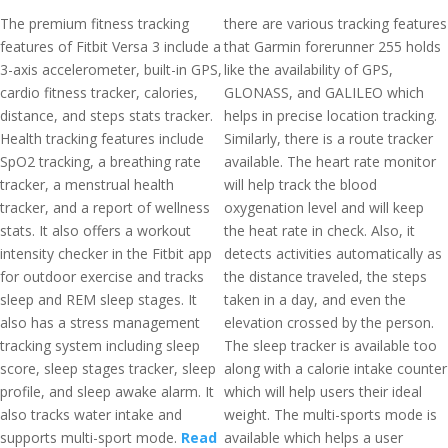
The premium fitness tracking
there are various tracking features
features of Fitbit Versa 3 include a
that Garmin forerunner 255 holds
3-axis accelerometer, built-in GPS,
like the availability of GPS,
cardio fitness tracker, calories,
GLONASS, and GALILEO which
distance, and steps stats tracker.
helps in precise location tracking.
Health tracking features include
Similarly, there is a route tracker
SpO2 tracking, a breathing rate
available. The heart rate monitor
tracker, a menstrual health
will help track the blood
tracker, and a report of wellness
oxygenation level and will keep
stats. It also offers a workout
the heat rate in check. Also, it
intensity checker in the Fitbit app
detects activities automatically as
for outdoor exercise and tracks
the distance traveled, the steps
sleep and REM sleep stages. It
taken in a day, and even the
also has a stress management
elevation crossed by the person.
tracking system including sleep
The sleep tracker is available too
score, sleep stages tracker, sleep
along with a calorie intake counter
profile, and sleep awake alarm. It
which will help users their ideal
also tracks water intake and
weight. The multi-sports mode is
supports multi-sport mode.
Read
available which helps a user