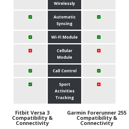
Wirelessly
Automatic
Syncing
Wi-Fi Module
Cellular
Module
Call Control
Sport
Activities
Tracking
Fitbit Versa 3
Garmin Forerunner 255
Compatibility &
Compatibility &
Connectivity
Connectivity