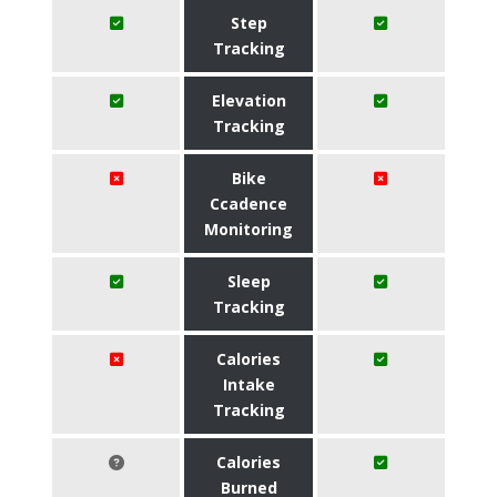
Step
Tracking
Elevation
Tracking
Bike
Ccadence
Monitoring
Sleep
Tracking
Calories
Intake
Tracking
Calories
Burned