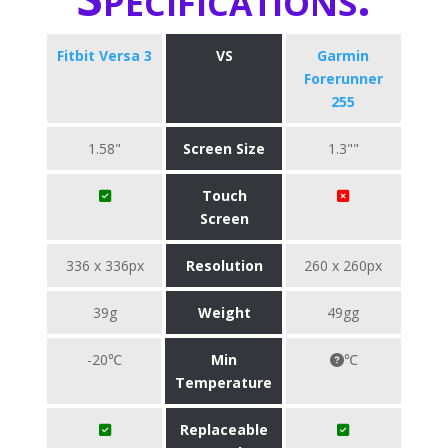
Fitbit Versa 3
VS
Garmin
Forerunner
255
1.58"
Screen Size
1.3""
Touch
Screen
336 x 336px
Resolution
260 x 260px
39g
Weight
49gg
-20℃
Min
℃
Temperature
Replaceable