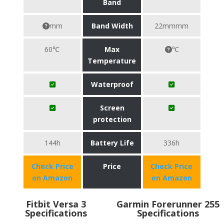
Band
mm
Band Width
22mmmm
60℃
Max
℃
Temperature
Waterproof
Screen
protection
144h
Battery Life
336h
Check Price
Price
Check Price
on Amazon
on Amazon
Fitbit Versa 3
Garmin Forerunner 255
Specifications
Specifications