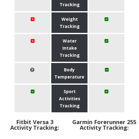
Tracking
Weight
Tracking
Water
Intake
Tracking
Body
Temperature
Sport
Activities
Tracking
Fitbit Versa 3
Garmin Forerunner 255
Activity Tracking:
Activity Tracking: