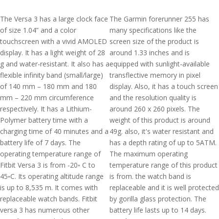
The Versa 3 has a large clock face
The Garmin forerunner 255 has
of size 1.04” and a color
many specifications like the
touchscreen with a vivid AMOLED
screen size of the product is
display. It has a light weight of 28
around 1.33 inches and is
g and water-resistant. It also has a
equipped with sunlight-available
flexible infinity band (small/large)
transflective memory in pixel
of 140 mm – 180 mm and 180
display. Also, it has a touch screen
mm – 220 mm circumference
and the resolution quality is
respectively. It has a Lithium-
around 260 x 260 pixels. The
Polymer battery time with a
weight of this product is around
charging time of 40 minutes and a
49g. also, it's water resistant and
battery life of 7 days. The
has a depth rating of up to 5ATM.
operating temperature range of
The maximum operating
Fitbit Versa 3 is from -20◦ C to
temperature range of this product
45◦C. Its operating altitude range
is from. the watch band is
is up to 8,535 m. It comes with
replaceable and it is well protected
replaceable watch bands. Fitbit
by gorilla glass protection. The
versa 3 has numerous other
battery life lasts up to 14 days.