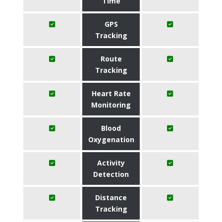
Time
GPS
Tracking
Route
Tracking
Heart Rate
Monitoring
Blood
Oxygenation
Activity
Detection
Distance
Tracking