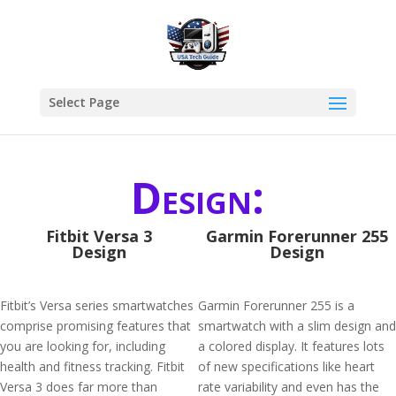
Select Page
Design:
Fitbit Versa 3
Garmin Forerunner 255
Design
Design
Fitbit’s Versa series smartwatches
Garmin Forerunner 255 is a
comprise promising features that
smartwatch with a slim design and
you are looking for, including
a colored display. It features lots
health and fitness tracking. Fitbit
of new specifications like heart
Versa 3 does far more than
rate variability and even has the