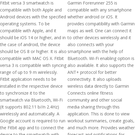
Fitbit versa 3 smartwatch is
Garmin Forerunner 255 is
compatible with both Apple and
compatible with any smartphone
Android devices with the specified
whether android or iOS. It
operating systems. To be
provides compatibility with Garmin
compatible with Apple, and it
maps as well. One can connect it
should be iOS 14 or higher, and in
to other devices wirelessly and it
the case of android, the device
also connects with your
should be OS 8 or higher. It is also
smartphone with the help of
compatible with MAC OS X. Fitbit
Bluetooth. Wi-Fi enabling option is
versa 3 is compatible with syncing
also available. It also supports the
range of up to 9 m wirelessly.
ANT+ protocol for better
Fitbit application needs to be
connectivity. It also uploads
installed in the respective device
wireless data directly to Garmin
to synchronize it to the
Connects online fitness
smartwatch via Bluetooth, Wi-Fi
community and other social
(It supports 802.11 b//n 2.4Hz)
media sharing through this
wirelessly and automatically. A
application. This is done to view
Google account is required to run
workout summaries, create goals,
the Fitbit app and to connect the
and much more. Provides weather
device to the smartwatch with
forecast and notifications for