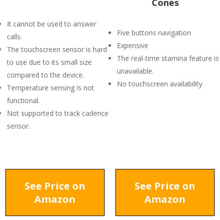
Cones
It cannot be used to answer
Five buttons navigation
calls.
Expensive
The touchscreen sensor is hard
The real-time stamina feature is
to use due to its small size
unavailable.
compared to the device.
No touchscreen availability
Temperature sensing is not
functional.
Not supported to track cadence
sensor.
See Price on
See Price on
Amazon
Amazon