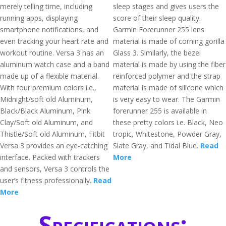
merely telling time, including
sleep stages and gives users the
running apps, displaying
score of their sleep quality.
smartphone notifications, and
Garmin Forerunner 255 lens
even tracking your heart rate and
material is made of corning gorilla
workout routine. Versa 3 has an
Glass 3. Similarly, the bezel
aluminum watch case and a band
material is made by using the fiber
made up of a flexible material.
reinforced polymer and the strap
With four premium colors i.e.,
material is made of silicone which
Midnight/soft old Aluminum,
is very easy to wear. The Garmin
Black/Black Aluminum, Pink
forerunner 255 is available in
Clay/Soft old Aluminum, and
these pretty colors i.e. Black, Neo
Thistle/Soft old Aluminum, Fitbit
tropic, Whitestone, Powder Gray,
Versa 3 provides an eye-catching
Slate Gray, and Tidal Blue.
Read
interface. Packed with trackers
More
and sensors, Versa 3 controls the
user’s fitness professionally.
Read
More
Specifications: