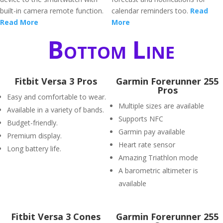
built-in camera remote function.
calendar reminders too.
Read
Read More
More
Bottom Line
Fitbit Versa 3 Pros
Garmin Forerunner 255
Pros
Easy and comfortable to wear.
Multiple sizes are available
Available in a variety of bands.
Supports NFC
Budget-friendly.
Garmin pay available
Premium display.
Heart rate sensor
Long battery life.
Amazing Triathlon mode
A barometric altimeter is
available
Fitbit Versa 3 Cones
Garmin Forerunner 255