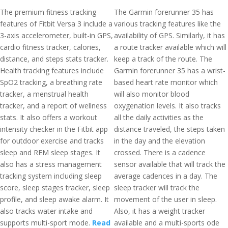
The premium fitness tracking
The Garmin forerunner 35 has
features of Fitbit Versa 3 include a
various tracking features like the
3-axis accelerometer, built-in GPS,
availability of GPS. Similarly, it has
cardio fitness tracker, calories,
a route tracker available which will
distance, and steps stats tracker.
keep a track of the route. The
Health tracking features include
Garmin forerunner 35 has a wrist-
SpO2 tracking, a breathing rate
based heart rate monitor which
tracker, a menstrual health
will also monitor blood
tracker, and a report of wellness
oxygenation levels. It also tracks
stats. It also offers a workout
all the daily activities as the
intensity checker in the Fitbit app
distance traveled, the steps taken
for outdoor exercise and tracks
in the day and the elevation
sleep and REM sleep stages. It
crossed. There is a cadence
also has a stress management
sensor available that will track the
tracking system including sleep
average cadences in a day. The
score, sleep stages tracker, sleep
sleep tracker will track the
profile, and sleep awake alarm. It
movement of the user in sleep.
also tracks water intake and
Also, it has a weight tracker
supports multi-sport mode.
Read
available and a multi-sports ode