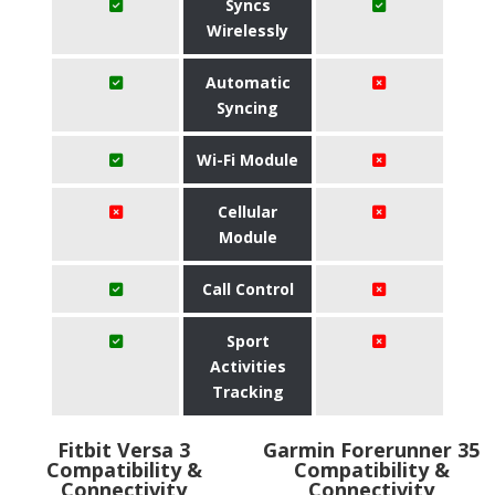
Syncs
Wirelessly
Automatic
Syncing
Wi-Fi Module
Cellular
Module
Call Control
Sport
Activities
Tracking
Fitbit Versa 3
Garmin Forerunner 35
Compatibility &
Compatibility &
Connectivity
Connectivity