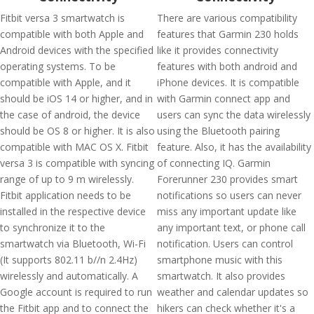
Fitbit versa 3 smartwatch is
There are various compatibility
compatible with both Apple and
features that Garmin 230 holds
Android devices with the specified
like it provides connectivity
operating systems. To be
features with both android and
compatible with Apple, and it
iPhone devices. It is compatible
should be iOS 14 or higher, and in
with Garmin connect app and
the case of android, the device
users can sync the data wirelessly
should be OS 8 or higher. It is also
using the Bluetooth pairing
compatible with MAC OS X. Fitbit
feature. Also, it has the availability
versa 3 is compatible with syncing
of connecting IQ. Garmin
range of up to 9 m wirelessly.
Forerunner 230 provides smart
Fitbit application needs to be
notifications so users can never
installed in the respective device
miss any important update like
to synchronize it to the
any important text, or phone call
smartwatch via Bluetooth, Wi-Fi
notification. Users can control
(It supports 802.11 b//n 2.4Hz)
smartphone music with this
wirelessly and automatically. A
smartwatch. It also provides
Google account is required to run
weather and calendar updates so
the Fitbit app and to connect the
hikers can check whether it's a