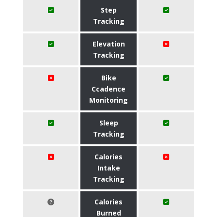
Step
Tracking
Elevation
Tracking
Bike
Ccadence
Monitoring
Sleep
Tracking
Calories
Intake
Tracking
Calories
Burned