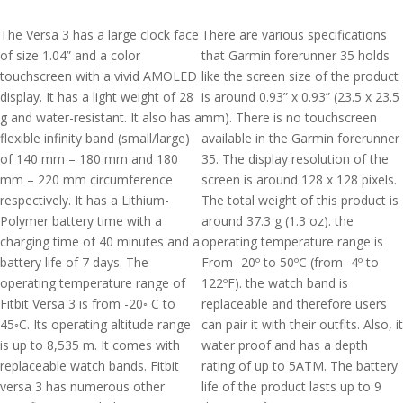
The Versa 3 has a large clock face
There are various specifications
of size 1.04” and a color
that Garmin forerunner 35 holds
touchscreen with a vivid AMOLED
like the screen size of the product
display. It has a light weight of 28
is around 0.93” x 0.93” (23.5 x 23.5
g and water-resistant. It also has a
mm). There is no touchscreen
flexible infinity band (small/large)
available in the Garmin forerunner
of 140 mm – 180 mm and 180
35. The display resolution of the
mm – 220 mm circumference
screen is around 128 x 128 pixels.
respectively. It has a Lithium-
The total weight of this product is
Polymer battery time with a
around 37.3 g (1.3 oz). the
charging time of 40 minutes and a
operating temperature range is
battery life of 7 days. The
From -20º to 50ºC (from -4º to
operating temperature range of
122ºF). the watch band is
Fitbit Versa 3 is from -20◦ C to
replaceable and therefore users
45◦C. Its operating altitude range
can pair it with their outfits. Also, it
is up to 8,535 m. It comes with
water proof and has a depth
replaceable watch bands. Fitbit
rating of up to 5ATM. The battery
versa 3 has numerous other
life of the product lasts up to 9