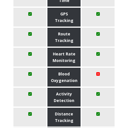
Time
GPS
Tracking
Route
Tracking
Heart Rate
Monitoring
Blood
Oxygenation
Activity
Detection
Distance
Tracking