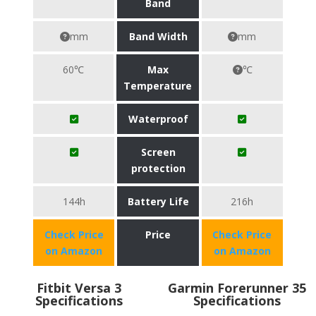
Band
mm
Band Width
mm
60℃
Max
℃
Temperature
Waterproof
Screen
protection
144h
Battery Life
216h
Check Price
Price
Check Price
on Amazon
on Amazon
Fitbit Versa 3
Garmin Forerunner 35
Specifications
Specifications