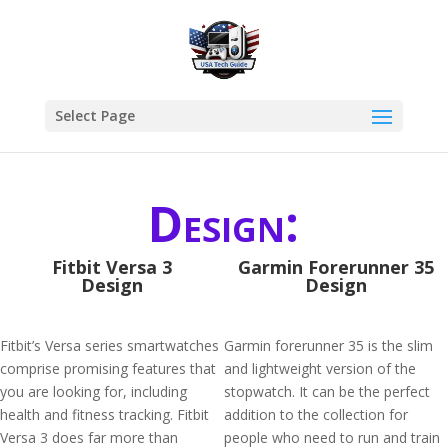
Select Page
Design:
Fitbit Versa 3
Garmin Forerunner 35
Design
Design
Fitbit’s Versa series smartwatches
Garmin forerunner 35 is the slim
comprise promising features that
and lightweight version of the
you are looking for, including
stopwatch. It can be the perfect
health and fitness tracking. Fitbit
addition to the collection for
Versa 3 does far more than
people who need to run and train