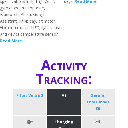
specifications including, Wi-Fi,
days.
Read More
gyroscope, microphone,
Bluetooth, Alexa, Google
Assistant, Fitbit pay, altimeter,
vibration motor, NFC, light sensor,
and device temperature sensor.
Read More
Activity
Tracking:
Fitbit Versa 3
VS
Garmin
Forerunner
35
h
Charging
2hh