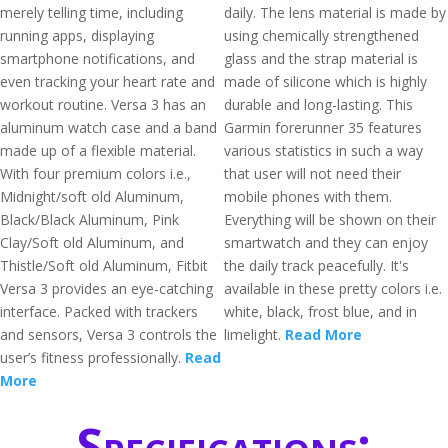
merely telling time, including
daily. The lens material is made by
running apps, displaying
using chemically strengthened
smartphone notifications, and
glass and the strap material is
even tracking your heart rate and
made of silicone which is highly
workout routine. Versa 3 has an
durable and long-lasting. This
aluminum watch case and a band
Garmin forerunner 35 features
made up of a flexible material.
various statistics in such a way
With four premium colors i.e.,
that user will not need their
Midnight/soft old Aluminum,
mobile phones with them.
Black/Black Aluminum, Pink
Everything will be shown on their
Clay/Soft old Aluminum, and
smartwatch and they can enjoy
Thistle/Soft old Aluminum, Fitbit
the daily track peacefully. It's
Versa 3 provides an eye-catching
available in these pretty colors i.e.
interface. Packed with trackers
white, black, frost blue, and in
and sensors, Versa 3 controls the
limelight.
Read More
user’s fitness professionally.
Read
More
Specifications: