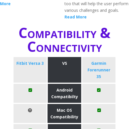
More
too that will help the user perform
various challenges and goals.
Read More
Compatibility &
Connectivity
Fitbit Versa 3
VS
Garmin
Forerunner
35
Android
Compatibilty
Mac OS
Compatibility