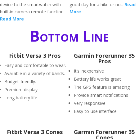
device to the smartwatch with
good day for a hike or not.
Read
built-in camera remote function.
More
Read More
Bottom Line
Fitbit Versa 3 Pros
Garmin Forerunner 35
Pros
Easy and comfortable to wear.
It’s inexpensive
Available in a variety of bands.
Battery life works great
Budget-friendly.
The GPS feature is amazing
Premium display.
Provide smart notifications
Long battery life.
Very responsive
Easy-to-use interface
Fitbit Versa 3 Cones
Garmin Forerunner 35
Cones