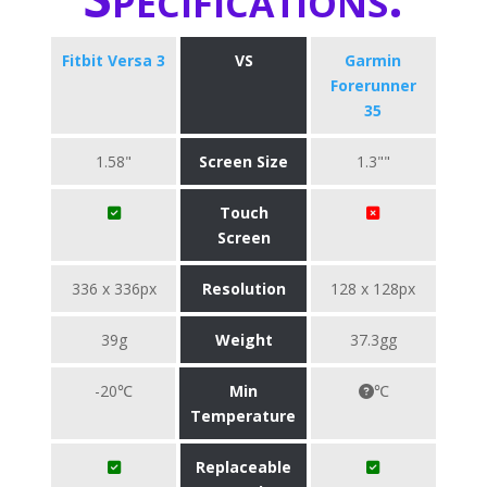
Fitbit Versa 3
VS
Garmin
Forerunner
35
1.58"
Screen Size
1.3""
Touch
Screen
336 x 336px
Resolution
128 x 128px
39g
Weight
37.3gg
-20℃
Min
℃
Temperature
Replaceable