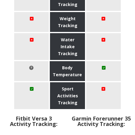
Tracking
Weight
Tracking
Water
Intake
Tracking
Body
Temperature
Sport
Activities
Tracking
Fitbit Versa 3
Garmin Forerunner 35
Activity Tracking:
Activity Tracking: