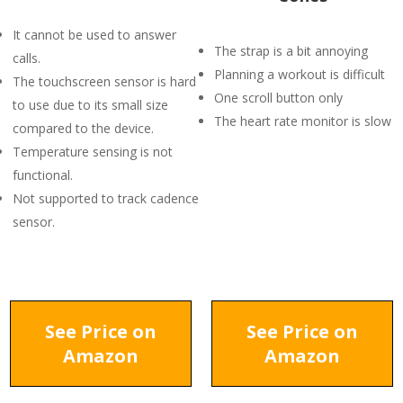
It cannot be used to answer
The strap is a bit annoying
calls.
Planning a workout is difficult
The touchscreen sensor is hard
One scroll button only
to use due to its small size
The heart rate monitor is slow
compared to the device.
Temperature sensing is not
functional.
Not supported to track cadence
sensor.
See Price on
See Price on
Amazon
Amazon