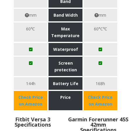
Band
mm
Band Width
mm
60℃
Max
60°C℃
Temperature
Waterproof
Screen
protection
144h
Battery Life
168h
Check Price
Price
Check Price
on Amazon
on Amazon
Fitbit Versa 3
Garmin Forerunner 45S
Specifications
42mm
Specifications