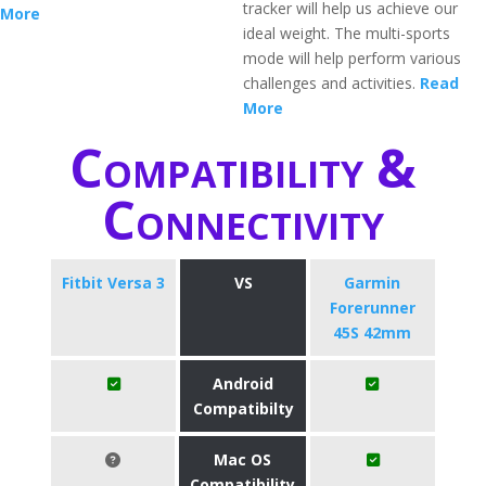
tracker will help us achieve our
More
ideal weight. The multi-sports
mode will help perform various
challenges and activities.
Read
More
Compatibility &
Connectivity
Fitbit Versa 3
VS
Garmin
Forerunner
45S 42mm
Android
Compatibilty
Mac OS
Compatibility