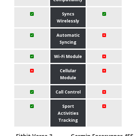
Syncs
Wirelessly
Automatic
Syncing
Wi-Fi Module
Cellular
Module
Call Control
Sport
Activities
Tracking