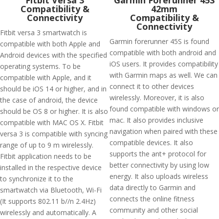
Fitbit Versa 3
Garmin Forerunner 45S
Compatibility &
42mm
Connectivity
Compatibility &
Connectivity
Fitbit versa 3 smartwatch is
Garmin forerunner 45S is found
compatible with both Apple and
compatible with both android and
Android devices with the specified
iOS users. It provides compatibility
operating systems. To be
with Garmin maps as well. We can
compatible with Apple, and it
connect it to other devices
should be iOS 14 or higher, and in
wirelessly. Moreover, it is also
the case of android, the device
found compatible with windows or
should be OS 8 or higher. It is also
mac. It also provides inclusive
compatible with MAC OS X. Fitbit
navigation when paired with these
versa 3 is compatible with syncing
compatible devices. It also
range of up to 9 m wirelessly.
supports the ant+ protocol for
Fitbit application needs to be
better connectivity by using low
installed in the respective device
energy. It also uploads wireless
to synchronize it to the
data directly to Garmin and
smartwatch via Bluetooth, Wi-Fi
connects the online fitness
(It supports 802.11 b//n 2.4Hz)
community and other social
wirelessly and automatically. A