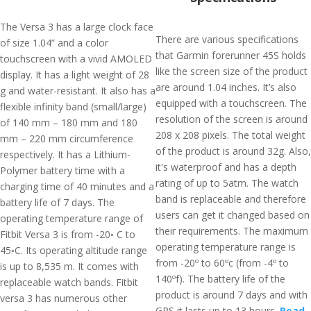
The Versa 3 has a large clock face
There are various specifications
of size 1.04” and a color
that Garmin forerunner 45S holds
touchscreen with a vivid AMOLED
like the screen size of the product
display. It has a light weight of 28
are around 1.04 inches. It’s also
g and water-resistant. It also has a
equipped with a touchscreen. The
flexible infinity band (small/large)
resolution of the screen is around
of 140 mm – 180 mm and 180
208 x 208 pixels. The total weight
mm – 220 mm circumference
of the product is around 32g. Also,
respectively. It has a Lithium-
it's waterproof and has a depth
Polymer battery time with a
rating of up to 5atm. The watch
charging time of 40 minutes and a
band is replaceable and therefore
battery life of 7 days. The
users can get it changed based on
operating temperature range of
their requirements. The maximum
Fitbit Versa 3 is from -20◦ C to
operating temperature range is
45◦C. Its operating altitude range
from -20º to 60ºc (from -4º to
is up to 8,535 m. It comes with
140ºf). The battery life of the
replaceable watch bands. Fitbit
product is around 7 days and with
versa 3 has numerous other
GPS it lasts up to 13 hours.
Read