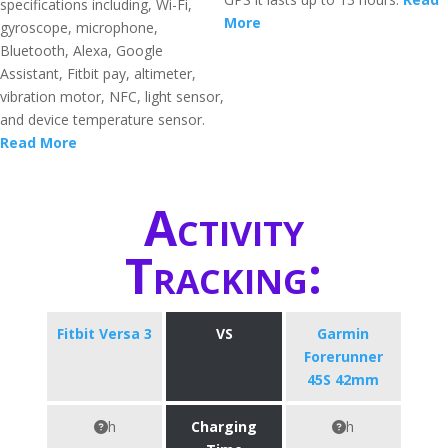
specifications including, Wi-Fi,
More
gyroscope, microphone,
Bluetooth, Alexa, Google
Assistant, Fitbit pay, altimeter,
vibration motor, NFC, light sensor,
and device temperature sensor.
Read More
Activity
Tracking:
Fitbit Versa 3
VS
Garmin
Forerunner
45S 42mm
h
Charging
h