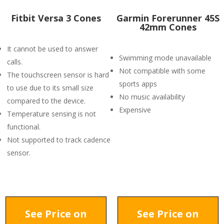
Fitbit Versa 3 Cones
Garmin Forerunner 45S
42mm Cones
It cannot be used to answer
Swimming mode unavailable
calls.
Not compatible with some
The touchscreen sensor is hard
sports apps
to use due to its small size
No music availability
compared to the device.
Expensive
Temperature sensing is not
functional.
Not supported to track cadence
sensor.
See Price on
See Price on