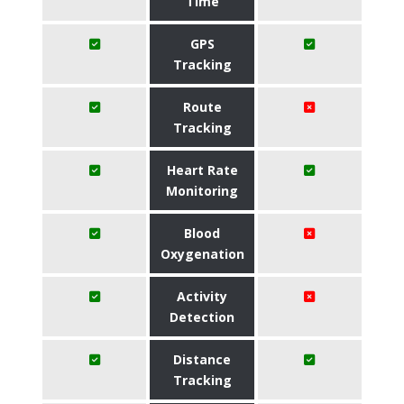
Time
GPS
Tracking
Route
Tracking
Heart Rate
Monitoring
Blood
Oxygenation
Activity
Detection
Distance
Tracking