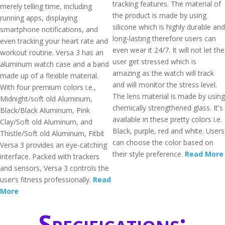
tracking features. The material of
merely telling time, including
the product is made by using
running apps, displaying
silicone which is highly durable and
smartphone notifications, and
long-lasting therefore users can
even tracking your heart rate and
even wear it 24/7. It will not let the
workout routine. Versa 3 has an
user get stressed which is
aluminum watch case and a band
amazing as the watch will track
made up of a flexible material.
and will monitor the stress level.
With four premium colors i.e.,
The lens material is made by using
Midnight/soft old Aluminum,
chemically strengthened glass. It's
Black/Black Aluminum, Pink
available in these pretty colors i.e.
Clay/Soft old Aluminum, and
Black, purple, red and white. Users
Thistle/Soft old Aluminum, Fitbit
can choose the color based on
Versa 3 provides an eye-catching
their style preference.
Read More
interface. Packed with trackers
and sensors, Versa 3 controls the
user’s fitness professionally.
Read
More
Specifications: