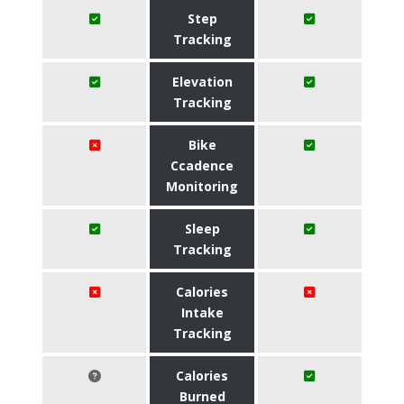
Step
Tracking
Elevation
Tracking
Bike
Ccadence
Monitoring
Sleep
Tracking
Calories
Intake
Tracking
Calories
Burned