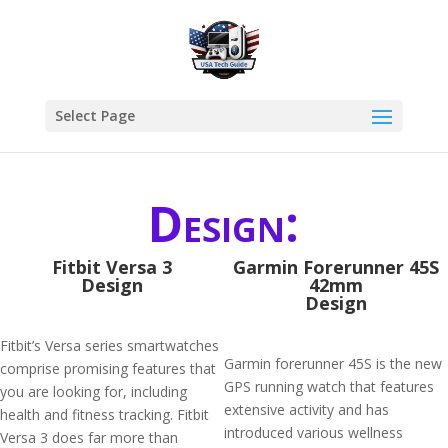
Select Page
Design:
Fitbit Versa 3
Garmin Forerunner 45S
Design
42mm
Design
Fitbit’s Versa series smartwatches
Garmin forerunner 45S is the new
comprise promising features that
GPS running watch that features
you are looking for, including
extensive activity and has
health and fitness tracking. Fitbit
introduced various wellness
Versa 3 does far more than