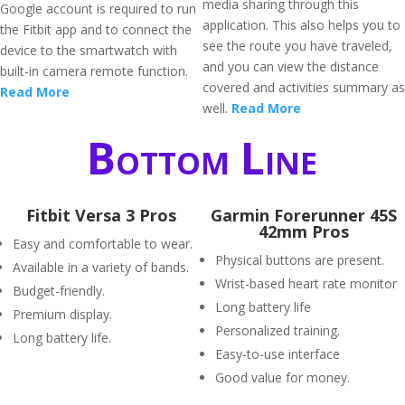
media sharing through this
Google account is required to run
application. This also helps you to
the Fitbit app and to connect the
see the route you have traveled,
device to the smartwatch with
and you can view the distance
built-in camera remote function.
covered and activities summary as
Read More
well.
Read More
Bottom Line
Fitbit Versa 3 Pros
Garmin Forerunner 45S
42mm Pros
Easy and comfortable to wear.
Physical buttons are present.
Available in a variety of bands.
Wrist-based heart rate monitor
Budget-friendly.
Long battery life
Premium display.
Personalized training.
Long battery life.
Easy-to-use interface
Good value for money.