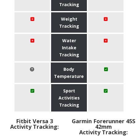
Tracking
Weight
Tracking
Water
Intake
Tracking
Body
Temperature
Sport
Activities
Tracking
Fitbit Versa 3
Garmin Forerunner 45S
Activity Tracking:
42mm
Activity Tracking: