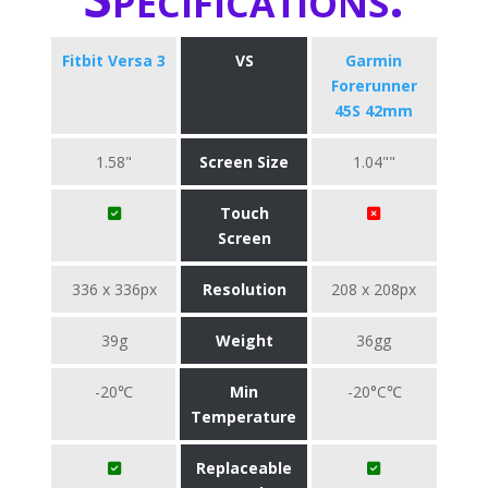
Fitbit Versa 3
VS
Garmin
Forerunner
45S 42mm
1.58"
Screen Size
1.04""
Touch
Screen
336 x 336px
Resolution
208 x 208px
39g
Weight
36gg
-20℃
Min
-20°C℃
Temperature
Replaceable