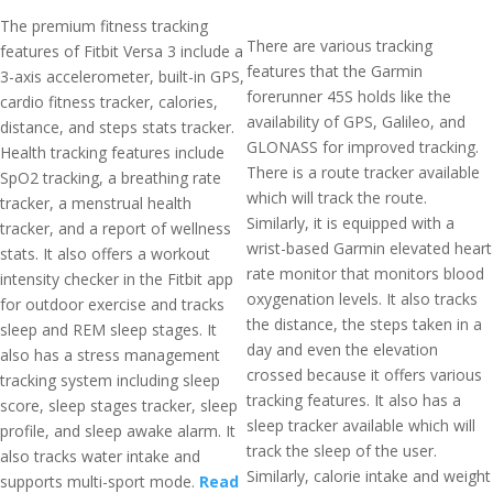
The premium fitness tracking
There are various tracking
features of Fitbit Versa 3 include a
features that the Garmin
3-axis accelerometer, built-in GPS,
forerunner 45S holds like the
cardio fitness tracker, calories,
availability of GPS, Galileo, and
distance, and steps stats tracker.
GLONASS for improved tracking.
Health tracking features include
There is a route tracker available
SpO2 tracking, a breathing rate
which will track the route.
tracker, a menstrual health
Similarly, it is equipped with a
tracker, and a report of wellness
wrist-based Garmin elevated heart
stats. It also offers a workout
rate monitor that monitors blood
intensity checker in the Fitbit app
oxygenation levels. It also tracks
for outdoor exercise and tracks
the distance, the steps taken in a
sleep and REM sleep stages. It
day and even the elevation
also has a stress management
crossed because it offers various
tracking system including sleep
tracking features. It also has a
score, sleep stages tracker, sleep
sleep tracker available which will
profile, and sleep awake alarm. It
track the sleep of the user.
also tracks water intake and
Similarly, calorie intake and weight
supports multi-sport mode.
Read