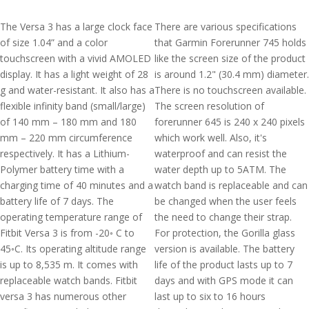
The Versa 3 has a large clock face
There are various specifications
of size 1.04” and a color
that Garmin Forerunner 745 holds
touchscreen with a vivid AMOLED
like the screen size of the product
display. It has a light weight of 28
is around 1.2" (30.4 mm) diameter.
g and water-resistant. It also has a
There is no touchscreen available.
flexible infinity band (small/large)
The screen resolution of
of 140 mm – 180 mm and 180
forerunner 645 is 240 x 240 pixels
mm – 220 mm circumference
which work well. Also, it's
respectively. It has a Lithium-
waterproof and can resist the
Polymer battery time with a
water depth up to 5ATM. The
charging time of 40 minutes and a
watch band is replaceable and can
battery life of 7 days. The
be changed when the user feels
operating temperature range of
the need to change their strap.
Fitbit Versa 3 is from -20◦ C to
For protection, the Gorilla glass
45◦C. Its operating altitude range
version is available. The battery
is up to 8,535 m. It comes with
life of the product lasts up to 7
replaceable watch bands. Fitbit
days and with GPS mode it can
versa 3 has numerous other
last up to six to 16 hours