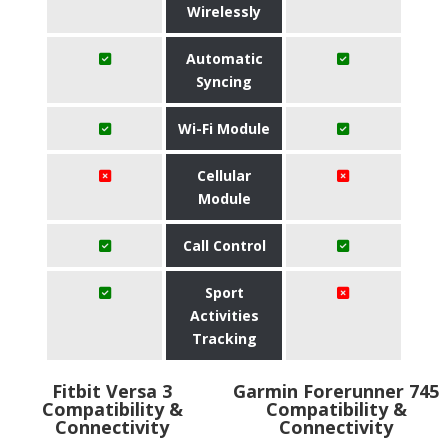
Wirelessly
Automatic
Syncing
Wi-Fi Module
Cellular
Module
Call Control
Sport
Activities
Tracking
Fitbit Versa 3
Garmin Forerunner 745
Compatibility &
Compatibility &
Connectivity
Connectivity