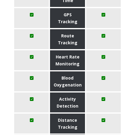
Time
GPS
Tracking
Route
Tracking
Heart Rate
Monitoring
Blood
Oxygenation
Activity
Detection
Distance
Tracking