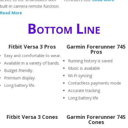
built-in camera remote function.
Read More
Bottom Line
Fitbit Versa 3 Pros
Garmin Forerunner 745
Pros
Easy and comfortable to wear.
Running history is saved
Available in a variety of bands.
Music is available
Budget-friendly.
Wi-Fi syncing
Premium display.
Contactless payments mode
Long battery life.
Accurate tracking
Long battery life
Fitbit Versa 3 Cones
Garmin Forerunner 745
Cones