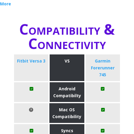
More
Compatibility &
Connectivity
Fitbit Versa 3
VS
Garmin
Forerunner
745
Android
Compatibilty
Mac OS
Compatibility
Syncs