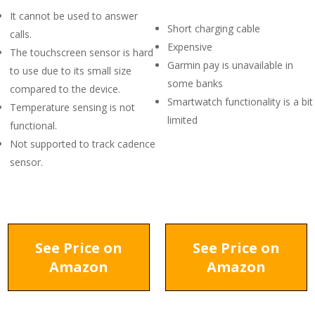
It cannot be used to answer
Short charging cable
calls.
Expensive
The touchscreen sensor is hard
Garmin pay is unavailable in
to use due to its small size
some banks
compared to the device.
Smartwatch functionality is a bit
Temperature sensing is not
limited
functional.
Not supported to track cadence
sensor.
See Price on
See Price on
Amazon
Amazon