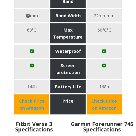
Band
mm
Band Width
22mmmm
60℃
Max
60°C℃
Temperature
Waterproof
Screen
protection
144h
Battery Life
168h
Check Price
Price
Check Price
on Amazon
on Amazon
Fitbit Versa 3
Garmin Forerunner 745
Specifications
Specifications