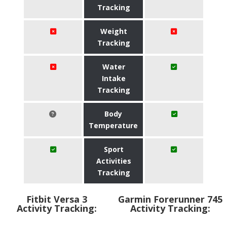
Tracking
Weight
Tracking
Water
Intake
Tracking
Body
Temperature
Sport
Activities
Tracking
Fitbit Versa 3
Garmin Forerunner 745
Activity Tracking:
Activity Tracking: