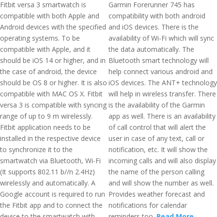
Fitbit versa 3 smartwatch is
Garmin Forerunner 745 has
compatible with both Apple and
compatibility with both android
Android devices with the specified
and iOS devices. There is the
operating systems. To be
availability of Wi-Fi which will sync
compatible with Apple, and it
the data automatically. The
should be iOS 14 or higher, and in
Bluetooth smart technology will
the case of android, the device
help connect various android and
should be OS 8 or higher. It is also
iOS devices. The ANT+ technology
compatible with MAC OS X. Fitbit
will help in wireless transfer. There
versa 3 is compatible with syncing
is the availability of the Garmin
range of up to 9 m wirelessly.
app as well. There is an availability
Fitbit application needs to be
of call control that will alert the
installed in the respective device
user in case of any text, call or
to synchronize it to the
notification, etc. It will show the
smartwatch via Bluetooth, Wi-Fi
incoming calls and will also display
(It supports 802.11 b//n 2.4Hz)
the name of the person calling
wirelessly and automatically. A
and will show the number as well.
Google account is required to run
Provides weather forecast and
the Fitbit app and to connect the
notifications for calendar
device to the smartwatch with
reminders too.
Read More