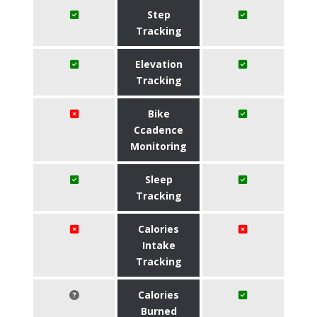
Step
Tracking
Elevation
Tracking
Bike
Ccadence
Monitoring
Sleep
Tracking
Calories
Intake
Tracking
Calories
Burned