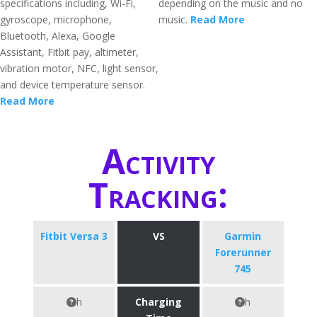
specifications including, Wi-Fi,
depending on the music and no
gyroscope, microphone,
music.
Read More
Bluetooth, Alexa, Google
Assistant, Fitbit pay, altimeter,
vibration motor, NFC, light sensor,
and device temperature sensor.
Read More
Activity
Tracking:
Fitbit Versa 3
VS
Garmin
Forerunner
745
h
Charging
h