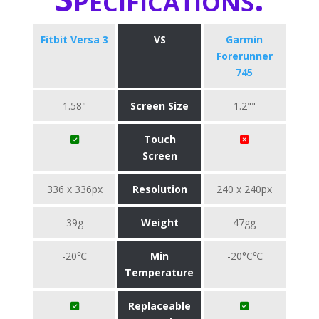
Fitbit Versa 3
VS
Garmin
Forerunner
745
1.58"
Screen Size
1.2""
Touch
Screen
336 x 336px
Resolution
240 x 240px
39g
Weight
47gg
-20℃
Min
-20°C℃
Temperature
Replaceable