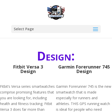
Select Page
Design:
Fitbit Versa 3
Garmin Forerunner 745
Design
Design
Fitbit’s Versa series smartwatches
Garmin Forerunner 745 is the new
comprise promising features that
smartwatch that is made
you are looking for, including
especially for runners and
health and fitness tracking. Fitbit
athletes. THIS GPS running watch
Versa 3 does far more than
is ideal for people who need