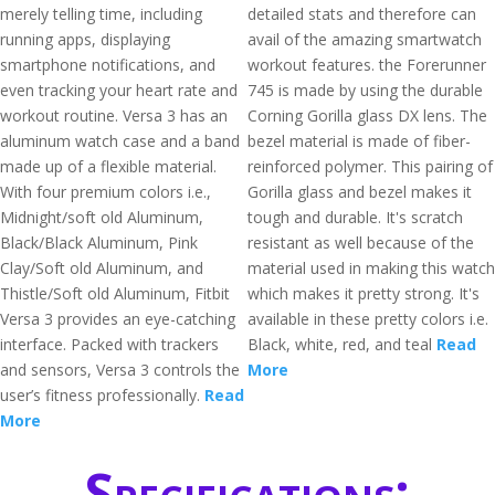
merely telling time, including
detailed stats and therefore can
running apps, displaying
avail of the amazing smartwatch
smartphone notifications, and
workout features. the Forerunner
even tracking your heart rate and
745 is made by using the durable
workout routine. Versa 3 has an
Corning Gorilla glass DX lens. The
aluminum watch case and a band
bezel material is made of fiber-
made up of a flexible material.
reinforced polymer. This pairing of
With four premium colors i.e.,
Gorilla glass and bezel makes it
Midnight/soft old Aluminum,
tough and durable. It's scratch
Black/Black Aluminum, Pink
resistant as well because of the
Clay/Soft old Aluminum, and
material used in making this watch
Thistle/Soft old Aluminum, Fitbit
which makes it pretty strong. It's
Versa 3 provides an eye-catching
available in these pretty colors i.e.
interface. Packed with trackers
Black, white, red, and teal
Read
and sensors, Versa 3 controls the
More
user’s fitness professionally.
Read
More
Specifications: