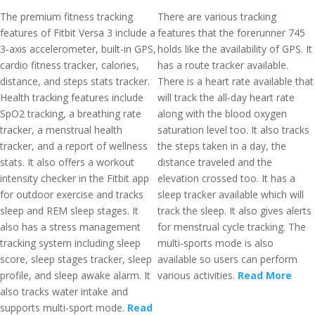
The premium fitness tracking
There are various tracking
features of Fitbit Versa 3 include a
features that the forerunner 745
3-axis accelerometer, built-in GPS,
holds like the availability of GPS. It
cardio fitness tracker, calories,
has a route tracker available.
distance, and steps stats tracker.
There is a heart rate available that
Health tracking features include
will track the all-day heart rate
SpO2 tracking, a breathing rate
along with the blood oxygen
tracker, a menstrual health
saturation level too. It also tracks
tracker, and a report of wellness
the steps taken in a day, the
stats. It also offers a workout
distance traveled and the
intensity checker in the Fitbit app
elevation crossed too. It has a
for outdoor exercise and tracks
sleep tracker available which will
sleep and REM sleep stages. It
track the sleep. It also gives alerts
also has a stress management
for menstrual cycle tracking. The
tracking system including sleep
multi-sports mode is also
score, sleep stages tracker, sleep
available so users can perform
profile, and sleep awake alarm. It
various activities.
Read More
also tracks water intake and
supports multi-sport mode.
Read