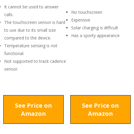
It cannot be used to answer
No touchscreen
calls.
Expensive
The touchscreen sensor is hard
Solar charging is difficult
to use due to its small size
Has a sporty appearance
compared to the device.
Temperature sensing is not
functional.
Not supported to track cadence
sensor.
See Price on
See Price on
Amazon
Amazon