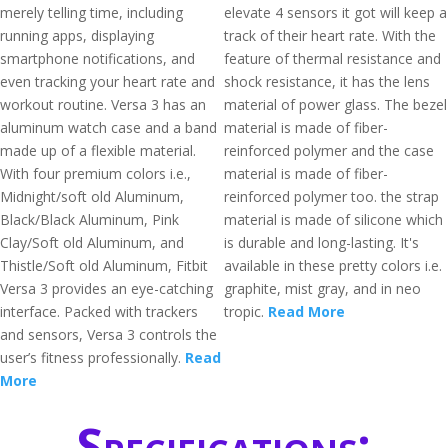
merely telling time, including
elevate 4 sensors it got will keep a
running apps, displaying
track of their heart rate. With the
smartphone notifications, and
feature of thermal resistance and
even tracking your heart rate and
shock resistance, it has the lens
workout routine. Versa 3 has an
material of power glass. The bezel
aluminum watch case and a band
material is made of fiber-
made up of a flexible material.
reinforced polymer and the case
With four premium colors i.e.,
material is made of fiber-
Midnight/soft old Aluminum,
reinforced polymer too. the strap
Black/Black Aluminum, Pink
material is made of silicone which
Clay/Soft old Aluminum, and
is durable and long-lasting. It's
Thistle/Soft old Aluminum, Fitbit
available in these pretty colors i.e.
Versa 3 provides an eye-catching
graphite, mist gray, and in neo
interface. Packed with trackers
tropic.
Read More
and sensors, Versa 3 controls the
user’s fitness professionally.
Read
More
Specifications: