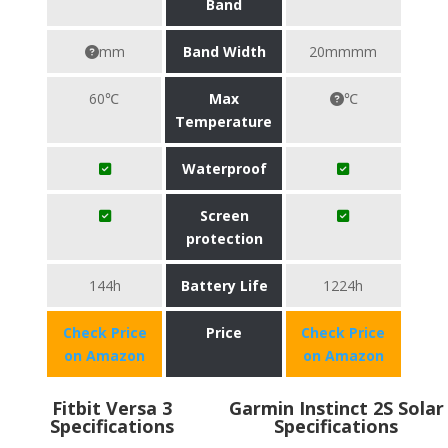
Band
mm
Band Width
20mmmm
60℃
Max
℃
Temperature
Waterproof
Screen
protection
144h
Battery Life
1224h
Check Price
Price
Check Price
on Amazon
on Amazon
Fitbit Versa 3
Garmin Instinct 2S Solar
Specifications
Specifications