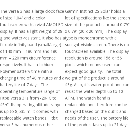
The Versa 3 has a large clock face
Garmin Instinct 2S Solar holds a
of size 1.04” and a color
lot of specifications like the screen
touchscreen with a vivid AMOLED
size of the product is around 0.79”
display. It has a light weight of 28
x 0.79” (20 x 20 mm). The display
g and water-resistant. It also has a
type is monochrome with a
flexible infinity band (small/large)
sunlight-visible screen. There is no
of 140 mm – 180 mm and 180
touchscreen available. The display
mm – 220 mm circumference
resolution is around 156 x 156
respectively. It has a Lithium-
pixels which means users can
Polymer battery time with a
expect good quality. The total
charging time of 40 minutes and a
weight of the product is around
battery life of 7 days. The
43g. Also, it's water-proof and can
operating temperature range of
resist the water depth up to 10
Fitbit Versa 3 is from -20◦ C to
ATM. The watch band is
45◦C. Its operating altitude range
replaceable and therefore can be
is up to 8,535 m. It comes with
changed based on the outfit and
replaceable watch bands. Fitbit
needs of the user. The battery life
versa 3 has numerous other
of the product lasts up to 21 days.