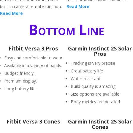
built-in camera remote function.
Read More
Read More
Bottom Line
Fitbit Versa 3 Pros
Garmin Instinct 2S Solar
Pros
Easy and comfortable to wear.
Tracking is very precise
Available in a variety of bands.
Great battery life
Budget-friendly.
Water-resistant
Premium display.
Build quality is amazing
Long battery life.
Size options are available
Body metrics are detailed
Fitbit Versa 3 Cones
Garmin Instinct 2S Solar
Cones