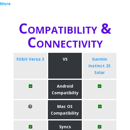
More
Compatibility &
Connectivity
Fitbit Versa 3
VS
Garmin
Instinct 2S
Solar
Android
Compatibilty
Mac OS
Compatibility
Syncs