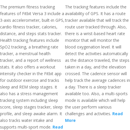
The premium fitness tracking
The tracking features include the
features of Fitbit Versa 3 include a
availability of GPS. It has a route
3-axis accelerometer, built-in GPS,
tracker available that will track the
cardio fitness tracker, calories,
route user tracked through. Also,
distance, and steps stats tracker.
there is a wrist-based heart rate
Health tracking features include
monitor that will monitor the
SpO2 tracking, a breathing rate
blood oxygenation level. It will
tracker, a menstrual health
detect the activities automatically
tracker, and a report of wellness
as the distance traveled, the steps
stats. It also offers a workout
taken in a day, and the elevation
intensity checker in the Fitbit app
crossed. The cadence sensor will
for outdoor exercise and tracks
help track the average cadences in
sleep and REM sleep stages. It
a day. There is a sleep tracker
also has a stress management
available too. Also, a multi-sports
tracking system including sleep
mode is available which will help
score, sleep stages tracker, sleep
the user perform various
profile, and sleep awake alarm. It
challenges and activities.
Read
also tracks water intake and
More
supports multi-sport mode.
Read