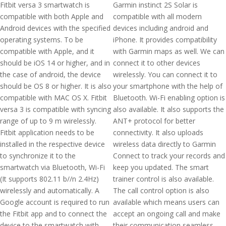
Fitbit versa 3 smartwatch is
Garmin instinct 2S Solar is
compatible with both Apple and
compatible with all modern
Android devices with the specified
devices including android and
operating systems. To be
iPhone. It provides compatibility
compatible with Apple, and it
with Garmin maps as well. We can
should be iOS 14 or higher, and in
connect it to other devices
the case of android, the device
wirelessly. You can connect it to
should be OS 8 or higher. It is also
your smartphone with the help of
compatible with MAC OS X. Fitbit
Bluetooth. Wi-Fi enabling option is
versa 3 is compatible with syncing
also available. It also supports the
range of up to 9 m wirelessly.
ANT+ protocol for better
Fitbit application needs to be
connectivity. It also uploads
installed in the respective device
wireless data directly to Garmin
to synchronize it to the
Connect to track your records and
smartwatch via Bluetooth, Wi-Fi
keep you updated. The smart
(It supports 802.11 b//n 2.4Hz)
trainer control is also available.
wirelessly and automatically. A
The call control option is also
Google account is required to run
available which means users can
the Fitbit app and to connect the
accept an ongoing call and make
device to the smartwatch with
their communication seamless.