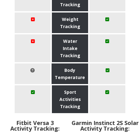
Tracking
Weight
Tracking
Water
Intake
Tracking
Body
Temperature
Sport
Activities
Tracking
Fitbit Versa 3
Garmin Instinct 2S Solar
Activity Tracking:
Activity Tracking: