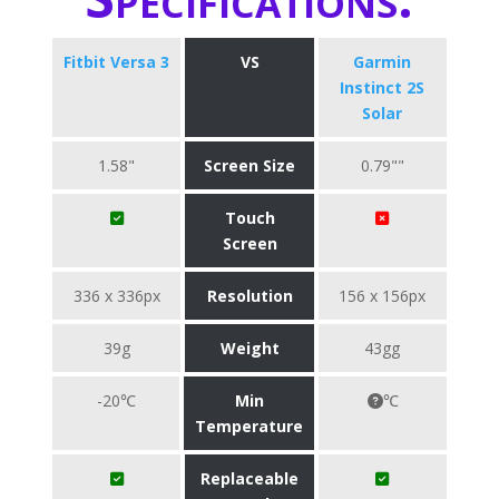
Fitbit Versa 3
VS
Garmin
Instinct 2S
Solar
1.58"
Screen Size
0.79""
Touch
Screen
336 x 336px
Resolution
156 x 156px
39g
Weight
43gg
-20℃
Min
℃
Temperature
Replaceable