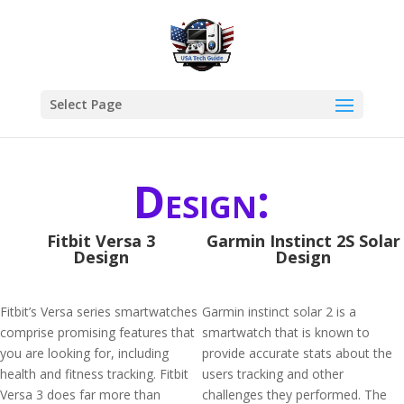
Select Page
Design:
Fitbit Versa 3
Garmin Instinct 2S Solar
Design
Design
Fitbit’s Versa series smartwatches
Garmin instinct solar 2 is a
comprise promising features that
smartwatch that is known to
you are looking for, including
provide accurate stats about the
health and fitness tracking. Fitbit
users tracking and other
Versa 3 does far more than
challenges they performed. The