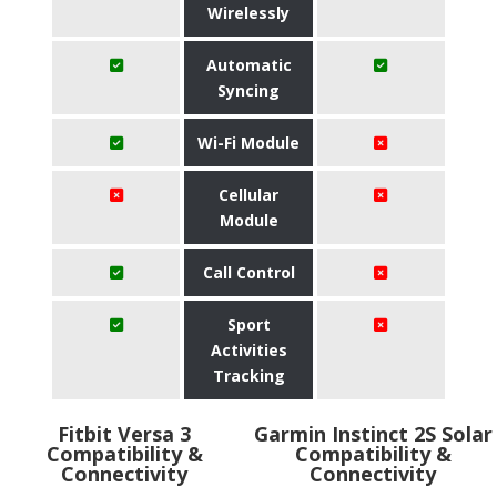
Wirelessly
Automatic
Syncing
Wi-Fi Module
Cellular
Module
Call Control
Sport
Activities
Tracking
Fitbit Versa 3
Garmin Instinct 2S Solar
Compatibility &
Compatibility &
Connectivity
Connectivity