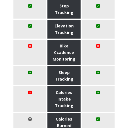
Step
Tracking
Elevation
Tracking
Bike
Ccadence
Monitoring
Sleep
Tracking
Calories
Intake
Tracking
Calories
Burned