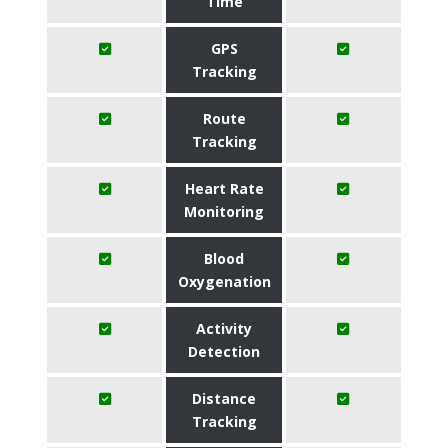
Time
GPS
Tracking
Route
Tracking
Heart Rate
Monitoring
Blood
Oxygenation
Activity
Detection
Distance
Tracking