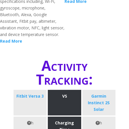
specifications including, Wi-Fi,
Read More
gyroscope, microphone,
Bluetooth, Alexa, Google
Assistant, Fitbit pay, altimeter,
vibration motor, NFC, light sensor,
and device temperature sensor.
Read More
Activity
Tracking:
Fitbit Versa 3
VS
Garmin
Instinct 2S
Solar
h
Charging
h