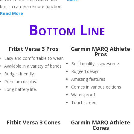
built-in camera remote function.
Read More
Bottom Line
Fitbit Versa 3 Pros
Garmin MARQ Athlete
Pros
Easy and comfortable to wear.
Build quality is awesome
Available in a variety of bands.
Rugged design
Budget-friendly.
Amazing features
Premium display.
Comes in various editions
Long battery life.
Water-proof
Touchscreen
Fitbit Versa 3 Cones
Garmin MARQ Athlete
Cones