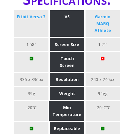
Fitbit Versa 3
VS
Garmin
MARQ
Athlete
1.58"
Screen Size
1.2""
Touch
Screen
336 x 336px
Resolution
240 x 240px
39g
Weight
94gg
-20℃
Min
-20°C℃
Temperature
Replaceable