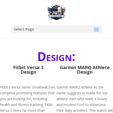
Select Page
Design:
Fitbit Versa 3
Garmin MARQ Athlete
Design
Design
Fitbit’s Versa series smartwatches
Garmin MARQ Athlete as the
comprise promising features that
name suggests is made for our
you are looking for, including
athlete men who want a luxury
health and fitness tracking. Fitbit
and modern tool to showcase
Versa 3 does far more than
their daily activities. This watch will