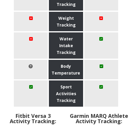
Tracking
Weight
Tracking
Water
Intake
Tracking
Body
Temperature
Sport
Activities
Tracking
Fitbit Versa 3
Garmin MARQ Athlete
Activity Tracking:
Activity Tracking: