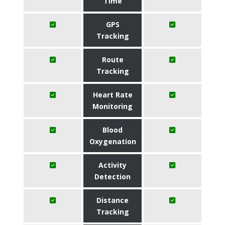
Time
GPS
Tracking
Route
Tracking
Heart Rate
Monitoring
Blood
Oxygenation
Activity
Detection
Distance
Tracking