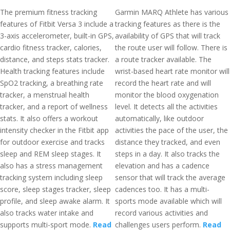
The premium fitness tracking
Garmin MARQ Athlete has various
features of Fitbit Versa 3 include a
tracking features as there is the
3-axis accelerometer, built-in GPS,
availability of GPS that will track
cardio fitness tracker, calories,
the route user will follow. There is
distance, and steps stats tracker.
a route tracker available. The
Health tracking features include
wrist-based heart rate monitor will
SpO2 tracking, a breathing rate
record the heart rate and will
tracker, a menstrual health
monitor the blood oxygenation
tracker, and a report of wellness
level. It detects all the activities
stats. It also offers a workout
automatically, like outdoor
intensity checker in the Fitbit app
activities the pace of the user, the
for outdoor exercise and tracks
distance they tracked, and even
sleep and REM sleep stages. It
steps in a day. It also tracks the
also has a stress management
elevation and has a cadence
tracking system including sleep
sensor that will track the average
score, sleep stages tracker, sleep
cadences too. It has a multi-
profile, and sleep awake alarm. It
sports mode available which will
also tracks water intake and
record various activities and
supports multi-sport mode.
Read
challenges users perform.
Read