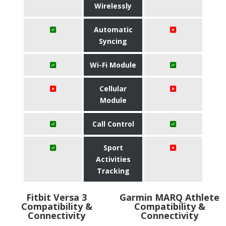
Wirelessly
Automatic
Syncing
Wi-Fi Module
Cellular
Module
Call Control
Sport
Activities
Tracking
Fitbit Versa 3
Garmin MARQ Athlete
Compatibility &
Compatibility &
Connectivity
Connectivity