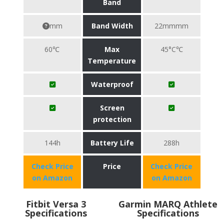
Band
mm
Band Width
22mmmm
60℃
Max
45°C℃
Temperature
Waterproof
Screen
protection
144h
Battery Life
288h
Check Price
Price
Check Price
on Amazon
on Amazon
Fitbit Versa 3
Garmin MARQ Athlete
Specifications
Specifications