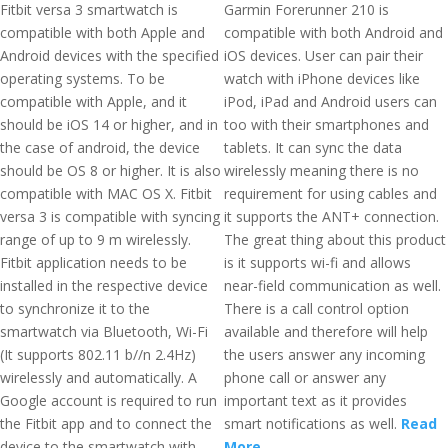
Fitbit versa 3 smartwatch is
Garmin Forerunner 210 is
compatible with both Apple and
compatible with both Android and
Android devices with the specified
iOS devices. User can pair their
operating systems. To be
watch with iPhone devices like
compatible with Apple, and it
iPod, iPad and Android users can
should be iOS 14 or higher, and in
too with their smartphones and
the case of android, the device
tablets. It can sync the data
should be OS 8 or higher. It is also
wirelessly meaning there is no
compatible with MAC OS X. Fitbit
requirement for using cables and
versa 3 is compatible with syncing
it supports the ANT+ connection.
range of up to 9 m wirelessly.
The great thing about this product
Fitbit application needs to be
is it supports wi-fi and allows
installed in the respective device
near-field communication as well.
to synchronize it to the
There is a call control option
smartwatch via Bluetooth, Wi-Fi
available and therefore will help
(It supports 802.11 b//n 2.4Hz)
the users answer any incoming
wirelessly and automatically. A
phone call or answer any
Google account is required to run
important text as it provides
the Fitbit app and to connect the
smart notifications as well.
Read
device to the smartwatch with
More