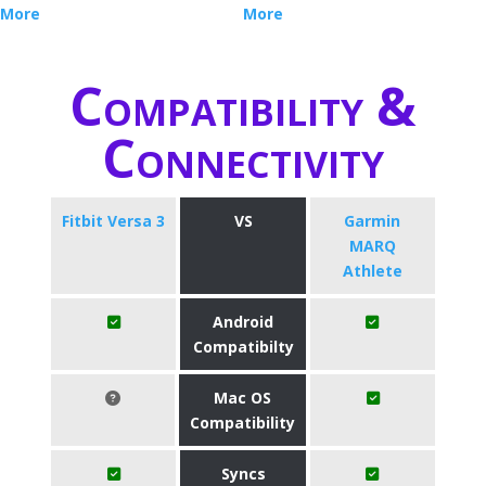
More
More
Compatibility &
Connectivity
Fitbit Versa 3
VS
Garmin
MARQ
Athlete
Android
Compatibilty
Mac OS
Compatibility
Syncs