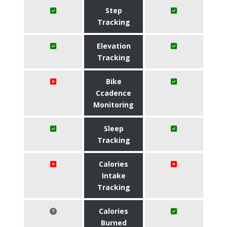
Step
Tracking
Elevation
Tracking
Bike
Ccadence
Monitoring
Sleep
Tracking
Calories
Intake
Tracking
Calories
Burned