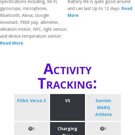
specifications including, Wi-Fi,
Battery life is quite good around
gyroscope, microphone,
and can last Up to 12 days.
Read
Bluetooth, Alexa, Google
More
Assistant, Fitbit pay, altimeter,
vibration motor, NFC, light sensor,
and device temperature sensor.
Read More
Activity
Tracking:
Fitbit Versa 3
VS
Garmin
MARQ
Athlete
h
Charging
h