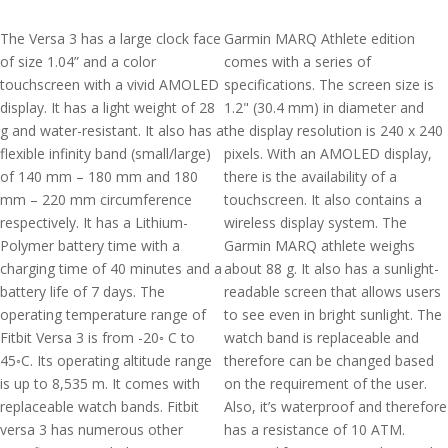
The Versa 3 has a large clock face
Garmin MARQ Athlete edition
of size 1.04” and a color
comes with a series of
touchscreen with a vivid AMOLED
specifications. The screen size is
display. It has a light weight of 28
1.2" (30.4 mm) in diameter and
g and water-resistant. It also has a
the display resolution is 240 x 240
flexible infinity band (small/large)
pixels. With an AMOLED display,
of 140 mm – 180 mm and 180
there is the availability of a
mm – 220 mm circumference
touchscreen. It also contains a
respectively. It has a Lithium-
wireless display system. The
Polymer battery time with a
Garmin MARQ athlete weighs
charging time of 40 minutes and a
about 88 g. It also has a sunlight-
battery life of 7 days. The
readable screen that allows users
operating temperature range of
to see even in bright sunlight. The
Fitbit Versa 3 is from -20◦ C to
watch band is replaceable and
45◦C. Its operating altitude range
therefore can be changed based
is up to 8,535 m. It comes with
on the requirement of the user.
replaceable watch bands. Fitbit
Also, it’s waterproof and therefore
versa 3 has numerous other
has a resistance of 10 ATM.