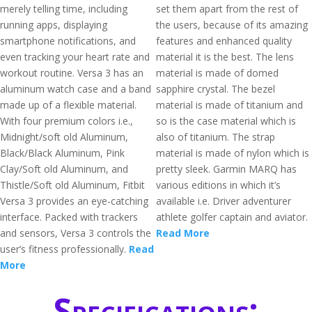
merely telling time, including
set them apart from the rest of
running apps, displaying
the users, because of its amazing
smartphone notifications, and
features and enhanced quality
even tracking your heart rate and
material it is the best. The lens
workout routine. Versa 3 has an
material is made of domed
aluminum watch case and a band
sapphire crystal. The bezel
made up of a flexible material.
material is made of titanium and
With four premium colors i.e.,
so is the case material which is
Midnight/soft old Aluminum,
also of titanium. The strap
Black/Black Aluminum, Pink
material is made of nylon which is
Clay/Soft old Aluminum, and
pretty sleek. Garmin MARQ has
Thistle/Soft old Aluminum, Fitbit
various editions in which it’s
Versa 3 provides an eye-catching
available i.e. Driver adventurer
interface. Packed with trackers
athlete golfer captain and aviator.
and sensors, Versa 3 controls the
Read More
user’s fitness professionally.
Read
More
Specifications: