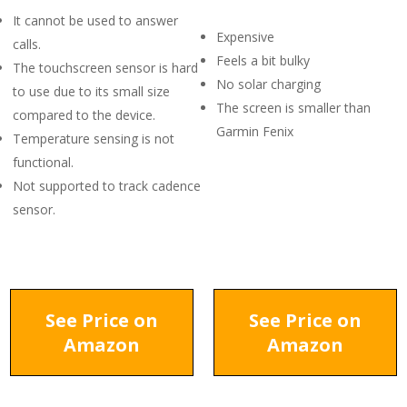
It cannot be used to answer
Expensive
calls.
Feels a bit bulky
The touchscreen sensor is hard
No solar charging
to use due to its small size
The screen is smaller than
compared to the device.
Garmin Fenix
Temperature sensing is not
functional.
Not supported to track cadence
sensor.
See Price on
See Price on
Amazon
Amazon