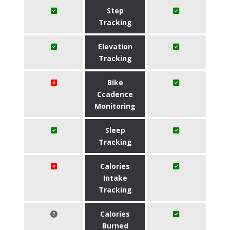
Step
Tracking
Elevation
Tracking
Bike
Ccadence
Monitoring
Sleep
Tracking
Calories
Intake
Tracking
Calories
Burned