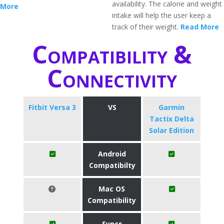
availability. The calorie and weight
More
intake will help the user keep a
track of their weight.
Read More
Compatibility &
Connectivity
Fitbit Versa 3
VS
Garmin
Tactix Delta
Solar Edition
Android
Compatibilty
Mac OS
Compatibility
Syncs