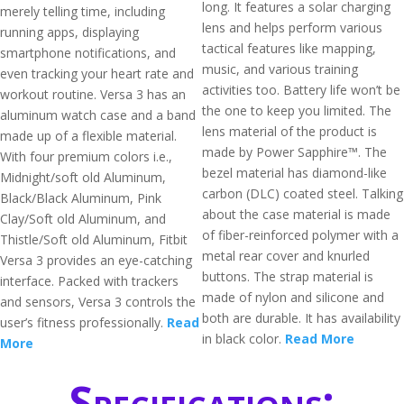
long. It features a solar charging
merely telling time, including
lens and helps perform various
running apps, displaying
tactical features like mapping,
smartphone notifications, and
music, and various training
even tracking your heart rate and
activities too. Battery life won’t be
workout routine. Versa 3 has an
the one to keep you limited. The
aluminum watch case and a band
lens material of the product is
made up of a flexible material.
made by Power Sapphire™. The
With four premium colors i.e.,
bezel material has diamond-like
Midnight/soft old Aluminum,
carbon (DLC) coated steel. Talking
Black/Black Aluminum, Pink
about the case material is made
Clay/Soft old Aluminum, and
of fiber-reinforced polymer with a
Thistle/Soft old Aluminum, Fitbit
metal rear cover and knurled
Versa 3 provides an eye-catching
buttons. The strap material is
interface. Packed with trackers
made of nylon and silicone and
and sensors, Versa 3 controls the
both are durable. It has availability
user’s fitness professionally.
Read
in black color.
Read More
More
Specifications: