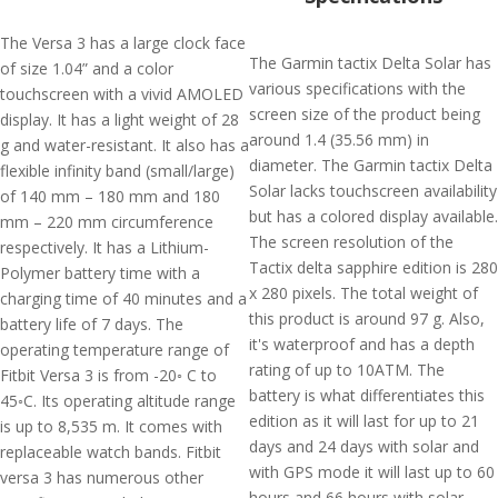
The Versa 3 has a large clock face
The Garmin tactix Delta Solar has
of size 1.04” and a color
various specifications with the
touchscreen with a vivid AMOLED
screen size of the product being
display. It has a light weight of 28
around 1.4 (35.56 mm) in
g and water-resistant. It also has a
diameter. The Garmin tactix Delta
flexible infinity band (small/large)
Solar lacks touchscreen availability
of 140 mm – 180 mm and 180
but has a colored display available.
mm – 220 mm circumference
The screen resolution of the
respectively. It has a Lithium-
Tactix delta sapphire edition is 280
Polymer battery time with a
x 280 pixels. The total weight of
charging time of 40 minutes and a
this product is around 97 g. Also,
battery life of 7 days. The
it's waterproof and has a depth
operating temperature range of
rating of up to 10ATM. The
Fitbit Versa 3 is from -20◦ C to
battery is what differentiates this
45◦C. Its operating altitude range
edition as it will last for up to 21
is up to 8,535 m. It comes with
days and 24 days with solar and
replaceable watch bands. Fitbit
with GPS mode it will last up to 60
versa 3 has numerous other
hours and 66 hours with solar.