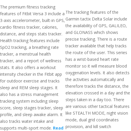
The premium fitness tracking
The tracking features of the
features of Fitbit Versa 3 include a
Garmin tactix Delta Solar include
3-axis accelerometer, built-in GPS,
the availability of GPS, GALILEO,
cardio fitness tracker, calories,
and GLONASS which shows
distance, and steps stats tracker.
precise tracking. There is a route
Health tracking features include
tracker available that help tracks
SpO2 tracking, a breathing rate
the route of the user. This series
tracker, a menstrual health
has a wrist-based heart rate
tracker, and a report of wellness
monitor so it will measure blood
stats. It also offers a workout
oxygenation levels. It also detects
intensity checker in the Fitbit app
the activities automatically and
for outdoor exercise and tracks
therefore tracks the distance, the
sleep and REM sleep stages. It
elevation crossed in a day and the
also has a stress management
steps taken in a day too. There
tracking system including sleep
are various other tactical features
score, sleep stages tracker, sleep
like STEALTH MODE, night vision
profile, and sleep awake alarm. It
mode, dual grid coordinates
also tracks water intake and
provision, and kill switch
supports multi-sport mode.
Read