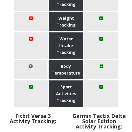
Tracking
Weight
Tracking
Water
Intake
Tracking
Body
Temperature
Sport
Activities
Tracking
Fitbit Versa 3
Garmin Tactix Delta
Activity Tracking:
Solar Edition
Activity Tracking: