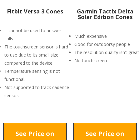
Fitbit Versa 3 Cones
Garmin Tactix Delta
Solar Edition Cones
It cannot be used to answer
Much expensive
calls.
Good for outdoorsy people
The touchscreen sensor is hard
The resolution quality isn’t great
to use due to its small size
No touchscreen
compared to the device.
Temperature sensing is not
functional.
Not supported to track cadence
sensor.
See Price on
See Price on