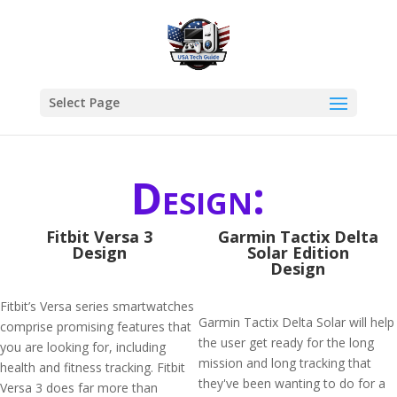
Select Page
Design:
Fitbit Versa 3
Garmin Tactix Delta
Design
Solar Edition
Design
Fitbit’s Versa series smartwatches
Garmin Tactix Delta Solar will help
comprise promising features that
the user get ready for the long
you are looking for, including
mission and long tracking that
health and fitness tracking. Fitbit
they've been wanting to do for a
Versa 3 does far more than