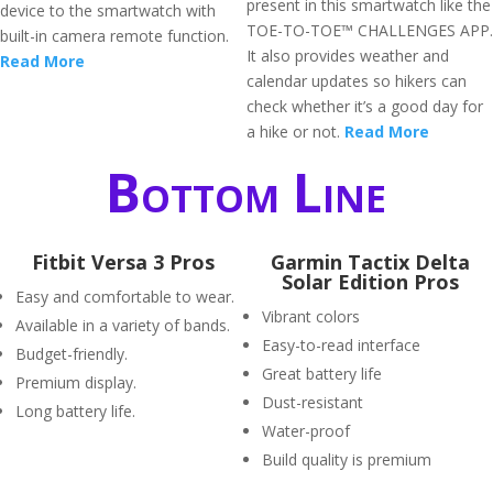
present in this smartwatch like the
device to the smartwatch with
TOE-TO-TOE™ CHALLENGES APP.
built-in camera remote function.
It also provides weather and
Read More
calendar updates so hikers can
check whether it’s a good day for
a hike or not.
Read More
Bottom Line
Fitbit Versa 3 Pros
Garmin Tactix Delta
Solar Edition Pros
Easy and comfortable to wear.
Vibrant colors
Available in a variety of bands.
Easy-to-read interface
Budget-friendly.
Great battery life
Premium display.
Dust-resistant
Long battery life.
Water-proof
Build quality is premium