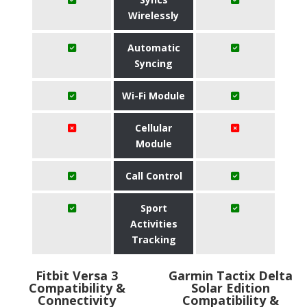
Wirelessly
Automatic
Syncing
Wi-Fi Module
Cellular
Module
Call Control
Sport
Activities
Tracking
Fitbit Versa 3
Garmin Tactix Delta
Compatibility &
Solar Edition
Connectivity
Compatibility &