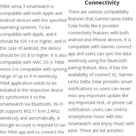
Connectivity
Fitbit versa 3 smartwatch is
There are various compatibility
compatible with both Apple and
features that Garmin tactix Delta
Android devices with the specified
Solar holds like it provides
operating systems. To be
connectivity features with both
compatible with Apple, and it
android and iPhone devices. It is
should be iOS 14 or higher, and in
compatible with Garmin connect
the case of android, the device
app and users can sync the data
should be OS 8 or higher. It is also
wirelessly using the Bluetooth
compatible with MAC OS X. Fitbit
pairing feature. Also, it has the
versa 3 is compatible with syncing
availability of connect IQ. Garmin
range of up to 9 m wirelessly.
tactix Delta Solar provides smart
Fitbit application needs to be
notifications so users can never
installed in the respective device
miss any important update like
to synchronize it to the
any important text, or phone call
smartwatch via Bluetooth, Wi-Fi
notification. Users can control
(It supports 802.11 b//n 2.4Hz)
smartphone music with this
wirelessly and automatically. A
smartwatch and enjoy music with
Google account is required to run
ease. There are kid activities
the Fitbit app and to connect the