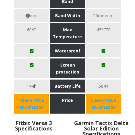
Band
mm
Band Width
26mmmm
60℃
Max
45°C℃
Temperature
Waterproof
Screen
protection
144h
Battery Life
504h
Check Price
Price
Check Price
on Amazon
on Amazon
Fitbit Versa 3
Garmin Tactix Delta
Specifications
Solar Edition
Specifications