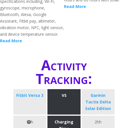
specifications including, Wi-Fi,
Read More
gyroscope, microphone,
Bluetooth, Alexa, Google
Assistant, Fitbit pay, altimeter,
vibration motor, NFC, light sensor,
and device temperature sensor.
Read More
Activity
Tracking:
Fitbit Versa 3
VS
Garmin
Tactix Delta
Solar Edition
h
Charging
2hh