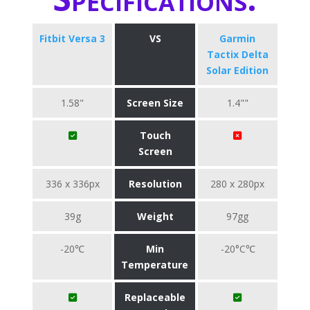
Fitbit Versa 3
VS
Garmin
Tactix Delta
Solar Edition
1.58"
Screen Size
1.4""
Touch
Screen
336 x 336px
Resolution
280 x 280px
39g
Weight
97gg
-20℃
Min
-20°C℃
Temperature
Replaceable