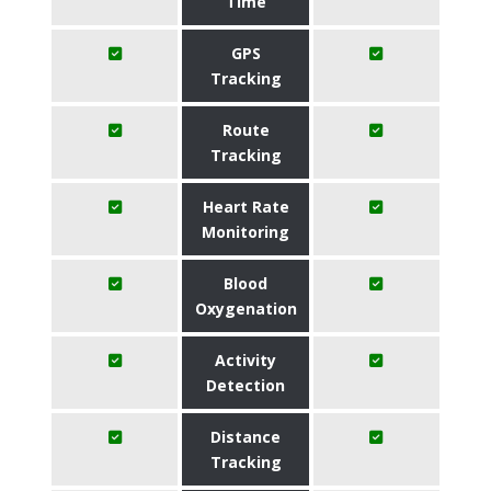
Time
GPS
Tracking
Route
Tracking
Heart Rate
Monitoring
Blood
Oxygenation
Activity
Detection
Distance
Tracking