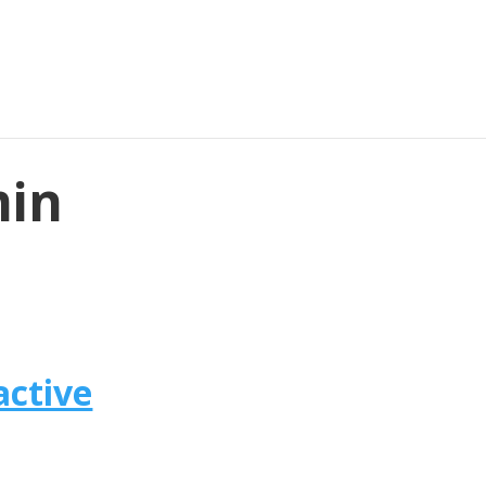
min
active