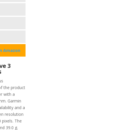
on Amazon
ve 3
s
us
of the product
r with a
6 mm. Garmin
lability and a
en resolution
 pixels. The
nd 39.0 g.