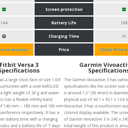
Screen protection
144
Battery Life
168
Charging Time
1h
ice on Amazon
Price
Check Price 
Fitbit Versa 3
Garmin Vivoacti
Specifications
Specification
s a large clock face of size 1.04”
The Garmin Vivoactive 3 has vario
ouchscreen with a vivid AMOLED
specifications like the screen size 
s a light weight of 28 g and water-
is around 1.2" (30.4mm) in diamete
lso has a flexible infinity band
physical size of 43.1 x 43.1 x 13.
) of 140 mm – 180 mm and 180 mm
Vivoactive 3 has a touchscreen avai
umference respectively. It has a
colored display available. The scre
er battery time with a charging
of Garmin Vivoactive 3 is 240 x 240
utes and a battery life of 7 days.
total weight of this product is arou