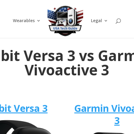
Wearables
Legal
tbit Versa 3 vs Gar
Vivoactive 3
bit Versa 3
Garmin Vivo
3