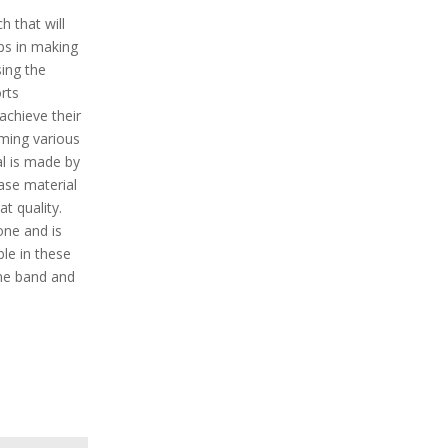
h that will
lps in making
ing the
rts
 achieve their
rming various
al is made by
case material
t quality.
one and is
ble in these
cone band and