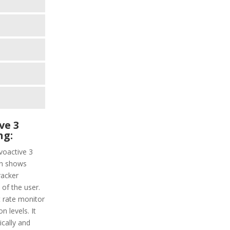
ve 3
ng:
voactive 3
ich shows
racker
 of the user.
t rate monitor
n levels. It
ically and