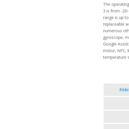
The operating
3 is from -20◦
range is up t
replaceable wa
numerous other
gyroscope, mi
Google Assista
motor, NFC, l
temperature 
Fitb