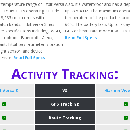
 temperature range of Fitbit Versa
Also, it's waterproof and has a dep
 C to 45◦C. Its operating altitude
up to 5 ATM. The maximum opera
o 8,535 m. It comes with
temperature of the product is arou
tch bands. Fitbit versa 3 has
60°c. The battery lasts Up to 7 da
 specifications including, Wi-Fi,
GPS or heart rate mode it will last
crophone, Bluetooth, Alexa,
Read Full Specs
nt, Fitbit pay, altimeter, vibration
ight sensor, and device
sensor.
Read Full Specs
Activity Tracking:
it Versa 3
VS
Garmin Vivo
GPS Tracking
Route Tracking