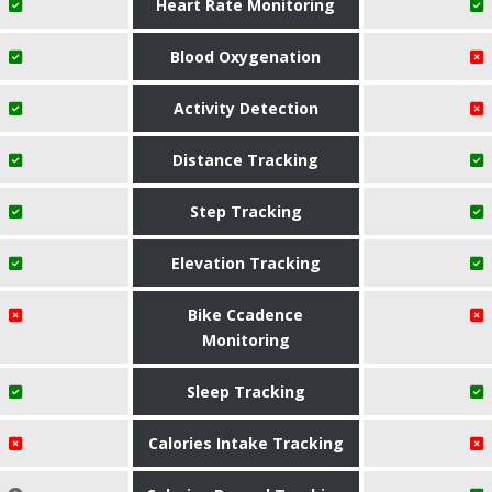
Heart Rate Monitoring
Blood Oxygenation
Activity Detection
Distance Tracking
Step Tracking
Elevation Tracking
Bike Ccadence
Monitoring
Sleep Tracking
Calories Intake Tracking