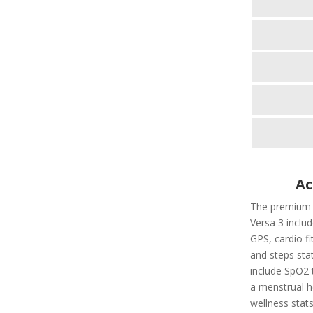
Ac
The premium fi
Versa 3 includ
GPS, cardio fi
and steps stat
include SpO2 t
a menstrual he
wellness stats