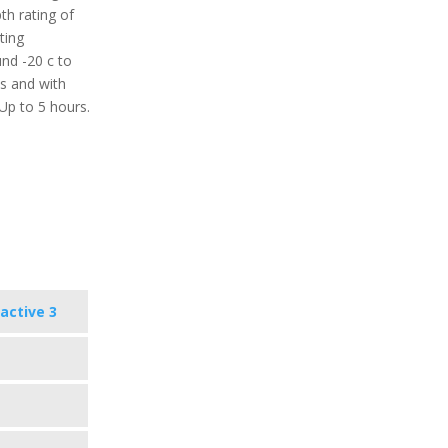
th rating of
ting
nd -20 c to
ys and with
 Up to 5 hours.
active 3