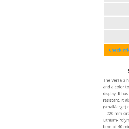
Check Pr
The Versa 3 ha
and a color t
display. It ha
resistant. It a
(small/large
– 220 mm circ
Lithium-Polym
time of 40 min