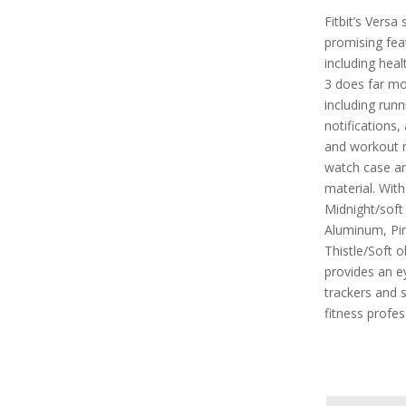
Fitbit’s Vers
promising feat
including heal
3 does far mor
including run
notifications,
and workout r
watch case an
material. With
Midnight/soft
Aluminum, Pin
Thistle/Soft o
provides an e
trackers and s
fitness profes