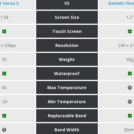
it Versa 3
VS
Garmin Vivo
1.58
Screen Size
1.2"
Touch Screen
 x 336px
Resolution
240 x 2
39
Weight
43g
Waterproof
60
Max Temperature
-20
Min Temperature
Replaceable Band
Band Width
20m