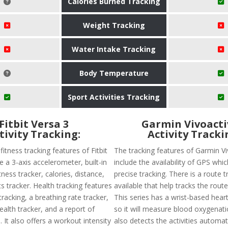
Calories Burned Tracking
Weight Tracking
Water Intake Tracking
Body Temperature
Sport Activities Tracking
Fitbit Versa 3
Garmin Vivoacti
tivity Tracking:
Activity Tracki
tness tracking features of Fitbit
The tracking features of Garmin Vi
e a 3-axis accelerometer, built-in
include the availability of GPS wh
tness tracker, calories, distance,
precise tracking. There is a route t
s tracker. Health tracking features
available that help tracks the route
racking, a breathing rate tracker,
This series has a wrist-based hear
alth tracker, and a report of
so it will measure blood oxygenatio
. It also offers a workout intensity
also detects the activities automat