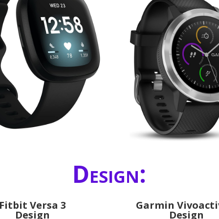
Design:
Fitbit Versa 3
Garmin Vivoacti
Design
Design