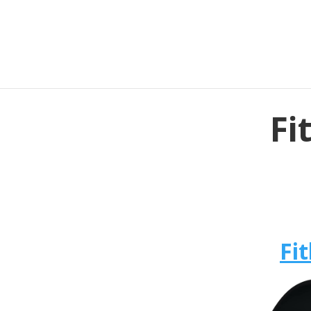
Fi
Fit