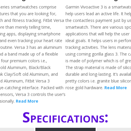
a series smartwatches comprise
Garmin Vivoactive 3 is a smartwatc
ures that you are looking for,
help users lead an active life. It he
th and fitness tracking. Fitbit Versa
the contactless payment just by us
e than merely telling time,
smartwatch. There are various spo
ning apps, displaying smartphone
applications that will help the user
 and even tracking your heart rate
ideal goals. It helps users in perfo
outine. Versa 3 has an aluminum
tracking activities. The lens materi
d a band made up of a flexible
using corning gorilla glass 3. The 
 four premium colors i.e.,
is made of polymer which is of grea
 old Aluminum, Black/Black
The strap material is made of silic
k Clay/Soft old Aluminum, and
durable and long-lasting. It’s availa
ld Aluminum, Fitbit Versa 3
pretty colors i.e. granite blue sili
ye-catching interface. Packed with
rose gold hardware.
Read More
ensors, Versa 3 controls the user’s
sionally.
Read More
Specifications: