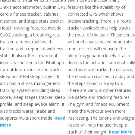
features of Fitbit Versa 3 include a
Vivomove 3S include many
3-axis accelerometer, built-in GPS,
features like the availability of
cardio fitness tracker, calories,
connected GPS which shows
distance, and steps stats tracker.
precise tracking. There is a route
Health tracking features include
tracker available that help tracks
SpO2 tracking, a breathing rate
the route of the user. These series
tracker, a menstrual health
withhold a wrist-based heart rate
tracker, and a report of wellness
monitor so it will measure the
stats. It also offers a workout
blood oxygenation levels. It also
intensity checker in the Fitbit app
detects the activities automatically
for outdoor exercise and tracks
and therefore tracks the distance,
sleep and REM sleep stages. It
the elevation crossed in a day and
also has a stress management
the steps taken in a day too.
tracking system including sleep
There are various other features
score, sleep stages tracker, sleep
like safety and tracking features.
profile, and sleep awake alarm. It
The gym and fitness equipment
also tracks water intake and
make the workout even more
supports multi-sport mode.
Read
interesting. The calorie and weight
More
intake will help the user keep a
track of their weight.
Read More