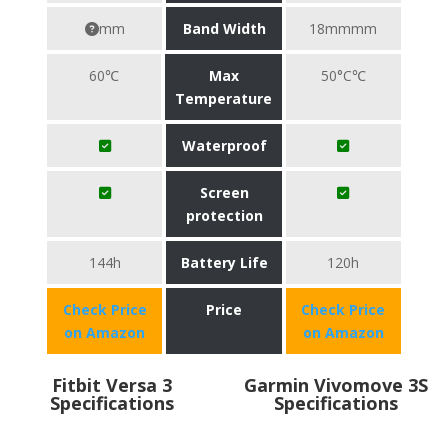
mm
Band Width
18mmmm
60℃
Max
50°C℃
Temperature
Waterproof
Screen
protection
144h
Battery Life
120h
Check Price
Price
Check Price
on Amazon
on Amazon
Fitbit Versa 3
Garmin Vivomove 3S
Specifications
Specifications