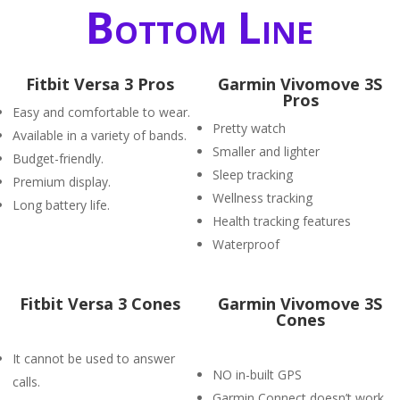
Bottom Line
Fitbit Versa 3 Pros
Garmin Vivomove 3S
Pros
Easy and comfortable to wear.
Pretty watch
Available in a variety of bands.
Smaller and lighter
Budget-friendly.
Sleep tracking
Premium display.
Wellness tracking
Long battery life.
Health tracking features
Waterproof
Fitbit Versa 3 Cones
Garmin Vivomove 3S
Cones
It cannot be used to answer
NO in-built GPS
calls.
Garmin Connect doesn’t work