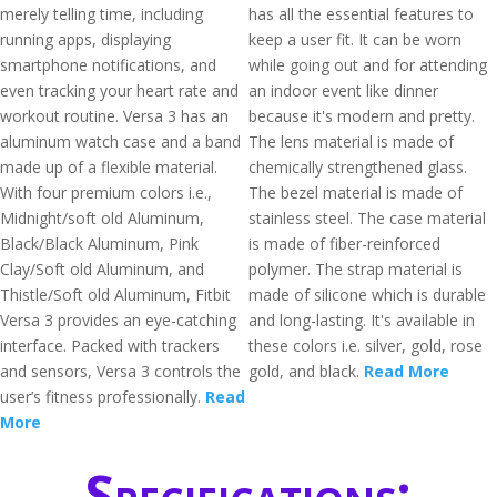
merely telling time, including
has all the essential features to
running apps, displaying
keep a user fit. It can be worn
smartphone notifications, and
while going out and for attending
even tracking your heart rate and
an indoor event like dinner
workout routine. Versa 3 has an
because it's modern and pretty.
aluminum watch case and a band
The lens material is made of
made up of a flexible material.
chemically strengthened glass.
With four premium colors i.e.,
The bezel material is made of
Midnight/soft old Aluminum,
stainless steel. The case material
Black/Black Aluminum, Pink
is made of fiber-reinforced
Clay/Soft old Aluminum, and
polymer. The strap material is
Thistle/Soft old Aluminum, Fitbit
made of silicone which is durable
Versa 3 provides an eye-catching
and long-lasting. It's available in
interface. Packed with trackers
these colors i.e. silver, gold, rose
and sensors, Versa 3 controls the
gold, and black.
Read More
user’s fitness professionally.
Read
More
Specifications: