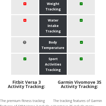
Weight
Tracking
Water
Intake
Tracking
Body
Temperature
Sport
Activities
Tracking
Fitbit Versa 3
Garmin Vivomove 3S
Activity Tracking:
Activity Tracking:
The premium fitness tracking
The tracking features of Garmin