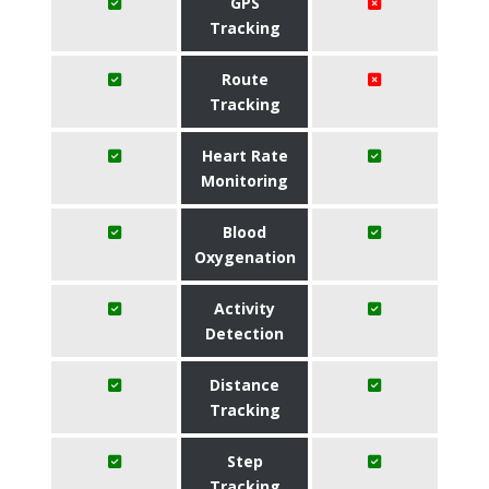
GPS
Tracking
Route
Tracking
Heart Rate
Monitoring
Blood
Oxygenation
Activity
Detection
Distance
Tracking
Step
Tracking