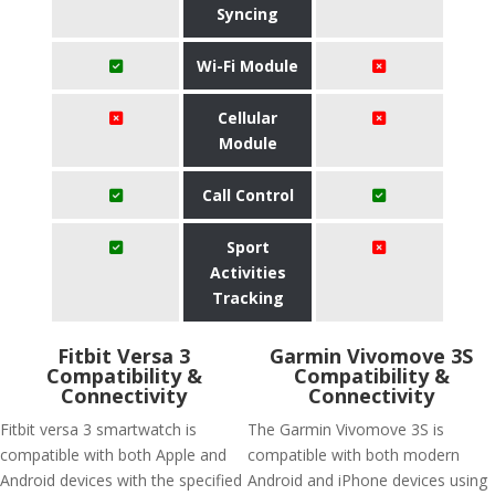
Syncing
Wi-Fi Module
Cellular
Module
Call Control
Sport
Activities
Tracking
Fitbit Versa 3
Garmin Vivomove 3S
Compatibility &
Compatibility &
Connectivity
Connectivity
Fitbit versa 3 smartwatch is
The Garmin Vivomove 3S is
compatible with both Apple and
compatible with both modern
Android devices with the specified
Android and iPhone devices using