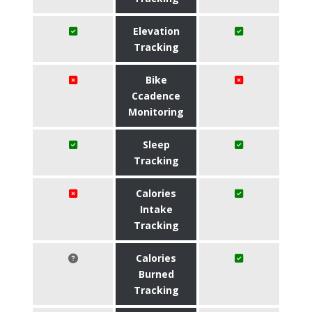
Elevation
Tracking
Bike
Ccadence
Monitoring
Sleep
Tracking
Calories
Intake
Tracking
Calories
Burned
Tracking