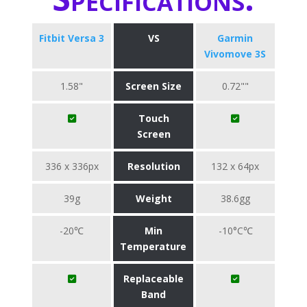
Fitbit Versa 3
VS
Garmin
Vivomove 3S
1.58"
Screen Size
0.72""
Touch
Screen
336 x 336px
Resolution
132 x 64px
39g
Weight
38.6gg
-20℃
Min
-10°C℃
Temperature
Replaceable
Band