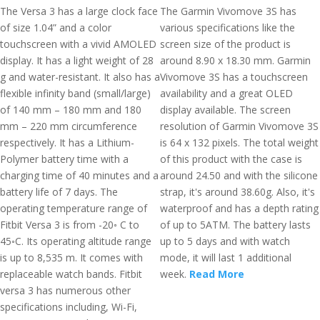
The Versa 3 has a large clock face
The Garmin Vivomove 3S has
of size 1.04” and a color
various specifications like the
touchscreen with a vivid AMOLED
screen size of the product is
display. It has a light weight of 28
around 8.90 x 18.30 mm. Garmin
g and water-resistant. It also has a
Vivomove 3S has a touchscreen
flexible infinity band (small/large)
availability and a great OLED
of 140 mm – 180 mm and 180
display available. The screen
mm – 220 mm circumference
resolution of Garmin Vivomove 3S
respectively. It has a Lithium-
is 64 x 132 pixels. The total weight
Polymer battery time with a
of this product with the case is
charging time of 40 minutes and a
around 24.50 and with the silicone
battery life of 7 days. The
strap, it's around 38.60g. Also, it's
operating temperature range of
waterproof and has a depth rating
Fitbit Versa 3 is from -20◦ C to
of up to 5ATM. The battery lasts
45◦C. Its operating altitude range
up to 5 days and with watch
is up to 8,535 m. It comes with
mode, it will last 1 additional
replaceable watch bands. Fitbit
week.
Read More
versa 3 has numerous other
specifications including, Wi-Fi,