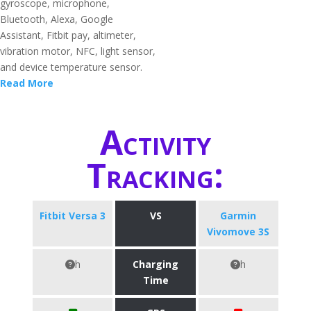
gyroscope, microphone,
Bluetooth, Alexa, Google
Assistant, Fitbit pay, altimeter,
vibration motor, NFC, light sensor,
and device temperature sensor.
Read More
Activity
Tracking:
Fitbit Versa 3
VS
Garmin
Vivomove 3S
h
Charging
h
Time