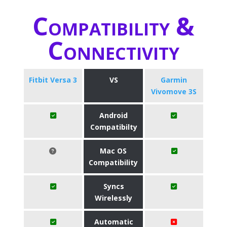
Compatibility &
Connectivity
Fitbit Versa 3
VS
Garmin
Vivomove 3S
Android
Compatibilty
Mac OS
Compatibility
Syncs
Wirelessly
Automatic