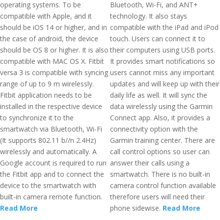
operating systems. To be
Bluetooth, Wi-Fi, and ANT+
compatible with Apple, and it
technology. It also stays
should be iOS 14 or higher, and in
compatible with the iPad and iPod
the case of android, the device
touch. Users can connect it to
should be OS 8 or higher. It is also
their computers using USB ports.
compatible with MAC OS X. Fitbit
It provides smart notifications so
versa 3 is compatible with syncing
users cannot miss any important
range of up to 9 m wirelessly.
updates and will keep up with their
Fitbit application needs to be
daily life as well. It will sync the
installed in the respective device
data wirelessly using the Garmin
to synchronize it to the
Connect app. Also, it provides a
smartwatch via Bluetooth, Wi-Fi
connectivity option with the
(It supports 802.11 b//n 2.4Hz)
Garmin training center. There are
wirelessly and automatically. A
call control options so user can
Google account is required to run
answer their calls using a
the Fitbit app and to connect the
smartwatch. There is no built-in
device to the smartwatch with
camera control function available
built-in camera remote function.
therefore users will need their
Read More
phone sidewise.
Read More