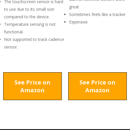
The touchscreen sensor is hard
great
to use due to its small size
Sometimes feels like a tracker
compared to the device.
Expensive
Temperature sensing is not
functional.
Not supported to track cadence
sensor.
See Price on
See Price on
Amazon
Amazon