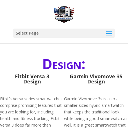
Select Page
Design:
Fitbit Versa 3
Garmin Vivomove 3S
Design
Design
Fitbit’s Versa series smartwatches
Garmin Vivomove 3s is also a
comprise promising features that
smaller-sized hybrid smartwatch
you are looking for, including
that keeps the traditional look
health and fitness tracking. Fitbit
while being a good smartwatch as
Versa 3 does far more than
well. It is a great smartwatch that