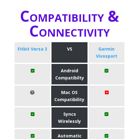
Compatibility &
Connectivity
Fitbit Versa 3
VS
Garmin
Vivosport
Android
Compatibilty
Mac OS
Compatibility
Syncs
Wirelessly
Automatic