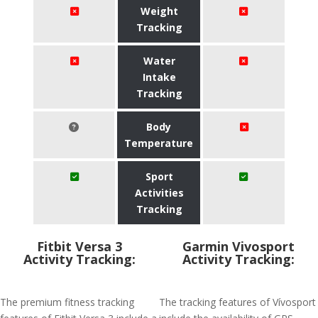
Weight
Tracking
Water
Intake
Tracking
Body
Temperature
Sport
Activities
Tracking
Fitbit Versa 3
Garmin Vivosport
Activity Tracking:
Activity Tracking:
The premium fitness tracking
The tracking features of Vívosport