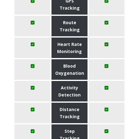
GPS
Tracking
Route
Tracking
Heart Rate
Monitoring
Blood
Oxygenation
Activity
Detection
Distance
Tracking
Step
Tracking