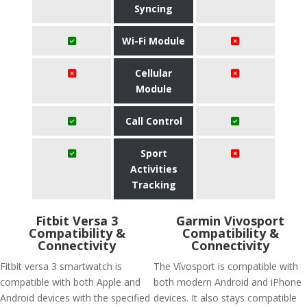
Syncing
Wi-Fi Module
Cellular
Module
Call Control
Sport
Activities
Tracking
Fitbit Versa 3
Garmin Vivosport
Compatibility &
Compatibility &
Connectivity
Connectivity
Fitbit versa 3 smartwatch is
The Vívosport is compatible with
compatible with both Apple and
both modern Android and iPhone
Android devices with the specified
devices. It also stays compatible