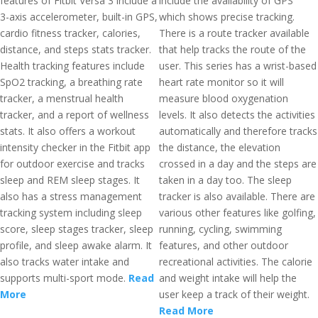
features of Fitbit Versa 3 include a
include the availability of GPS
3-axis accelerometer, built-in GPS,
which shows precise tracking.
cardio fitness tracker, calories,
There is a route tracker available
distance, and steps stats tracker.
that help tracks the route of the
Health tracking features include
user. This series has a wrist-based
SpO2 tracking, a breathing rate
heart rate monitor so it will
tracker, a menstrual health
measure blood oxygenation
tracker, and a report of wellness
levels. It also detects the activities
stats. It also offers a workout
automatically and therefore tracks
intensity checker in the Fitbit app
the distance, the elevation
for outdoor exercise and tracks
crossed in a day and the steps are
sleep and REM sleep stages. It
taken in a day too. The sleep
also has a stress management
tracker is also available. There are
tracking system including sleep
various other features like golfing,
score, sleep stages tracker, sleep
running, cycling, swimming
profile, and sleep awake alarm. It
features, and other outdoor
also tracks water intake and
recreational activities. The calorie
supports multi-sport mode.
Read
and weight intake will help the
More
user keep a track of their weight.
Read More