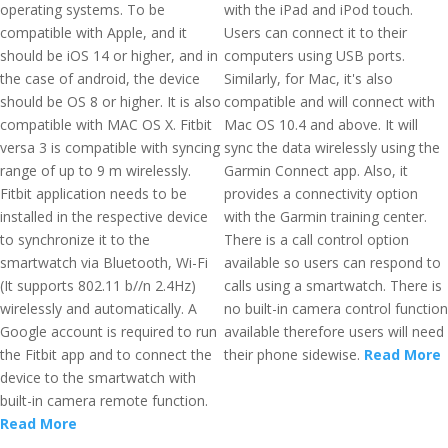
operating systems. To be
with the iPad and iPod touch.
compatible with Apple, and it
Users can connect it to their
should be iOS 14 or higher, and in
computers using USB ports.
the case of android, the device
Similarly, for Mac, it's also
should be OS 8 or higher. It is also
compatible and will connect with
compatible with MAC OS X. Fitbit
Mac OS 10.4 and above. It will
versa 3 is compatible with syncing
sync the data wirelessly using the
range of up to 9 m wirelessly.
Garmin Connect app. Also, it
Fitbit application needs to be
provides a connectivity option
installed in the respective device
with the Garmin training center.
to synchronize it to the
There is a call control option
smartwatch via Bluetooth, Wi-Fi
available so users can respond to
(It supports 802.11 b//n 2.4Hz)
calls using a smartwatch. There is
wirelessly and automatically. A
no built-in camera control function
Google account is required to run
available therefore users will need
the Fitbit app and to connect the
their phone sidewise.
Read More
device to the smartwatch with
built-in camera remote function.
Read More