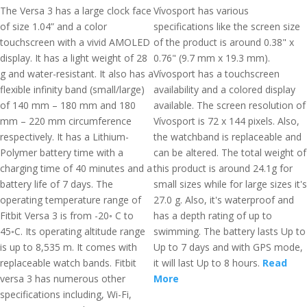
The Versa 3 has a large clock face
Vívosport has various
of size 1.04” and a color
specifications like the screen size
touchscreen with a vivid AMOLED
of the product is around 0.38" x
display. It has a light weight of 28
0.76" (9.7 mm x 19.3 mm).
g and water-resistant. It also has a
Vívosport has a touchscreen
flexible infinity band (small/large)
availability and a colored display
of 140 mm – 180 mm and 180
available. The screen resolution of
mm – 220 mm circumference
Vívosport is 72 x 144 pixels. Also,
respectively. It has a Lithium-
the watchband is replaceable and
Polymer battery time with a
can be altered. The total weight of
charging time of 40 minutes and a
this product is around 24.1g for
battery life of 7 days. The
small sizes while for large sizes it's
operating temperature range of
27.0 g. Also, it's waterproof and
Fitbit Versa 3 is from -20◦ C to
has a depth rating of up to
45◦C. Its operating altitude range
swimming. The battery lasts Up to
is up to 8,535 m. It comes with
Up to 7 days and with GPS mode,
replaceable watch bands. Fitbit
it will last Up to 8 hours.
Read
versa 3 has numerous other
More
specifications including, Wi-Fi,