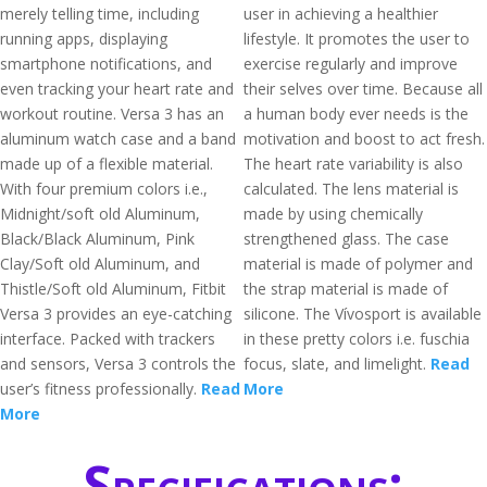
merely telling time, including
user in achieving a healthier
running apps, displaying
lifestyle. It promotes the user to
smartphone notifications, and
exercise regularly and improve
even tracking your heart rate and
their selves over time. Because all
workout routine. Versa 3 has an
a human body ever needs is the
aluminum watch case and a band
motivation and boost to act fresh.
made up of a flexible material.
The heart rate variability is also
With four premium colors i.e.,
calculated. The lens material is
Midnight/soft old Aluminum,
made by using chemically
Black/Black Aluminum, Pink
strengthened glass. The case
Clay/Soft old Aluminum, and
material is made of polymer and
Thistle/Soft old Aluminum, Fitbit
the strap material is made of
Versa 3 provides an eye-catching
silicone. The Vívosport is available
interface. Packed with trackers
in these pretty colors i.e. fuschia
and sensors, Versa 3 controls the
focus, slate, and limelight.
Read
user’s fitness professionally.
Read
More
More
Specifications: