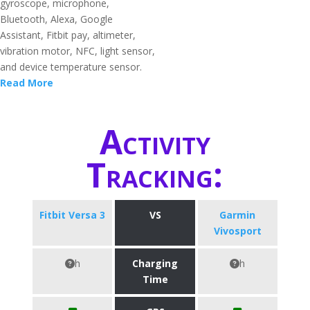
gyroscope, microphone,
Bluetooth, Alexa, Google
Assistant, Fitbit pay, altimeter,
vibration motor, NFC, light sensor,
and device temperature sensor.
Read More
Activity
Tracking:
Fitbit Versa 3
VS
Garmin
Vivosport
h
Charging
h
Time