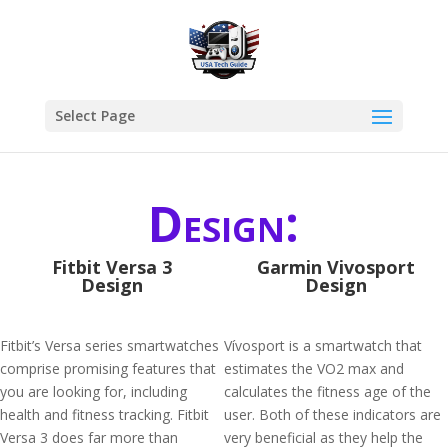
Select Page
Design:
Fitbit Versa 3
Garmin Vivosport
Design
Design
Fitbit’s Versa series smartwatches
Vívosport is a smartwatch that
comprise promising features that
estimates the VO2 max and
you are looking for, including
calculates the fitness age of the
health and fitness tracking. Fitbit
user. Both of these indicators are
Versa 3 does far more than
very beneficial as they help the