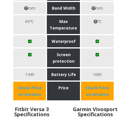
mm
Band Width
mm
60℃
Max
℃
Temperature
Waterproof
Screen
protection
144h
Battery Life
168h
Check Price
Price
Check Price
on Amazon
on Amazon
Fitbit Versa 3
Garmin Vivosport
Specifications
Specifications