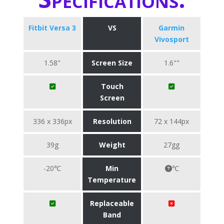
Fitbit Versa 3
VS
Garmin
Vivosport
1.58"
Screen Size
1.6""
Touch
Screen
336 x 336px
Resolution
72 x 144px
39g
Weight
27gg
-20℃
Min
℃
Temperature
Replaceable
Band