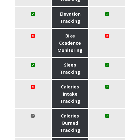
Elevation
Tracking
Bike
Ccadence
Monitoring
Sleep
Tracking
Calories
Intake
Tracking
Calories
Burned
Tracking