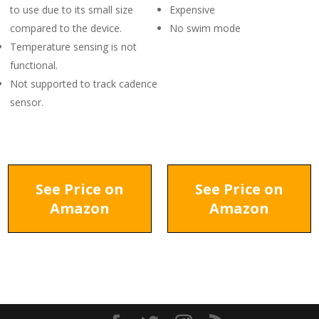
to use due to its small size
Expensive
compared to the device.
No swim mode
Temperature sensing is not
functional.
Not supported to track cadence
sensor.
See Price on
See Price on
Amazon
Amazon