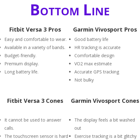
Bottom Line
Fitbit Versa 3 Pros
Garmin Vivosport Pros
Easy and comfortable to wear.
Good battery life
Available in a variety of bands.
HR tracking is accurate
Budget-friendly.
Comfortable design
Premium display.
VO2 max estimate
Long battery life.
Accurate GPS tracking
Not bulky
Fitbit Versa 3 Cones
Garmin Vivosport Cones
It cannot be used to answer
The display feels a bit washed
calls.
out
The touchscreen sensor is hard
Exercise tracking is a bit glitchy