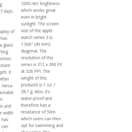
1000 nits’ brightness
g
which works great
 7 days.
even in bright
sunlight. The screen
size of the apple
splay of
watch series 3 is
t has
1.566" (40 mm)
la glass
diagonal. The
rting
resolution of this
ensor.
series is 312 x 390 PX
istant
at 326 PPI. The
th. It
weight of this
ithin
product6 is 1 oz. /
. Versa
28.7 g. Also, it’s
laceable
water-proof and
in
therefore has a
ns and
resistance of 50m
e width
which users can then
t has
opt for swimming and
t can