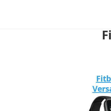
F
Fitb
Vers