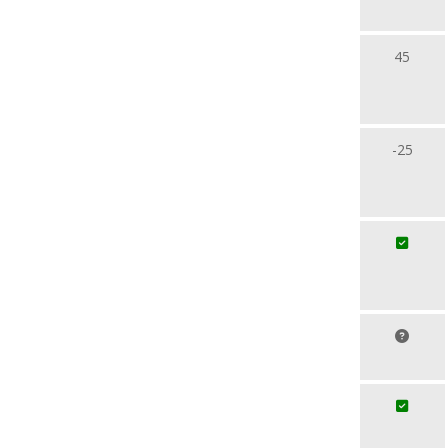
45
-25