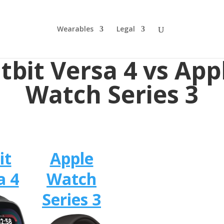
Wearables
Legal
itbit Versa 4 vs App
Watch Series 3
it
Apple
a 4
Watch
Series 3