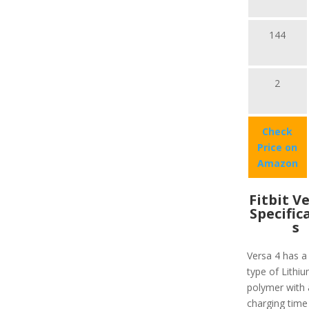
144
2
Check
Price on
Amazon
Fitbit V
Specific
s
Versa 4 has a
type of Lithiu
polymer with 
charging time