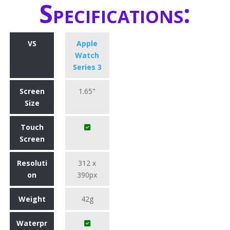
Specifications:
VS
Apple
Watch
Series 3
Screen
1.65"
Size
Touch
Screen
Resoluti
312 x
on
390px
Weight
42g
Waterpr