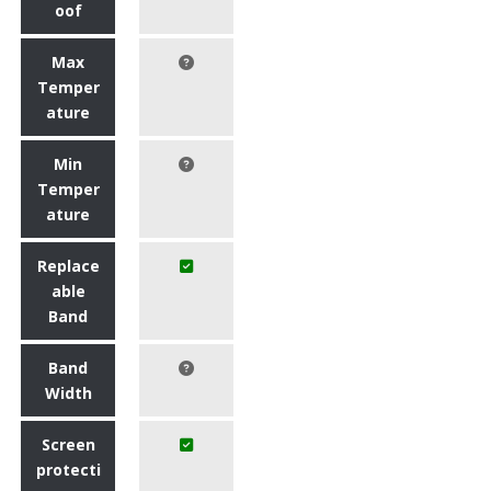
oof
Max
Temper
ature
Min
Temper
ature
Replace
able
Band
Band
Width
Screen
protecti