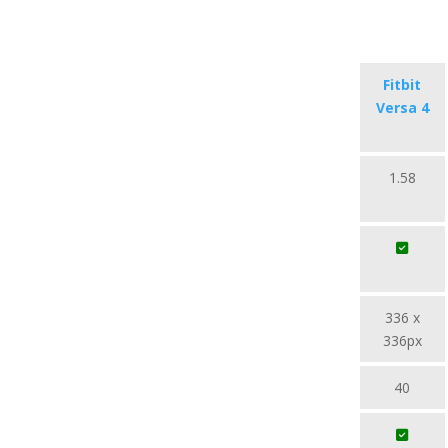
Fitbit
Versa 4
1.58
336 x
336px
40