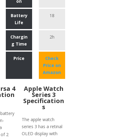
on
Battery
18
Life
Chargin
2h
g Time
Price
Check
Price on
Amazon
ersa 4
Apple Watch
ation
Series 3
Specification
s
 battery
The apple watch
m-
series 3 has a retinal
a
OLED display with
 of 2