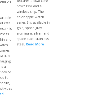
features a dual-core
 sensors
processor and a
wireless chip. The
color apple watch
suitable
series 3 is available in
rt rate
gold, space gray
rsa 4 is
aluminum, silver, and
itness
space black stainless
thin and
steel.
Read More
watch.
 comes
sa 4, a
harging
 is a
 device
you to
health,
ctivities
ad