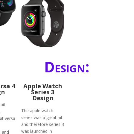
Design:
ersa 4
Apple Watch
gn
Series 3
Design
bit
The apple watch
s
series was a great hit
bit versa
and therefore series 3
was launched in
, and