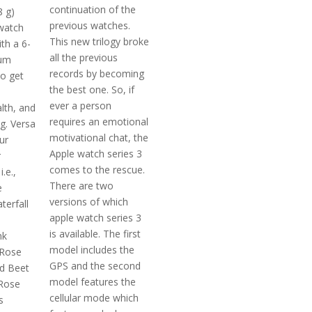
continuation of the
8 g)
previous watches.
watch
This new trilogy broke
th a 6-
all the previous
um
records by becoming
o get
the best one. So, if
ever a person
lth, and
requires an emotional
ng. Versa
motivational chat, the
ur
Apple watch series 3
r
comes to the rescue.
.e.,
There are two
e
versions of which
erfall
apple watch series 3
m
is available. The first
nk
model includes the
 Rose
GPS and the second
d Beet
model features the
 Rose
cellular mode which
s