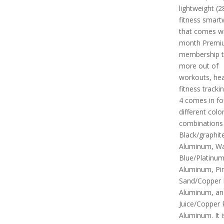
lightweight (2
fitness smart
that comes wi
month Premi
membership t
more out of
workouts, hea
fitness tracki
4 comes in fo
different colo
combinations i
Black/graphit
Aluminum, Wat
Blue/Platinu
Aluminum, Pi
Sand/Copper
Aluminum, an
Juice/Copper
Aluminum. It i