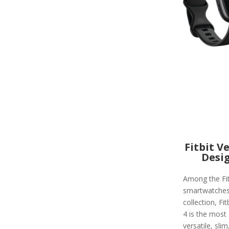
Fitbit V
Desi
Among the Fit
smartwatche
collection, Fit
4 is the most
versatile, slim