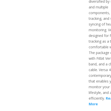
diversified by
and multiple
components,
tracking, and 
syncing of hea
monitoring. Ve
designed for f
tracking as a 
comfortable 
The package
with Fitbit Ver
band, and a c
cable. Versa 4
contemporary
that enables 
monitor your 
lifestyle, and a
efficiently.
Re
More