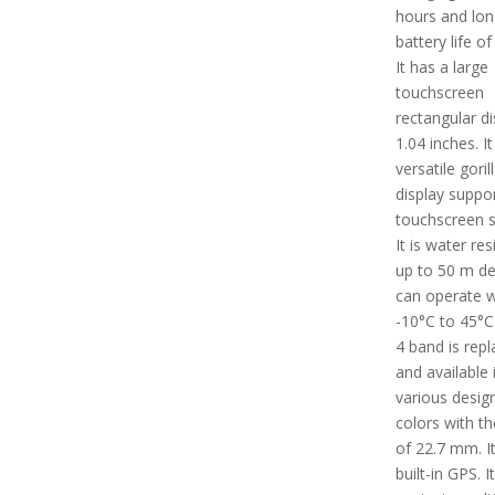
hours and lon
battery life of
It has a large
touchscreen
rectangular di
1.04 inches. I
versatile goril
display suppo
touchscreen s
It is water res
up to 50 m dep
can operate w
-10°C to 45°C
4 band is rep
and available 
various desig
colors with th
of 22.7 mm. I
built-in GPS. I