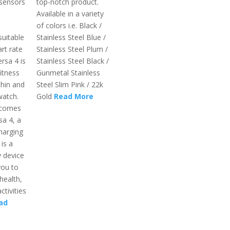
 sensors
top-notch product.
Available in a variety
of colors i.e. Black /
suitable
Stainless Steel Blue /
rt rate
Stainless Steel Plum /
rsa 4 is
Stainless Steel Black /
itness
Gunmetal Stainless
thin and
Steel Slim Pink / 22k
watch.
Gold
Read More
 comes
sa 4, a
harging
 is a
 device
you to
health,
ctivities
ad