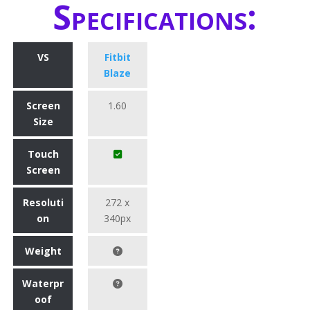
Specifications:
VS
Fitbit
Blaze
Screen
1.60
Size
Touch
Screen
Resoluti
272 x
on
340px
Weight
Waterpr
oof