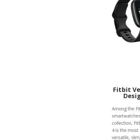
Fitbit V
Desi
Among the Fit
smartwatche
collection, Fit
4 is the most
versatile, slim