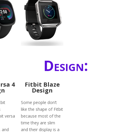
Design:
ersa 4
Fitbit Blaze
gn
Design
bit
Some people don’t
s
like the shape of Fitbit
bit versa
because most of the
time they are slim
, and
and their display is a