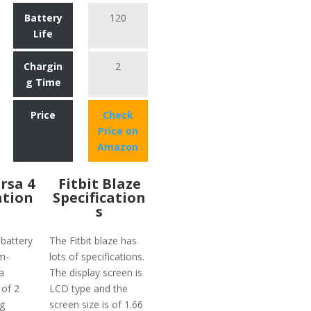
Battery
120
Life
Chargin
2
g Time
Price
Check
Price on
Amazon
ersa 4
Fitbit Blaze
ation
Specification
s
 battery
The Fitbit blaze has
m-
lots of specifications.
a
The display screen is
 of 2
LCD type and the
g
screen size is of 1.66