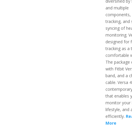
diversified by
and multiple
components,
tracking, and 
syncing of hea
monitoring. Ve
designed for f
tracking as a 
comfortable 
The package
with Fitbit Ver
band, and a c
cable. Versa 4
contemporary
that enables 
monitor your 
lifestyle, and a
efficiently.
Re
More