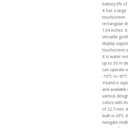
battery life of
It has a large
touchscreen
rectangular di
1.04 inches. I
versatile goril
display suppo
touchscreen s
It is water res
up to 50 m dep
can operate w
-10°C to 45°C
4 band is rep
and available 
various desig
colors with th
of 22.7 mm. I
built-in GPS. I
navigate mult