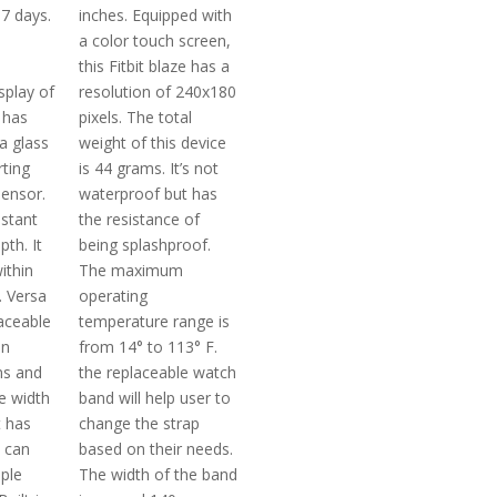
 7 days.
inches. Equipped with
a color touch screen,
this Fitbit blaze has a
splay of
resolution of 240x180
t has
pixels. The total
la glass
weight of this device
rting
is 44 grams. It’s not
ensor.
waterproof but has
istant
the resistance of
th. It
being splashproof.
ithin
The maximum
. Versa
operating
laceable
temperature range is
in
from 14° to 113° F.
ns and
the replaceable watch
e width
band will help user to
t has
change the strap
t can
based on their needs.
iple
The width of the band