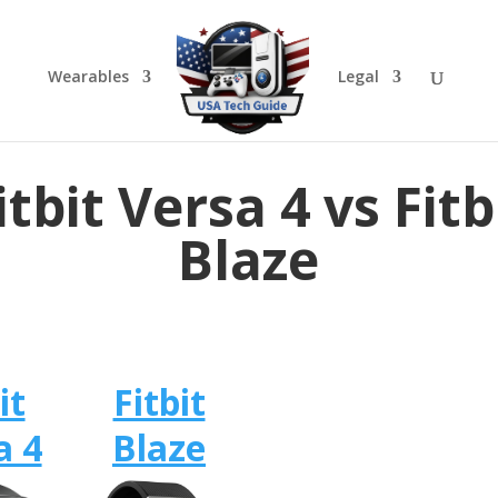
Wearables
Legal
itbit Versa 4 vs Fitb
Blaze
it
Fitbit
a 4
Blaze