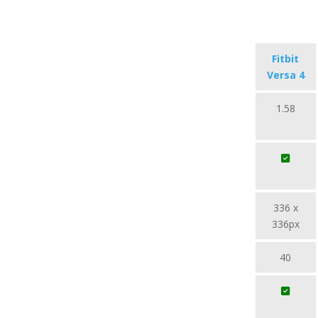
Fitbit
Versa 4
1.58
336 x
336px
40