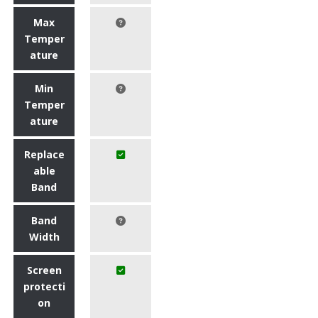
Max
Temper
ature
Min
Temper
ature
Replace
able
Band
Band
Width
Screen
protecti
on