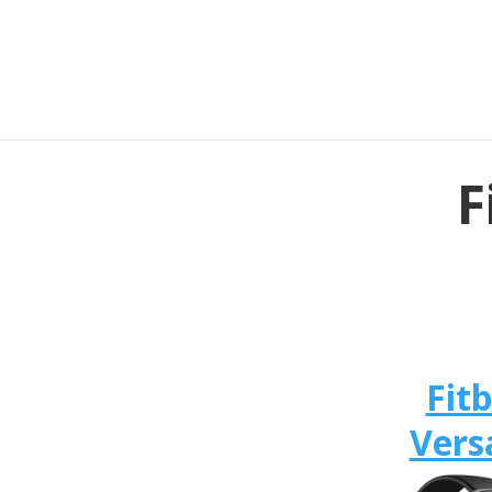
F
Fitb
Vers