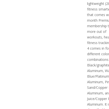
lightweight (2
fitness smart
that comes wi
month Premi
membership t
more out of
workouts, hea
fitness tracki
4 comes in fo
different colo
combinations i
Black/graphit
Aluminum, Wat
Blue/Platinu
Aluminum, Pi
Sand/Copper
Aluminum, an
Juice/Copper
Aluminum. It i