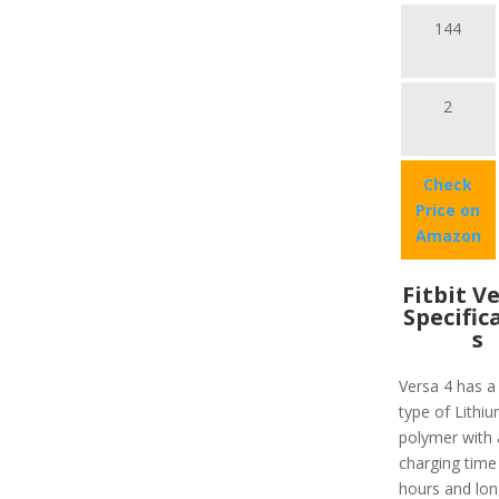
144
2
Check
Price on
Amazon
Fitbit V
Specific
s
Versa 4 has a
type of Lithiu
polymer with 
charging time
hours and lon