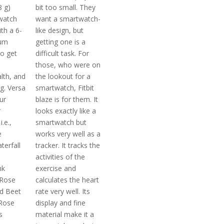
8 g)
bit too small. They
watch
want a smartwatch-
th a 6-
like design, but
um
getting one is a
o get
difficult task. For
those, who were on
lth, and
the lookout for a
ng. Versa
smartwatch, Fitbit
ur
blaze is for them. It
r
looks exactly like a
.e.,
smartwatch but
e
works very well as a
erfall
tracker. It tracks the
m
activities of the
nk
exercise and
 Rose
calculates the heart
d Beet
rate very well. Its
 Rose
display and fine
s
material make it a