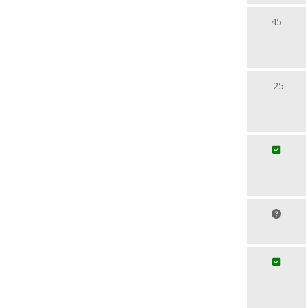
45
-25