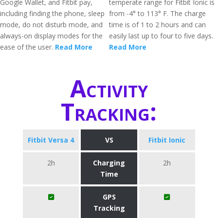
Google Wallet, and Fitbit pay,
temperate range for Fitbit Ionic is
including finding the phone, sleep
from -4° to 113° F. The charge
mode, do not disturb mode, and
time is of 1 to 2 hours and can
always-on display modes for the
easily last up to four to five days.
ease of the user.
Read More
Read More
Activity
Tracking:
Fitbit Versa 4
VS
Fitbit Ionic
2h
Charging
2h
Time
GPS
Tracking