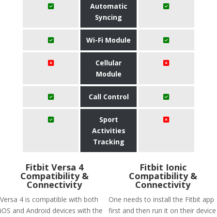
Automatic
Syncing
Wi-Fi Module
Cellular
Module
Call Control
Sport
Activities
Tracking
Fitbit Versa 4
Fitbit Ionic
Compatibility &
Compatibility &
Connectivity
Connectivity
Versa 4 is compatible with both
One needs to install the Fitbit app
iOS and Android devices with the
first and then run it on their device