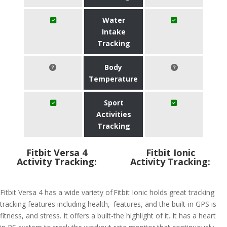
Water
Intake
Tracking
Body
Temperature
Sport
Activities
Tracking
Fitbit Versa 4
Fitbit Ionic
Activity Tracking:
Activity Tracking:
Fitbit Versa 4 has a wide variety of
Fitbit Ionic holds great tracking
tracking features including health,
features, and the built-in GPS is
fitness, and stress. It offers a built-
the highlight of it. It has a heart