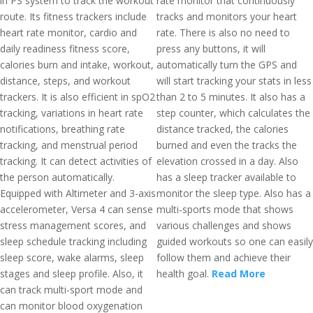
in PS system to track the workout
rate monitor that continuously
route. Its fitness trackers include
tracks and monitors your heart
heart rate monitor, cardio and
rate. There is also no need to
daily readiness fitness score,
press any buttons, it will
calories burn and intake, workout,
automatically turn the GPS and
distance, steps, and workout
will start tracking your stats in less
trackers. It is also efficient in spO2
than 2 to 5 minutes. It also has a
tracking, variations in heart rate
step counter, which calculates the
notifications, breathing rate
distance tracked, the calories
tracking, and menstrual period
burned and even the tracks the
tracking. It can detect activities of
elevation crossed in a day. Also
the person automatically.
has a sleep tracker available to
Equipped with Altimeter and 3-axis
monitor the sleep type. Also has a
accelerometer, Versa 4 can sense
multi-sports mode that shows
stress management scores, and
various challenges and shows
sleep schedule tracking including
guided workouts so one can easily
sleep score, wake alarms, sleep
follow them and achieve their
stages and sleep profile. Also, it
health goal.
Read More
can track multi-sport mode and
can monitor blood oxygenation