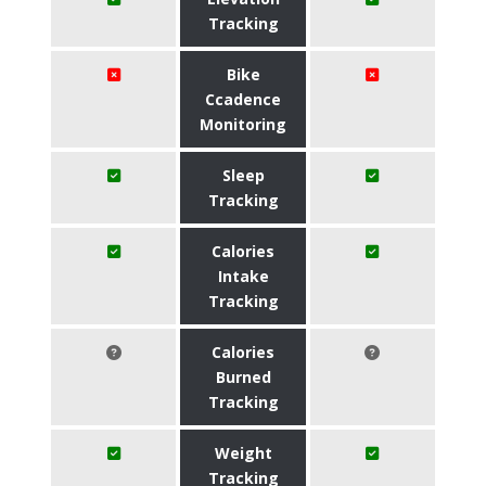
Tracking
Bike
Ccadence
Monitoring
Sleep
Tracking
Calories
Intake
Tracking
Calories
Burned
Tracking
Weight
Tracking