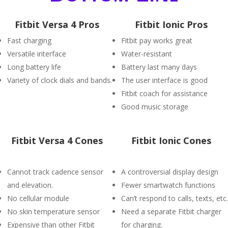
Fitbit Versa 4 Pros
Fitbit Ionic Pros
Fast charging
Fitbit pay works great
Versatile interface
Water-resistant
Long battery life
Battery last many days
Variety of clock dials and bands.
The user interface is good
Fitbit coach for assistance
Good music storage
Fitbit Versa 4 Cones
Fitbit Ionic Cones
Cannot track cadence sensor
A controversial display design
and elevation.
Fewer smartwatch functions
No cellular module
Can’t respond to calls, texts, etc.
No skin temperature sensor
Need a separate Fitbit charger
Expensive than other Fitbit
for charging.