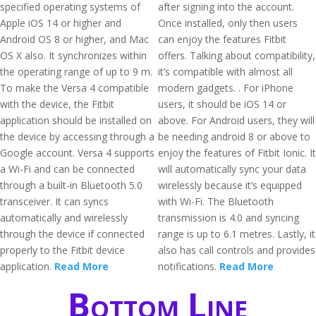
specified operating systems of
after signing into the account.
Apple iOS 14 or higher and
Once installed, only then users
Android OS 8 or higher, and Mac
can enjoy the features Fitbit
OS X also. It synchronizes within
offers. Talking about compatibility,
the operating range of up to 9 m.
it’s compatible with almost all
To make the Versa 4 compatible
modern gadgets. . For iPhone
with the device, the Fitbit
users, it should be iOS 14 or
application should be installed on
above. For Android users, they will
the device by accessing through a
be needing android 8 or above to
Google account. Versa 4 supports
enjoy the features of Fitbit Ionic. It
a Wi-Fi and can be connected
will automatically sync your data
through a built-in Bluetooth 5.0
wirelessly because it’s equipped
transceiver. It can syncs
with Wi-Fi. The Bluetooth
automatically and wirelessly
transmission is 4.0 and syncing
through the device if connected
range is up to 6.1 metres. Lastly, it
properly to the Fitbit device
also has call controls and provides
application.
Read More
notifications.
Read More
Bottom Line