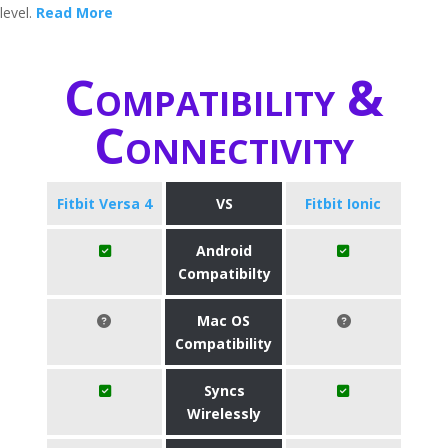
level.
Read More
Compatibility &
Connectivity
Fitbit Versa 4
VS
Fitbit Ionic
Android
Compatibilty
Mac OS
Compatibility
Syncs
Wirelessly