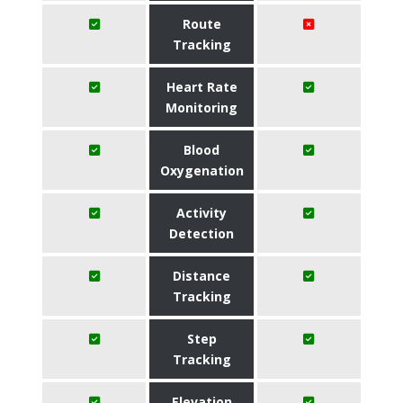
Route
Tracking
Heart Rate
Monitoring
Blood
Oxygenation
Activity
Detection
Distance
Tracking
Step
Tracking
Elevation