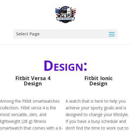
Select Page
Design:
Fitbit Versa 4
Fitbit Ionic
Design
Design
Among the Fitbit smartwatches
A watch that is here to help you
collection, Fitbit versa 4 is the
achieve your sporty goals and is
most versatile, slim, and
designed to change your lifestyle.
lightweight (28 g) fitness
If you have a busy schedule and
smartwatch that comes with a 6-
don’t find the time to work out to