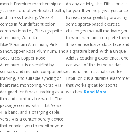
month Premium membership to
do any activity, this Fitbit Ionic is
get more out of workouts, health,
for you. It will help give guidance
and fitness tracking. Versa 4
to reach your goals by providing
comes in four different color
some sports-based exercise
combinations i.e., Black/graphite
challenges that will motivate you
Aluminum, Waterfall
to work hard and complete them.
Blue/Platinum Aluminum, Pink
It has an exclusive clock face and
Sand/Copper Rose Aluminum, and
a signature band. With a unique
Beet Juice/Copper Rose
Adidas coaching experience, one
Aluminum. It is diversified by
can avail of this in the Adidas
sensors and multiple components,
edition. The material used for
tracking, and suitable syncing of
Fitbit Ionic is a durable elastomer
heart rate monitoring. Versa 4 is
that works great for sports
designed for fitness tracking as a
watches.
Read More
thin and comfortable watch. The
package comes with Fitbit Versa
4, a band, and a charging cable.
Versa 4 is a contemporary device
that enables you to monitor your