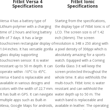
Fitbit Versa 4
Fitbit Ionic
Specifications
Specifications
Versa 4 has a battery type of
Starting from the specifications,
Lithium-polymer with a charging
the display type of Fitbit Ionic is of
time of 2 hours and long battery
LCD. The screen size is of 1.42
life of 7 days. It has a large
inch (36mm). The screen
touchscreen rectangular display of
resolution is 348 x 250 along with
1.04 inches. It has versatile gorilla
a pixel density of 306ppi which is
glass display supporting
absolutely amazing for a sports
touchscreen sensor. It is water
watch. Equipped with a Corning
resistant up to 50 m depth. It can
Gorilla Glass 3 it will keep the
operate within -10°C to 45°C.
screen protected throughout the
Versa 4 band is replaceable and
whole time. It also withholds the
available in various designs and
multi-touch. Fitbit Ionic is water
colors with the width of 22.7 mm.
resistant and can withhold the
It has built-in GPS. It can navigate
water depth up to 50 m. The
multiple apps such as Built-in
watch band is replaceable and
Alexa, Google Maps for androids,
available in leather. The operating