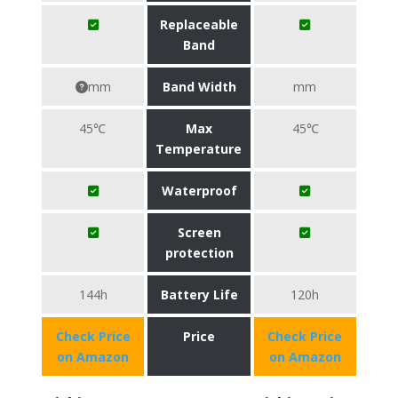
Replaceable
Band
mm
Band Width
mm
45℃
Max
45℃
Temperature
Waterproof
Screen
protection
144h
Battery Life
120h
Check Price
Price
Check Price
on Amazon
on Amazon