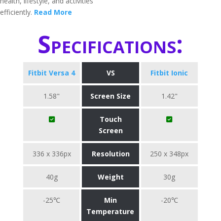
health, lifestyle, and activities
efficiently.
Read More
Specifications:
Fitbit Versa 4
VS
Fitbit Ionic
1.58"
Screen Size
1.42"
Touch
Screen
336 x 336px
Resolution
250 x 348px
40g
Weight
30g
-25℃
Min
-20℃
Temperature