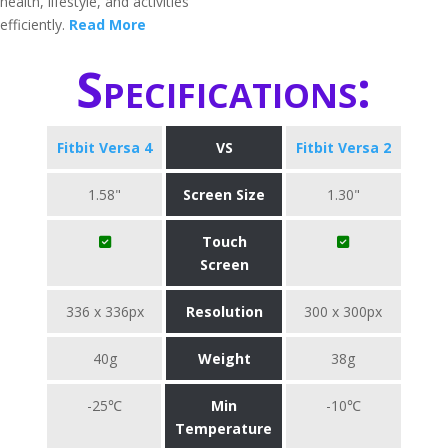
health, lifestyle, and activities
efficiently.
Read More
Specifications:
Fitbit Versa 4
VS
Fitbit Versa 2
1.58"
Screen Size
1.30"
Touch
Screen
336 x 336px
Resolution
300 x 300px
40g
Weight
38g
-25℃
Min
-10℃
Temperature