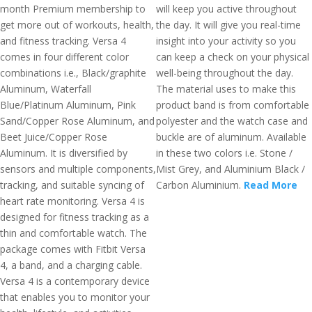
month Premium membership to
will keep you active throughout
get more out of workouts, health,
the day. It will give you real-time
and fitness tracking. Versa 4
insight into your activity so you
comes in four different color
can keep a check on your physical
combinations i.e., Black/graphite
well-being throughout the day.
Aluminum, Waterfall
The material uses to make this
Blue/Platinum Aluminum, Pink
product band is from comfortable
Sand/Copper Rose Aluminum, and
polyester and the watch case and
Beet Juice/Copper Rose
buckle are of aluminum. Available
Aluminum. It is diversified by
in these two colors i.e. Stone /
sensors and multiple components,
Mist Grey, and Aluminium Black /
tracking, and suitable syncing of
Carbon Aluminium.
Read More
heart rate monitoring. Versa 4 is
designed for fitness tracking as a
thin and comfortable watch. The
package comes with Fitbit Versa
4, a band, and a charging cable.
Versa 4 is a contemporary device
that enables you to monitor your