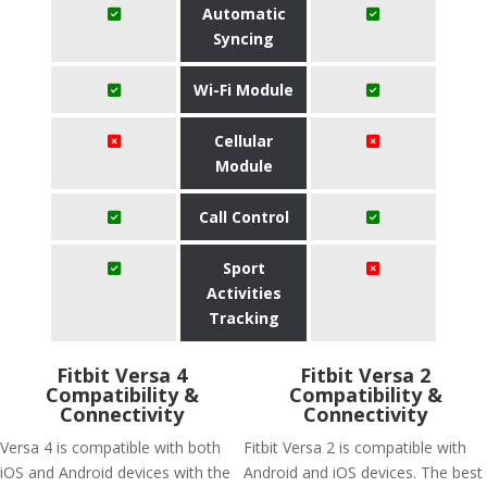
Automatic
Syncing
Wi-Fi Module
Cellular
Module
Call Control
Sport
Activities
Tracking
Fitbit Versa 4
Fitbit Versa 2
Compatibility &
Compatibility &
Connectivity
Connectivity
Versa 4 is compatible with both
Fitbit Versa 2 is compatible with
iOS and Android devices with the
Android and iOS devices. The best