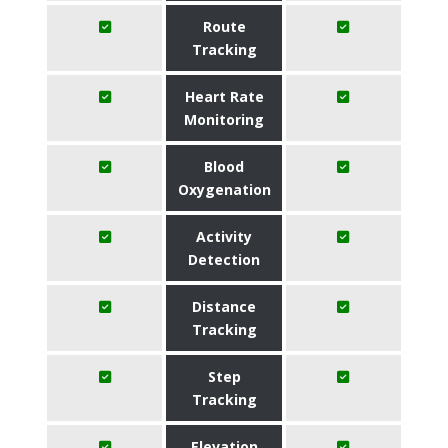
Route
Tracking
Heart Rate
Monitoring
Blood
Oxygenation
Activity
Detection
Distance
Tracking
Step
Tracking
Elevation