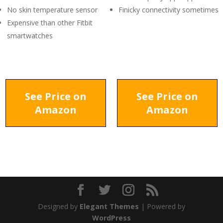
No skin temperature sensor
Finicky connectivity sometimes
Expensive than other Fitbit
smartwatches
See Price on
See Price on
Amazon
Amazon
Designed by
Elegant Themes
| Powered by
WordPress