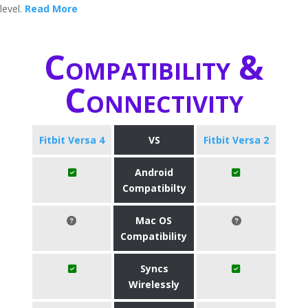
level.
Read More
Compatibility &
Connectivity
Fitbit Versa 4
VS
Fitbit Versa 2
Android
Compatibilty
Mac OS
Compatibility
Syncs
Wirelessly