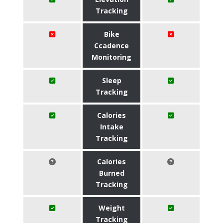
Tracking
Bike
Ccadence
Monitoring
Sleep
Tracking
Calories
Intake
Tracking
Calories
Burned
Tracking
Weight
Tracking