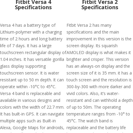
Fitbit Versa 4
Fitbit Versa 2
Specifications
Specifications
Versa 4 has a battery type of
Fitbit Versa 2 has many
Lithium-polymer with a charging
specifications and the main
time of 2 hours and long battery
improvement in this version is the
life of 7 days. It has a large
screen display. Its squarish
touchscreen rectangular display of
AMOLED display is what makes it
1.04 inches. It has versatile gorilla
brighter and crisper. This version
glass display supporting
has an always-on display and the
touchscreen sensor. It is water
screen size of it is 35 mm. it has a
resistant up to 50 m depth. It can
touch screen and the resolution is
operate within -10°C to 45°C.
300-by-300 with more darker and
Versa 4 band is replaceable and
vivid colors. Also, it’s water-
available in various designs and
resistant and can withhold a depth
colors with the width of 22.7 mm.
of up to 50m. The operating
It has built-in GPS. It can navigate
temperature ranges from -10° to
multiple apps such as Built-in
45°C. The watch band is
Alexa, Google Maps for androids,
replaceable and the battery life