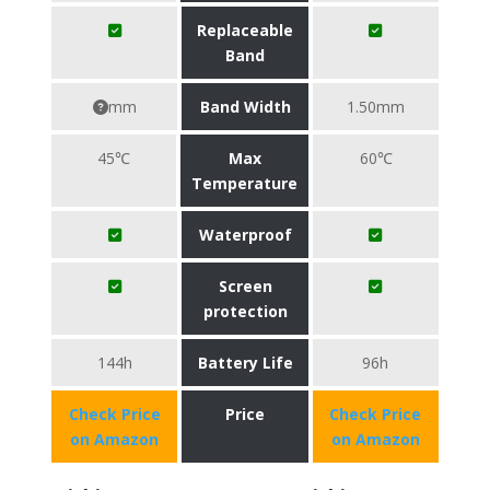
Replaceable
Band
mm
Band Width
1.50mm
45℃
Max
60℃
Temperature
Waterproof
Screen
protection
144h
Battery Life
96h
Check Price
Price
Check Price
on Amazon
on Amazon