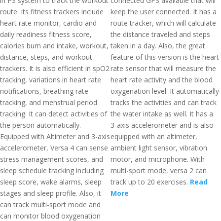
in PS system to track the workout
connected GPS available that will
route. Its fitness trackers include
keep the user connected. It has a
heart rate monitor, cardio and
route tracker, which will calculate
daily readiness fitness score,
the distance traveled and steps
calories burn and intake, workout,
taken in a day. Also, the great
distance, steps, and workout
feature of this version is the heart
trackers. It is also efficient in spO2
rate sensor that will measure the
tracking, variations in heart rate
heart rate activity and the blood
notifications, breathing rate
oxygenation level. It automatically
tracking, and menstrual period
tracks the activities and can track
tracking. It can detect activities of
the water intake as well. It has a
the person automatically.
3-axis accelerometer and is also
Equipped with Altimeter and 3-axis
equipped with an altimeter,
accelerometer, Versa 4 can sense
ambient light sensor, vibration
stress management scores, and
motor, and microphone. With
sleep schedule tracking including
multi-sport mode, versa 2 can
sleep score, wake alarms, sleep
track up to 20 exercises.
Read
stages and sleep profile. Also, it
More
can track multi-sport mode and
can monitor blood oxygenation