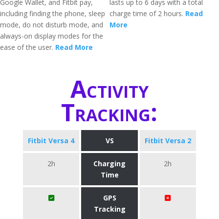
Google Wallet, and Fitbit pay,
lasts up to 6 days with a total
including finding the phone, sleep
charge time of 2 hours.
Read
mode, do not disturb mode, and
More
always-on display modes for the
ease of the user.
Read More
Activity
Tracking:
Fitbit Versa 4
VS
Fitbit Versa 2
2h
Charging
2h
Time
GPS
Tracking