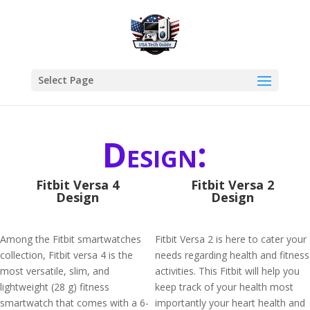
Select Page
Design:
Fitbit Versa 4
Fitbit Versa 2
Design
Design
Among the Fitbit smartwatches
Fitbit Versa 2 is here to cater your
collection, Fitbit versa 4 is the
needs regarding health and fitness
most versatile, slim, and
activities. This Fitbit will help you
lightweight (28 g) fitness
keep track of your health most
smartwatch that comes with a 6-
importantly your heart health and