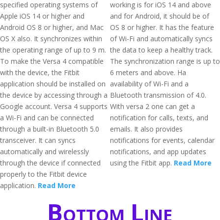
specified operating systems of
working is for iOS 14 and above
Apple iOS 14 or higher and
and for Android, it should be of
Android OS 8 or higher, and Mac
OS 8 or higher. It has the feature
OS X also. It synchronizes within
of Wi-Fi and automatically syncs
the operating range of up to 9 m.
the data to keep a healthy track.
To make the Versa 4 compatible
The synchronization range is up to
with the device, the Fitbit
6 meters and above. Ha
application should be installed on
availability of Wi-Fi and a
the device by accessing through a
Bluetooth transmission of 4.0.
Google account. Versa 4 supports
With versa 2 one can get a
a Wi-Fi and can be connected
notification for calls, texts, and
through a built-in Bluetooth 5.0
emails. It also provides
transceiver. It can syncs
notifications for events, calendar
automatically and wirelessly
notifications, and app updates
through the device if connected
using the Fitbit app.
Read More
properly to the Fitbit device
application.
Read More
Bottom Line