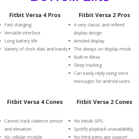
Fitbit Versa 4 Pros
Fitbit Versa 2 Pros
Fast charging
A very classic and refined
Versatile interface
display design
Long battery life
Amoled display
Variety of clock dials and bands.
The always-on display mode
Built-in Alexa
Sleep tracking
Can easily reply using voice
messages for android users
Fitbit Versa 4 Cones
Fitbit Versa 2 Cones
Cannot track cadence sensor
No inbuilt GPS.
and elevation.
Spotify playback unavailability
No cellular module
No third-party app support