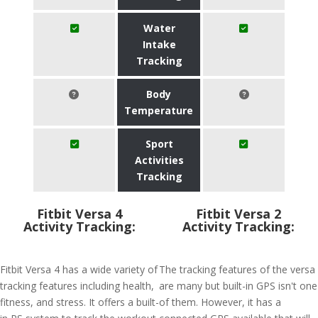
Water
Intake
Tracking
Body
Temperature
Sport
Activities
Tracking
Fitbit Versa 4
Fitbit Versa 2
Activity Tracking:
Activity Tracking:
Fitbit Versa 4 has a wide variety of
The tracking features of the versa
tracking features including health,
are many but built-in GPS isn't one
fitness, and stress. It offers a built-
of them. However, it has a