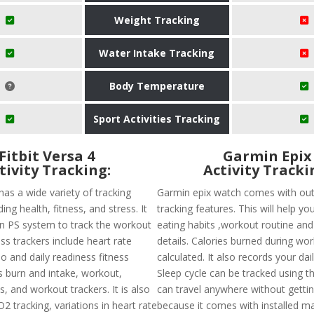
Weight Tracking
Water Intake Tracking
Body Temperature
Sport Activities Tracking
Fitbit Versa 4
Garmin Epix
tivity Tracking:
Activity Tracki
 has a wide variety of tracking
Garmin epix watch comes with out
ing health, fitness, and stress. It
tracking features. This will help yo
-in PS system to track the workout
eating habits ,workout routine and 
ness trackers include heart rate
details. Calories burned during wo
o and daily readiness fitness
calculated. It also records your dai
s burn and intake, workout,
Sleep cycle can be tracked using t
s, and workout trackers. It is also
can travel anywhere without gettin
pO2 tracking, variations in heart rate
because it comes with installed ma