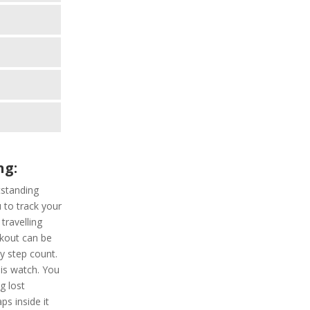
ng:
standing
u to track your
travelling
rkout can be
ly step count.
his watch. You
g lost
ps inside it