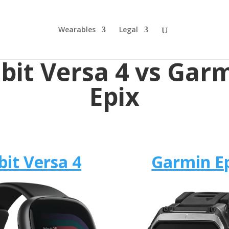
Wearables
Legal
tbit Versa 4 vs Gar
Epix
bit Versa 4
Garmin E