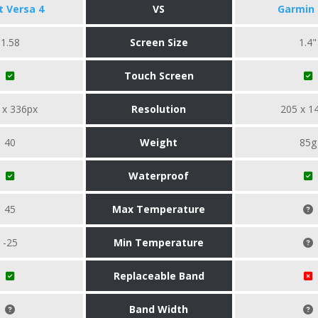
it Versa 4
VS
Garmin 
1.58
Screen Size
1.4"
Touch Screen
 x 336px
Resolution
205 x 1
40
Weight
85g
Waterproof
45
Max Temperature
-25
Min Temperature
Replaceable Band
Band Width