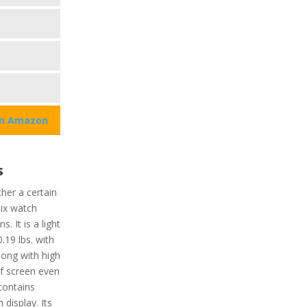
on Amazon
s
her a certain
pix watch
. It is a light
.19 lbs. with
Along with high
of screen even
contains
display. Its