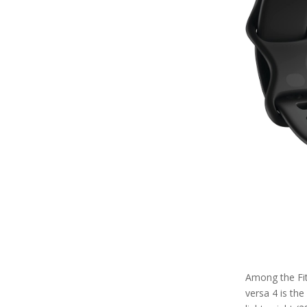
Among the Fitb
versa 4 is the