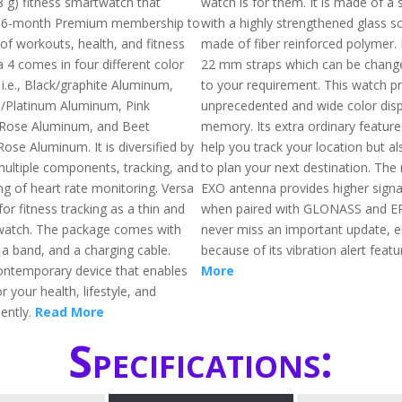
8 g) fitness smartwatch that
watch is for them. It is made of a 
 6-month Premium membership to
with a highly strengthened glass s
of workouts, health, and fitness
made of fiber reinforced polymer.
a 4 comes in four different color
22 mm straps which can be chang
i.e., Black/graphite Aluminum,
to your requirement. This watch p
e/Platinum Aluminum, Pink
unprecedented and wide color disp
Rose Aluminum, and Beet
memory. Its extra ordinary feature
ose Aluminum. It is diversified by
help you track your location but a
ultiple components, tracking, and
to plan your next destination. The 
ng of heart rate monitoring. Versa
EXO antenna provides higher signa
for fitness tracking as a thin and
when paired with GLONASS and EP
watch. The package comes with
never miss an important update, e
, a band, and a charging cable.
because of its vibration alert featu
contemporary device that enables
More
 your health, lifestyle, and
iently.
Read More
Specifications: