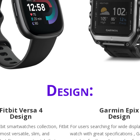
Design:
Fitbit Versa 4
Garmin Epix
Design
Design
it smartwatches collection, Fitbit
For users searching for wide displ
 most versatile, slim, and
watch with great specifications , 