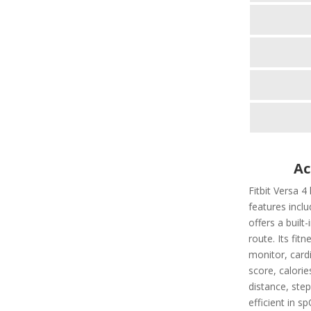
Ac
Fitbit Versa 4
features includ
offers a built
route. Its fit
monitor, cardi
score, calorie
distance, step
efficient in s