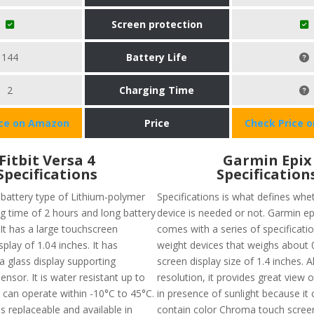
Screen protection
144
Battery Life
2
Charging Time
ice on Amazon
Price
Check Price 
Fitbit Versa 4
Garmin Epix
Specifications
Specification
 battery type of Lithium-polymer
Specifications is what defines whet
ng time of 2 hours and long battery
device is needed or not. Garmin e
. It has a large touchscreen
comes with a series of specifications
splay of 1.04 inches. It has
weight devices that weighs about 0
lla glass display supporting
screen display size of 1.4 inches. 
nsor. It is water resistant up to
resolution, it provides great view 
 can operate within -10°C to 45°C.
in presence of sunlight because it 
s replaceable and available in
contain color Chroma touch screen 