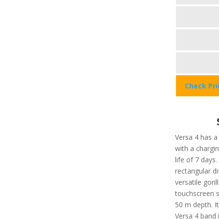
Check Pr
Versa 4 has a
with a chargi
life of 7 days
rectangular di
versatile gori
touchscreen se
50 m depth. It
Versa 4 band i