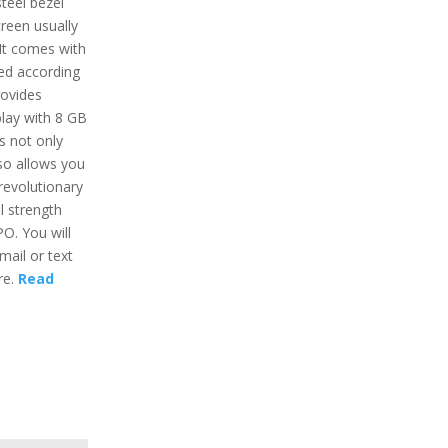
steel bezel
creen usually
 It comes with
ed according
rovides
lay with 8 GB
s not only
lso allows you
revolutionary
l strength
O. You will
mail or text
re.
Read