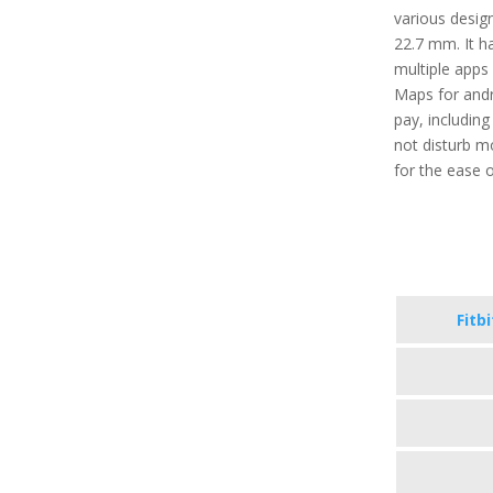
various desig
22.7 mm. It ha
multiple apps 
Maps for andr
pay, includin
not disturb m
for the ease o
Fitb