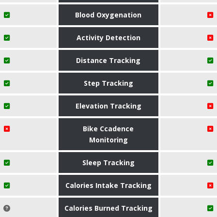
Blood Oxygenation
Activity Detection
Distance Tracking
Step Tracking
Elevation Tracking
Bike Ccadence
Monitoring
Sleep Tracking
Calories Intake Tracking
Calories Burned Tracking