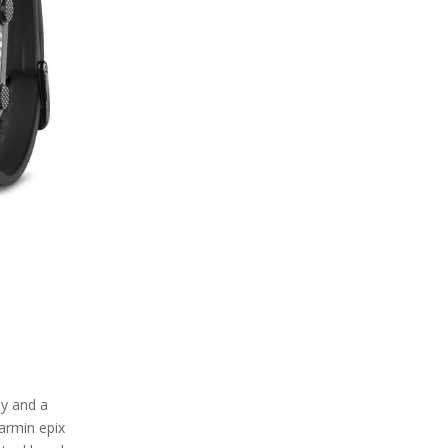
ay and a
Garmin epix