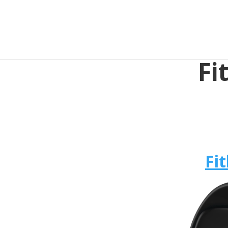
Fi
Fit