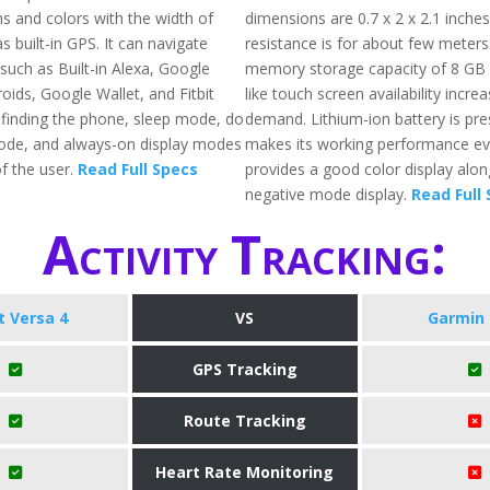
ns and colors with the width of
dimensions are 0.7 x 2 x 2.1 inche
s built-in GPS. It can navigate
resistance is for about few meters.
such as Built-in Alexa, Google
memory storage capacity of 8 GB 
oids, Google Wallet, and Fitbit
like touch screen availability increa
g finding the phone, sleep mode, do
demand. Lithium-ion battery is pr
ode, and always-on display modes
makes its working performance eve
f the user.
Read Full Specs
provides a good color display alon
negative mode display.
Read Full
Activity Tracking:
it Versa 4
VS
Garmin 
GPS Tracking
Route Tracking
Heart Rate Monitoring