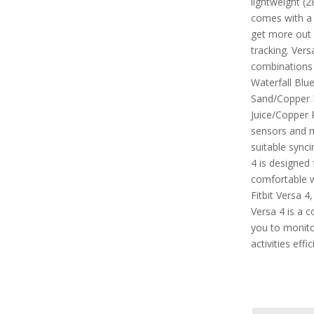
lightweight (2
comes with a
get more out 
tracking. Vers
combinations 
Waterfall Blu
Sand/Copper 
Juice/Copper R
sensors and m
suitable synci
4 is designed 
comfortable 
Fitbit Versa 4
Versa 4 is a 
you to monitor
activities effic