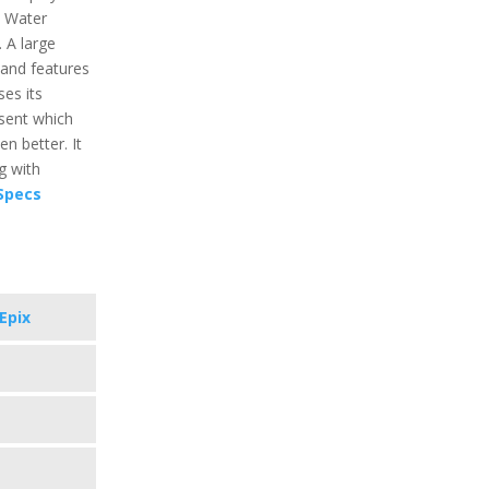
s Water
 A large
and features
ses its
esent which
n better. It
g with
 Specs
Epix