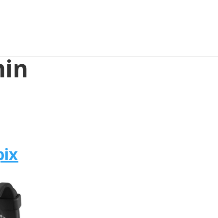
min
pix