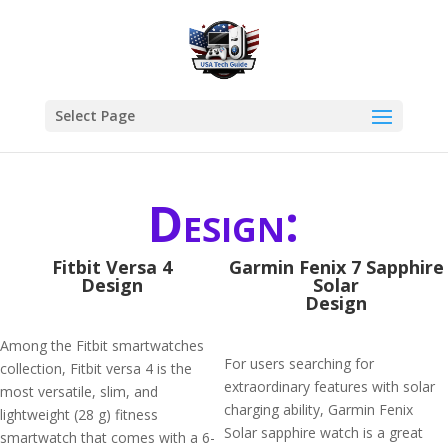
Select Page
Design:
Fitbit Versa 4
Garmin Fenix 7 Sapphire
Design
Solar
Design
Among the Fitbit smartwatches
For users searching for
collection, Fitbit versa 4 is the
extraordinary features with solar
most versatile, slim, and
charging ability, Garmin Fenix
lightweight (28 g) fitness
Solar sapphire watch is a great
smartwatch that comes with a 6-