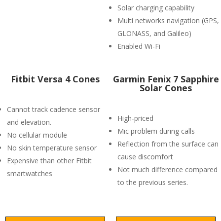
Solar charging capability
Multi networks navigation (GPS,
GLONASS, and Galileo)
Enabled Wi-Fi
Fitbit Versa 4 Cones
Garmin Fenix 7 Sapphire
Solar Cones
Cannot track cadence sensor
High-priced
and elevation.
Mic problem during calls
No cellular module
Reflection from the surface can
No skin temperature sensor
cause discomfort
Expensive than other Fitbit
Not much difference compared
smartwatches
to the previous series.