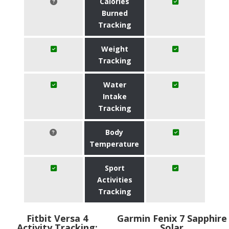
Calories
Burned
Tracking
Weight
Tracking
Water
Intake
Tracking
Body
Temperature
Sport
Activities
Tracking
Fitbit Versa 4
Garmin Fenix 7 Sapphire
Activity Tracking:
Solar