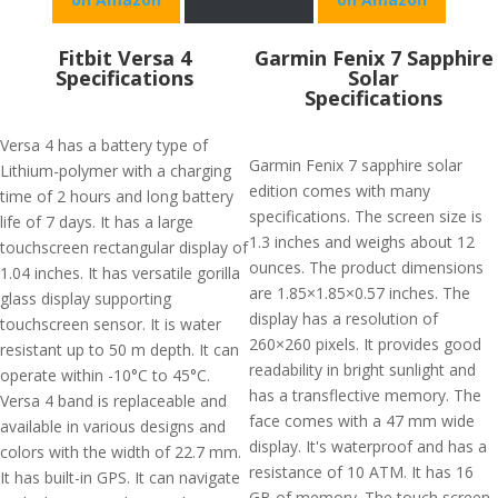
Fitbit Versa 4
Garmin Fenix 7 Sapphire
Specifications
Solar
Specifications
Versa 4 has a battery type of
Garmin Fenix 7 sapphire solar
Lithium-polymer with a charging
edition comes with many
time of 2 hours and long battery
specifications. The screen size is
life of 7 days. It has a large
1.3 inches and weighs about 12
touchscreen rectangular display of
ounces. The product dimensions
1.04 inches. It has versatile gorilla
are 1.85×1.85×0.57 inches. The
glass display supporting
display has a resolution of
touchscreen sensor. It is water
260×260 pixels. It provides good
resistant up to 50 m depth. It can
readability in bright sunlight and
operate within -10°C to 45°C.
has a transflective memory. The
Versa 4 band is replaceable and
face comes with a 47 mm wide
available in various designs and
display. It's waterproof and has a
colors with the width of 22.7 mm.
resistance of 10 ATM. It has 16
It has built-in GPS. It can navigate
GB of memory. The touch screen