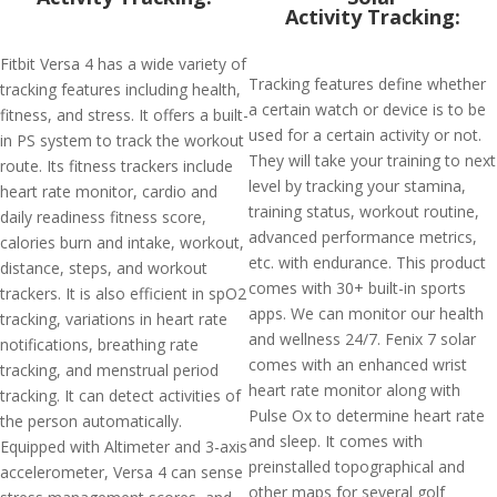
Activity Tracking:
Fitbit Versa 4 has a wide variety of
Tracking features define whether
tracking features including health,
a certain watch or device is to be
fitness, and stress. It offers a built-
used for a certain activity or not.
in PS system to track the workout
They will take your training to next
route. Its fitness trackers include
level by tracking your stamina,
heart rate monitor, cardio and
training status, workout routine,
daily readiness fitness score,
advanced performance metrics,
calories burn and intake, workout,
etc. with endurance. This product
distance, steps, and workout
comes with 30+ built-in sports
trackers. It is also efficient in spO2
apps. We can monitor our health
tracking, variations in heart rate
and wellness 24/7. Fenix 7 solar
notifications, breathing rate
comes with an enhanced wrist
tracking, and menstrual period
heart rate monitor along with
tracking. It can detect activities of
Pulse Ox to determine heart rate
the person automatically.
and sleep. It comes with
Equipped with Altimeter and 3-axis
preinstalled topographical and
accelerometer, Versa 4 can sense
other maps for several golf