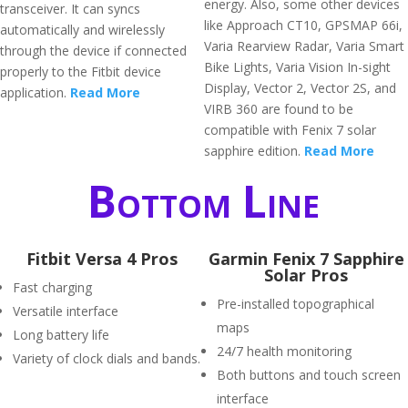
energy. Also, some other devices
transceiver. It can syncs
like Approach CT10, GPSMAP 66i,
automatically and wirelessly
Varia Rearview Radar, Varia Smart
through the device if connected
Bike Lights, Varia Vision In-sight
properly to the Fitbit device
Display, Vector 2, Vector 2S, and
application.
Read More
VIRB 360 are found to be
compatible with Fenix 7 solar
sapphire edition.
Read More
Bottom Line
Fitbit Versa 4 Pros
Garmin Fenix 7 Sapphire
Solar Pros
Fast charging
Pre-installed topographical
Versatile interface
maps
Long battery life
24/7 health monitoring
Variety of clock dials and bands.
Both buttons and touch screen
interface