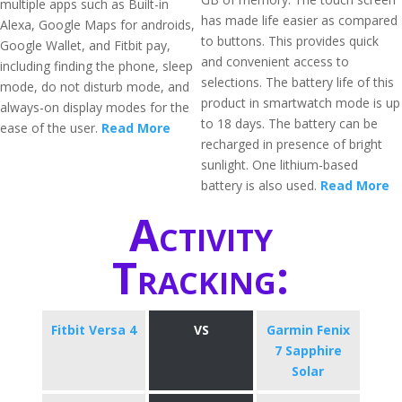
multiple apps such as Built-in
has made life easier as compared
Alexa, Google Maps for androids,
to buttons. This provides quick
Google Wallet, and Fitbit pay,
and convenient access to
including finding the phone, sleep
selections. The battery life of this
mode, do not disturb mode, and
product in smartwatch mode is up
always-on display modes for the
to 18 days. The battery can be
ease of the user.
Read More
recharged in presence of bright
sunlight. One lithium-based
battery is also used.
Read More
Activity
Tracking:
Fitbit Versa 4
VS
Garmin Fenix
7 Sapphire
Solar