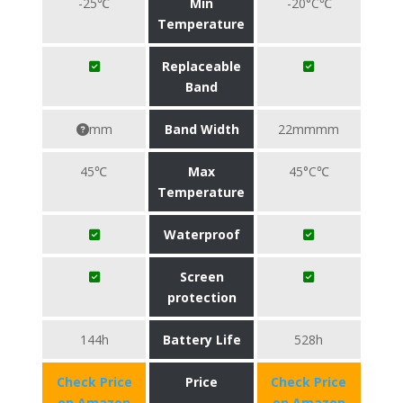
-25℃
Min
-20°C℃
Temperature
Replaceable
Band
mm
Band Width
22mmmm
45℃
Max
45°C℃
Temperature
Waterproof
Screen
protection
144h
Battery Life
528h
Check Price
Price
Check Price
on Amazon
on Amazon