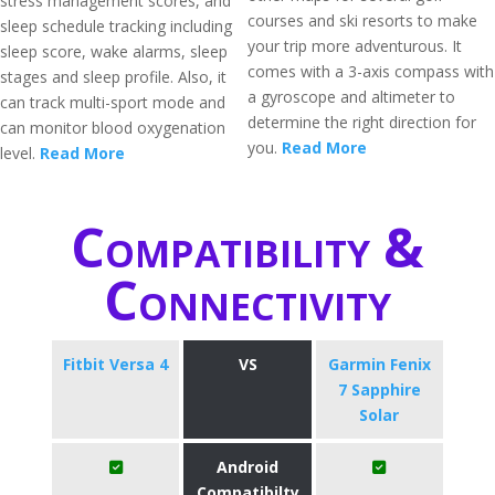
stress management scores, and
courses and ski resorts to make
sleep schedule tracking including
your trip more adventurous. It
sleep score, wake alarms, sleep
comes with a 3-axis compass with
stages and sleep profile. Also, it
a gyroscope and altimeter to
can track multi-sport mode and
determine the right direction for
can monitor blood oxygenation
you.
Read More
level.
Read More
Compatibility &
Connectivity
Fitbit Versa 4
VS
Garmin Fenix
7 Sapphire
Solar
Android
Compatibilty