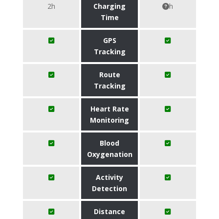
2h
Charging
h
Time
GPS
Tracking
Route
Tracking
Heart Rate
Monitoring
Blood
Oxygenation
Activity
Detection
Distance