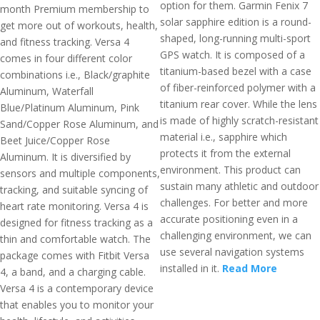
option for them. Garmin Fenix 7
month Premium membership to
solar sapphire edition is a round-
get more out of workouts, health,
shaped, long-running multi-sport
and fitness tracking. Versa 4
GPS watch. It is composed of a
comes in four different color
titanium-based bezel with a case
combinations i.e., Black/graphite
of fiber-reinforced polymer with a
Aluminum, Waterfall
titanium rear cover. While the lens
Blue/Platinum Aluminum, Pink
is made of highly scratch-resistant
Sand/Copper Rose Aluminum, and
material i.e., sapphire which
Beet Juice/Copper Rose
protects it from the external
Aluminum. It is diversified by
environment. This product can
sensors and multiple components,
sustain many athletic and outdoor
tracking, and suitable syncing of
challenges. For better and more
heart rate monitoring. Versa 4 is
accurate positioning even in a
designed for fitness tracking as a
challenging environment, we can
thin and comfortable watch. The
use several navigation systems
package comes with Fitbit Versa
installed in it.
Read More
4, a band, and a charging cable.
Versa 4 is a contemporary device
that enables you to monitor your