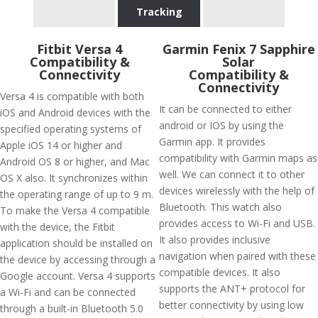
Tracking
Fitbit Versa 4
Garmin Fenix 7 Sapphire
Compatibility &
Solar
Connectivity
Compatibility &
Connectivity
Versa 4 is compatible with both
It can be connected to either
iOS and Android devices with the
android or IOS by using the
specified operating systems of
Garmin app. It provides
Apple iOS 14 or higher and
compatibility with Garmin maps as
Android OS 8 or higher, and Mac
well. We can connect it to other
OS X also. It synchronizes within
devices wirelessly with the help of
the operating range of up to 9 m.
Bluetooth. This watch also
To make the Versa 4 compatible
provides access to Wi-Fi and USB.
with the device, the Fitbit
It also provides inclusive
application should be installed on
navigation when paired with these
the device by accessing through a
compatible devices. It also
Google account. Versa 4 supports
supports the ANT+ protocol for
a Wi-Fi and can be connected
better connectivity by using low
through a built-in Bluetooth 5.0