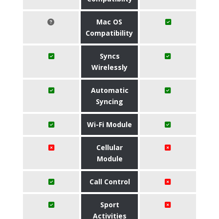
Mac OS
Compatibility
Syncs
Wirelessly
Automatic
Syncing
Wi-Fi Module
Cellular
Module
Call Control
Sport
Activities