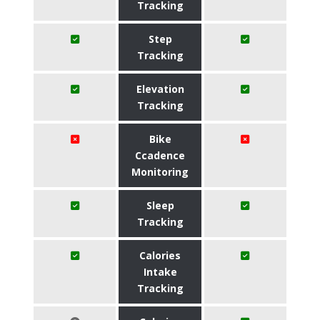
Tracking
Step
Tracking
Elevation
Tracking
Bike
Ccadence
Monitoring
Sleep
Tracking
Calories
Intake
Tracking