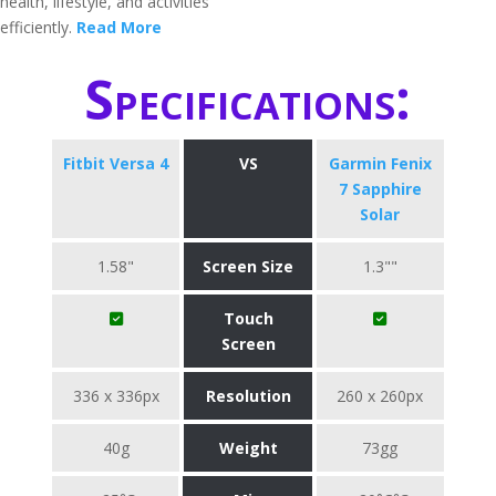
health, lifestyle, and activities
efficiently.
Read More
Specifications:
Fitbit Versa 4
VS
Garmin Fenix
7 Sapphire
Solar
1.58"
Screen Size
1.3""
Touch
Screen
336 x 336px
Resolution
260 x 260px
40g
Weight
73gg