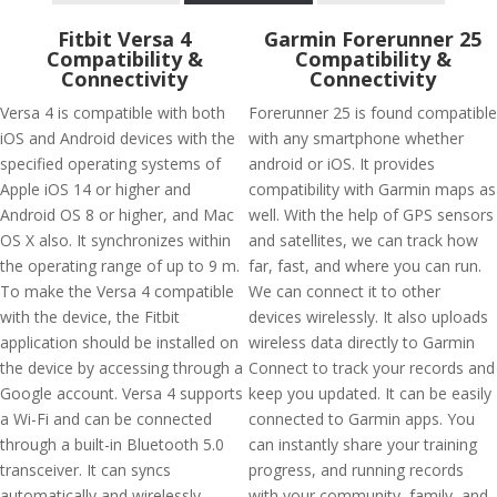
Fitbit Versa 4
Garmin Forerunner 25
Compatibility &
Compatibility &
Connectivity
Connectivity
Versa 4 is compatible with both
Forerunner 25 is found compatible
iOS and Android devices with the
with any smartphone whether
specified operating systems of
android or iOS. It provides
Apple iOS 14 or higher and
compatibility with Garmin maps as
Android OS 8 or higher, and Mac
well. With the help of GPS sensors
OS X also. It synchronizes within
and satellites, we can track how
the operating range of up to 9 m.
far, fast, and where you can run.
To make the Versa 4 compatible
We can connect it to other
with the device, the Fitbit
devices wirelessly. It also uploads
application should be installed on
wireless data directly to Garmin
the device by accessing through a
Connect to track your records and
Google account. Versa 4 supports
keep you updated. It can be easily
a Wi-Fi and can be connected
connected to Garmin apps. You
through a built-in Bluetooth 5.0
can instantly share your training
transceiver. It can syncs
progress, and running records
automatically and wirelessly
with your community, family, and