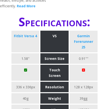
health, lifestyle, and activities
efficiently.
Read More
Specifications:
Fitbit Versa 4
VS
Garmin
Forerunner
25
1.58"
Screen Size
0.91""
Touch
Screen
336 x 336px
Resolution
128 x 128px
40g
Weight
39gg