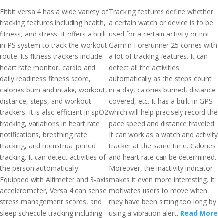
Fitbit Versa 4 has a wide variety of
Tracking features define whether
tracking features including health,
a certain watch or device is to be
fitness, and stress. It offers a built-
used for a certain activity or not.
in PS system to track the workout
Garmin Forerunner 25 comes with
route. Its fitness trackers include
a lot of tracking features. It can
heart rate monitor, cardio and
detect all the activities
daily readiness fitness score,
automatically as the steps count
calories burn and intake, workout,
in a day, calories burned, distance
distance, steps, and workout
covered, etc. It has a built-in GPS
trackers. It is also efficient in spO2
which will help precisely record the
tracking, variations in heart rate
pace speed and distance traveled.
notifications, breathing rate
It can work as a watch and activity
tracking, and menstrual period
tracker at the same time. Calories
tracking. It can detect activities of
and heart rate can be determined.
the person automatically.
Moreover, the inactivity indicator
Equipped with Altimeter and 3-axis
makes it even more interesting. It
accelerometer, Versa 4 can sense
motivates users to move when
stress management scores, and
they have been sitting too long by
sleep schedule tracking including
using a vibration alert.
Read More