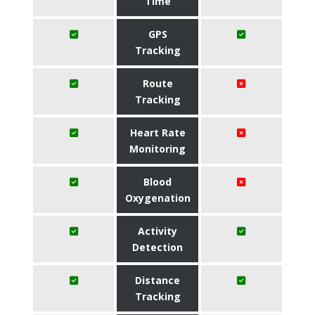
Time
GPS
Tracking
Route
Tracking
Heart Rate
Monitoring
Blood
Oxygenation
Activity
Detection
Distance
Tracking