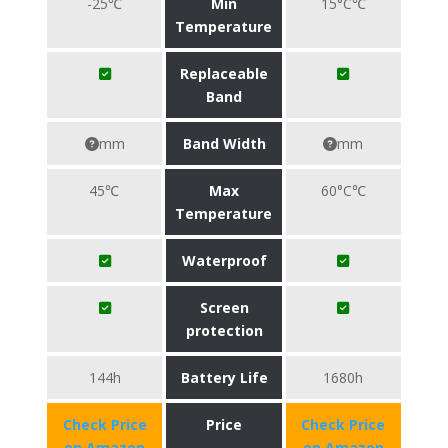
-25℃
Min
15°C℃
Temperature
Replaceable
Band
mm
Band Width
mm
45℃
Max
60°C℃
Temperature
Waterproof
Screen
protection
144h
Battery Life
1680h
Check Price
Price
Check Price
on Amazon
on Amazon