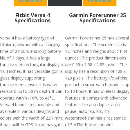
Fitbit Versa 4
Garmin Forerunner 25
Specifications
Specifications
Versa 4 has a battery type of
Garmin Forerunner 25 has several
Lithium-polymer with a charging
specifications. The screen size is
time of 2 hours and long battery
1.5 inches and weighs about 1.44
life of 7 days. It has a large
ounces. The product dimensions
touchscreen rectangular display of
are 0.55 x 1.58 x 1.85 inches. The
1.04 inches. It has versatile gorilla
display has a resolution of 128 x
glass display supporting
128 pixels. The battery life of this
touchscreen sensor. It is water
product in smartwatch mode is up
resistant up to 50 m depth. It can
to 10 hours. It has wireless display
operate within -10°C to 45°C.
features. It comes with advanced
Versa 4 band is replaceable and
features like auto lapse, auto
available in various designs and
pause, auto lap, etc. It's
colors with the width of 22.7 mm.
waterproof and has a resistance
It has built-in GPS. It can navigate
of 5 ATM. It also contains