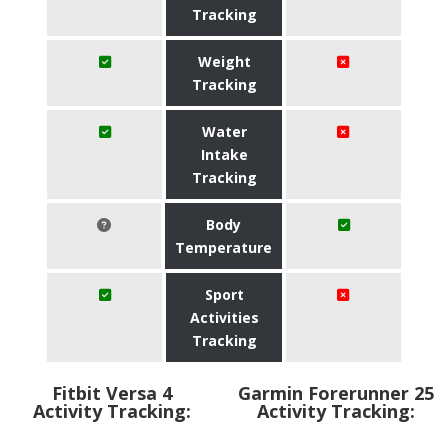
Tracking
Weight
Tracking
Water
Intake
Tracking
Body
Temperature
Sport
Activities
Tracking
Fitbit Versa 4
Garmin Forerunner 25
Activity Tracking:
Activity Tracking: