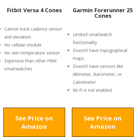
Fitbit Versa 4 Cones
Garmin Forerunner 25
Cones
Cannot track cadence sensor
Limited smartwatch
and elevation.
functionality
No cellular module
Doesn’t have topographical
No skin temperature sensor
maps.
Expensive than other Fitbit
Doesn’t have sensors like
smartwatches
Altimeter, Barometer, or
Calorimeter
Wi-Fi is not enabled.
See Price on
See Price on
Amazon
Amazon