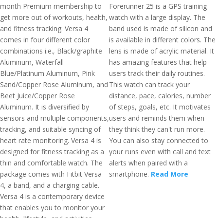
month Premium membership to
Forerunner 25 is a GPS training
get more out of workouts, health,
watch with a large display. The
and fitness tracking. Versa 4
band used is made of silicon and
comes in four different color
is available in different colors. The
combinations i.e., Black/graphite
lens is made of acrylic material. It
Aluminum, Waterfall
has amazing features that help
Blue/Platinum Aluminum, Pink
users track their daily routines.
Sand/Copper Rose Aluminum, and
This watch can track your
Beet Juice/Copper Rose
distance, pace, calories, number
Aluminum. It is diversified by
of steps, goals, etc. It motivates
sensors and multiple components,
users and reminds them when
tracking, and suitable syncing of
they think they can't run more.
heart rate monitoring. Versa 4 is
You can also stay connected to
designed for fitness tracking as a
your runs even with call and text
thin and comfortable watch. The
alerts when paired with a
package comes with Fitbit Versa
smartphone.
Read More
4, a band, and a charging cable.
Versa 4 is a contemporary device
that enables you to monitor your