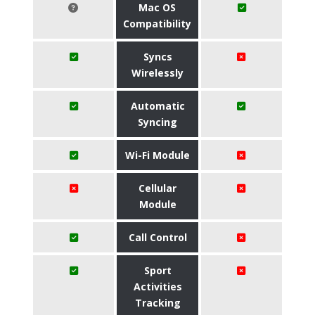
Mac OS
Compatibility
Syncs
Wirelessly
Automatic
Syncing
Wi-Fi Module
Cellular
Module
Call Control
Sport
Activities
Tracking