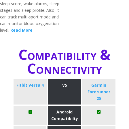
sleep score, wake alarms, sleep
stages and sleep profile. Also, it
can track multi-sport mode and
can monitor blood oxygenation
level.
Read More
Compatibility &
Connectivity
Fitbit Versa 4
VS
Garmin
Forerunner
25
Android
Compatibilty