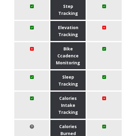
Step
Tracking
Elevation
Tracking
Bike
Ccadence
Monitoring
Sleep
Tracking
Calories
Intake
Tracking
Calories
Burned