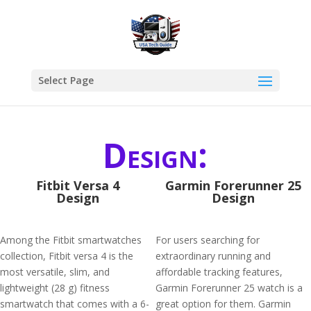
Select Page
Design:
Fitbit Versa 4
Garmin Forerunner 25
Design
Design
Among the Fitbit smartwatches
For users searching for
collection, Fitbit versa 4 is the
extraordinary running and
most versatile, slim, and
affordable tracking features,
lightweight (28 g) fitness
Garmin Forerunner 25 watch is a
smartwatch that comes with a 6-
great option for them. Garmin