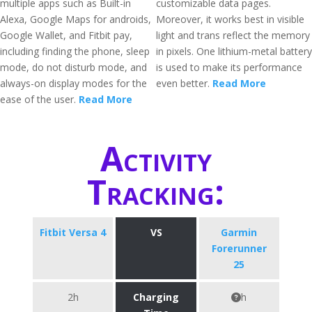
multiple apps such as Built-in
customizable data pages.
Alexa, Google Maps for androids,
Moreover, it works best in visible
Google Wallet, and Fitbit pay,
light and trans reflect the memory
including finding the phone, sleep
in pixels. One lithium-metal battery
mode, do not disturb mode, and
is used to make its performance
always-on display modes for the
even better.
Read More
ease of the user.
Read More
Activity
Tracking:
Fitbit Versa 4
VS
Garmin
Forerunner
25
2h
Charging
h