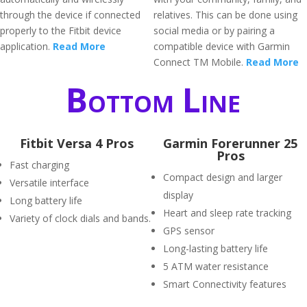
through the device if connected
relatives. This can be done using
properly to the Fitbit device
social media or by pairing a
application.
Read More
compatible device with Garmin
Connect TM Mobile.
Read More
Bottom Line
Fitbit Versa 4 Pros
Garmin Forerunner 25
Pros
Fast charging
Compact design and larger
Versatile interface
display
Long battery life
Heart and sleep rate tracking
Variety of clock dials and bands.
GPS sensor
Long-lasting battery life
5 ATM water resistance
Smart Connectivity features