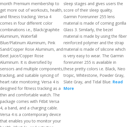
month Premium membership to
sleep stages and gives users the
get more out of workouts, health,
score of their sleep quality.
and fitness tracking. Versa 4
Garmin Forerunner 255 lens
comes in four different color
material is made of corning gorilla
combinations i.e., Black/graphite
Glass 3. Similarly, the bezel
Aluminum, Waterfall
material is made by using the fiber
Blue/Platinum Aluminum, Pink
reinforced polymer and the strap
Sand/Copper Rose Aluminum, and
material is made of silicone which
Beet Juice/Copper Rose
is very easy to wear. The Garmin
Aluminum. It is diversified by
forerunner 255 is available in
sensors and multiple components,
these pretty colors i.e. Black, Neo
tracking, and suitable syncing of
tropic, Whitestone, Powder Gray,
heart rate monitoring. Versa 4 is
Slate Gray, and Tidal Blue.
Read
designed for fitness tracking as a
More
thin and comfortable watch. The
package comes with Fitbit Versa
4, a band, and a charging cable.
Versa 4 is a contemporary device
that enables you to monitor your