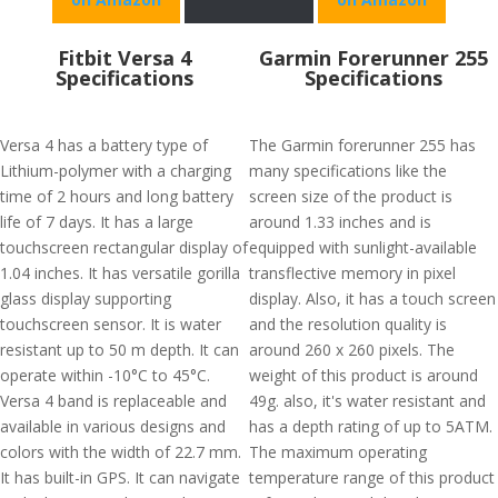
Fitbit Versa 4
Garmin Forerunner 255
Specifications
Specifications
Versa 4 has a battery type of
The Garmin forerunner 255 has
Lithium-polymer with a charging
many specifications like the
time of 2 hours and long battery
screen size of the product is
life of 7 days. It has a large
around 1.33 inches and is
touchscreen rectangular display of
equipped with sunlight-available
1.04 inches. It has versatile gorilla
transflective memory in pixel
glass display supporting
display. Also, it has a touch screen
touchscreen sensor. It is water
and the resolution quality is
resistant up to 50 m depth. It can
around 260 x 260 pixels. The
operate within -10°C to 45°C.
weight of this product is around
Versa 4 band is replaceable and
49g. also, it's water resistant and
available in various designs and
has a depth rating of up to 5ATM.
colors with the width of 22.7 mm.
The maximum operating
It has built-in GPS. It can navigate
temperature range of this product