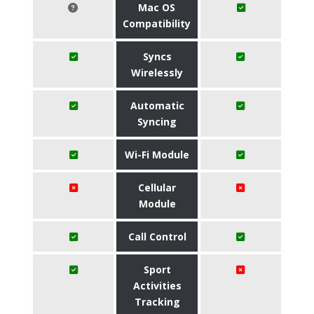
Mac OS
Compatibility
Syncs
Wirelessly
Automatic
Syncing
Wi-Fi Module
Cellular
Module
Call Control
Sport
Activities
Tracking