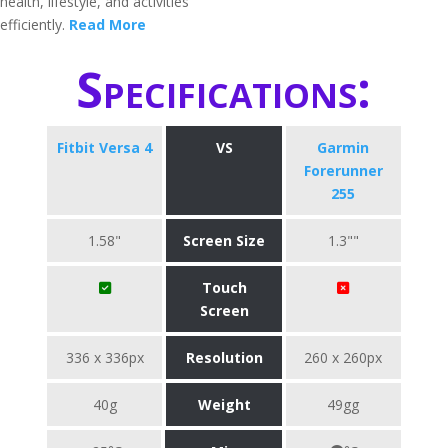
health, lifestyle, and activities
efficiently.
Read More
Specifications:
Fitbit Versa 4
VS
Garmin
Forerunner
255
1.58"
Screen Size
1.3""
Touch
Screen
336 x 336px
Resolution
260 x 260px
40g
Weight
49gg