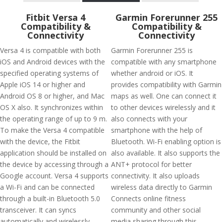
Fitbit Versa 4
Garmin Forerunner 255
Compatibility &
Compatibility &
Connectivity
Connectivity
Versa 4 is compatible with both
Garmin Forerunner 255 is
iOS and Android devices with the
compatible with any smartphone
specified operating systems of
whether android or iOS. It
Apple iOS 14 or higher and
provides compatibility with Garmin
Android OS 8 or higher, and Mac
maps as well. One can connect it
OS X also. It synchronizes within
to other devices wirelessly and it
the operating range of up to 9 m.
also connects with your
To make the Versa 4 compatible
smartphone with the help of
with the device, the Fitbit
Bluetooth. Wi-Fi enabling option is
application should be installed on
also available. It also supports the
the device by accessing through a
ANT+ protocol for better
Google account. Versa 4 supports
connectivity. It also uploads
a Wi-Fi and can be connected
wireless data directly to Garmin
through a built-in Bluetooth 5.0
Connects online fitness
transceiver. It can syncs
community and other social
automatically and wirelessly
media sharing through this