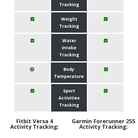
Tracking
Weight
Tracking
Water
Intake
Tracking
Body
Temperature
Sport
Activities
Tracking
Fitbit Versa 4
Garmin Forerunner 255
Activity Tracking:
Activity Tracking: