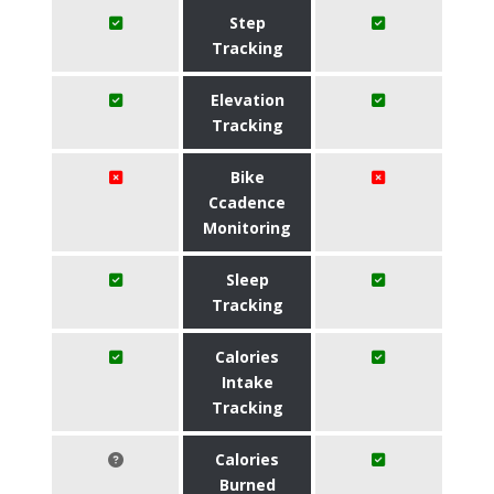
Step
Tracking
Elevation
Tracking
Bike
Ccadence
Monitoring
Sleep
Tracking
Calories
Intake
Tracking
Calories
Burned