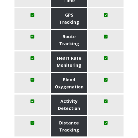
Time
GPS
Tracking
Route
Tracking
Heart Rate
Monitoring
Blood
Oxygenation
Activity
Detection
Distance
Tracking