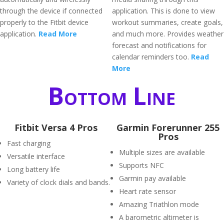
through the device if connected
application. This is done to view
properly to the Fitbit device
workout summaries, create goals,
application.
Read More
and much more. Provides weather
forecast and notifications for
calendar reminders too.
Read
More
Bottom Line
Fitbit Versa 4 Pros
Garmin Forerunner 255
Pros
Fast charging
Multiple sizes are available
Versatile interface
Supports NFC
Long battery life
Garmin pay available
Variety of clock dials and bands.
Heart rate sensor
Amazing Triathlon mode
A barometric altimeter is