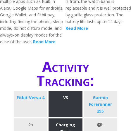
multiple apps such as Built-in
is from. the watch band is
Alexa, Google Maps for androids,
replaceable and it is well protected
Google Wallet, and Fitbit pay,
by gorilla glass protection. The
including finding the phone, sleep
battery life lasts up to 14 days.
mode, do not disturb mode, and
Read More
always-on display modes for the
ease of the user.
Read More
Activity
Tracking:
Fitbit Versa 4
VS
Garmin
Forerunner
255
2h
Charging
h