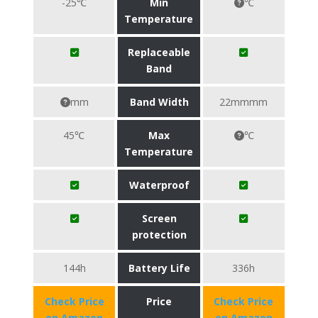
-25℃
Min
℃
Temperature
Replaceable
Band
mm
Band Width
22mmmm
45℃
Max
℃
Temperature
Waterproof
Screen
protection
144h
Battery Life
336h
Check Price
Price
Check Price
on Amazon
on Amazon