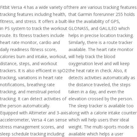
Fitbit Versa 4 has a wide variety of
there are various tracking features
tracking features including health,
that Garmin forerunner 255 holds
fitness, and stress. It offers a built-
like the availability of GPS,
in PS system to track the workout
GLONASS, and GALILEO which
route. Its fitness trackers include
helps in precise location tracking.
heart rate monitor, cardio and
Similarly, there is a route tracker
daily readiness fitness score,
available. The heart rate monitor
calories burn and intake, workout,
will help track the blood
distance, steps, and workout
oxygenation level and will keep
trackers. It is also efficient in spO2
the heat rate in check. Also, it
tracking, variations in heart rate
detects activities automatically as
notifications, breathing rate
the distance traveled, the steps
tracking, and menstrual period
taken in a day, and even the
tracking. It can detect activities of
elevation crossed by the person.
the person automatically.
The sleep tracker is available too
Equipped with Altimeter and 3-axis
along with a calorie intake counter
accelerometer, Versa 4 can sense
which will help users their ideal
stress management scores, and
weight. The multi-sports mode is
sleep schedule tracking including
available which helps a user