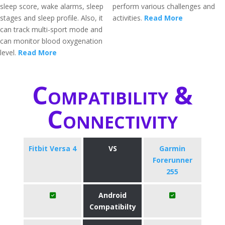
sleep score, wake alarms, sleep
perform various challenges and
stages and sleep profile. Also, it
activities.
Read More
can track multi-sport mode and
can monitor blood oxygenation
level.
Read More
Compatibility &
Connectivity
Fitbit Versa 4
VS
Garmin
Forerunner
255
Android
Compatibilty