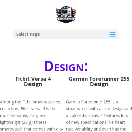
Select Page
Design:
Fitbit Versa 4
Garmin Forerunner 255
Design
Design
Among the Fitbit smartwatches
Garmin Forerunner 255 is a
collection, Fitbit versa 4 is the
smartwatch with a slim design and
most versatile, slim, and
a colored display. It features lots
lightweight (28 g) fitness
of new specifications like heart
smartwatch that comes with a 6-
rate variability and even has the