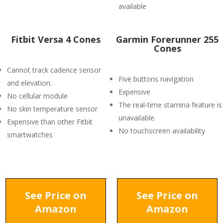
available
Fitbit Versa 4 Cones
Garmin Forerunner 255
Cones
Cannot track cadence sensor
Five buttons navigation
and elevation.
Expensive
No cellular module
The real-time stamina feature is
No skin temperature sensor
unavailable.
Expensive than other Fitbit
No touchscreen availability
smartwatches
See Price on
See Price on
Amazon
Amazon