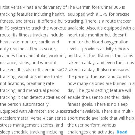
Fitbit Versa 4 has a wide variety of
The Garmin forerunner 305 is
tracking features including health,
equipped with a GPS for precise
fitness, and stress. It offers a built-
tracking. There is a route tracker
in PS system to track the workout
available. Also, it's equipped with a
route. Its fitness trackers include
heart rate monitor but doesn’t
heart rate monitor, cardio and
monitor the blood oxygenation
daily readiness fitness score,
level. It provides activity reports
calories burn and intake, workout,
and tracks the distance, the steps
distance, steps, and workout
taken in a day, and even the steps
trackers. It is also efficient in spO2
taken in a day. It also measures
tracking, variations in heart rate
the pace of the user and counts
notifications, breathing rate
how many calories are burned in a
tracking, and menstrual period
day. The goal-setting feature will
tracking. It can detect activities of
enable the user to set their daily
the person automatically.
fitness goals. There is no sleep
Equipped with Altimeter and 3-axis
tracker available. There is a multi-
accelerometer, Versa 4 can sense
sport mode available that will help
stress management scores, and
the user perform various
sleep schedule tracking including
challenges and activities.
Read