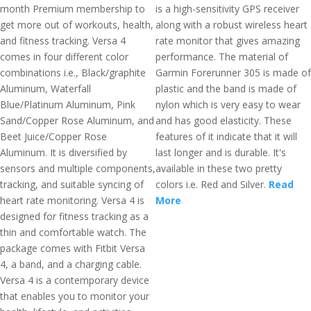
month Premium membership to
is a high-sensitivity GPS receiver
get more out of workouts, health,
along with a robust wireless heart
and fitness tracking. Versa 4
rate monitor that gives amazing
comes in four different color
performance. The material of
combinations i.e., Black/graphite
Garmin Forerunner 305 is made of
Aluminum, Waterfall
plastic and the band is made of
Blue/Platinum Aluminum, Pink
nylon which is very easy to wear
Sand/Copper Rose Aluminum, and
and has good elasticity. These
Beet Juice/Copper Rose
features of it indicate that it will
Aluminum. It is diversified by
last longer and is durable. It's
sensors and multiple components,
available in these two pretty
tracking, and suitable syncing of
colors i.e. Red and Silver.
Read
heart rate monitoring. Versa 4 is
More
designed for fitness tracking as a
thin and comfortable watch. The
package comes with Fitbit Versa
4, a band, and a charging cable.
Versa 4 is a contemporary device
that enables you to monitor your