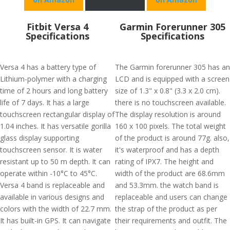
Fitbit Versa 4
Garmin Forerunner 305
Specifications
Specifications
Versa 4 has a battery type of
The Garmin forerunner 305 has an
Lithium-polymer with a charging
LCD and is equipped with a screen
time of 2 hours and long battery
size of 1.3" x 0.8" (3.3 x 2.0 cm).
life of 7 days. It has a large
there is no touchscreen available.
touchscreen rectangular display of
The display resolution is around
1.04 inches. It has versatile gorilla
160 x 100 pixels. The total weight
glass display supporting
of the product is around 77g. also,
touchscreen sensor. It is water
it's waterproof and has a depth
resistant up to 50 m depth. It can
rating of IPX7. The height and
operate within -10°C to 45°C.
width of the product are 68.6mm
Versa 4 band is replaceable and
and 53.3mm. the watch band is
available in various designs and
replaceable and users can change
colors with the width of 22.7 mm.
the strap of the product as per
It has built-in GPS. It can navigate
their requirements and outfit. The