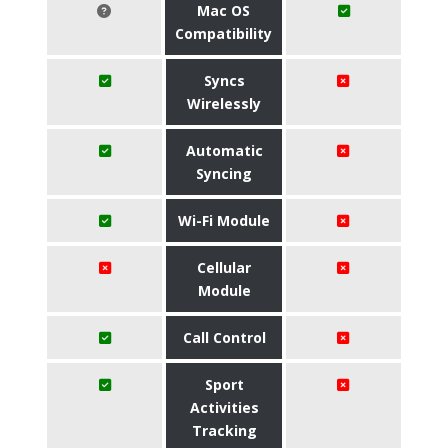
Mac OS
Compatibility
Syncs
Wirelessly
Automatic
Syncing
Wi-Fi Module
Cellular
Module
Call Control
Sport
Activities
Tracking