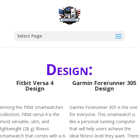
Select Page
Design:
Fitbit Versa 4
Garmin Forerunner 305
Design
Design
Among the Fitbit smartwatches
Garmin Forerunner 305 is the one
collection, Fitbit versa 4 is the
for everyone. This smartwatch is
most versatile, slim, and
like a personal running computer
lightweight (28 g) fitness
that will help users achieve the
smartwatch that comes with a 6-
ideal fitness level they want. There