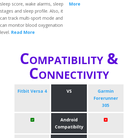
sleep score, wake alarms, sleep
More
stages and sleep profile. Also, it
can track multi-sport mode and
can monitor blood oxygenation
level.
Read More
Compatibility &
Connectivity
Fitbit Versa 4
VS
Garmin
Forerunner
305
Android
Compatibilty