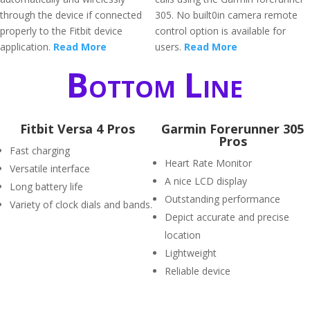
through the device if connected
305. No built0in camera remote
properly to the Fitbit device
control option is available for
application.
Read More
users.
Read More
Bottom Line
Fitbit Versa 4 Pros
Garmin Forerunner 305
Pros
Fast charging
Heart Rate Monitor
Versatile interface
A nice LCD display
Long battery life
Outstanding performance
Variety of clock dials and bands.
Depict accurate and precise
location
Lightweight
Reliable device