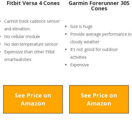
Fitbit Versa 4 Cones
Garmin Forerunner 305
Cones
Cannot track cadence sensor
Size is huge
and elevation.
Provide average performance in
No cellular module
cloudy weather
No skin temperature sensor
It’s not good for outdoor
Expensive than other Fitbit
activities
smartwatches
Expensive
See Price on
See Price on
Amazon
Amazon