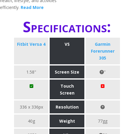
health, lifestyle, and activities
efficiently.
Read More
Specifications:
Fitbit Versa 4
VS
Garmin
Forerunner
305
1.58"
Screen Size
"
Touch
Screen
336 x 336px
Resolution
40g
Weight
77gg