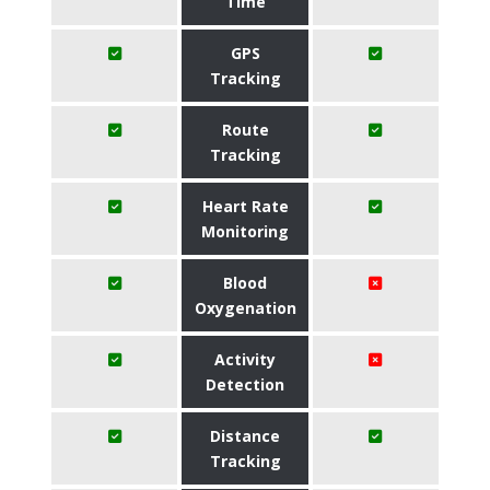
Time
GPS
Tracking
Route
Tracking
Heart Rate
Monitoring
Blood
Oxygenation
Activity
Detection
Distance
Tracking