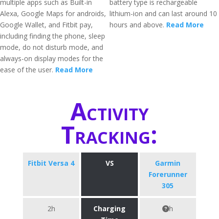
multiple apps such as Built-in
battery type is rechargeable
Alexa, Google Maps for androids,
lithium-ion and can last around 10
Google Wallet, and Fitbit pay,
hours and above.
Read More
including finding the phone, sleep
mode, do not disturb mode, and
always-on display modes for the
ease of the user.
Read More
Activity
Tracking:
Fitbit Versa 4
VS
Garmin
Forerunner
305
2h
Charging
h