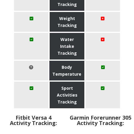
Tracking
Weight
Tracking
Water
Intake
Tracking
Body
Temperature
Sport
Activities
Tracking
Fitbit Versa 4
Garmin Forerunner 305
Activity Tracking:
Activity Tracking: