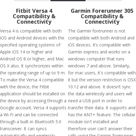
Fitbit Versa 4
Garmin Forerunner 305
Compatibility &
Compatibility &
Connectivity
Connectivity
Versa 4 is compatible with both
The Garmin forerunner is not
iOS and Android devices with the
compatible with both Android and
specified operating systems of
iOS devices. It’s compatible with
Apple iOS 14 or higher and
Garmin express and works on a
Android OS 8 or higher, and Mac
windows computer that runs
OS X also. It synchronizes within
windows 7 and above. Similarly,
the operating range of up to 9 m.
for mac users, it's compatible with
To make the Versa 4 compatible
it but the version restriction is OSX
with the device, the Fitbit
10.12 and above. It doesn’t sync
application should be installed on
the data wirelessly and users will
the device by accessing through a
need a USB port in order to
Google account. Versa 4 supports
transfer their data. It supports and
a Wi-Fi and can be connected
has the ANT+ feature. The cellular
through a built-in Bluetooth 5.0
module isn't installed and
transceiver. It can syncs
therefore user can't answer their
automatically and wirelessly
calls using the Garmin forerunner