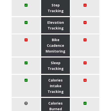
Step
Tracking
Elevation
Tracking
Bike
Ccadence
Monitoring
Sleep
Tracking
Calories
Intake
Tracking
Calories
Burned