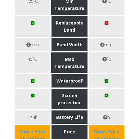
-25℃
Min
℃
Temperature
Replaceable
Band
mm
Band Width
mm
45℃
Max
℃
Temperature
Waterproof
Screen
protection
144h
Battery Life
h
Check Price
Price
Check Price
on Amazon
on Amazon