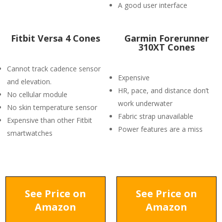
A good user interface
Fitbit Versa 4 Cones
Garmin Forerunner
310XT Cones
Cannot track cadence sensor
Expensive
and elevation.
HR, pace, and distance don’t
No cellular module
work underwater
No skin temperature sensor
Fabric strap unavailable
Expensive than other Fitbit
Power features are a miss
smartwatches
See Price on
See Price on
Amazon
Amazon