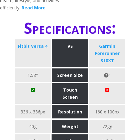
health, lifestyle, and activities
efficiently.
Read More
Specifications:
Fitbit Versa 4
VS
Garmin
Forerunner
310XT
1.58"
Screen Size
"
Touch
Screen
336 x 336px
Resolution
160 x 100px
40g
Weight
72gg