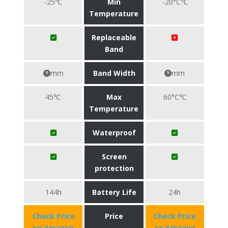
-25℃
Min
-20°C℃
Temperature
Replaceable
Band
mm
Band Width
mm
45℃
Max
60°C℃
Temperature
Waterproof
Screen
protection
144h
Battery Life
24h
Check Price
Price
Check Price
on Amazon
on Amazon