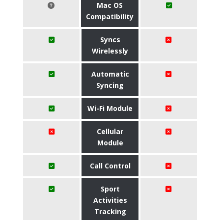
Mac OS
Compatibility
Syncs
Wirelessly
Automatic
Syncing
Wi-Fi Module
Cellular
Module
Call Control
Sport
Activities
Tracking