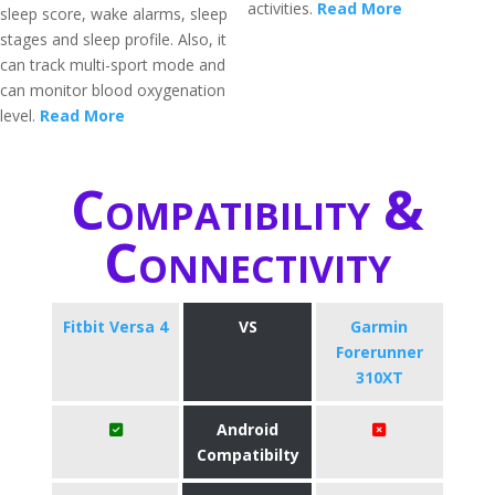
activities.
Read More
sleep score, wake alarms, sleep
stages and sleep profile. Also, it
can track multi-sport mode and
can monitor blood oxygenation
level.
Read More
Compatibility &
Connectivity
Fitbit Versa 4
VS
Garmin
Forerunner
310XT
Android
Compatibilty