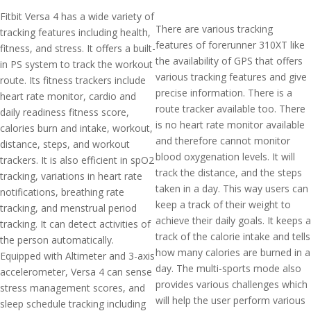
Fitbit Versa 4 has a wide variety of
There are various tracking
tracking features including health,
features of forerunner 310XT like
fitness, and stress. It offers a built-
the availability of GPS that offers
in PS system to track the workout
various tracking features and give
route. Its fitness trackers include
precise information. There is a
heart rate monitor, cardio and
route tracker available too. There
daily readiness fitness score,
is no heart rate monitor available
calories burn and intake, workout,
and therefore cannot monitor
distance, steps, and workout
blood oxygenation levels. It will
trackers. It is also efficient in spO2
track the distance, and the steps
tracking, variations in heart rate
taken in a day. This way users can
notifications, breathing rate
keep a track of their weight to
tracking, and menstrual period
achieve their daily goals. It keeps a
tracking. It can detect activities of
track of the calorie intake and tells
the person automatically.
how many calories are burned in a
Equipped with Altimeter and 3-axis
day. The multi-sports mode also
accelerometer, Versa 4 can sense
provides various challenges which
stress management scores, and
will help the user perform various
sleep schedule tracking including