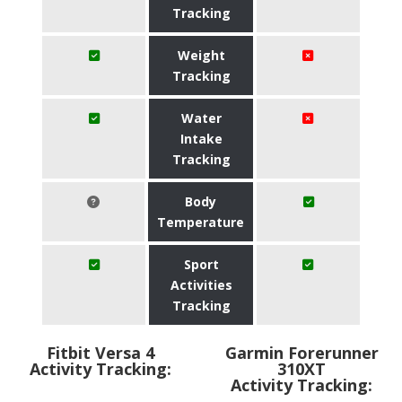
Tracking
Weight
Tracking
Water
Intake
Tracking
Body
Temperature
Sport
Activities
Tracking
Fitbit Versa 4
Garmin Forerunner
Activity Tracking:
310XT
Activity Tracking: