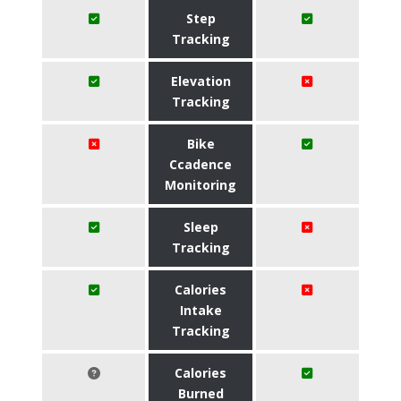
Step
Tracking
Elevation
Tracking
Bike
Ccadence
Monitoring
Sleep
Tracking
Calories
Intake
Tracking
Calories
Burned