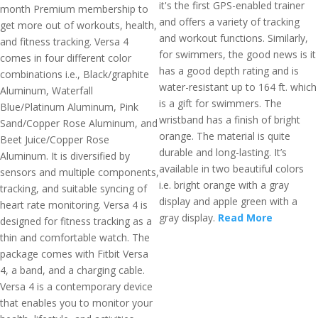
it's the first GPS-enabled trainer
month Premium membership to
and offers a variety of tracking
get more out of workouts, health,
and workout functions. Similarly,
and fitness tracking. Versa 4
for swimmers, the good news is it
comes in four different color
has a good depth rating and is
combinations i.e., Black/graphite
water-resistant up to 164 ft. which
Aluminum, Waterfall
is a gift for swimmers. The
Blue/Platinum Aluminum, Pink
wristband has a finish of bright
Sand/Copper Rose Aluminum, and
orange. The material is quite
Beet Juice/Copper Rose
durable and long-lasting. It’s
Aluminum. It is diversified by
available in two beautiful colors
sensors and multiple components,
i.e. bright orange with a gray
tracking, and suitable syncing of
display and apple green with a
heart rate monitoring. Versa 4 is
gray display.
Read More
designed for fitness tracking as a
thin and comfortable watch. The
package comes with Fitbit Versa
4, a band, and a charging cable.
Versa 4 is a contemporary device
that enables you to monitor your