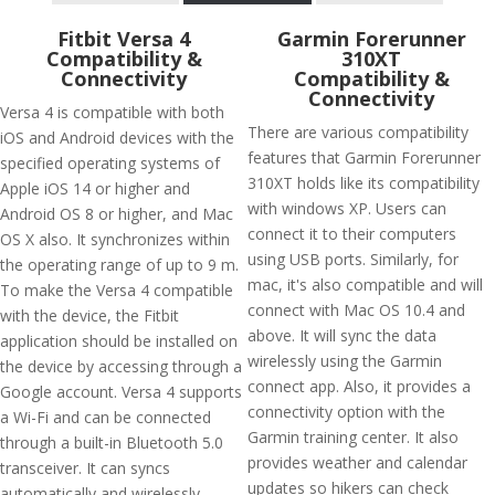
Fitbit Versa 4
Garmin Forerunner
Compatibility &
310XT
Connectivity
Compatibility &
Connectivity
Versa 4 is compatible with both
There are various compatibility
iOS and Android devices with the
features that Garmin Forerunner
specified operating systems of
310XT holds like its compatibility
Apple iOS 14 or higher and
with windows XP. Users can
Android OS 8 or higher, and Mac
connect it to their computers
OS X also. It synchronizes within
using USB ports. Similarly, for
the operating range of up to 9 m.
mac, it's also compatible and will
To make the Versa 4 compatible
connect with Mac OS 10.4 and
with the device, the Fitbit
above. It will sync the data
application should be installed on
wirelessly using the Garmin
the device by accessing through a
connect app. Also, it provides a
Google account. Versa 4 supports
connectivity option with the
a Wi-Fi and can be connected
Garmin training center. It also
through a built-in Bluetooth 5.0
provides weather and calendar
transceiver. It can syncs
updates so hikers can check
automatically and wirelessly