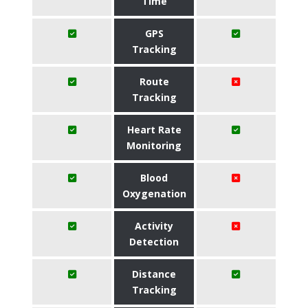
Time
GPS
Tracking
Route
Tracking
Heart Rate
Monitoring
Blood
Oxygenation
Activity
Detection
Distance
Tracking