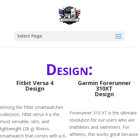
Select Page
Design:
Fitbit Versa 4
Garmin Forerunner
Design
310XT
Design
Among the Fitbit smartwatches
Forerunner 310 XT is the ultimate
collection, Fitbit versa 4 is the
revolution for our users who are
most versatile, slim, and
triathletes and swimmers. For
lightweight (28 g) fitness
athletes, this works great because
smartwatch that comes with a 6-