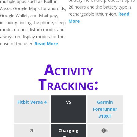
multiple apps such as Built-in
20 hours and the battery type is
Alexa, Google Maps for androids,
rechargeable lithium-ion.
Read
Google Wallet, and Fitbit pay,
More
including finding the phone, sleep
mode, do not disturb mode, and
always-on display modes for the
ease of the user.
Read More
Activity
Tracking:
Fitbit Versa 4
VS
Garmin
Forerunner
310XT
2h
Charging
h