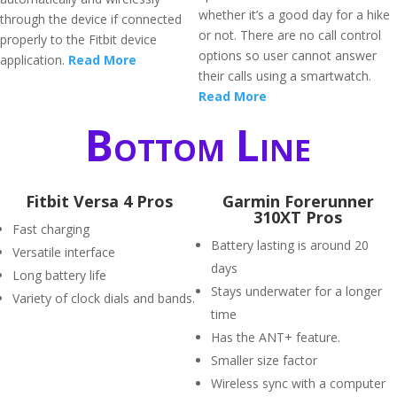
whether it’s a good day for a hike
through the device if connected
or not. There are no call control
properly to the Fitbit device
options so user cannot answer
application.
Read More
their calls using a smartwatch.
Read More
Bottom Line
Fitbit Versa 4 Pros
Garmin Forerunner
310XT Pros
Fast charging
Battery lasting is around 20
Versatile interface
days
Long battery life
Stays underwater for a longer
Variety of clock dials and bands.
time
Has the ANT+ feature.
Smaller size factor
Wireless sync with a computer