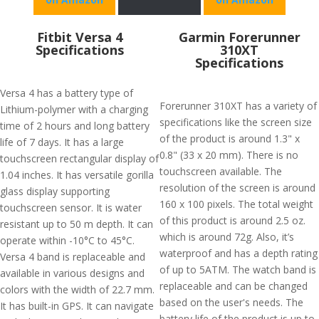
Fitbit Versa 4
Garmin Forerunner
Specifications
310XT
Specifications
Versa 4 has a battery type of
Forerunner 310XT has a variety of
Lithium-polymer with a charging
specifications like the screen size
time of 2 hours and long battery
of the product is around 1.3" x
life of 7 days. It has a large
0.8" (33 x 20 mm). There is no
touchscreen rectangular display of
touchscreen available. The
1.04 inches. It has versatile gorilla
resolution of the screen is around
glass display supporting
160 x 100 pixels. The total weight
touchscreen sensor. It is water
of this product is around 2.5 oz.
resistant up to 50 m depth. It can
which is around 72g. Also, it’s
operate within -10°C to 45°C.
waterproof and has a depth rating
Versa 4 band is replaceable and
of up to 5ATM. The watch band is
available in various designs and
replaceable and can be changed
colors with the width of 22.7 mm.
based on the user's needs. The
It has built-in GPS. It can navigate
battery life of the product is up to