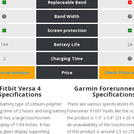
Replaceable Band
Band Width
Screen protection
144
Battery Life
24
2
Charging Time
ice on Amazon
Price
Check Price 
Fitbit Versa 4
Garmin Forerunner
Specifications
Specification
 battery type of Lithium-polymer
There are various specifications th
ng time of 2 hours and long battery
Forerunner 910XT holds like the sc
. It has a large touchscreen
the product is 1.3" x 0.8" (33 x 20 
splay of 1.04 inches. It has
an unavailability of the touchscre
lla glass display supporting
of this product is around 2.5 oz (72 