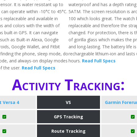
nsor. It is water resistant up to
waterproof and has a depth rating
 can operate within -10°C to 45°C.
5ATM. The screen resolution is ar
s replaceable and available in
100 which looks great. The watch 
ns and colors with the width of
replaceable and therefore the stra
s built-in GPS. It can navigate
changed. For protection, there is th
such as Built-in Alexa, Google
of gorilla glass which makes the p
oids, Google Wallet, and Fitbit
and long-lasting. The battery life 
g finding the phone, sleep mode, do
rechargeable lithium-ion and lasts
ode, and always-on display modes
hours.
Read Full Specs
f the user.
Read Full Specs
Activity Tracking:
it Versa 4
VS
Garmin Foreru
GPS Tracking
Route Tracking