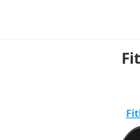
Fi
Fit