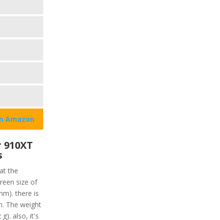
on Amazon
 910XT
s
at the
reen size of
mm). there is
en. The weight
g). also, it's