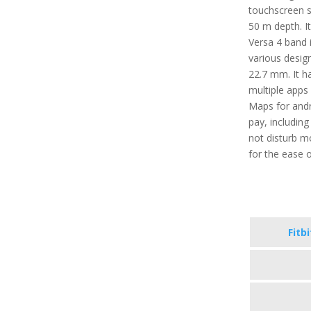
touchscreen se
50 m depth. It
Versa 4 band i
various desig
22.7 mm. It ha
multiple apps 
Maps for andr
pay, includin
not disturb m
for the ease o
Fitb