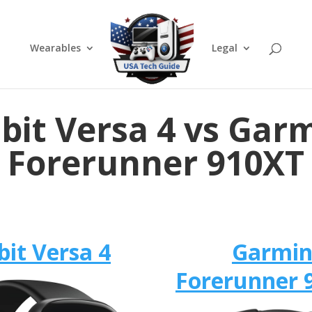
Wearables
Legal
tbit Versa 4 vs Gar
Forerunner 910XT
bit Versa 4
Garmi
Forerunner 