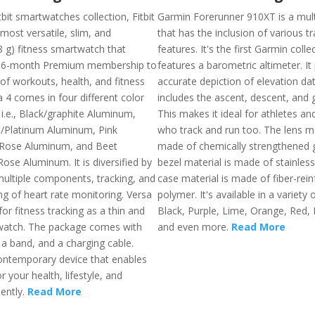
it smartwatches collection, Fitbit
Garmin Forerunner 910XT is a mult
 most versatile, slim, and
that has the inclusion of various t
8 g) fitness smartwatch that
features. It's the first Garmin colle
 6-month Premium membership to
features a barometric altimeter. It
of workouts, health, and fitness
accurate depiction of elevation dat
a 4 comes in four different color
includes the ascent, descent, and g
i.e., Black/graphite Aluminum,
This makes it ideal for athletes an
e/Platinum Aluminum, Pink
who track and run too. The lens ma
Rose Aluminum, and Beet
made of chemically strengthened g
ose Aluminum. It is diversified by
bezel material is made of stainless
ultiple components, tracking, and
case material is made of fiber-rei
ng of heart rate monitoring. Versa
polymer. It's available in a variety o
for fitness tracking as a thin and
Black, Purple, Lime, Orange, Red, 
watch. The package comes with
and even more.
Read More
, a band, and a charging cable.
contemporary device that enables
 your health, lifestyle, and
iently.
Read More