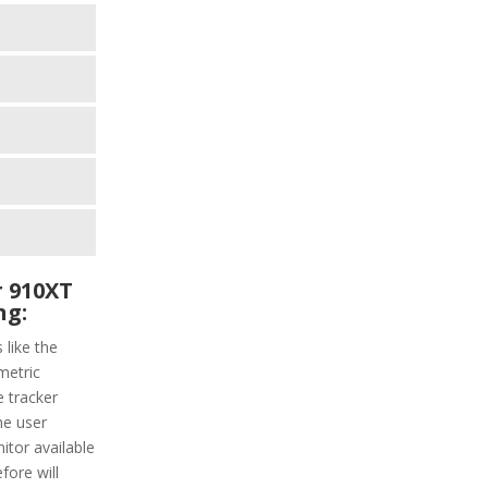
 910XT
ng:
 like the
metric
e tracker
he user
itor available
fore will