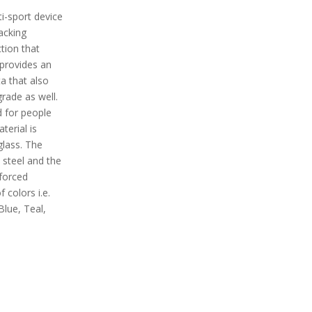
i-sport device
racking
ction that
 provides an
a that also
rade as well.
d for people
terial is
lass. The
 steel and the
nforced
f colors i.e.
Blue, Teal,