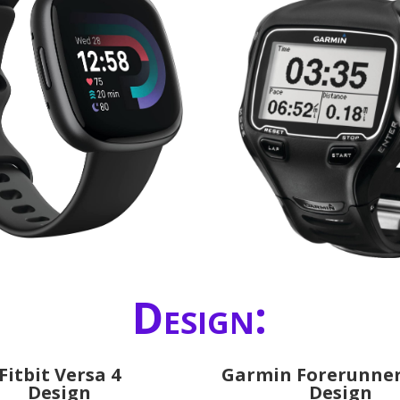
Design:
Fitbit Versa 4
Garmin Forerunner
Design
Design