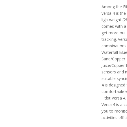
Among the Fitb
versa 4 is the
lightweight (2
comes with a
get more out 
tracking. Vers
combinations 
Waterfall Blu
Sand/Copper 
Juice/Copper R
sensors and m
suitable synci
4 is designed 
comfortable 
Fitbit Versa 4
Versa 4 is a 
you to monitor
activities effic