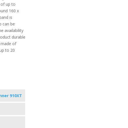
 of up to
ound 160 x
band is
p can be
e availability
roduct durable
is made of
 up to 20
nner 910XT