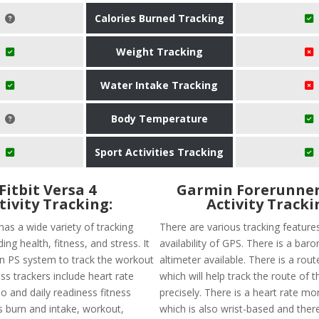
Calories Burned Tracking
Weight Tracking
Water Intake Tracking
Body Temperature
Sport Activities Tracking
Fitbit Versa 4
Garmin Forerunner
tivity Tracking:
Activity Tracki
 has a wide variety of tracking
There are various tracking features
ing health, fitness, and stress. It
availability of GPS. There is a baro
-in PS system to track the workout
altimeter available. There is a rout
ness trackers include heart rate
which will help track the route of t
o and daily readiness fitness
precisely. There is a heart rate mon
s burn and intake, workout,
which is also wrist-based and there