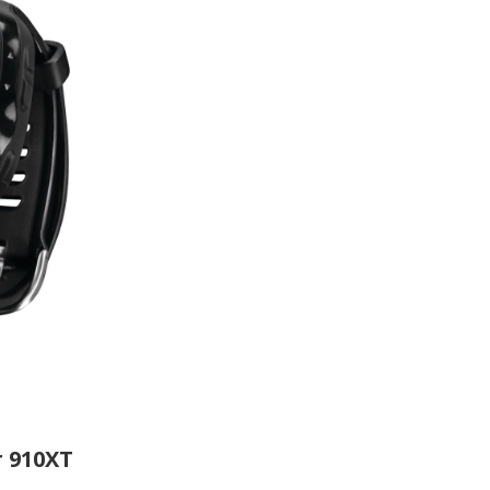
 910XT