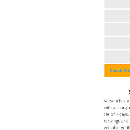
Check Pr
Versa 4 has a
with a chargi
life of 7 days
rectangular di
versatile gori