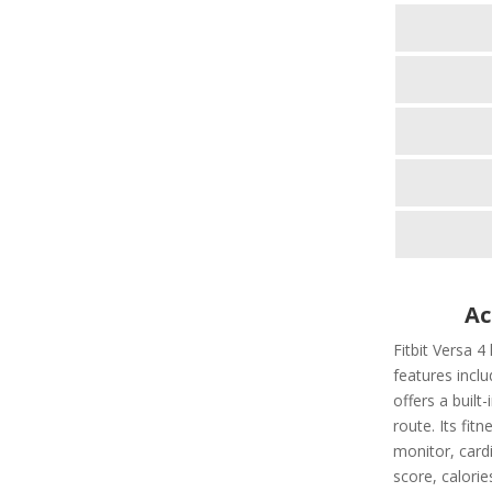
Ac
Fitbit Versa 4
features includ
offers a built
route. Its fit
monitor, cardi
score, calorie