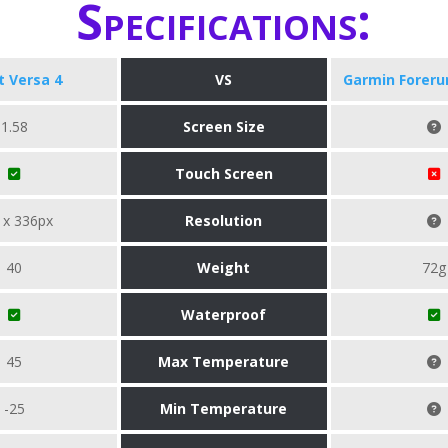
Specifications:
it Versa 4
VS
Garmin Foreru
1.58
Screen Size
Touch Screen
 x 336px
Resolution
40
Weight
72g
Waterproof
45
Max Temperature
-25
Min Temperature