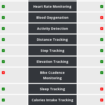
Heart Rate Monitoring
Blood Oxygenation
Activity Detection
Distance Tracking
Step Tracking
Elevation Tracking
Bike Ccadence
Monitoring
Sleep Tracking
Calories Intake Tracking