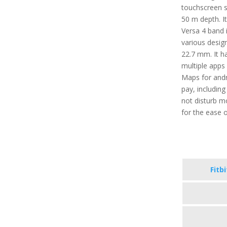
touchscreen se
50 m depth. It
Versa 4 band i
various desig
22.7 mm. It ha
multiple apps 
Maps for andr
pay, includin
not disturb m
for the ease o
Fitb