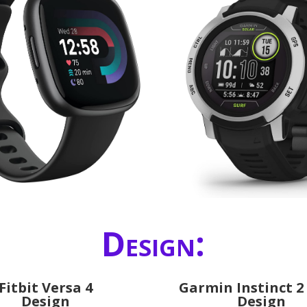
Design:
Fitbit Versa 4
Garmin Instinct 2
Design
Design