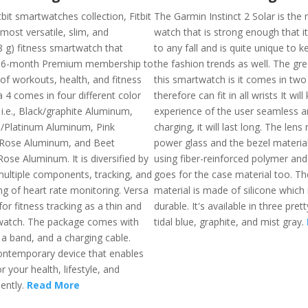
it smartwatches collection, Fitbit
The Garmin Instinct 2 Solar is the
 most versatile, slim, and
watch that is strong enough that i
8 g) fitness smartwatch that
to any fall and is quite unique to 
 6-month Premium membership to
the fashion trends as well. The gr
of workouts, health, and fitness
this smartwatch is it comes in two
a 4 comes in four different color
therefore can fit in all wrists It wil
i.e., Black/graphite Aluminum,
experience of the user seamless a
e/Platinum Aluminum, Pink
charging, it will last long. The lens 
Rose Aluminum, and Beet
power glass and the bezel materia
ose Aluminum. It is diversified by
using fiber-reinforced polymer an
ultiple components, tracking, and
goes for the case material too. Th
ng of heart rate monitoring. Versa
material is made of silicone which 
for fitness tracking as a thin and
durable. It's available in three prett
watch. The package comes with
tidal blue, graphite, and mist gray.
, a band, and a charging cable.
contemporary device that enables
 your health, lifestyle, and
iently.
Read More