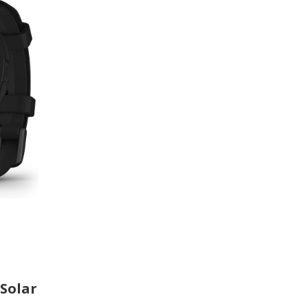
 Solar