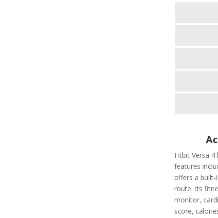
Ac
Fitbit Versa 4
features includ
offers a built
route. Its fit
monitor, cardi
score, calorie