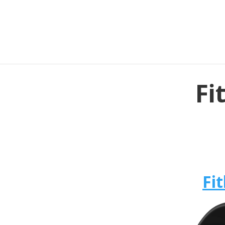
Fi
Fit