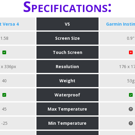
Specifications:
it Versa 4
VS
Garmin Instin
1.58
Screen Size
0.9"
Touch Screen
 x 336px
Resolution
176 x 1
40
Weight
53g
Waterproof
45
Max Temperature
-25
Min Temperature