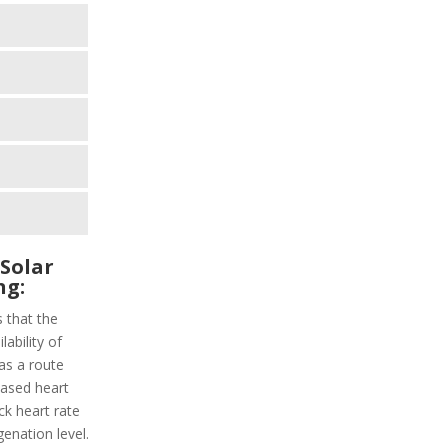
 Solar
ng:
s that the
lability of
as a route
-based heart
ack heart rate
enation level.