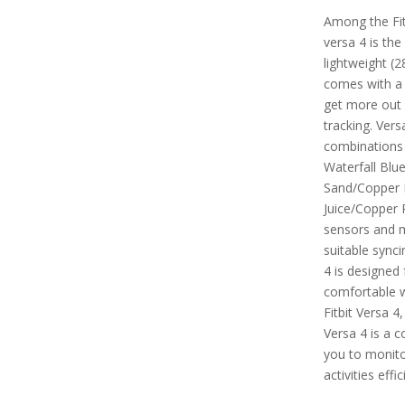
Among the Fitb
versa 4 is the
lightweight (2
comes with a
get more out 
tracking. Vers
combinations 
Waterfall Blu
Sand/Copper 
Juice/Copper R
sensors and m
suitable synci
4 is designed 
comfortable 
Fitbit Versa 4
Versa 4 is a 
you to monitor
activities effic