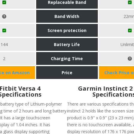
Replaceable Band
Band Width
22m
Screen protection
144
Battery Life
Unlimi
2
Charging Time
ice on Amazon
Price
Check Price 
Fitbit Versa 4
Garmin Instinct 2
Specifications
Specification
 battery type of Lithium-polymer
There are various specifications t
ng time of 2 hours and long battery
instinct 2 holds like the screen size
. It has a large touchscreen
product is 0.9" x 0.9" (23 x 23 mm
splay of 1.04 inches. It has
there is no touchscreen available,
lla glass display supporting
display resolution of 176 x 176 pixe