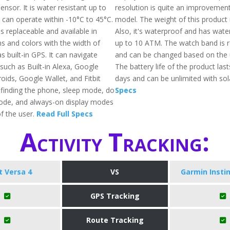
nsor. It is water resistant up to
resolution is quite an improvement 
 can operate within -10°C to 45°C.
model. The weight of this product 
s replaceable and available in
Also, it's waterproof and has wate
ns and colors with the width of
up to 10 ATM. The watch band is 
s built-in GPS. It can navigate
and can be changed based on the 
such as Built-in Alexa, Google
The battery life of the product las
oids, Google Wallet, and Fitbit
days and can be unlimited with sol
g finding the phone, sleep mode, do
Specs
ode, and always-on display modes
f the user.
Read Full Specs
Activity Tracking:
it Versa 4
VS
Garmin Instin
GPS Tracking
Route Tracking