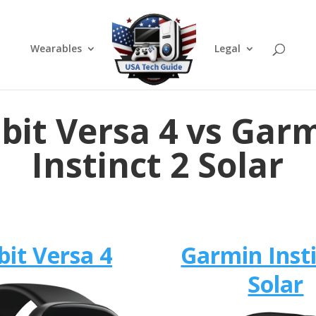
Wearables
Legal
tbit Versa 4 vs Gar
Instinct 2 Solar
bit Versa 4
Garmin Insti
Solar