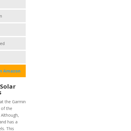
m
ted
on Amazon
 Solar
s
hat the Garmin
 of the
) Although,
 and has a
ls. This