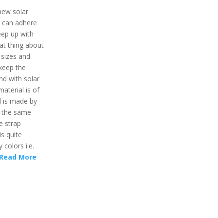
 new solar
t can adhere
keep up with
eat thing about
 sizes and
l keep the
nd with solar
material is of
l is made by
d the same
e strap
is quite
y colors i.e.
Read More