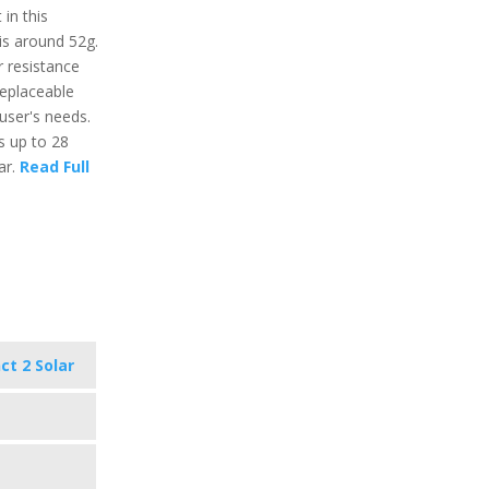
in this
is around 52g.
r resistance
replaceable
user's needs.
ts up to 28
ar.
Read Full
ct 2 Solar