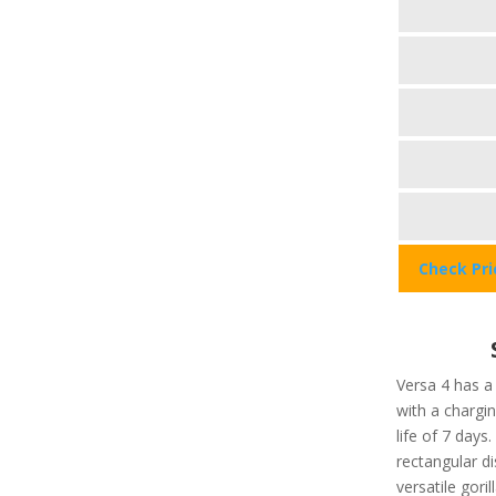
Check Pr
Versa 4 has a
with a chargi
life of 7 days
rectangular di
versatile gori