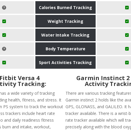
Calories Burned Tracking
Weight Tracking
Water Intake Tracking
Body Temperature
Sport Activities Tracking
Fitbit Versa 4
Garmin Instinct 2
tivity Tracking:
Activity Tracki
 has a wide variety of tracking
There are various tracking feature
ing health, fitness, and stress. It
Garmin instinct 2 holds like the avai
-in PS system to track the workout
GPS, GLONASS, and GALILEO. It h
ness trackers include heart rate
tracker available. There is a wrist
o and daily readiness fitness
rate tracker available which will tr
s burn and intake, workout,
precisely along with the blood oxyg