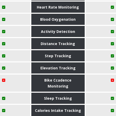
Heart Rate Monitoring
Blood Oxygenation
Activity Detection
Distance Tracking
Step Tracking
Elevation Tracking
Bike Ccadence
Monitoring
Sleep Tracking
Calories Intake Tracking