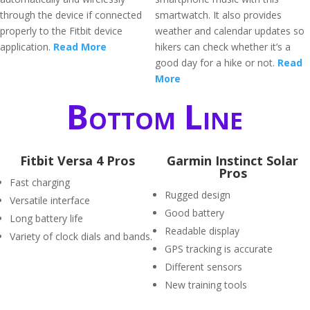
through the device if connected
smartwatch. It also provides
properly to the Fitbit device
weather and calendar updates so
application.
Read More
hikers can check whether it’s a
good day for a hike or not.
Read
More
Bottom Line
Fitbit Versa 4 Pros
Garmin Instinct Solar
Pros
Fast charging
Rugged design
Versatile interface
Good battery
Long battery life
Readable display
Variety of clock dials and bands.
GPS tracking is accurate
Different sensors
New training tools