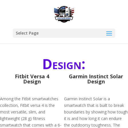
Select Page
Design:
Fitbit Versa 4
Garmin Instinct Solar
Design
Design
Among the Fitbit smartwatches
Garmin Instinct Solar is a
collection, Fitbit versa 4 is the
smartwatch that is built to break
most versatile, slim, and
boundaries by showing how tough
lightweight (28 g) fitness
it is and how long it can endure
smartwatch that comes with a 6-
the outdoorsy toughness. The