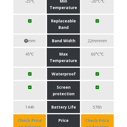
-25℃
Min
-20°C℃
Temperature
Replaceable
Band
mm
Band Width
22mmmm
45℃
Max
60°C℃
Temperature
Waterproof
Screen
protection
144h
Battery Life
576h
Check Price
Price
Check Price
on Amazon
on Amazon