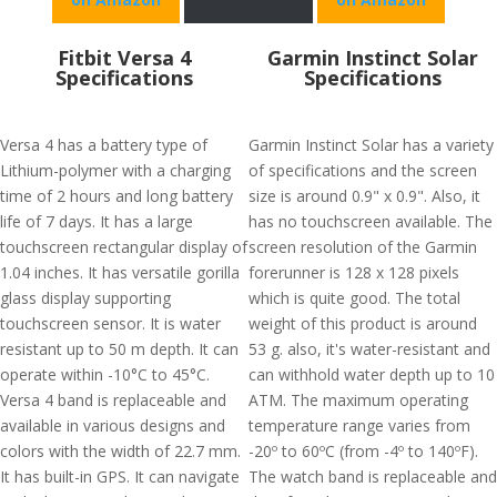
Fitbit Versa 4
Garmin Instinct Solar
Specifications
Specifications
Versa 4 has a battery type of
Garmin Instinct Solar has a variety
Lithium-polymer with a charging
of specifications and the screen
time of 2 hours and long battery
size is around 0.9" x 0.9". Also, it
life of 7 days. It has a large
has no touchscreen available. The
touchscreen rectangular display of
screen resolution of the Garmin
1.04 inches. It has versatile gorilla
forerunner is 128 x 128 pixels
glass display supporting
which is quite good. The total
touchscreen sensor. It is water
weight of this product is around
resistant up to 50 m depth. It can
53 g. also, it's water-resistant and
operate within -10°C to 45°C.
can withhold water depth up to 10
Versa 4 band is replaceable and
ATM. The maximum operating
available in various designs and
temperature range varies from
colors with the width of 22.7 mm.
-20º to 60ºC (from -4º to 140ºF).
It has built-in GPS. It can navigate
The watch band is replaceable and