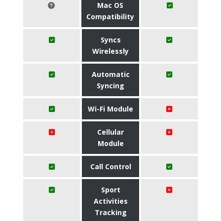
Mac OS
Compatibility
Syncs
Wirelessly
Automatic
Syncing
Wi-Fi Module
Cellular
Module
Call Control
Sport
Activities
Tracking