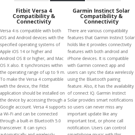
Fitbit Versa 4
Garmin Instinct Solar
Compatibility &
Compatibility &
Connectivity
Connectivity
Versa 4 is compatible with both
There are various compatibility
iOS and Android devices with the
features that Garmin Instinct Solar
specified operating systems of
holds like it provides connectivity
Apple iOS 14 or higher and
features with both android and
Android OS 8 or higher, and Mac
iPhone devices. It is compatible
OS X also. It synchronizes within
with Garmin connect app and
the operating range of up to 9 m.
users can sync the data wirelessly
To make the Versa 4 compatible
using the Bluetooth pairing
with the device, the Fitbit
feature. Also, it has the availability
application should be installed on
of connect IQ. Garmin Instinct
the device by accessing through a
Solar provides smart notifications
Google account. Versa 4 supports
so users can never miss any
a Wi-Fi and can be connected
important update like any
through a built-in Bluetooth 5.0
important text, or phone call
transceiver. It can syncs
notification. Users can control
automatically and wirelessly
smartphone music with this