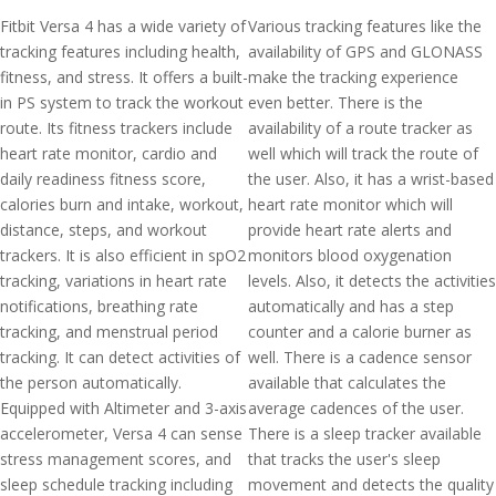
Fitbit Versa 4 has a wide variety of
Various tracking features like the
tracking features including health,
availability of GPS and GLONASS
fitness, and stress. It offers a built-
make the tracking experience
in PS system to track the workout
even better. There is the
route. Its fitness trackers include
availability of a route tracker as
heart rate monitor, cardio and
well which will track the route of
daily readiness fitness score,
the user. Also, it has a wrist-based
calories burn and intake, workout,
heart rate monitor which will
distance, steps, and workout
provide heart rate alerts and
trackers. It is also efficient in spO2
monitors blood oxygenation
tracking, variations in heart rate
levels. Also, it detects the activities
notifications, breathing rate
automatically and has a step
tracking, and menstrual period
counter and a calorie burner as
tracking. It can detect activities of
well. There is a cadence sensor
the person automatically.
available that calculates the
Equipped with Altimeter and 3-axis
average cadences of the user.
accelerometer, Versa 4 can sense
There is a sleep tracker available
stress management scores, and
that tracks the user's sleep
sleep schedule tracking including
movement and detects the quality