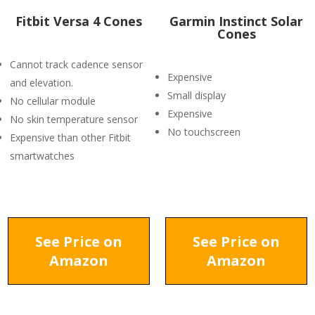
Fitbit Versa 4 Cones
Garmin Instinct Solar
Cones
Cannot track cadence sensor
Expensive
and elevation.
Small display
No cellular module
Expensive
No skin temperature sensor
No touchscreen
Expensive than other Fitbit
smartwatches
See Price on
See Price on
Amazon
Amazon