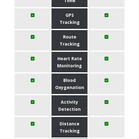
Time
GPS
Tracking
Route
Tracking
Heart Rate
Monitoring
Blood
Oxygenation
Activity
Detection
Distance
Tracking