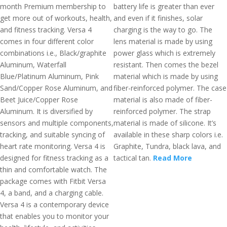
month Premium membership to
battery life is greater than ever
get more out of workouts, health,
and even if it finishes, solar
and fitness tracking. Versa 4
charging is the way to go. The
comes in four different color
lens material is made by using
combinations i.e., Black/graphite
power glass which is extremely
Aluminum, Waterfall
resistant. Then comes the bezel
Blue/Platinum Aluminum, Pink
material which is made by using
Sand/Copper Rose Aluminum, and
fiber-reinforced polymer. The case
Beet Juice/Copper Rose
material is also made of fiber-
Aluminum. It is diversified by
reinforced polymer. The strap
sensors and multiple components,
material is made of silicone. It’s
tracking, and suitable syncing of
available in these sharp colors i.e.
heart rate monitoring. Versa 4 is
Graphite, Tundra, black lava, and
designed for fitness tracking as a
tactical tan.
Read More
thin and comfortable watch. The
package comes with Fitbit Versa
4, a band, and a charging cable.
Versa 4 is a contemporary device
that enables you to monitor your