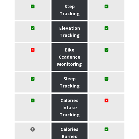
Step
Tracking
Elevation
Tracking
Bike
Ccadence
Monitoring
Sleep
Tracking
Calories
Intake
Tracking
Calories
Burned