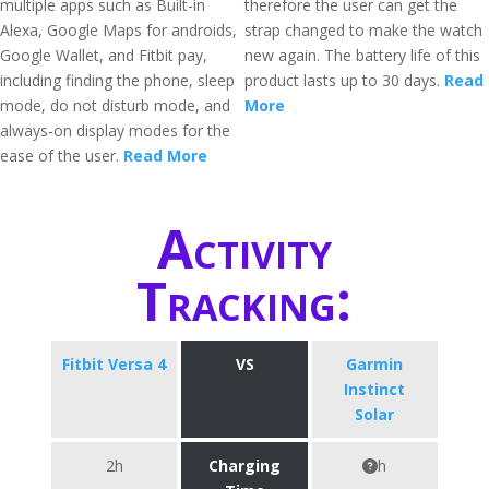
multiple apps such as Built-in
therefore the user can get the
Alexa, Google Maps for androids,
strap changed to make the watch
Google Wallet, and Fitbit pay,
new again. The battery life of this
including finding the phone, sleep
product lasts up to 30 days.
Read
mode, do not disturb mode, and
More
always-on display modes for the
ease of the user.
Read More
Activity
Tracking:
Fitbit Versa 4
VS
Garmin
Instinct
Solar
2h
Charging
h