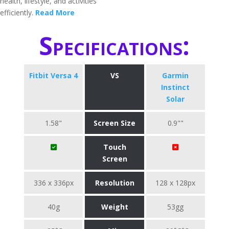
health, lifestyle, and activities
efficiently.
Read More
Specifications:
Fitbit Versa 4
VS
Garmin
Instinct
Solar
1.58"
Screen Size
0.9""
Touch
Screen
336 x 336px
Resolution
128 x 128px
40g
Weight
53gg