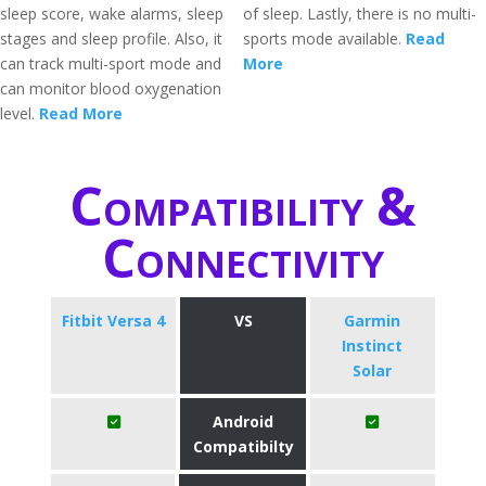
sleep score, wake alarms, sleep
of sleep. Lastly, there is no multi-
stages and sleep profile. Also, it
sports mode available.
Read
can track multi-sport mode and
More
can monitor blood oxygenation
level.
Read More
Compatibility &
Connectivity
Fitbit Versa 4
VS
Garmin
Instinct
Solar
Android
Compatibilty