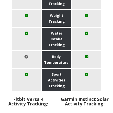
Tracking
Weight
Tracking
Water
Intake
Tracking
Body
Temperature
Sport
Activities
Tracking
Fitbit Versa 4
Garmin Instinct Solar
Activity Tracking:
Activity Tracking: