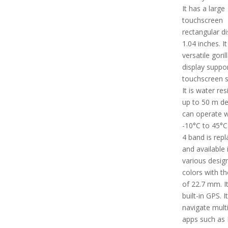
It has a large
touchscreen
rectangular di
1.04 inches. I
versatile goril
display suppo
touchscreen s
It is water res
up to 50 m dep
can operate w
-10°C to 45°C
4 band is rep
and available 
various desig
colors with th
of 22.7 mm. I
built-in GPS. I
navigate mult
apps such as B