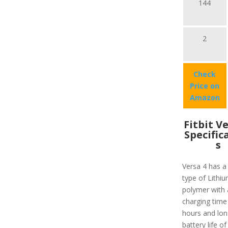
144
2
Check
Price on
Amazon
Fitbit V
Specific
s
Versa 4 has a
type of Lithiu
polymer with 
charging time
hours and lon
battery life of