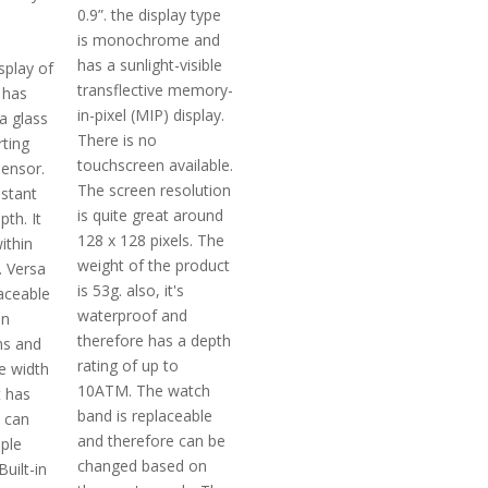
0.9”. the display type
is monochrome and
has a sunlight-visible
splay of
transflective memory-
t has
in-pixel (MIP) display.
la glass
There is no
rting
touchscreen available.
ensor.
The screen resolution
istant
is quite great around
th. It
128 x 128 pixels. The
ithin
weight of the product
. Versa
is 53g. also, it's
laceable
waterproof and
in
therefore has a depth
ns and
rating of up to
e width
10ATM. The watch
t has
band is replaceable
t can
and therefore can be
iple
changed based on
uilt-in