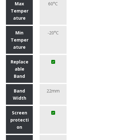
Max
60°C
Temper
ature
Min
-20°C
Temper
ature
Replace
able
Band
Band
22mm
Width
Screen
protecti
on