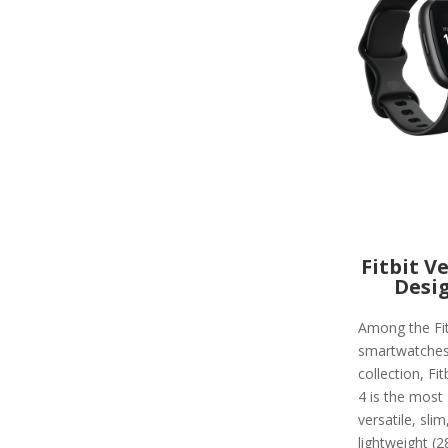
Fitbit V
Desi
Among the Fit
smartwatche
collection, Fit
4 is the most
versatile, slim
lightweight (2