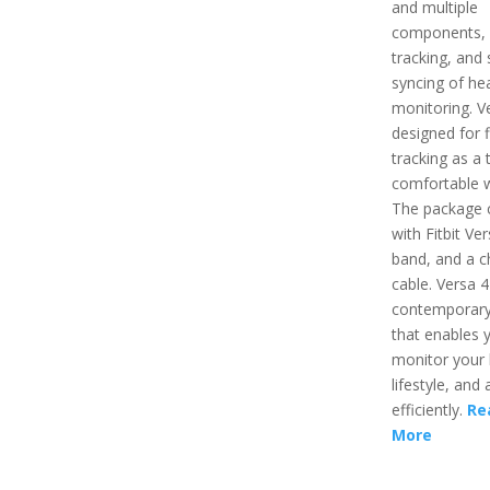
and multiple
components,
tracking, and 
syncing of hea
monitoring. Ve
designed for f
tracking as a 
comfortable 
The package
with Fitbit Ver
band, and a c
cable. Versa 4
contemporary
that enables 
monitor your 
lifestyle, and a
efficiently.
Re
More