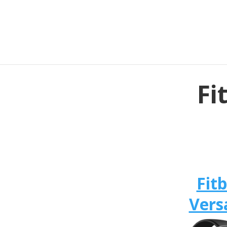
Fi
Fitb
Vers