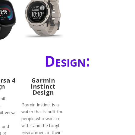
Design:
ersa 4
Garmin
gn
Instinct
Design
bit
Garmin Instinct is a
s
watch that is built for
bit versa
people who want to
withstand the tough
, and
environment in their
8 g)