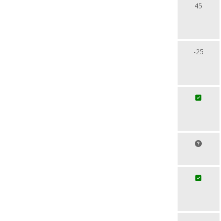
45
-25