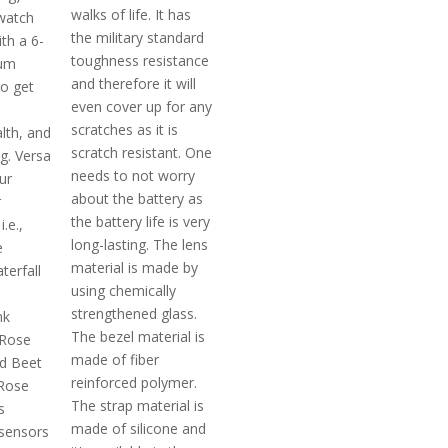
walks of life. It has
watch
the military standard
th a 6-
toughness resistance
um
and therefore it will
o get
even cover up for any
scratches as it is
lth, and
scratch resistant. One
ng. Versa
needs to not worry
ur
about the battery as
r
the battery life is very
.e.,
long-lasting. The lens
e
material is made by
erfall
using chemically
m
strengthened glass.
nk
The bezel material is
 Rose
made of fiber
d Beet
reinforced polymer.
 Rose
The strap material is
s
made of silicone and
 sensors