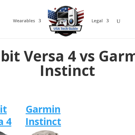
Wearables
Legal
tbit Versa 4 vs Gar
Instinct
it
Garmin
a 4
Instinct