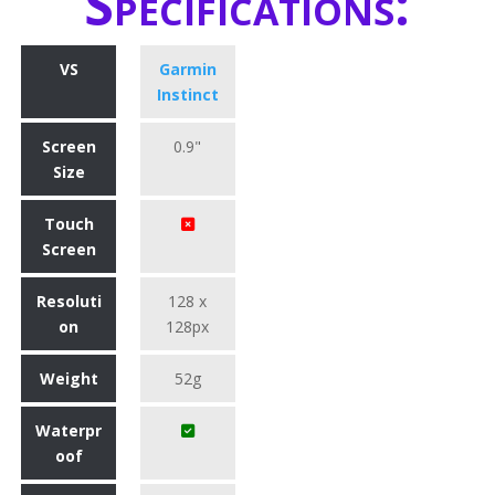
Specifications:
VS
Garmin
Instinct
Screen
0.9"
Size
Touch
Screen
Resoluti
128 x
on
128px
Weight
52g
Waterpr
oof