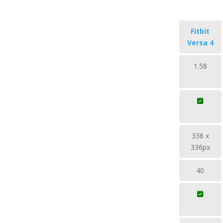
Fitbit
Versa 4
1.58
336 x
336px
40