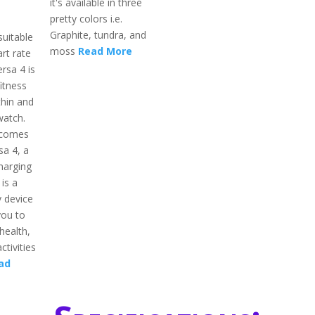
it's available in three
pretty colors i.e.
Graphite, tundra, and
suitable
moss
Read More
rt rate
rsa 4 is
itness
thin and
watch.
 comes
sa 4, a
harging
 is a
 device
you to
health,
ctivities
ad