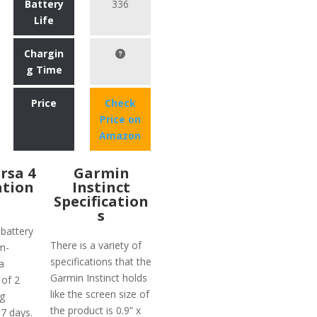
Battery
336
Life
Chargin
g Time
Price
Check
Price on
Amazon
ersa 4
Garmin
ation
Instinct
Specification
s
 battery
There is a variety of
m-
specifications that the
a
Garmin Instinct holds
 of 2
like the screen size of
g
the product is 0.9” x
 7 days.