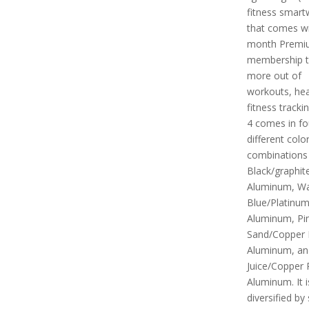
fitness smart
that comes wi
month Premi
membership t
more out of
workouts, hea
fitness tracki
4 comes in fo
different colo
combinations i
Black/graphit
Aluminum, Wat
Blue/Platinu
Aluminum, Pi
Sand/Copper
Aluminum, an
Juice/Copper
Aluminum. It i
diversified by