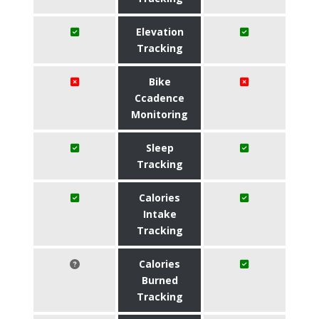
Elevation
Tracking
Bike
Ccadence
Monitoring
Sleep
Tracking
Calories
Intake
Tracking
Calories
Burned
Tracking