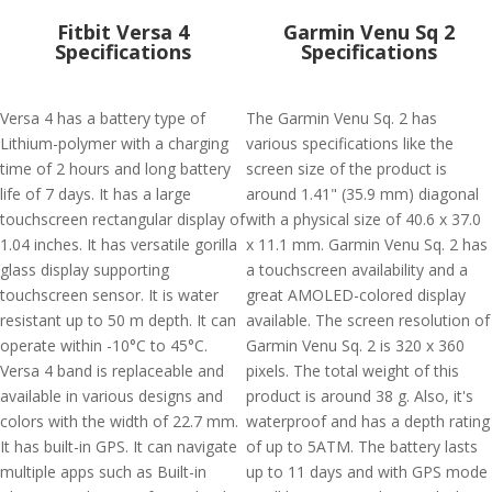
Fitbit Versa 4
Garmin Venu Sq 2
Specifications
Specifications
Versa 4 has a battery type of
The Garmin Venu Sq. 2 has
Lithium-polymer with a charging
various specifications like the
time of 2 hours and long battery
screen size of the product is
life of 7 days. It has a large
around 1.41" (35.9 mm) diagonal
touchscreen rectangular display of
with a physical size of 40.6 x 37.0
1.04 inches. It has versatile gorilla
x 11.1 mm. Garmin Venu Sq. 2 has
glass display supporting
a touchscreen availability and a
touchscreen sensor. It is water
great AMOLED-colored display
resistant up to 50 m depth. It can
available. The screen resolution of
operate within -10°C to 45°C.
Garmin Venu Sq. 2 is 320 x 360
Versa 4 band is replaceable and
pixels. The total weight of this
available in various designs and
product is around 38 g. Also, it's
colors with the width of 22.7 mm.
waterproof and has a depth rating
It has built-in GPS. It can navigate
of up to 5ATM. The battery lasts
multiple apps such as Built-in
up to 11 days and with GPS mode