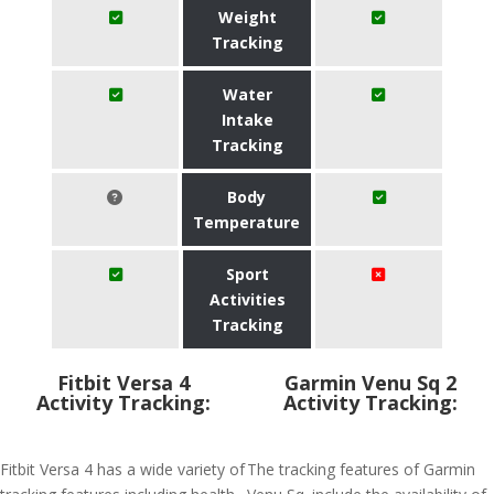
Weight
Tracking
Water
Intake
Tracking
Body
Temperature
Sport
Activities
Tracking
Fitbit Versa 4
Garmin Venu Sq 2
Activity Tracking:
Activity Tracking:
Fitbit Versa 4 has a wide variety of
The tracking features of Garmin