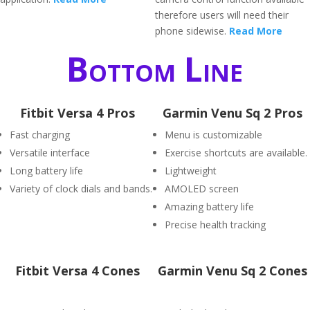
therefore users will need their
phone sidewise.
Read More
Bottom Line
Fitbit Versa 4 Pros
Garmin Venu Sq 2 Pros
Fast charging
Menu is customizable
Versatile interface
Exercise shortcuts are available.
Long battery life
Lightweight
Variety of clock dials and bands.
AMOLED screen
Amazing battery life
Precise health tracking
Fitbit Versa 4 Cones
Garmin Venu Sq 2 Cones