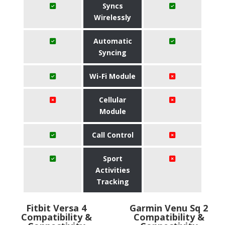
Syncs
Wirelessly
Automatic
Syncing
Wi-Fi Module
Cellular
Module
Call Control
Sport
Activities
Tracking
Fitbit Versa 4
Garmin Venu Sq 2
Compatibility &
Compatibility &