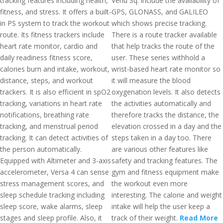
tracking features including health,
Venu Sq. include the availability of
fitness, and stress. It offers a built-
GPS, GLONASS, and GALILEO
in PS system to track the workout
which shows precise tracking.
route. Its fitness trackers include
There is a route tracker available
heart rate monitor, cardio and
that help tracks the route of the
daily readiness fitness score,
user. These series withhold a
calories burn and intake, workout,
wrist-based heart rate monitor so
distance, steps, and workout
it will measure the blood
trackers. It is also efficient in spO2
oxygenation levels. It also detects
tracking, variations in heart rate
the activities automatically and
notifications, breathing rate
therefore tracks the distance, the
tracking, and menstrual period
elevation crossed in a day and the
tracking. It can detect activities of
steps taken in a day too. There
the person automatically.
are various other features like
Equipped with Altimeter and 3-axis
safety and tracking features. The
accelerometer, Versa 4 can sense
gym and fitness equipment make
stress management scores, and
the workout even more
sleep schedule tracking including
interesting. The calorie and weight
sleep score, wake alarms, sleep
intake will help the user keep a
stages and sleep profile. Also, it
track of their weight.
Read More