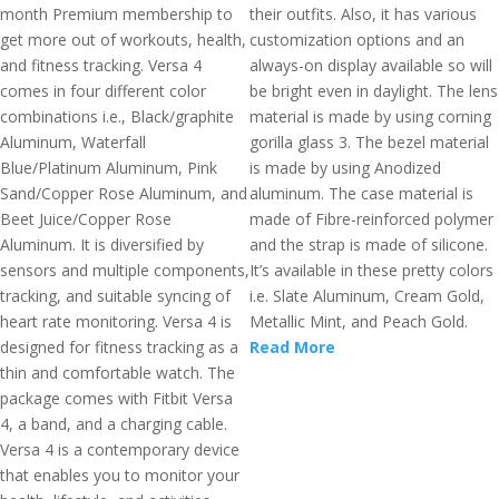
month Premium membership to
their outfits. Also, it has various
get more out of workouts, health,
customization options and an
and fitness tracking. Versa 4
always-on display available so will
comes in four different color
be bright even in daylight. The lens
combinations i.e., Black/graphite
material is made by using corning
Aluminum, Waterfall
gorilla glass 3. The bezel material
Blue/Platinum Aluminum, Pink
is made by using Anodized
Sand/Copper Rose Aluminum, and
aluminum. The case material is
Beet Juice/Copper Rose
made of Fibre-reinforced polymer
Aluminum. It is diversified by
and the strap is made of silicone.
sensors and multiple components,
It’s available in these pretty colors
tracking, and suitable syncing of
i.e. Slate Aluminum, Cream Gold,
heart rate monitoring. Versa 4 is
Metallic Mint, and Peach Gold.
designed for fitness tracking as a
Read More
thin and comfortable watch. The
package comes with Fitbit Versa
4, a band, and a charging cable.
Versa 4 is a contemporary device
that enables you to monitor your