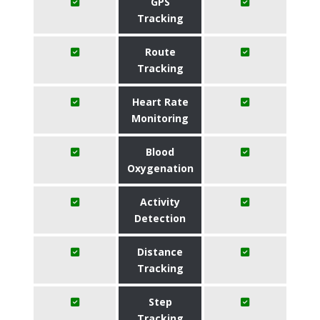
GPS
Tracking
Route
Tracking
Heart Rate
Monitoring
Blood
Oxygenation
Activity
Detection
Distance
Tracking
Step
Tracking