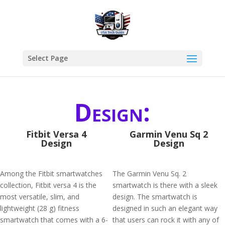
Select Page
Design:
Fitbit Versa 4
Garmin Venu Sq 2
Design
Design
Among the Fitbit smartwatches
The Garmin Venu Sq. 2
collection, Fitbit versa 4 is the
smartwatch is there with a sleek
most versatile, slim, and
design. The smartwatch is
lightweight (28 g) fitness
designed in such an elegant way
smartwatch that comes with a 6-
that users can rock it with any of