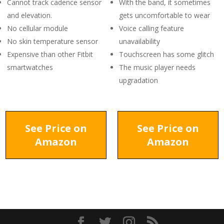
Cannot track cadence sensor
With the band, it sometimes
and elevation.
gets uncomfortable to wear
No cellular module
Voice calling feature
No skin temperature sensor
unavailability
Expensive than other Fitbit
Touchscreen has some glitch
smartwatches
The music player needs
upgradation
See Price on
See Price on
Amazon
Amazon