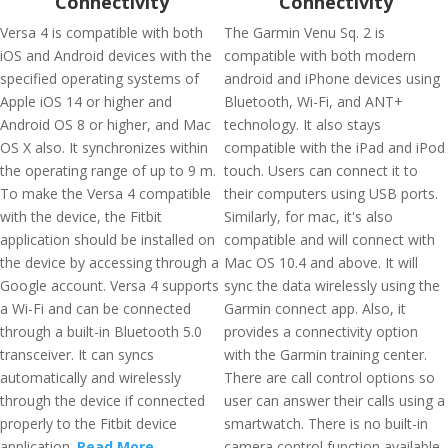
Connectivity
Connectivity
Versa 4 is compatible with both
The Garmin Venu Sq. 2 is
iOS and Android devices with the
compatible with both modern
specified operating systems of
android and iPhone devices using
Apple iOS 14 or higher and
Bluetooth, Wi-Fi, and ANT+
Android OS 8 or higher, and Mac
technology. It also stays
OS X also. It synchronizes within
compatible with the iPad and iPod
the operating range of up to 9 m.
touch. Users can connect it to
To make the Versa 4 compatible
their computers using USB ports.
with the device, the Fitbit
Similarly, for mac, it's also
application should be installed on
compatible and will connect with
the device by accessing through a
Mac OS 10.4 and above. It will
Google account. Versa 4 supports
sync the data wirelessly using the
a Wi-Fi and can be connected
Garmin connect app. Also, it
through a built-in Bluetooth 5.0
provides a connectivity option
transceiver. It can syncs
with the Garmin training center.
automatically and wirelessly
There are call control options so
through the device if connected
user can answer their calls using a
properly to the Fitbit device
smartwatch. There is no built-in
application.
Read More
camera control function available