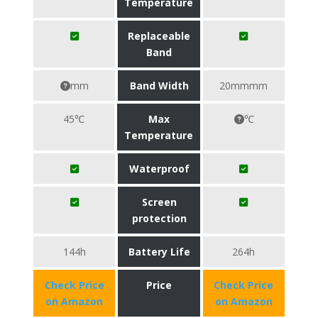
Temperature
Replaceable
Band
mm
Band Width
20mmmm
45℃
Max
℃
Temperature
Waterproof
Screen
protection
144h
Battery Life
264h
Check Price
Price
Check Price
on Amazon
on Amazon