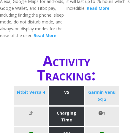
Alexa, Google Maps for androids,
it will last up to 26 hours which is
Google Wallet, and Fitbit pay,
incredible.
Read More
including finding the phone, sleep
mode, do not disturb mode, and
always-on display modes for the
ease of the user.
Read More
Activity
Tracking:
Fitbit Versa 4
VS
Garmin Venu
Sq 2
2h
Charging
h
Time