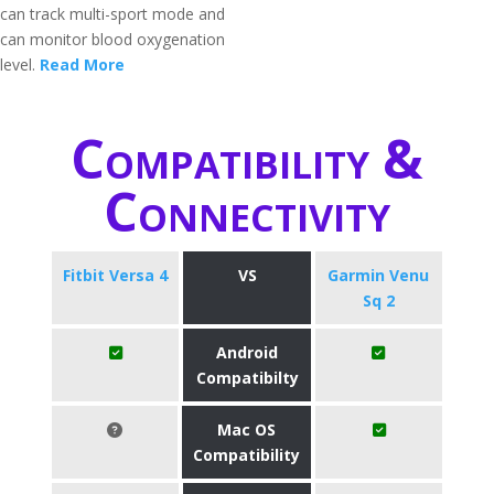
can track multi-sport mode and
can monitor blood oxygenation
level.
Read More
Compatibility &
Connectivity
Fitbit Versa 4
VS
Garmin Venu
Sq 2
Android
Compatibilty
Mac OS
Compatibility