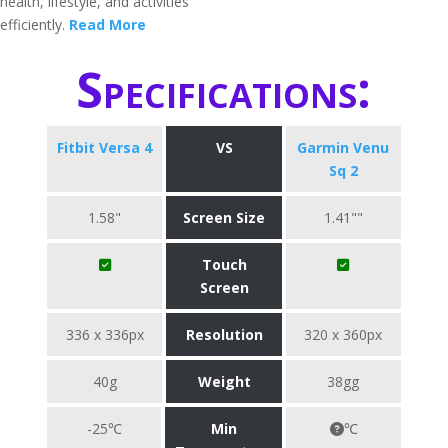
health, lifestyle, and activities
efficiently.
Read More
Specifications:
Fitbit Versa 4
VS
Garmin Venu
Sq 2
1.58"
Screen Size
1.41""
Touch
Screen
336 x 336px
Resolution
320 x 360px
40g
Weight
38gg
-25℃
Min
℃