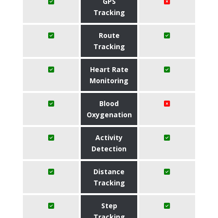
GPS
Tracking
Route
Tracking
Heart Rate
Monitoring
Blood
Oxygenation
Activity
Detection
Distance
Tracking
Step
Tracking