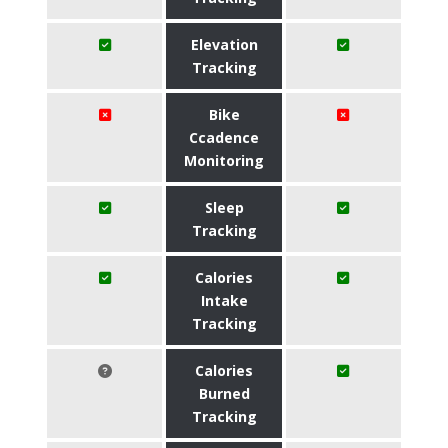
Elevation
Tracking
Bike
Ccadence
Monitoring
Sleep
Tracking
Calories
Intake
Tracking
Calories
Burned
Tracking