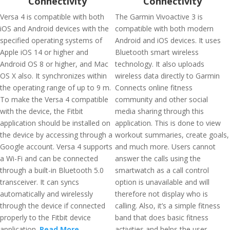
Connectivity
Connectivity
Versa 4 is compatible with both
The Garmin Vivoactive 3 is
iOS and Android devices with the
compatible with both modern
specified operating systems of
Android and iOS devices. It uses
Apple iOS 14 or higher and
Bluetooth smart wireless
Android OS 8 or higher, and Mac
technology. It also uploads
OS X also. It synchronizes within
wireless data directly to Garmin
the operating range of up to 9 m.
Connects online fitness
To make the Versa 4 compatible
community and other social
with the device, the Fitbit
media sharing through this
application should be installed on
application. This is done to view
the device by accessing through a
workout summaries, create goals,
Google account. Versa 4 supports
and much more. Users cannot
a Wi-Fi and can be connected
answer the calls using the
through a built-in Bluetooth 5.0
smartwatch as a call control
transceiver. It can syncs
option is unavailable and will
automatically and wirelessly
therefore not display who is
through the device if connected
calling. Also, it’s a simple fitness
properly to the Fitbit device
band that does basic fitness
application.
Read More
activities and helps the user