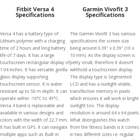
Fitbit Versa 4
Garmin Vivofit 3
Specifications
Specifications
Versa 4 has a battery type of
The Garmin Vívofit 3 has various
Lithium-polymer with a charging
specifications the screen size
time of 2 hours and long battery
being around 0.39" x 0.39" (10 x
life of 7 days. It has a large
10 mm). As the display screen is
touchscreen rectangular display of
petty small, therefore it doesn’t
1.04 inches. It has versatile gorilla
withhold a touchscreen display.
glass display supporting
The display type is Segmented
touchscreen sensor. It is water
LCD and has a sunlight-visible,
resistant up to 50 m depth. It can
transflective memory in pixels
operate within -10°C to 45°C.
which ensures it will work in bright
Versa 4 band is replaceable and
sunlight too. The display
available in various designs and
resolution is around 64 x 64 pixels.
colors with the width of 22.7 mm.
What distinguishes this watch
It has built-in GPS. It can navigate
from the fitness bands is it comes
multiple apps such as Built-in
in two different sizes i.e. regular