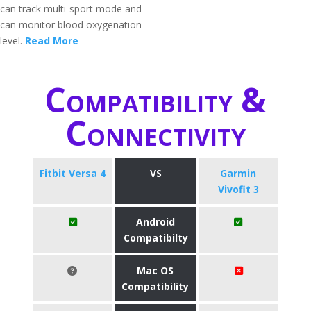
can track multi-sport mode and
can monitor blood oxygenation
level.
Read More
Compatibility &
Connectivity
Fitbit Versa 4
VS
Garmin
Vivofit 3
Android
Compatibilty
Mac OS
Compatibility