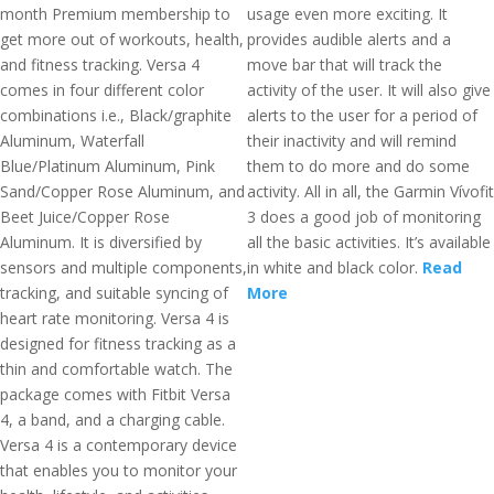
month Premium membership to
usage even more exciting. It
get more out of workouts, health,
provides audible alerts and a
and fitness tracking. Versa 4
move bar that will track the
comes in four different color
activity of the user. It will also give
combinations i.e., Black/graphite
alerts to the user for a period of
Aluminum, Waterfall
their inactivity and will remind
Blue/Platinum Aluminum, Pink
them to do more and do some
Sand/Copper Rose Aluminum, and
activity. All in all, the Garmin Vívofit
Beet Juice/Copper Rose
3 does a good job of monitoring
Aluminum. It is diversified by
all the basic activities. It’s available
sensors and multiple components,
in white and black color.
Read
tracking, and suitable syncing of
More
heart rate monitoring. Versa 4 is
designed for fitness tracking as a
thin and comfortable watch. The
package comes with Fitbit Versa
4, a band, and a charging cable.
Versa 4 is a contemporary device
that enables you to monitor your