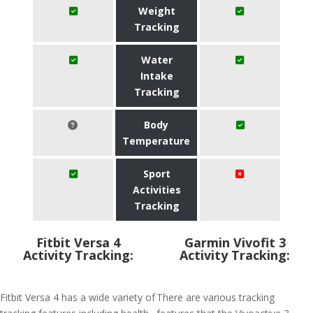
Weight
Tracking
Water
Intake
Tracking
Body
Temperature
Sport
Activities
Tracking
Fitbit Versa 4
Garmin Vivofit 3
Activity Tracking:
Activity Tracking:
Fitbit Versa 4 has a wide variety of
There are various tracking