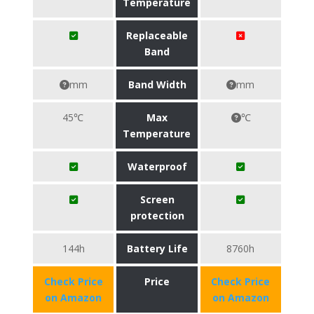
Temperature
Replaceable
Band
mm
Band Width
mm
45℃
Max
℃
Temperature
Waterproof
Screen
protection
144h
Battery Life
8760h
Check Price
Price
Check Price
on Amazon
on Amazon