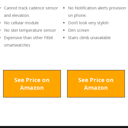
Cannot track cadence sensor
No Notification alerts provision
and elevation.
on phone.
No cellular module
Don’t look very stylish
No skin temperature sensor
Dim screen
Expensive than other Fitbit
Stairs climb unavailable
smartwatches
See Price on
See Price on
Amazon
Amazon