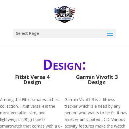
Select Page
Design:
Fitbit Versa 4
Garmin Vivofit 3
Design
Design
Among the Fitbit smartwatches
Garmin Vívofit 3 is a fitness
collection, Fitbit versa 4 is the
tracker which is a need by any
most versatile, slim, and
person who wants to be fit. It has
lightweight (28 g) fitness
an ever-anticipated LCD. Various
smartwatch that comes with a 6-
activity features make the watch