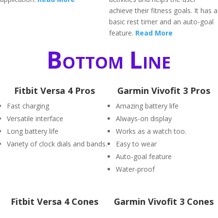
achieve their fitness goals. It has a
basic rest timer and an auto-goal
feature.
Read More
Bottom Line
Fitbit Versa 4 Pros
Garmin Vivofit 3 Pros
Fast charging
Amazing battery life
Versatile interface
Always-on display
Long battery life
Works as a watch too.
Variety of clock dials and bands.
Easy to wear
Auto-goal feature
Water-proof
Fitbit Versa 4 Cones
Garmin Vivofit 3 Cones