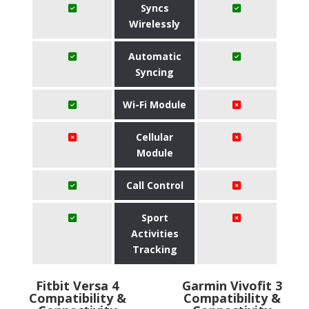
Syncs
Wirelessly
Automatic
Syncing
Wi-Fi Module
Cellular
Module
Call Control
Sport
Activities
Tracking
Fitbit Versa 4
Garmin Vivofit 3
Compatibility &
Compatibility &