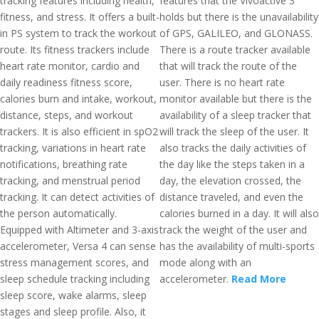
tracking features including health,
features that the Vivoactive 3
fitness, and stress. It offers a built-
holds but there is the unavailability
in PS system to track the workout
of GPS, GALILEO, and GLONASS.
route. Its fitness trackers include
There is a route tracker available
heart rate monitor, cardio and
that will track the route of the
daily readiness fitness score,
user. There is no heart rate
calories burn and intake, workout,
monitor available but there is the
distance, steps, and workout
availability of a sleep tracker that
trackers. It is also efficient in spO2
will track the sleep of the user. It
tracking, variations in heart rate
also tracks the daily activities of
notifications, breathing rate
the day like the steps taken in a
tracking, and menstrual period
day, the elevation crossed, the
tracking. It can detect activities of
distance traveled, and even the
the person automatically.
calories burned in a day. It will also
Equipped with Altimeter and 3-axis
track the weight of the user and
accelerometer, Versa 4 can sense
has the availability of multi-sports
stress management scores, and
mode along with an
sleep schedule tracking including
accelerometer.
Read More
sleep score, wake alarms, sleep
stages and sleep profile. Also, it