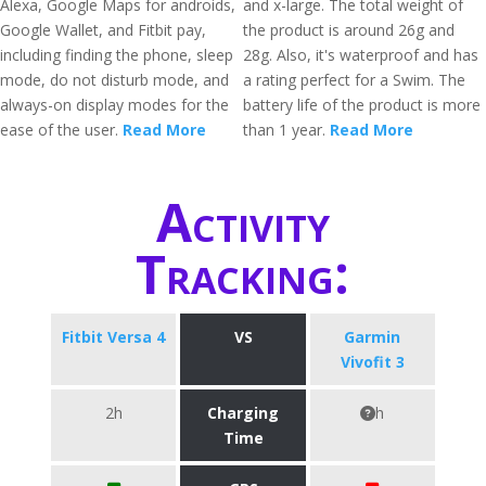
Alexa, Google Maps for androids,
and x-large. The total weight of
Google Wallet, and Fitbit pay,
the product is around 26g and
including finding the phone, sleep
28g. Also, it's waterproof and has
mode, do not disturb mode, and
a rating perfect for a Swim. The
always-on display modes for the
battery life of the product is more
ease of the user.
Read More
than 1 year.
Read More
Activity
Tracking:
Fitbit Versa 4
VS
Garmin
Vivofit 3
2h
Charging
h
Time