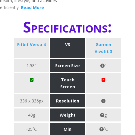
health, lifestyle, and activities
efficiently.
Read More
Specifications:
Fitbit Versa 4
VS
Garmin
Vivofit 3
1.58"
Screen Size
"
Touch
Screen
336 x 336px
Resolution
40g
Weight
g
-25℃
Min
℃