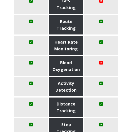
GPS
Tracking
Route
Tracking
Heart Rate
Monitoring
Blood
Oxygenation
Activity
Detection
Distance
Tracking
Step
Tracking