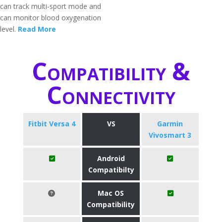
can track multi-sport mode and
can monitor blood oxygenation
level.
Read More
Compatibility &
Connectivity
Fitbit Versa 4
VS
Garmin
Vivosmart 3
Android
Compatibilty
Mac OS
Compatibility