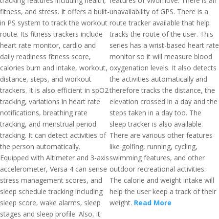
tracking features including health,
features of Vivomove. There is an
fitness, and stress. It offers a built-
unavailability of GPS. There is a
in PS system to track the workout
route tracker available that help
route. Its fitness trackers include
tracks the route of the user. This
heart rate monitor, cardio and
series has a wrist-based heart rate
daily readiness fitness score,
monitor so it will measure blood
calories burn and intake, workout,
oxygenation levels. It also detects
distance, steps, and workout
the activities automatically and
trackers. It is also efficient in spO2
therefore tracks the distance, the
tracking, variations in heart rate
elevation crossed in a day and the
notifications, breathing rate
steps taken in a day too. The
tracking, and menstrual period
sleep tracker is also available.
tracking. It can detect activities of
There are various other features
the person automatically.
like golfing, running, cycling,
Equipped with Altimeter and 3-axis
swimming features, and other
accelerometer, Versa 4 can sense
outdoor recreational activities.
stress management scores, and
The calorie and weight intake will
sleep schedule tracking including
help the user keep a track of their
sleep score, wake alarms, sleep
weight.
Read More
stages and sleep profile. Also, it