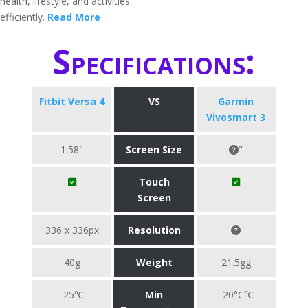
health, lifestyle, and activities
efficiently.
Read More
Specifications:
Fitbit Versa 4
VS
Garmin
Vivosmart 3
1.58"
Screen Size
"
Touch
Screen
336 x 336px
Resolution
40g
Weight
21.5gg
-25℃
Min
-20°C℃