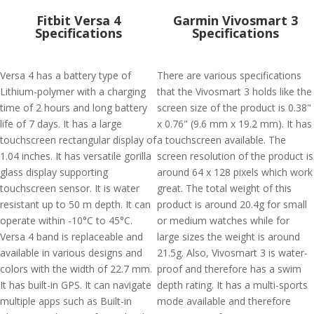
Fitbit Versa 4
Garmin Vivosmart 3
Specifications
Specifications
Versa 4 has a battery type of
There are various specifications
Lithium-polymer with a charging
that the Vivosmart 3 holds like the
time of 2 hours and long battery
screen size of the product is 0.38"
life of 7 days. It has a large
x 0.76" (9.6 mm x 19.2 mm). It has
touchscreen rectangular display of
a touchscreen available. The
1.04 inches. It has versatile gorilla
screen resolution of the product is
glass display supporting
around 64 x 128 pixels which work
touchscreen sensor. It is water
great. The total weight of this
resistant up to 50 m depth. It can
product is around 20.4g for small
operate within -10°C to 45°C.
or medium watches while for
Versa 4 band is replaceable and
large sizes the weight is around
available in various designs and
21.5g. Also, Vivosmart 3 is water-
colors with the width of 22.7 mm.
proof and therefore has a swim
It has built-in GPS. It can navigate
depth rating. It has a multi-sports
multiple apps such as Built-in
mode available and therefore