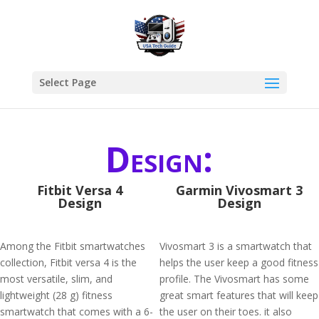
Select Page
Design:
Fitbit Versa 4
Garmin Vivosmart 3
Design
Design
Among the Fitbit smartwatches
Vivosmart 3 is a smartwatch that
collection, Fitbit versa 4 is the
helps the user keep a good fitness
most versatile, slim, and
profile. The Vivosmart has some
lightweight (28 g) fitness
great smart features that will keep
smartwatch that comes with a 6-
the user on their toes. it also