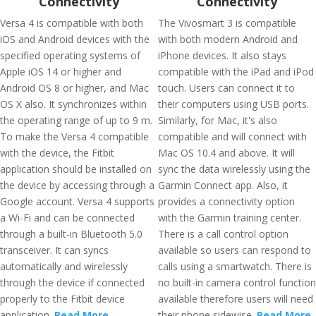
Connectivity
Connectivity
Versa 4 is compatible with both
The Vivosmart 3 is compatible
iOS and Android devices with the
with both modern Android and
specified operating systems of
iPhone devices. It also stays
Apple iOS 14 or higher and
compatible with the iPad and iPod
Android OS 8 or higher, and Mac
touch. Users can connect it to
OS X also. It synchronizes within
their computers using USB ports.
the operating range of up to 9 m.
Similarly, for Mac, it's also
To make the Versa 4 compatible
compatible and will connect with
with the device, the Fitbit
Mac OS 10.4 and above. It will
application should be installed on
sync the data wirelessly using the
the device by accessing through a
Garmin Connect app. Also, it
Google account. Versa 4 supports
provides a connectivity option
a Wi-Fi and can be connected
with the Garmin training center.
through a built-in Bluetooth 5.0
There is a call control option
transceiver. It can syncs
available so users can respond to
automatically and wirelessly
calls using a smartwatch. There is
through the device if connected
no built-in camera control function
properly to the Fitbit device
available therefore users will need
application.
Read More
their phone sidewise.
Read More