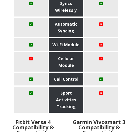
Syncs
Wirelessly
Automatic
Syncing
Wi-Fi Module
Cellular
Module
Call Control
Sport
Activities
Tracking
Fitbit Versa 4
Garmin Vivosmart 3
Compatibility &
Compatibility &