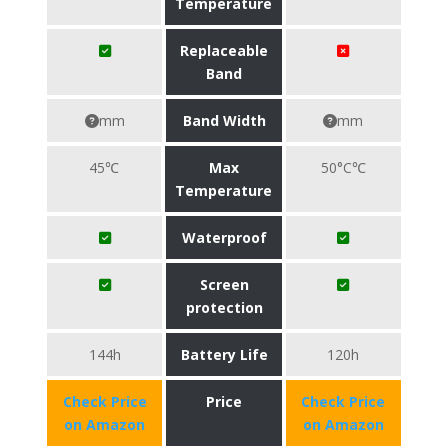
Temperature
Replaceable
Band
mm
Band Width
mm
45℃
Max
50°C℃
Temperature
Waterproof
Screen
protection
144h
Battery Life
120h
Check Price
Price
Check Price
on Amazon
on Amazon