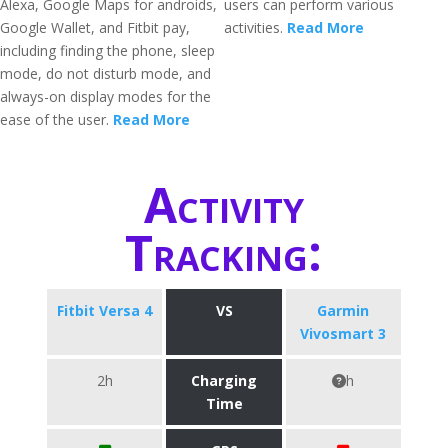
Alexa, Google Maps for androids,
users can perform various
Google Wallet, and Fitbit pay,
activities.
Read More
including finding the phone, sleep
mode, do not disturb mode, and
always-on display modes for the
ease of the user.
Read More
Activity
Tracking:
Fitbit Versa 4
VS
Garmin
Vivosmart 3
2h
Charging
h
Time