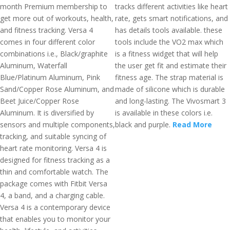
month Premium membership to
tracks different activities like heart
get more out of workouts, health,
rate, gets smart notifications, and
and fitness tracking. Versa 4
has details tools available. these
comes in four different color
tools include the VO2 max which
combinations i.e., Black/graphite
is a fitness widget that will help
Aluminum, Waterfall
the user get fit and estimate their
Blue/Platinum Aluminum, Pink
fitness age. The strap material is
Sand/Copper Rose Aluminum, and
made of silicone which is durable
Beet Juice/Copper Rose
and long-lasting. The Vivosmart 3
Aluminum. It is diversified by
is available in these colors i.e.
sensors and multiple components,
black and purple.
Read More
tracking, and suitable syncing of
heart rate monitoring. Versa 4 is
designed for fitness tracking as a
thin and comfortable watch. The
package comes with Fitbit Versa
4, a band, and a charging cable.
Versa 4 is a contemporary device
that enables you to monitor your