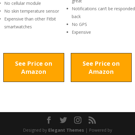
great
No cellular module
Notifications can’t be responded
No skin temperature sensor
back
Expensive than other Fitbit
No GPS
smartwatches
Expensive
See Price on
See Price on
Amazon
Amazon
Designed by
Elegant Themes
| Powered by