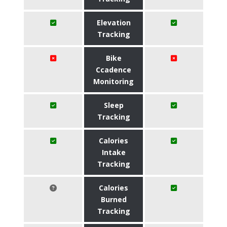
Elevation
Tracking
Bike
Ccadence
Monitoring
Sleep
Tracking
Calories
Intake
Tracking
Calories
Burned
Tracking