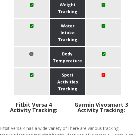
Weight
Tracking
Water
Intake
Tracking
Body
Temperature
Sport
Activities
Tracking
Fitbit Versa 4
Garmin Vivosmart 3
Activity Tracking:
Activity Tracking:
Fitbit Versa 4 has a wide variety of
There are various tracking