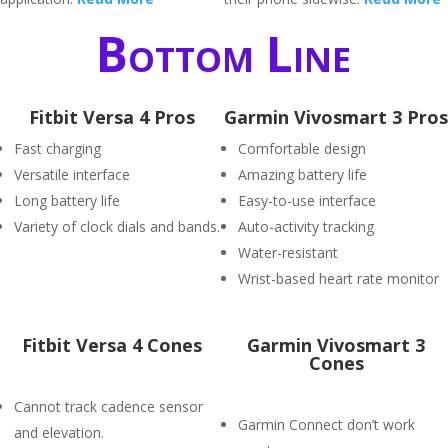
Bottom Line
Fitbit Versa 4 Pros
Garmin Vivosmart 3 Pros
Fast charging
Comfortable design
Versatile interface
Amazing battery life
Long battery life
Easy-to-use interface
Variety of clock dials and bands.
Auto-activity tracking
Water-resistant
Wrist-based heart rate monitor
Fitbit Versa 4 Cones
Garmin Vivosmart 3
Cones
Cannot track cadence sensor
Garmin Connect don’t work
and elevation.