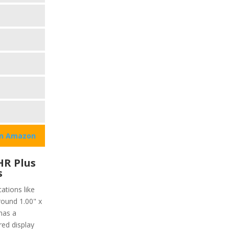
on Amazon
HR Plus
s
ations like
round 1.00" x
has a
red display