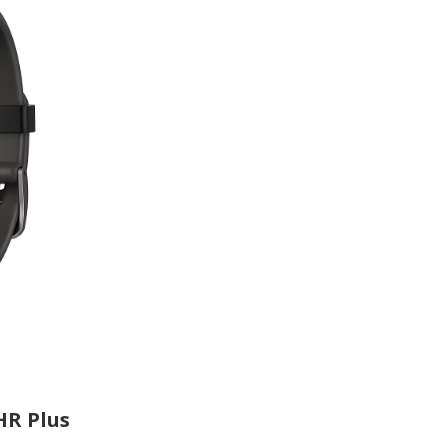
HR Plus