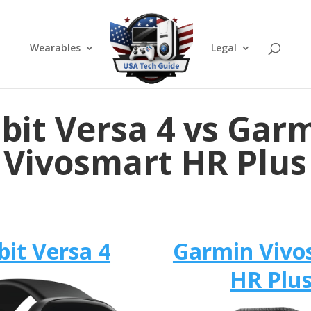
Wearables
Legal
tbit Versa 4 vs Gar
Vivosmart HR Plus
bit Versa 4
Garmin Vivo
HR Plu