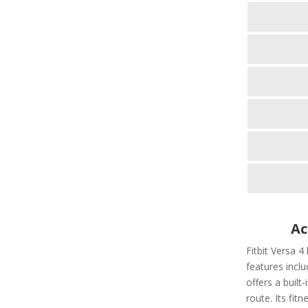
Ac
Fitbit Versa 4
features includ
offers a built
route. Its fit