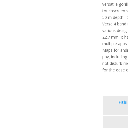
versatile gori
touchscreen se
50 m depth. It
Versa 4 band i
various desig
22.7 mm. It ha
multiple apps 
Maps for andr
pay, includin
not disturb m
for the ease o
Fitb