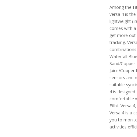
Among the Fitb
versa 4 is the
lightweight (2
comes with a
get more out 
tracking. Vers
combinations 
Waterfall Blu
Sand/Copper 
Juice/Copper R
sensors and m
suitable synci
4 is designed 
comfortable 
Fitbit Versa 4
Versa 4 is a 
you to monitor
activities effic