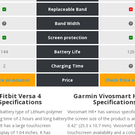
Replaceable Band
Band Width
Screen protection
144
Battery Life
120
2
Charging Time
ice on Amazon
Price
Check Price 
Fitbit Versa 4
Garmin Vivosmart 
Specifications
Specification
 battery type of Lithium-polymer
Vivosmart HR+ has various specific
ng time of 2 hours and long battery
the screen size of the product is a
. It has a large touchscreen
0.42" (25.3 x 10.7 mm). Vivosmart 
splay of 1.04 inches. It has
touchscreen availability and a colo