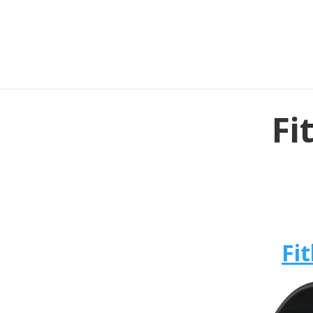
Fi
Fit