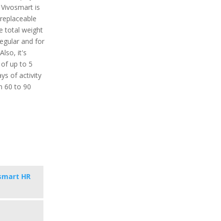
 Vivosmart is
 replaceable
 total weight
regular and for
lso, it's
 of up to 5
ys of activity
in 60 to 90
smart HR
s