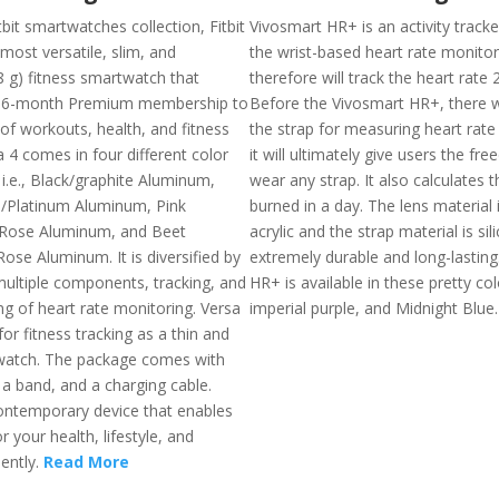
it smartwatches collection, Fitbit
Vivosmart HR+ is an activity tracke
 most versatile, slim, and
the wrist-based heart rate monito
8 g) fitness smartwatch that
therefore will track the heart rate 
 6-month Premium membership to
Before the Vivosmart HR+, there 
of workouts, health, and fitness
the strap for measuring heart rate
a 4 comes in four different color
it will ultimately give users the fr
i.e., Black/graphite Aluminum,
wear any strap. It also calculates t
e/Platinum Aluminum, Pink
burned in a day. The lens material
Rose Aluminum, and Beet
acrylic and the strap material is sil
ose Aluminum. It is diversified by
extremely durable and long-lasting
ultiple components, tracking, and
HR+ is available in these pretty colo
ng of heart rate monitoring. Versa
imperial purple, and Midnight Blue
for fitness tracking as a thin and
watch. The package comes with
, a band, and a charging cable.
contemporary device that enables
 your health, lifestyle, and
iently.
Read More