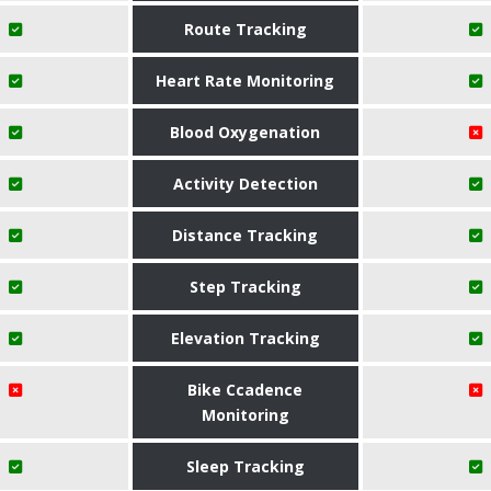
Route Tracking
Heart Rate Monitoring
Blood Oxygenation
Activity Detection
Distance Tracking
Step Tracking
Elevation Tracking
Bike Ccadence
Monitoring
Sleep Tracking