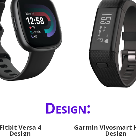
Design:
Fitbit Versa 4
Garmin Vivosmart 
Design
Design