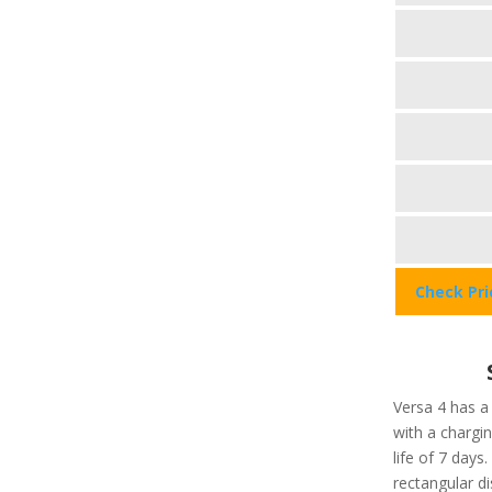
Check Pr
Versa 4 has a
with a chargi
life of 7 days
rectangular di