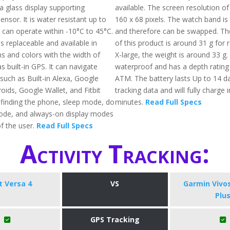
lla glass display supporting
available. The screen resolution of
nsor. It is water resistant up to
160 x 68 pixels. The watch band is
 can operate within -10°C to 45°C.
and therefore can be swapped. The
s replaceable and available in
of this product is around 31 g for 
ns and colors with the width of
X-large, the weight is around 33 g. A
s built-in GPS. It can navigate
waterproof and has a depth rating
such as Built-in Alexa, Google
ATM. The battery lasts Up to 14 da
oids, Google Wallet, and Fitbit
tracking data and will fully charge 
g finding the phone, sleep mode, do
minutes.
Read Full Specs
ode, and always-on display modes
f the user.
Read Full Specs
Activity Tracking:
it Versa 4
VS
Garmin Vivo
Plu
GPS Tracking