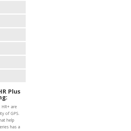
HR Plus
ng:
t HR+ are
ity of GPS.
hat help
series has a