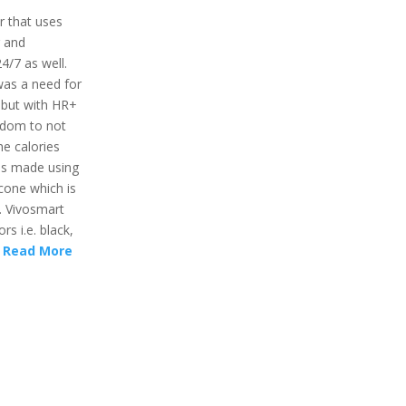
r that uses
r and
24/7 as well.
was a need for
 but with HR+
eedom to not
he calories
 is made using
icone which is
. Vivosmart
rs i.e. black,
.
Read More