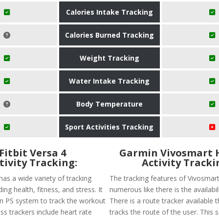
Calories Intake Tracking
Calories Burned Tracking
Weight Tracking
Water Intake Tracking
Body Temperature
Sport Activities Tracking
Fitbit Versa 4
Garmin Vivosmart 
tivity Tracking:
Activity Tracki
 has a wide variety of tracking
The tracking features of Vivosmar
ing health, fitness, and stress. It
numerous like there is the availabil
-in PS system to track the workout
There is a route tracker available t
ness trackers include heart rate
tracks the route of the user. This 