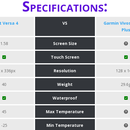
Specifications:
it Versa 4
VS
Garmin Vivo
Plu
1.58
Screen Size
Touch Screen
 x 336px
Resolution
128 x 1
40
Weight
29.6
Waterproof
45
Max Temperature
-25
Min Temperature