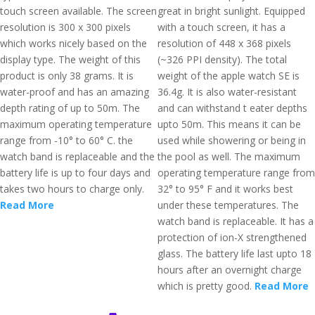
touch screen available. The screen
great in bright sunlight. Equipped
resolution is 300 x 300 pixels
with a touch screen, it has a
which works nicely based on the
resolution of 448 x 368 pixels
display type. The weight of this
(~326 PPI density). The total
product is only 38 grams. It is
weight of the apple watch SE is
water-proof and has an amazing
36.4g. It is also water-resistant
depth rating of up to 50m. The
and can withstand t eater depths
maximum operating temperature
upto 50m. This means it can be
range from -10° to 60° C. the
used while showering or being in
watch band is replaceable and the
the pool as well. The maximum
battery life is up to four days and
operating temperature range from
takes two hours to charge only.
32° to 95° F and it works best
Read More
under these temperatures. The
watch band is replaceable. It has a
protection of ion-X strengthened
glass. The battery life last upto 18
hours after an overnight charge
which is pretty good.
Read More