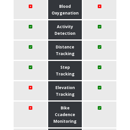
Blood
Oxygenation
Activity
Detection
Distance
Tracking
Step
Tracking
Elevation
Tracking
Bike
Ccadence
Monitoring