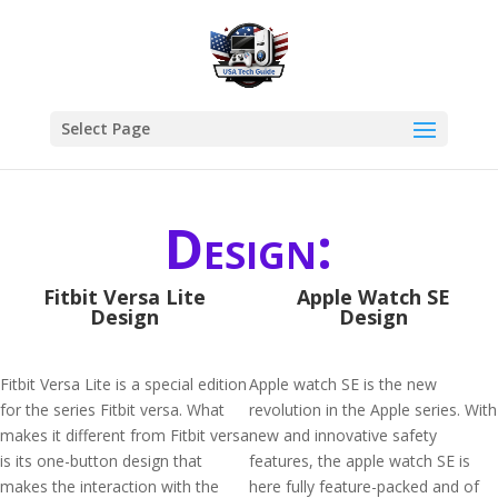
Select Page
Design:
Fitbit Versa Lite
Apple Watch SE
Design
Design
Fitbit Versa Lite is a special edition
Apple watch SE is the new
for the series Fitbit versa. What
revolution in the Apple series. With
makes it different from Fitbit versa
new and innovative safety
is its one-button design that
features, the apple watch SE is
makes the interaction with the
here fully feature-packed and of