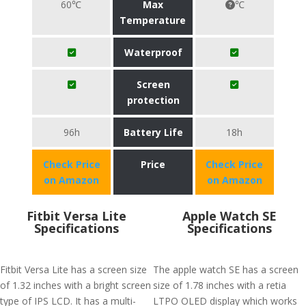
60℃
Max
℃
Temperature
Waterproof
Screen
protection
96h
Battery Life
18h
Check Price
Price
Check Price
on Amazon
on Amazon
Fitbit Versa Lite
Apple Watch SE
Specifications
Specifications
Fitbit Versa Lite has a screen size
The apple watch SE has a screen
of 1.32 inches with a bright screen
size of 1.78 inches with a retia
type of IPS LCD. It has a multi-
LTPO OLED display which works