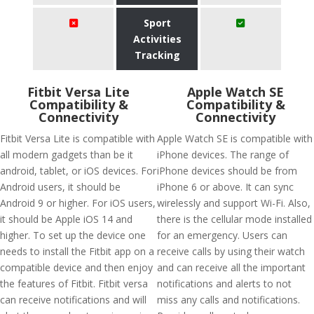
Sport
Activities
Tracking
Fitbit Versa Lite
Apple Watch SE
Compatibility &
Compatibility &
Connectivity
Connectivity
Fitbit Versa Lite is compatible with
Apple Watch SE is compatible with
all modern gadgets than be it
iPhone devices. The range of
android, tablet, or iOS devices. For
iPhone devices should be from
Android users, it should be
iPhone 6 or above. It can sync
Android 9 or higher. For iOS users,
wirelessly and support Wi-Fi. Also,
it should be Apple iOS 14 and
there is the cellular mode installed
higher. To set up the device one
for an emergency. Users can
needs to install the Fitbit app on a
receive calls by using their watch
compatible device and then enjoy
and can receive all the important
the features of Fitbit. Fitbit versa
notifications and alerts to not
can receive notifications and will
miss any calls and notifications.