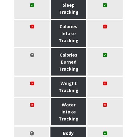
Sleep
Tracking
Calories
Intake
Tracking
Calories
Burned
Tracking
Weight
Tracking
Water
Intake
Tracking
Body