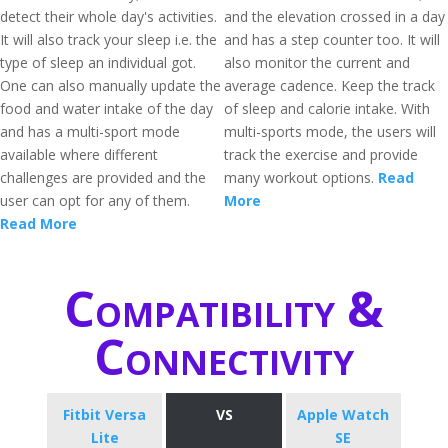
detect their whole day's activities.
and the elevation crossed in a day
It will also track your sleep i.e. the
and has a step counter too. It will
type of sleep an individual got.
also monitor the current and
One can also manually update the
average cadence. Keep the track
food and water intake of the day
of sleep and calorie intake. With
and has a multi-sport mode
multi-sports mode, the users will
available where different
track the exercise and provide
challenges are provided and the
many workout options.
Read
user can opt for any of them.
More
Read More
Compatibility &
Connectivity
Fitbit Versa
VS
Apple Watch
Lite
SE