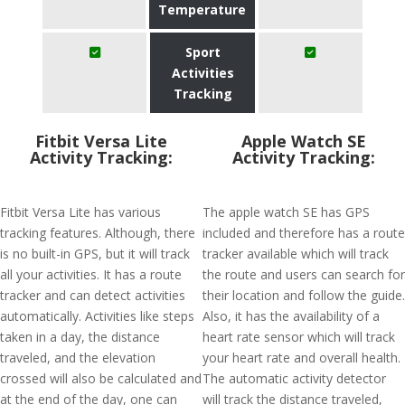
Temperature
Sport
Activities
Tracking
Fitbit Versa Lite
Apple Watch SE
Activity Tracking:
Activity Tracking:
Fitbit Versa Lite has various
The apple watch SE has GPS
tracking features. Although, there
included and therefore has a route
is no built-in GPS, but it will track
tracker available which will track
all your activities. It has a route
the route and users can search for
tracker and can detect activities
their location and follow the guide.
automatically. Activities like steps
Also, it has the availability of a
taken in a day, the distance
heart rate sensor which will track
traveled, and the elevation
your heart rate and overall health.
crossed will also be calculated and
The automatic activity detector
at the end of the day, one can
will track the distance traveled,