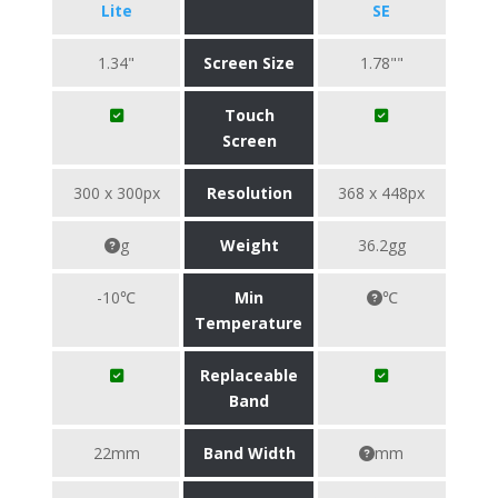
Lite
SE
1.34"
Screen Size
1.78""
Touch
Screen
300 x 300px
Resolution
368 x 448px
g
Weight
36.2gg
-10℃
Min
℃
Temperature
Replaceable
Band
22mm
Band Width
mm