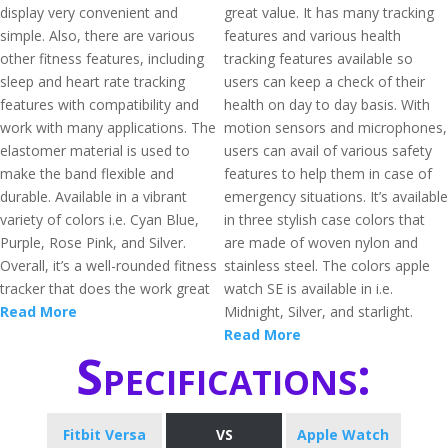
display very convenient and
great value. It has many tracking
simple. Also, there are various
features and various health
other fitness features, including
tracking features available so
sleep and heart rate tracking
users can keep a check of their
features with compatibility and
health on day to day basis. With
work with many applications. The
motion sensors and microphones,
elastomer material is used to
users can avail of various safety
make the band flexible and
features to help them in case of
durable. Available in a vibrant
emergency situations. It’s available
variety of colors i.e. Cyan Blue,
in three stylish case colors that
Purple, Rose Pink, and Silver.
are made of woven nylon and
Overall, it’s a well-rounded fitness
stainless steel. The colors apple
tracker that does the work great
watch SE is available in i.e.
Read More
Midnight, Silver, and starlight.
Read More
Specifications:
Fitbit Versa
VS
Apple Watch