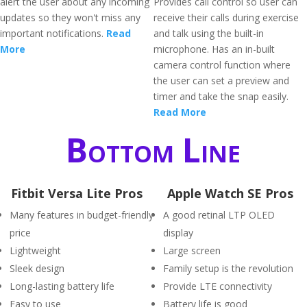
alert the user about any incoming
Provides call control so user can
updates so they won't miss any
receive their calls during exercise
important notifications.
Read
and talk using the built-in
More
microphone. Has an in-built
camera control function where
the user can set a preview and
timer and take the snap easily.
Read More
Bottom Line
Fitbit Versa Lite Pros
Apple Watch SE Pros
Many features in budget-friendly
A good retinal LTP OLED
price
display
Lightweight
Large screen
Sleek design
Family setup is the revolution
Long-lasting battery life
Provide LTE connectivity
Easy to use
Battery life is good