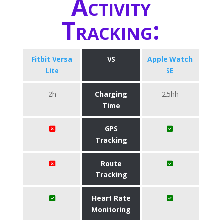
Activity
Tracking:
Fitbit Versa
VS
Apple Watch
Lite
SE
2h
Charging
2.5hh
Time
GPS
Tracking
Route
Tracking
Heart Rate
Monitoring