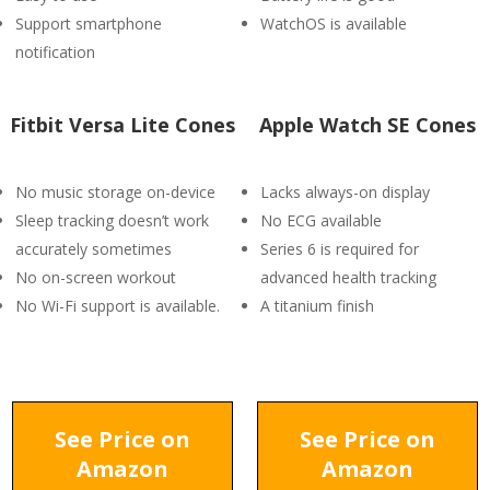
Support smartphone
WatchOS is available
notification
Fitbit Versa Lite Cones
Apple Watch SE Cones
No music storage on-device
Lacks always-on display
Sleep tracking doesn’t work
No ECG available
accurately sometimes
Series 6 is required for
No on-screen workout
advanced health tracking
No Wi-Fi support is available.
A titanium finish
See Price on
See Price on
Amazon
Amazon