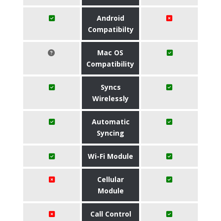
Android
Compatibilty
Mac OS
Compatibility
Syncs
Wirelessly
Automatic
Syncing
Wi-Fi Module
Cellular
Module
Call Control