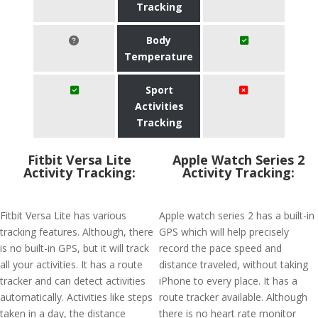
Tracking
Body
Temperature
Sport
Activities
Tracking
Fitbit Versa Lite
Apple Watch Series 2
Activity Tracking:
Activity Tracking:
Fitbit Versa Lite has various
Apple watch series 2 has a built-in
tracking features. Although, there
GPS which will help precisely
is no built-in GPS, but it will track
record the pace speed and
all your activities. It has a route
distance traveled, without taking
tracker and can detect activities
iPhone to every place. It has a
automatically. Activities like steps
route tracker available. Although
taken in a day, the distance
there is no heart rate monitor