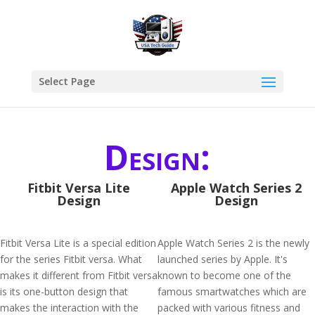
Select Page
Design:
Fitbit Versa Lite
Apple Watch Series 2
Design
Design
Fitbit Versa Lite is a special edition
Apple Watch Series 2 is the newly
for the series Fitbit versa. What
launched series by Apple. It's
makes it different from Fitbit versa
known to become one of the
is its one-button design that
famous smartwatches which are
makes the interaction with the
packed with various fitness and