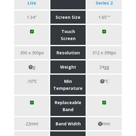
Lite
Series 2
1.34"
Screen Size
1.65""
Touch
Screen
300 x 300px
Resolution
312 x 390px
g
Weight
34gg
-10℃
Min
℃
Temperature
Replaceable
Band
22mm
Band Width
mm