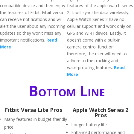
compatible device and then enjoy
features of the apple watch series
the features of Fitbit. Fitbit versa
2. It will sync the data wirelessly.
can receive notifications and will
Apple Watch Series 2 have no
alert the user about any incoming
cellular support and work only on
updates so they won't miss any
GPS and Wi-Fi device. Lastly, it
important notifications.
Read
doesn't come with a built-in
More
camera control function
therefore, the user will need to
adhere to the tracking and
waterproofing features.
Read
More
Bottom Line
Fitbit Versa Lite Pros
Apple Watch Series 2
Pros
Many features in budget-friendly
Longer battery life
price
Enhanced performance and