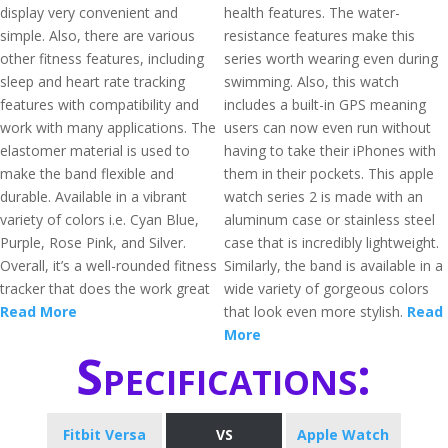
display very convenient and
health features. The water-
simple. Also, there are various
resistance features make this
other fitness features, including
series worth wearing even during
sleep and heart rate tracking
swimming. Also, this watch
features with compatibility and
includes a built-in GPS meaning
work with many applications. The
users can now even run without
elastomer material is used to
having to take their iPhones with
make the band flexible and
them in their pockets. This apple
durable. Available in a vibrant
watch series 2 is made with an
variety of colors i.e. Cyan Blue,
aluminum case or stainless steel
Purple, Rose Pink, and Silver.
case that is incredibly lightweight.
Overall, it’s a well-rounded fitness
Similarly, the band is available in a
tracker that does the work great
wide variety of gorgeous colors
Read More
that look even more stylish.
Read
More
Specifications:
Fitbit Versa
VS
Apple Watch