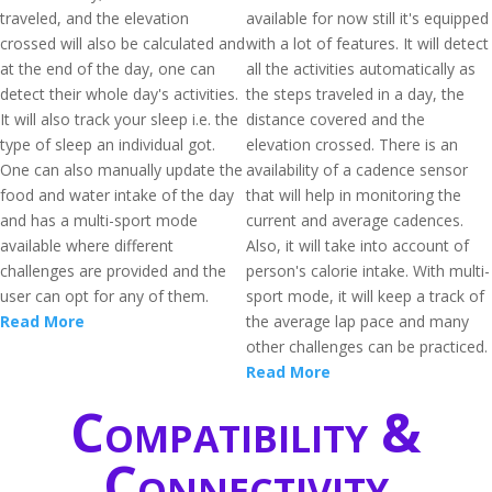
traveled, and the elevation
available for now still it's equipped
crossed will also be calculated and
with a lot of features. It will detect
at the end of the day, one can
all the activities automatically as
detect their whole day's activities.
the steps traveled in a day, the
It will also track your sleep i.e. the
distance covered and the
type of sleep an individual got.
elevation crossed. There is an
One can also manually update the
availability of a cadence sensor
food and water intake of the day
that will help in monitoring the
and has a multi-sport mode
current and average cadences.
available where different
Also, it will take into account of
challenges are provided and the
person's calorie intake. With multi-
user can opt for any of them.
sport mode, it will keep a track of
Read More
the average lap pace and many
other challenges can be practiced.
Read More
Compatibility &
Connectivity