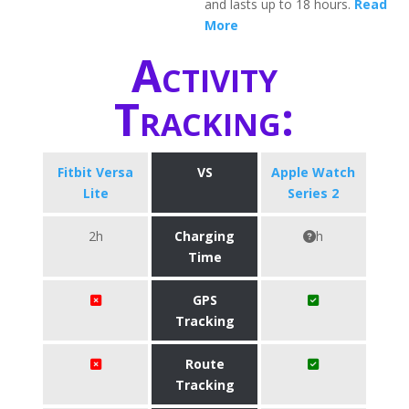
and lasts up to 18 hours.
Read
More
Activity
Tracking:
Fitbit Versa
VS
Apple Watch
Lite
Series 2
2h
Charging
h
Time
GPS
Tracking
Route
Tracking