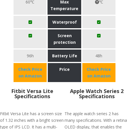
60℃
Max
℃
Temperature
Waterproof
Screen
protection
96h
Battery Life
48h
Check Price
Price
Check Price
on Amazon
on Amazon
Fitbit Versa Lite
Apple Watch Series 2
Specifications
Specifications
Fitbit Versa Lite has a screen size
The apple watch series 2 has
of 1.32 inches with a bright screen
many specifications. With a retina
type of IPS LCD. It has a multi-
OLED display, that enables the