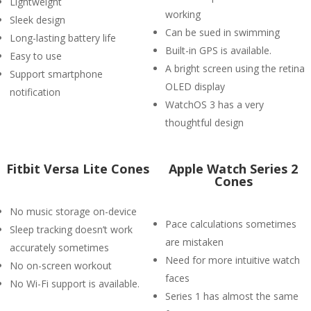
Lightweight
working
Sleek design
Can be sued in swimming
Long-lasting battery life
Built-in GPS is available.
Easy to use
A bright screen using the retina
Support smartphone
OLED display
notification
WatchOS 3 has a very
thoughtful design
Fitbit Versa Lite Cones
Apple Watch Series 2
Cones
No music storage on-device
Pace calculations sometimes
Sleep tracking doesn’t work
are mistaken
accurately sometimes
Need for more intuitive watch
No on-screen workout
faces
No Wi-Fi support is available.
Series 1 has almost the same