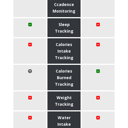
Ccadence
Monitoring
Sleep
Tracking
Calories
Intake
Tracking
Calories
Burned
Tracking
Weight
Tracking
Water
Intake