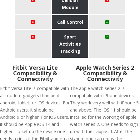
Cellular
Module
Call Control
Sport
Activities
Tracking
Fitbit Versa Lite
Apple Watch Series 2
Compatibility &
Compatibility &
Connectivity
Connectivity
Fitbit Versa Lite is compatible with
The apple watch series 2 is
all modern gadgets than be it
compatible with iPhone devices.
android, tablet, or iOS devices. For
They work very well with iPhone 5
Android users, it should be
and above. The iOS 11 should be
Android 9 or higher. For iOS users,
installed for the working of apple
it should be Apple iOS 14 and
watch series 2. One needs to sign
higher. To set up the device one
up with their apple id. After the
needs to install the Fitbit app on a
signup, one can enjoy the