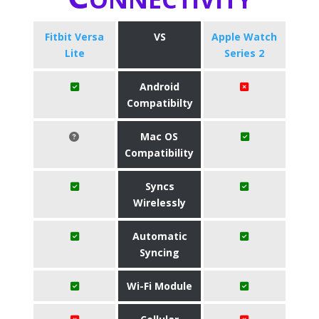
Fitbit Versa
VS
Apple Watch
Lite
Series 2
Android
Compatibilty
Mac OS
Compatibility
Syncs
Wirelessly
Automatic
Syncing
Wi-Fi Module