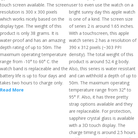
touch screen available. The screen
user to even use the watch on a
resolution is 300 x 300 pixels
bright sunny day this apple watch
which works nicely based on the
is one of a kind. The screen size
display type. The weight of this
of series 2 is around 1.65 inches.
product is only 38 grams. It is
With a touchscreen, this apple
water-proof and has an amazing
watch series 2 has a resolution of
depth rating of up to 50m. The
390 x 312 pixels (~303 PPI
maximum operating temperature
density). The total weight of this
range from -10° to 60° C. the
product is around 52.4 g body.
watch band is replaceable and the
Also, this series is water resistant
battery life is up to four days and
and can withhold a depth of up to
takes two hours to charge only.
50m. The maximum operating
Read More
temperature range from 32° to
95° F. Also, it has three pretty
strap options available and they
are replaceable. For protection,
sapphire crystal glass is available
with a 3D touch display. The
charge timing is around 2.5 hours