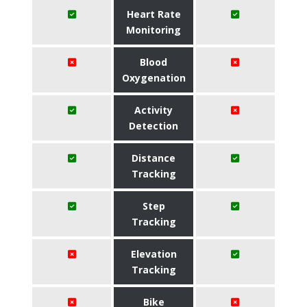
Heart Rate
Monitoring
Blood
Oxygenation
Activity
Detection
Distance
Tracking
Step
Tracking
Elevation
Tracking
Bike