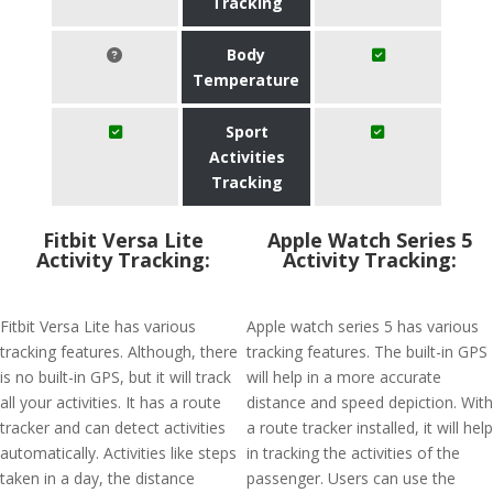
Tracking
Body
Temperature
Sport
Activities
Tracking
Fitbit Versa Lite
Apple Watch Series 5
Activity Tracking:
Activity Tracking:
Fitbit Versa Lite has various
Apple watch series 5 has various
tracking features. Although, there
tracking features. The built-in GPS
is no built-in GPS, but it will track
will help in a more accurate
all your activities. It has a route
distance and speed depiction. With
tracker and can detect activities
a route tracker installed, it will help
automatically. Activities like steps
in tracking the activities of the
taken in a day, the distance
passenger. Users can use the