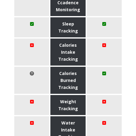
Ccadence
Monitoring
Sleep
Tracking
Calories
Intake
Tracking
Calories
Burned
Tracking
Weight
Tracking
Water
Intake