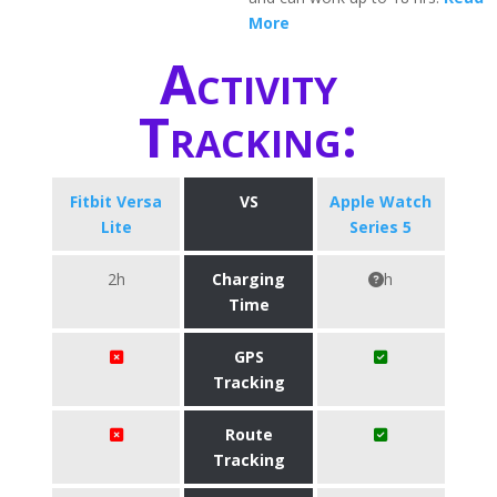
More
Activity
Tracking:
Fitbit Versa
VS
Apple Watch
Lite
Series 5
2h
Charging
h
Time
GPS
Tracking
Route
Tracking