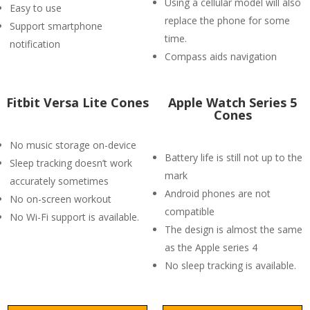
Using a cellular model will also
Easy to use
replace the phone for some
Support smartphone
time.
notification
Compass aids navigation
Fitbit Versa Lite Cones
Apple Watch Series 5
Cones
No music storage on-device
Battery life is still not up to the
Sleep tracking doesn’t work
mark
accurately sometimes
Android phones are not
No on-screen workout
compatible
No Wi-Fi support is available.
The design is almost the same
as the Apple series 4
No sleep tracking is available.