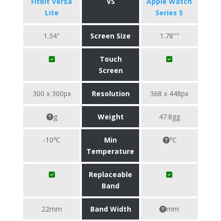
Fitbit Versa
VS
Apple Watch
Lite
Series 5
1.34"
Screen Size
1.78""
Touch
Screen
300 x 300px
Resolution
368 x 448px
g
Weight
47.8gg
-10℃
Min
℃
Temperature
Replaceable
Band
22mm
Band Width
mm