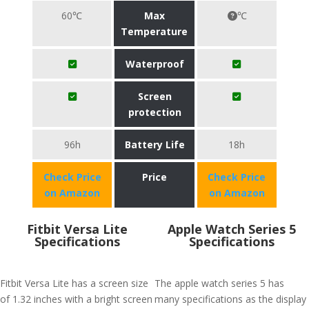
60℃
Max
℃
Temperature
Waterproof
Screen
protection
96h
Battery Life
18h
Check Price
Price
Check Price
on Amazon
on Amazon
Fitbit Versa Lite
Apple Watch Series 5
Specifications
Specifications
Fitbit Versa Lite has a screen size
The apple watch series 5 has
of 1.32 inches with a bright screen
many specifications as the display