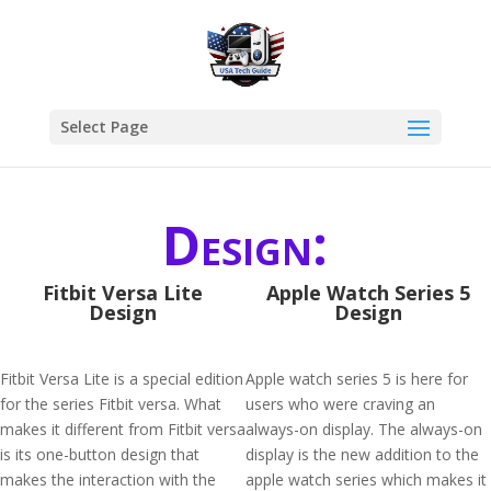
Select Page
Design:
Fitbit Versa Lite
Apple Watch Series 5
Design
Design
Fitbit Versa Lite is a special edition
Apple watch series 5 is here for
for the series Fitbit versa. What
users who were craving an
makes it different from Fitbit versa
always-on display. The always-on
is its one-button design that
display is the new addition to the
makes the interaction with the
apple watch series which makes it