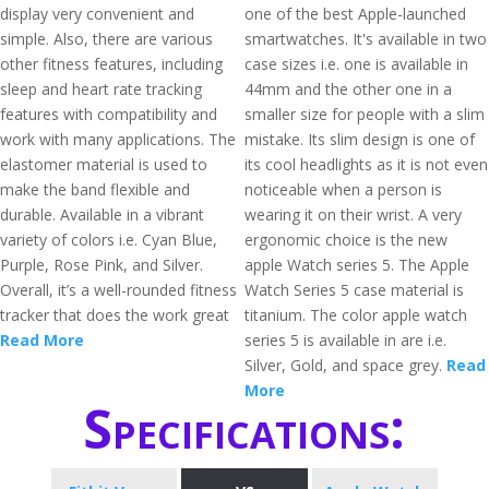
display very convenient and
one of the best Apple-launched
simple. Also, there are various
smartwatches. It's available in two
other fitness features, including
case sizes i.e. one is available in
sleep and heart rate tracking
44mm and the other one in a
features with compatibility and
smaller size for people with a slim
work with many applications. The
mistake. Its slim design is one of
elastomer material is used to
its cool headlights as it is not even
make the band flexible and
noticeable when a person is
durable. Available in a vibrant
wearing it on their wrist. A very
variety of colors i.e. Cyan Blue,
ergonomic choice is the new
Purple, Rose Pink, and Silver.
apple Watch series 5. The Apple
Overall, it’s a well-rounded fitness
Watch Series 5 case material is
tracker that does the work great
titanium. The color apple watch
Read More
series 5 is available in are i.e.
Silver, Gold, and space grey.
Read
More
Specifications: