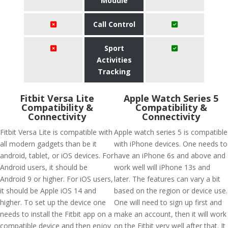
Module
Call Control
Sport
Activities
Tracking
Fitbit Versa Lite
Apple Watch Series 5
Compatibility &
Compatibility &
Connectivity
Connectivity
Fitbit Versa Lite is compatible with
Apple watch series 5 is compatible
all modern gadgets than be it
with iPhone devices. One needs to
android, tablet, or iOS devices. For
have an iPhone 6s and above and
Android users, it should be
work well will iPhone 13s and
Android 9 or higher. For iOS users,
later. The features can vary a bit
it should be Apple iOS 14 and
based on the region or device use.
higher. To set up the device one
One will need to sign up first and
needs to install the Fitbit app on a
make an account, then it will work
compatible device and then enjoy
on the Fitbit very well after that. It