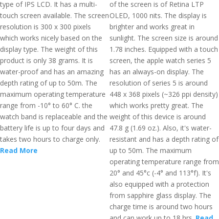
type of IPS LCD. It has a multi-
of the screen is of Retina LTP
touch screen available. The screen
OLED, 1000 nits. The display is
resolution is 300 x 300 pixels
brighter and works great in
which works nicely based on the
sunlight. The screen size is around
display type. The weight of this
1.78 inches. Equipped with a touch
product is only 38 grams. It is
screen, the apple watch series 5
water-proof and has an amazing
has an always-on display. The
depth rating of up to 50m. The
resolution of series 5 is around
maximum operating temperature
448 x 368 pixels (~326 ppi density)
range from -10° to 60° C. the
which works pretty great. The
watch band is replaceable and the
weight of this device is around
battery life is up to four days and
47.8 g (1.69 oz.). Also, it's water-
takes two hours to charge only.
resistant and has a depth rating of
Read More
up to 50m. The maximum
operating temperature range from
20° and 45°c (-4° and 113°f). It's
also equipped with a protection
from sapphire glass display. The
charge time is around two hours
and can work up to 18 hrs.
Read