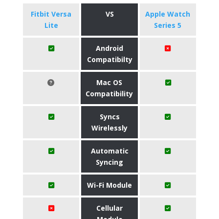
Fitbit Versa
VS
Apple Watch
Lite
Series 5
Android
Compatibilty
Mac OS
Compatibility
Syncs
Wirelessly
Automatic
Syncing
Wi-Fi Module
Cellular