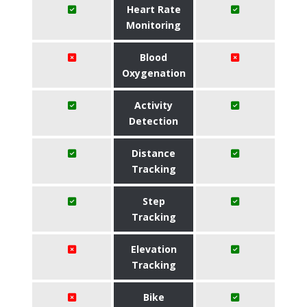
Heart Rate
Monitoring
Blood
Oxygenation
Activity
Detection
Distance
Tracking
Step
Tracking
Elevation
Tracking
Bike