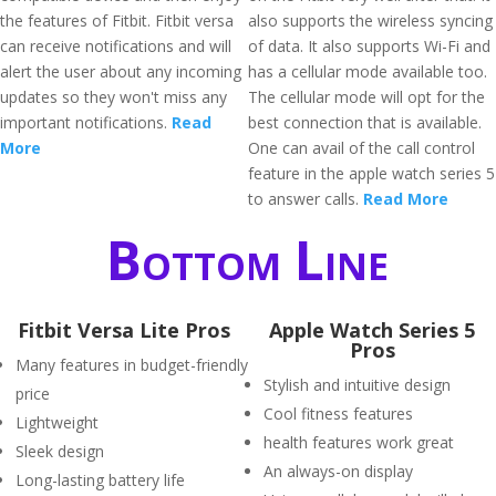
the features of Fitbit. Fitbit versa
also supports the wireless syncing
can receive notifications and will
of data. It also supports Wi-Fi and
alert the user about any incoming
has a cellular mode available too.
updates so they won't miss any
The cellular mode will opt for the
important notifications.
Read
best connection that is available.
More
One can avail of the call control
feature in the apple watch series 5
to answer calls.
Read More
Bottom Line
Fitbit Versa Lite Pros
Apple Watch Series 5
Pros
Many features in budget-friendly
Stylish and intuitive design
price
Cool fitness features
Lightweight
health features work great
Sleek design
An always-on display
Long-lasting battery life