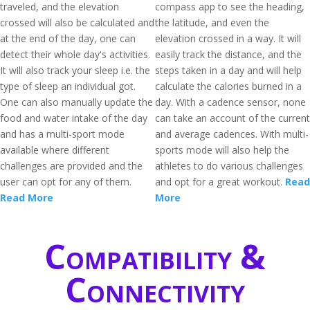
traveled, and the elevation
compass app to see the heading,
crossed will also be calculated and
the latitude, and even the
at the end of the day, one can
elevation crossed in a way. It will
detect their whole day's activities.
easily track the distance, and the
It will also track your sleep i.e. the
steps taken in a day and will help
type of sleep an individual got.
calculate the calories burned in a
One can also manually update the
day. With a cadence sensor, none
food and water intake of the day
can take an account of the current
and has a multi-sport mode
and average cadences. With multi-
available where different
sports mode will also help the
challenges are provided and the
athletes to do various challenges
user can opt for any of them.
and opt for a great workout.
Read
Read More
More
Compatibility &
Connectivity