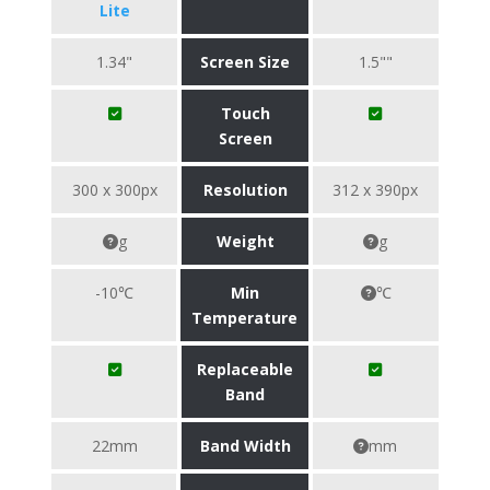
Lite
1.34"
Screen Size
1.5""
Touch
Screen
300 x 300px
Resolution
312 x 390px
g
Weight
g
-10℃
Min
℃
Temperature
Replaceable
Band
22mm
Band Width
mm