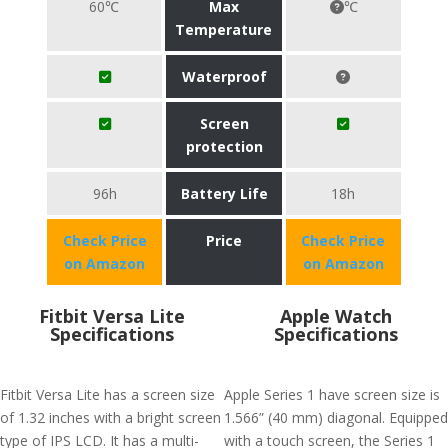
60℃
Max
℃
Temperature
Waterproof
Screen
protection
96h
Battery Life
18h
Check Price
Price
Check Price
on Amazon
on Amazon
Fitbit Versa Lite
Apple Watch
Specifications
Specifications
Fitbit Versa Lite has a screen size
Apple Series 1 have screen size is
of 1.32 inches with a bright screen
1.566” (40 mm) diagonal. Equipped
type of IPS LCD. It has a multi-
with a touch screen, the Series 1