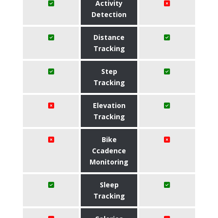
Activity
Detection
Distance
Tracking
Step
Tracking
Elevation
Tracking
Bike
Ccadence
Monitoring
Sleep
Tracking