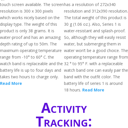
touch screen available. The screen
has a resolution of 272x340
resolution is 300 x 300 pixels
resolution and 312x390 resolution.
which works nicely based on the
The total weight of this product is
display type. The weight of this
30 g (1.06 oz.). Also, Series 1 is
product is only 38 grams. It is
water-resistant and splash-proof.
water-proof and has an amazing
So, although they will easily resist
depth rating of up to 50m. The
water, but submerging them in
maximum operating temperature
water won’t be a good choice. The
range from -10° to 60° C. the
operating temperature range from
watch band is replaceable and the
32 ° to 95° F. with a replaceable
battery life is up to four days and
watch band one can easily pair the
takes two hours to charge only.
band with the outfit color. The
Read More
battery life of series 1 is around
18 hours.
Read More
Activity
Tracking: