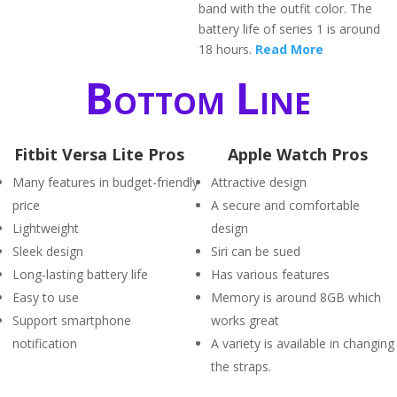
band with the outfit color. The
battery life of series 1 is around
18 hours.
Read More
Bottom Line
Fitbit Versa Lite Pros
Apple Watch Pros
Many features in budget-friendly
Attractive design
price
A secure and comfortable
Lightweight
design
Sleek design
Siri can be sued
Long-lasting battery life
Has various features
Easy to use
Memory is around 8GB which
Support smartphone
works great
notification
A variety is available in changing
the straps.