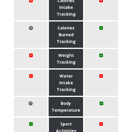
Calories
Intake
Tracking
Calories
Burned
Tracking
Weight
Tracking
Water
Intake
Tracking
Body
Temperature
Sport
Activities