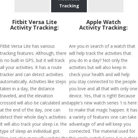
Tracking
Fitbit Versa Lite
Apple Watch
Activity Tracking:
Activity Tracking:
Fitbit Versa Lite has various
Are you in search of a watch that
tracking features. Although, there
will help track the activities that
is no built-in GPS, but it will track
you do in a day? Not only the
all your activities. It has a route
activities but will also keep in
tracker and can detect activities
check your health and will help
automatically. Activities like steps
you stay connected to the people
taken in a day, the distance
you love and all that with only one
traveled, and the elevation
device. Yes, that is right! Because
crossed will also be calculated and
apple's new watch series 1 is here
at the end of the day, one can
to make that magic happen. It has
detect their whole day's activities.
a variety of features one can take
It will also track your sleep i.e. the
advantage of and will keep you
type of sleep an individual got.
connected. The material used for