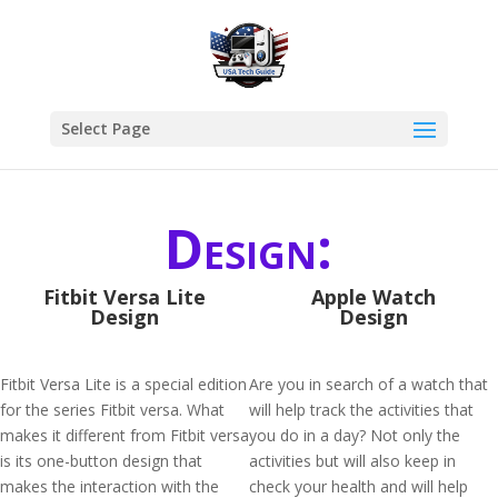
Select Page
Design:
Fitbit Versa Lite
Apple Watch
Design
Design
Fitbit Versa Lite is a special edition
Are you in search of a watch that
for the series Fitbit versa. What
will help track the activities that
makes it different from Fitbit versa
you do in a day? Not only the
is its one-button design that
activities but will also keep in
makes the interaction with the
check your health and will help