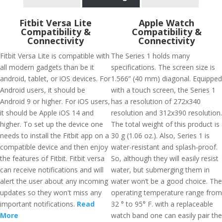
Fitbit Versa Lite
Apple Watch
Compatibility &
Compatibility &
Connectivity
Connectivity
Fitbit Versa Lite is compatible with
The Series 1 holds many
all modern gadgets than be it
specifications. The screen size is
android, tablet, or iOS devices. For
1.566” (40 mm) diagonal. Equipped
Android users, it should be
with a touch screen, the Series 1
Android 9 or higher. For iOS users,
has a resolution of 272x340
it should be Apple iOS 14 and
resolution and 312x390 resolution.
higher. To set up the device one
The total weight of this product is
needs to install the Fitbit app on a
30 g (1.06 oz.). Also, Series 1 is
compatible device and then enjoy
water-resistant and splash-proof.
the features of Fitbit. Fitbit versa
So, although they will easily resist
can receive notifications and will
water, but submerging them in
alert the user about any incoming
water won’t be a good choice. The
updates so they won't miss any
operating temperature range from
important notifications.
Read
32 ° to 95° F. with a replaceable
More
watch band one can easily pair the