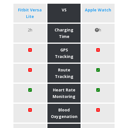
Fitbit Versa
VS
Apple Watch
Lite
2h
Charging
h
Time
GPS
Tracking
Route
Tracking
Heart Rate
Monitoring
Blood
Oxygenation