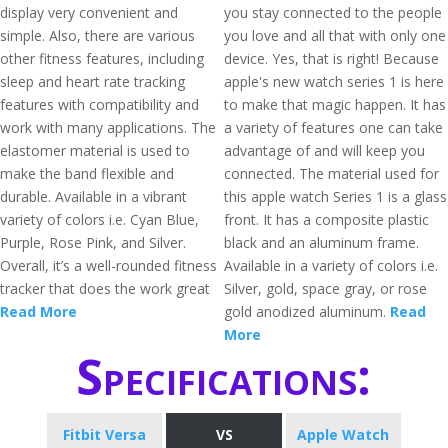
display very convenient and
you stay connected to the people
simple. Also, there are various
you love and all that with only one
other fitness features, including
device. Yes, that is right! Because
sleep and heart rate tracking
apple's new watch series 1 is here
features with compatibility and
to make that magic happen. It has
work with many applications. The
a variety of features one can take
elastomer material is used to
advantage of and will keep you
make the band flexible and
connected. The material used for
durable. Available in a vibrant
this apple watch Series 1 is a glass
variety of colors i.e. Cyan Blue,
front. It has a composite plastic
Purple, Rose Pink, and Silver.
black and an aluminum frame.
Overall, it’s a well-rounded fitness
Available in a variety of colors i.e.
tracker that does the work great
Silver, gold, space gray, or rose
Read More
gold anodized aluminum.
Read
More
Specifications:
Fitbit Versa
VS
Apple Watch