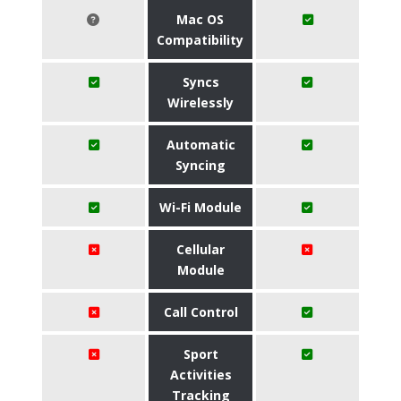
Mac OS
Compatibility
Syncs
Wirelessly
Automatic
Syncing
Wi-Fi Module
Cellular
Module
Call Control
Sport
Activities
Tracking