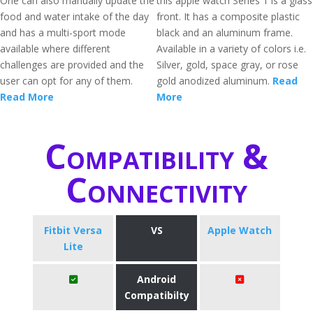
One can also manually update the
this apple watch Series 1 is a glass
food and water intake of the day
front. It has a composite plastic
and has a multi-sport mode
black and an aluminum frame.
available where different
Available in a variety of colors i.e.
challenges are provided and the
Silver, gold, space gray, or rose
user can opt for any of them.
gold anodized aluminum.
Read
Read More
More
Compatibility &
Connectivity
Fitbit Versa
VS
Apple Watch
Lite
Android
Compatibilty