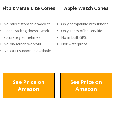
Fitbit Versa Lite Cones
Apple Watch Cones
No music storage on-device
Only compatible with iPhone.
Sleep tracking doesn’t work
Only 18hrs of battery life
accurately sometimes
No in-built GPS.
No on-screen workout
Not waterproof
No Wi-Fi support is available.
See Price on
See Price on
Amazon
Amazon