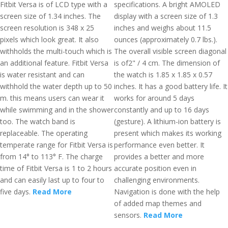
Fitbit Versa is of LCD type with a
specifications. A bright AMOLED
screen size of 1.34 inches. The
display with a screen size of 1.3
screen resolution is 348 x 25
inches and weighs about 11.5
pixels which look great. It also
ounces (approximately 0.7 lbs.).
withholds the multi-touch which is
The overall visible screen diagonal
an additional feature. Fitbit Versa
is of2" / 4 cm. The dimension of
is water resistant and can
the watch is 1.85 x 1.85 x 0.57
withhold the water depth up to 50
inches. It has a good battery life. It
m. this means users can wear it
works for around 5 days
while swimming and in the shower
constantly and up to 16 days
too. The watch band is
(gesture). A lithium-ion battery is
replaceable. The operating
present which makes its working
temperate range for Fitbit Versa is
performance even better. It
from 14° to 113° F. The charge
provides a better and more
time of Fitbit Versa is 1 to 2 hours
accurate position even in
and can easily last up to four to
challenging environments.
five days.
Read More
Navigation is done with the help
of added map themes and
sensors.
Read More