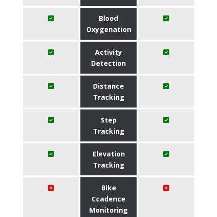
Blood
Oxygenation
Activity
Detection
Distance
Tracking
Step
Tracking
Elevation
Tracking
Bike
Ccadence
Monitoring