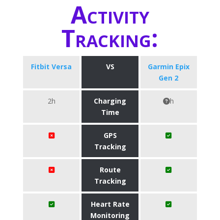
Activity
Tracking:
Fitbit Versa
VS
Garmin Epix
Gen 2
2h
Charging
h
Time
GPS
Tracking
Route
Tracking
Heart Rate
Monitoring