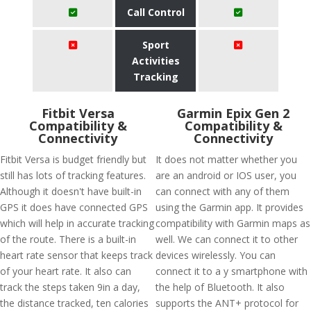
Call Control
Sport
Activities
Tracking
Fitbit Versa
Garmin Epix Gen 2
Compatibility &
Compatibility &
Connectivity
Connectivity
Fitbit Versa is budget friendly but
It does not matter whether you
still has lots of tracking features.
are an android or IOS user, you
Although it doesn't have built-in
can connect with any of them
GPS it does have connected GPS
using the Garmin app. It provides
which will help in accurate tracking
compatibility with Garmin maps as
of the route. There is a built-in
well. We can connect it to other
heart rate sensor that keeps track
devices wirelessly. You can
of your heart rate. It also can
connect it to a y smartphone with
track the steps taken 9in a day,
the help of Bluetooth. It also
the distance tracked, ten calories
supports the ANT+ protocol for