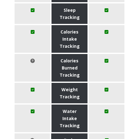
Sleep
Tracking
Calories
Intake
Tracking
Calories
Burned
Tracking
Weight
Tracking
Water
Intake
Tracking