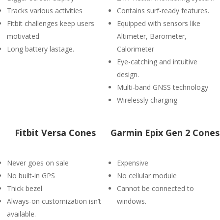
Tracks various activities
Contains surf-ready features.
Fitbit challenges keep users
Equipped with sensors like
motivated
Altimeter, Barometer,
Long battery lastage.
Calorimeter
Eye-catching and intuitive
design.
Multi-band GNSS technology
Wirelessly charging
Fitbit Versa Cones
Garmin Epix Gen 2 Cones
Never goes on sale
Expensive
No built-in GPS
No cellular module
Thick bezel
Cannot be connected to
Always-on customization isn’t
windows.
available.