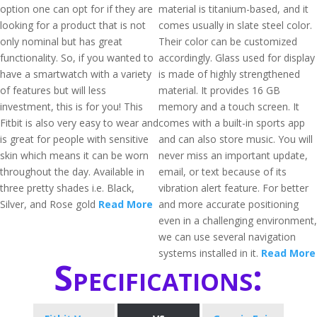
option one can opt for if they are
material is titanium-based, and it
looking for a product that is not
comes usually in slate steel color.
only nominal but has great
Their color can be customized
functionality. So, if you wanted to
accordingly. Glass used for display
have a smartwatch with a variety
is made of highly strengthened
of features but will less
material. It provides 16 GB
investment, this is for you! This
memory and a touch screen. It
Fitbit is also very easy to wear and
comes with a built-in sports app
is great for people with sensitive
and can also store music. You will
skin which means it can be worn
never miss an important update,
throughout the day. Available in
email, or text because of its
three pretty shades i.e. Black,
vibration alert feature. For better
Silver, and Rose gold
Read More
and more accurate positioning
even in a challenging environment,
we can use several navigation
systems installed in it.
Read More
Specifications: