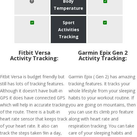
Body
Temperature
Sport
Activities
Tracking
Fitbit Versa
Garmin Epix Gen 2
Activity Tracking:
Activity Tracking:
Fitbit Versa is budget friendly but
Garmin Epix ( Gen 2) has amazing
still has lots of tracking features.
tracking features. It tracks your
Although it doesn't have built-in
whole lifestyle from your sleeping
GPS it does have connected GPS
habits to your workout routine. If
which will help in accurate tracking
you are going on mountains, then
of the route. There is a built-in
you can use its climb pro feature
heart rate sensor that keeps track
along with heart rate and
of your heart rate. It also can
respiration tracking. You can take
track the steps taken 9in a day,
care of your sleeping habits and