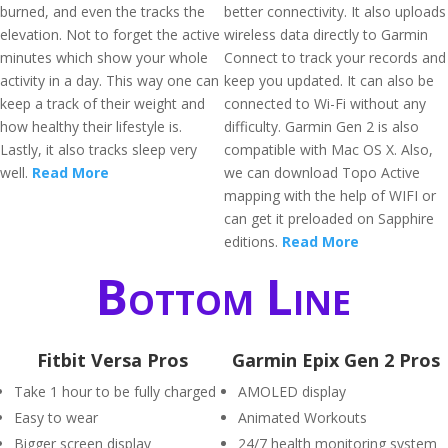
burned, and even the tracks the
better connectivity. It also uploads
elevation. Not to forget the active
wireless data directly to Garmin
minutes which show your whole
Connect to track your records and
activity in a day. This way one can
keep you updated. It can also be
keep a track of their weight and
connected to Wi-Fi without any
how healthy their lifestyle is.
difficulty. Garmin Gen 2 is also
Lastly, it also tracks sleep very
compatible with Mac OS X. Also,
well.
Read More
we can download Topo Active
mapping with the help of WIFI or
can get it preloaded on Sapphire
editions.
Read More
Bottom Line
Fitbit Versa Pros
Garmin Epix Gen 2 Pros
Take 1 hour to be fully charged
AMOLED display
Easy to wear
Animated Workouts
Bigger screen display
24/7 health monitoring system