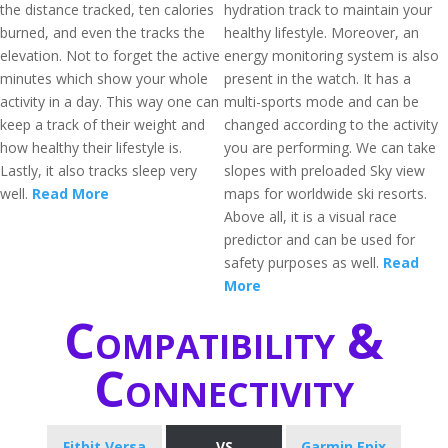
the distance tracked, ten calories
hydration track to maintain your
burned, and even the tracks the
healthy lifestyle. Moreover, an
elevation. Not to forget the active
energy monitoring system is also
minutes which show your whole
present in the watch. It has a
activity in a day. This way one can
multi-sports mode and can be
keep a track of their weight and
changed according to the activity
how healthy their lifestyle is.
you are performing. We can take
Lastly, it also tracks sleep very
slopes with preloaded Sky view
well.
Read More
maps for worldwide ski resorts.
Above all, it is a visual race
predictor and can be used for
safety purposes as well.
Read
More
Compatibility &
Connectivity
Fitbit Versa
VS
Garmin Epix