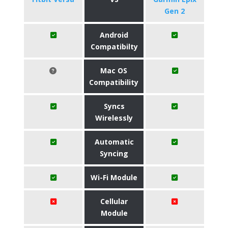
Gen 2
Android
Compatibilty
Mac OS
Compatibility
Syncs
Wirelessly
Automatic
Syncing
Wi-Fi Module
Cellular
Module