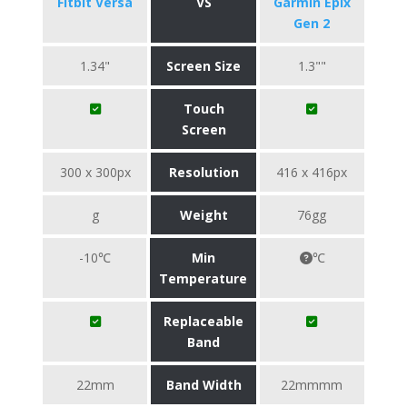
Fitbit Versa
VS
Garmin Epix
Gen 2
1.34"
Screen Size
1.3""
Touch
Screen
300 x 300px
Resolution
416 x 416px
g
Weight
76gg
-10℃
Min
℃
Temperature
Replaceable
Band
22mm
Band Width
22mmmm