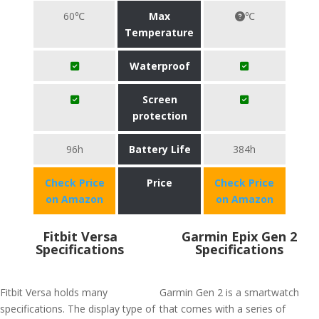
60℃
Max
℃
Temperature
Waterproof
Screen
protection
96h
Battery Life
384h
Check Price
Price
Check Price
on Amazon
on Amazon
Fitbit Versa
Garmin Epix Gen 2
Specifications
Specifications
Fitbit Versa holds many
Garmin Gen 2 is a smartwatch
specifications. The display type of
that comes with a series of