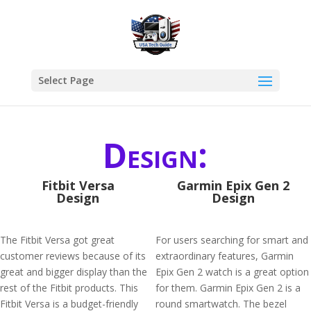
Select Page
Design:
Fitbit Versa
Garmin Epix Gen 2
Design
Design
The Fitbit Versa got great
For users searching for smart and
customer reviews because of its
extraordinary features, Garmin
great and bigger display than the
Epix Gen 2 watch is a great option
rest of the Fitbit products. This
for them. Garmin Epix Gen 2 is a
Fitbit Versa is a budget-friendly
round smartwatch. The bezel