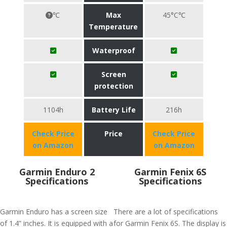
℃
Max
45°C℃
Temperature
Waterproof
Screen
protection
1104h
Battery Life
216h
Check Price
Price
Check Price
on Amazon
on Amazon
Garmin Enduro 2
Garmin Fenix 6S
Specifications
Specifications
Garmin Enduro has a screen size
There are a lot of specifications
of 1.4” inches. It is equipped with a
for Garmin Fenix 6S. The display is