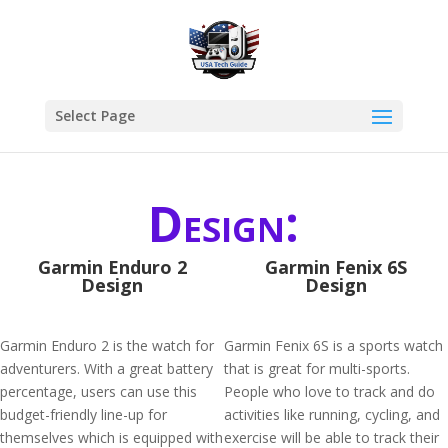
Select Page
Design:
Garmin Enduro 2
Garmin Fenix 6S
Design
Design
Garmin Enduro 2 is the watch for
Garmin Fenix 6S is a sports watch
adventurers. With a great battery
that is great for multi-sports.
percentage, users can use this
People who love to track and do
budget-friendly line-up for
activities like running, cycling, and
themselves which is equipped with
exercise will be able to track their