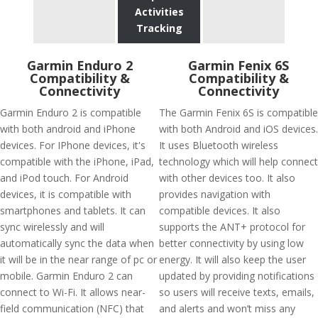
Activities
Tracking
Garmin Enduro 2
Garmin Fenix 6S
Compatibility &
Compatibility &
Connectivity
Connectivity
Garmin Enduro 2 is compatible
The Garmin Fenix 6S is compatible
with both android and iPhone
with both Android and iOS devices.
devices. For IPhone devices, it's
It uses Bluetooth wireless
compatible with the iPhone, iPad,
technology which will help connect
and iPod touch. For Android
with other devices too. It also
devices, it is compatible with
provides navigation with
smartphones and tablets. It can
compatible devices. It also
sync wirelessly and will
supports the ANT+ protocol for
automatically sync the data when
better connectivity by using low
it will be in the near range of pc or
energy. It will also keep the user
mobile. Garmin Enduro 2 can
updated by providing notifications
connect to Wi-Fi. It allows near-
so users will receive texts, emails,
field communication (NFC) that
and alerts and won’t miss any