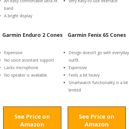
An easy comfortable ultra-fit
Very easy-to-use interface.
band
A bright display
Garmin Enduro 2 Cones
Garmin Fenix 6S Cones
Expensive
Design doesn’t go with everyday
No voice assistant support
outfit.
Lacks microphone
Expensive
No speaker is available.
Feels a bit heavy
Smartwatch functionality is a bit
limited
See Price on
See Price on
Amazon
Amazon