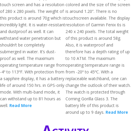
touch screen and has a resolution
colored and the size of the screen
of 280 x 280 pixels. The weight of
is around 1.20”. There is no
this product is around 70g which is
touchscreen available. The display
incredibly light. It is water-resistant
resolution of Garmin Fenix 6s is
and dustproof as well. It can
240 x 240 pixels. The total weight
withstand water penetration but
of this product is around 58g.
shouldn’t be completely
Also, it is waterproof and
submerged in water. It’s dust-
therefore has a depth rating of up
proof as well. The maximum
to 10 ATM. The maximum
operating temperature range from
operating temperature range is
-4º to 113ºF. With protection from
from -20º to 45ºC. With a
a sapphire display, it has a battery
replaceable watchband, one can
life of around 150 hrs. in GPS-only
change the outlook of their watch.
mode. With multi-band mode, it
The watch is protected through
can withstand up to 81 hours as
Corning Gorilla Glass 3. The
well.
Read More
battery life of this product is
around up to 9 days.
Read More
Activity