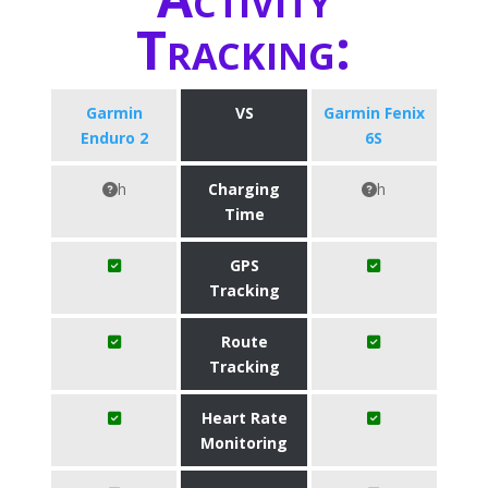
Tracking:
Garmin
VS
Garmin Fenix
Enduro 2
6S
h
Charging
h
Time
GPS
Tracking
Route
Tracking
Heart Rate
Monitoring