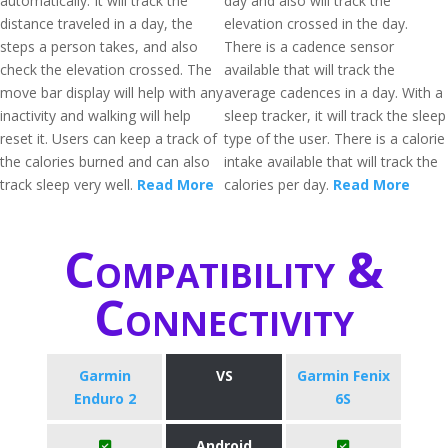
automatically. It will track the
day and also will track the
distance traveled in a day, the
elevation crossed in the day.
steps a person takes, and also
There is a cadence sensor
check the elevation crossed. The
available that will track the
move bar display will help with any
average cadences in a day. With a
inactivity and walking will help
sleep tracker, it will track the sleep
reset it. Users can keep a track of
type of the user. There is a calorie
the calories burned and can also
intake available that will track the
track sleep very well.
Read More
calories per day.
Read More
Compatibility &
Connectivity
Garmin
VS
Garmin Fenix
Enduro 2
6S
Android