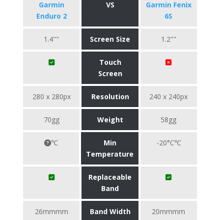
Garmin
VS
Garmin Fenix
Enduro 2
6S
1.4""
Screen Size
1.2""
Touch
Screen
280 x 280px
Resolution
240 x 240px
70gg
Weight
58gg
℃
Min
-20°C℃
Temperature
Replaceable
Band
26mmmm
Band Width
20mmmm