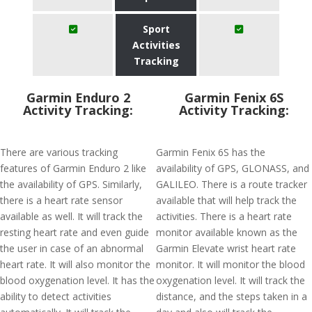
Sport
Activities
Tracking
Garmin Enduro 2
Garmin Fenix 6S
Activity Tracking:
Activity Tracking:
There are various tracking
Garmin Fenix 6S has the
features of Garmin Enduro 2 like
availability of GPS, GLONASS, and
the availability of GPS. Similarly,
GALILEO. There is a route tracker
there is a heart rate sensor
available that will help track the
available as well. It will track the
activities. There is a heart rate
resting heart rate and even guide
monitor available known as the
the user in case of an abnormal
Garmin Elevate wrist heart rate
heart rate. It will also monitor the
monitor. It will monitor the blood
blood oxygenation level. It has the
oxygenation level. It will track the
ability to detect activities
distance, and the steps taken in a