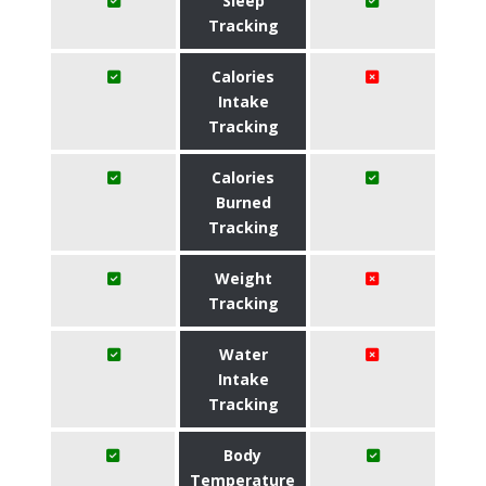
Sleep
Tracking
Calories
Intake
Tracking
Calories
Burned
Tracking
Weight
Tracking
Water
Intake
Tracking
Body
Temperature