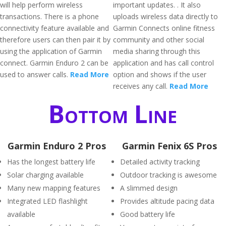
will help perform wireless
important updates. . It also
transactions. There is a phone
uploads wireless data directly to
connectivity feature available and
Garmin Connects online fitness
therefore users can then pair it by
community and other social
using the application of Garmin
media sharing through this
connect. Garmin Enduro 2 can be
application and has call control
used to answer calls.
Read More
option and shows if the user
receives any call.
Read More
Bottom Line
Garmin Enduro 2 Pros
Garmin Fenix 6S Pros
Has the longest battery life
Detailed activity tracking
Solar charging available
Outdoor tracking is awesome
Many new mapping features
A slimmed design
Integrated LED flashlight
Provides altitude pacing data
available
Good battery life