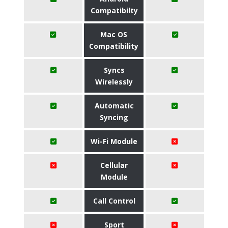
Compatibilty
Mac OS
Compatibility
Syncs
Wirelessly
Automatic
Syncing
Wi-Fi Module
Cellular
Module
Call Control
Sport