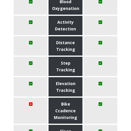
Blood
Oxygenation
Activity
Detection
Distance
Tracking
Step
Tracking
Elevation
Tracking
Bike
Ccadence
Monitoring