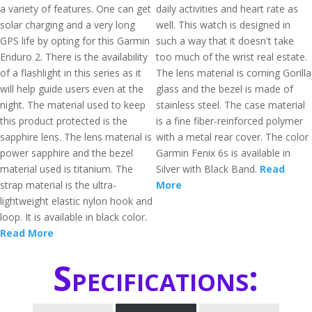
a variety of features. One can get
daily activities and heart rate as
solar charging and a very long
well. This watch is designed in
GPS life by opting for this Garmin
such a way that it doesn't take
Enduro 2. There is the availability
too much of the wrist real estate.
of a flashlight in this series as it
The lens material is corning Gorilla
will help guide users even at the
glass and the bezel is made of
night. The material used to keep
stainless steel. The case material
this product protected is the
is a fine fiber-reinforced polymer
sapphire lens. The lens material is
with a metal rear cover. The color
power sapphire and the bezel
Garmin Fenix 6s is available in
material used is titanium. The
Silver with Black Band.
Read
strap material is the ultra-
More
lightweight elastic nylon hook and
loop. It is available in black color.
Read More
Specifications: