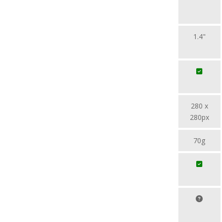
1.4"
280 x
280px
70g