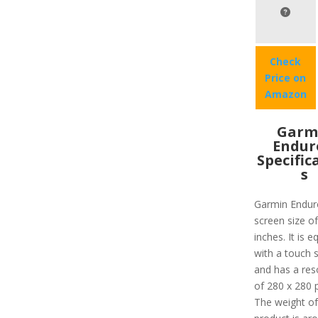
Check
Price on
Amazon
Garm
Endur
Specific
s
Garmin Endur
screen size of
inches. It is 
with a touch 
and has a res
of 280 x 280 p
The weight of