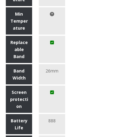
Min
Temper
ature
Replace
able
Band
Band
26mm
Width
Screen
protecti
on
Battery
888
Life