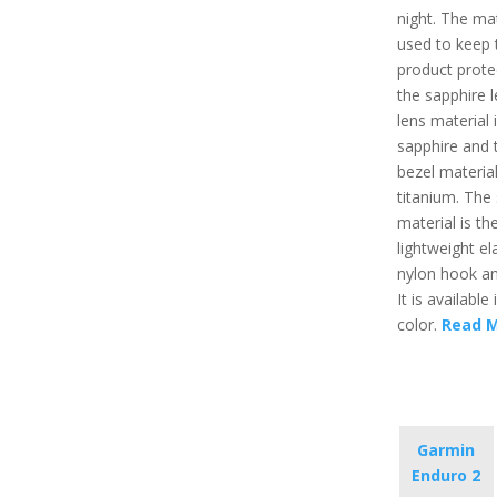
night. The mat
used to keep 
product prote
the sapphire l
lens material 
sapphire and 
bezel material
titanium. The 
material is the
lightweight el
nylon hook an
It is available 
color.
Read 
Garmin
Enduro 2