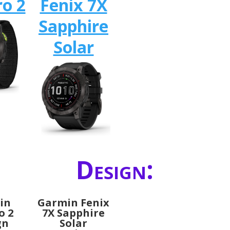
o 2
Fenix 7X
Sapphire
Solar
Design:
in
Garmin Fenix
o 2
7X Sapphire
gn
Solar