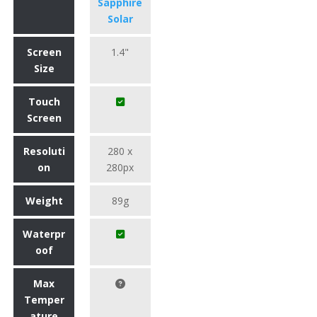
Sapphire
Solar
Screen
1.4"
Size
Touch
Screen
Resoluti
280 x
on
280px
Weight
89g
Waterpr
oof
Max
Temper
ature