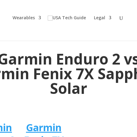
Wearables
Legal
Garmin Enduro 2 v
min Fenix 7X Sapp
Solar
min
Garmin