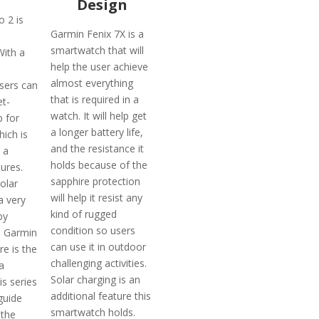
Design
 2 is
Garmin Fenix 7X is a
smartwatch that will
With a
help the user achieve
almost everything
sers can
that is required in a
et-
watch. It will help get
p for
a longer battery life,
ich is
and the resistance it
 a
holds because of the
tures.
sapphire protection
olar
will help it resist any
a very
kind of rugged
by
condition so users
s Garmin
can use it in outdoor
e is the
challenging activities.
a
Solar charging is an
his series
additional feature this
 guide
smartwatch holds.
 the