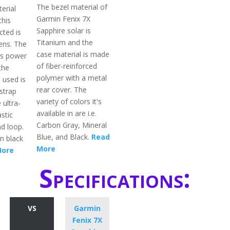
The bezel material of
erial
Garmin Fenix 7X
this
Sapphire solar is
cted is
Titanium and the
ens. The
case material is made
is power
of fiber-reinforced
the
polymer with a metal
 used is
rear cover. The
strap
variety of colors it's
 ultra-
available in are i.e.
astic
Carbon Gray, Mineral
d loop.
Blue, and Black.
Read
in black
More
More
Specifications:
VS
Garmin
Fenix 7X