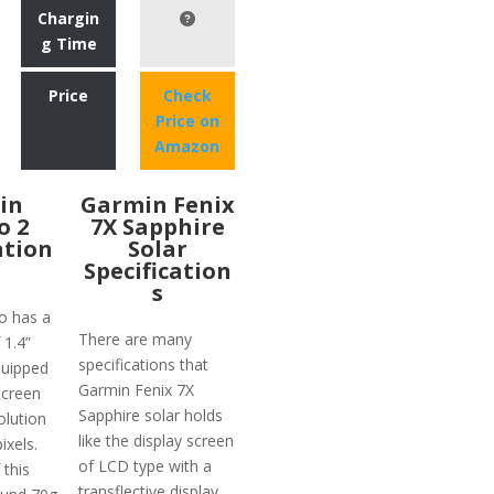
Chargin
g Time
Price
Check
Price on
Amazon
in
Garmin Fenix
o 2
7X Sapphire
ation
Solar
Specification
s
o has a
There are many
 1.4”
specifications that
equipped
Garmin Fenix 7X
screen
Sapphire solar holds
olution
like the display screen
ixels.
of LCD type with a
 this
transflective display