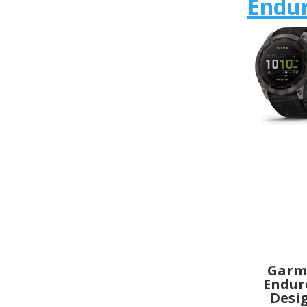
Endur
Garm
Endur
Desi