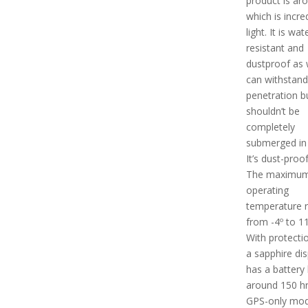
product is ar
which is incre
light. It is wat
resistant and
dustproof as w
can withstand
penetration b
shouldn’t be
completely
submerged in 
It’s dust-proof
The maximu
operating
temperature 
from -4º to 11
With protecti
a sapphire disp
has a battery l
around 150 hrs
GPS-only mod