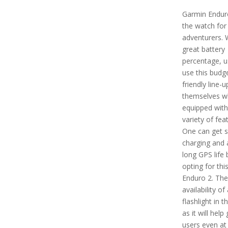
Garmin Enduro
the watch for
adventurers. 
great battery
percentage, u
use this budg
friendly line-u
themselves wh
equipped with
variety of fea
One can get s
charging and 
long GPS life 
opting for thi
Enduro 2. Ther
availability of 
flashlight in t
as it will help
users even at