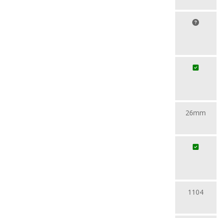
26mm
1104