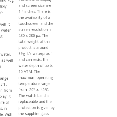
ound 70g
and screen size are
dibly
1.4 inches. There is
er-
the availability of a
touchscreen and the
ell. It
screen resolution is
 water
280 x 280 px. The
ut
total weight of this
product is around
89g. It's waterproof
water.
and can resist the
 as well.
water depth of up to
m
10 ATM. The
maximum operating
range
temperature range
3ºF.
from -20º to 45ºC.
on from
The watch band is
lay, it
replaceable and the
ife of
protection is given by
. in
the sapphire glass
e. With