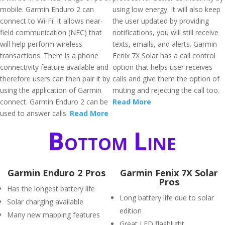
mobile. Garmin Enduro 2 can
using low energy. It will also keep
connect to Wi-Fi. It allows near-
the user updated by providing
field communication (NFC) that
notifications, you will still receive
will help perform wireless
texts, emails, and alerts. Garmin
transactions. There is a phone
Fenix 7X Solar has a call control
connectivity feature available and
option that helps user receives
therefore users can then pair it by
calls and give them the option of
using the application of Garmin
muting and rejecting the call too.
connect. Garmin Enduro 2 can be
Read More
used to answer calls.
Read More
Bottom Line
Garmin Enduro 2 Pros
Garmin Fenix 7X Solar
Pros
Has the longest battery life
Long battery life due to solar
Solar charging available
edition
Many new mapping features
Great LED flashlight