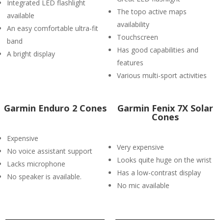
Integrated LED flashlight
The topo active maps
available
availability
An easy comfortable ultra-fit
Touchscreen
band
Has good capabilities and
A bright display
features
Various multi-sport activities
Garmin Enduro 2 Cones
Garmin Fenix 7X Solar
Cones
Expensive
Very expensive
No voice assistant support
Looks quite huge on the wrist
Lacks microphone
Has a low-contrast display
No speaker is available.
No mic available