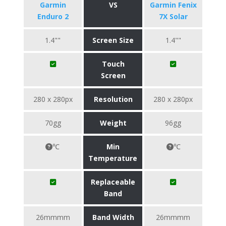
Garmin
VS
Garmin Fenix
Enduro 2
7X Solar
1.4""
Screen Size
1.4""
Touch
Screen
280 x 280px
Resolution
280 x 280px
70gg
Weight
96gg
℃
Min
℃
Temperature
Replaceable
Band
26mmmm
Band Width
26mmmm