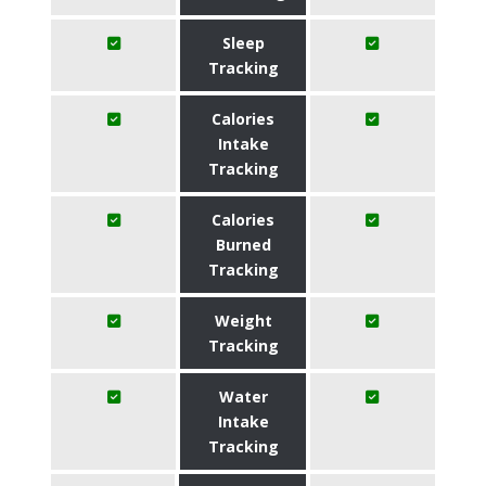
Sleep
Tracking
Calories
Intake
Tracking
Calories
Burned
Tracking
Weight
Tracking
Water
Intake
Tracking