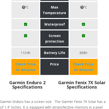
℃
Max
℃
Temperature
Waterproof
Screen
protection
1104h
Battery Life
888h
Check Price
Price
Check Price
on Amazon
on Amazon
Garmin Enduro 2
Garmin Fenix 7X Solar
Specifications
Specifications
Garmin Enduro has a screen size
The Garmin Fenix 7X Solar has a
of 1.4” inches. It is equipped with a
transflective memory in a pixel