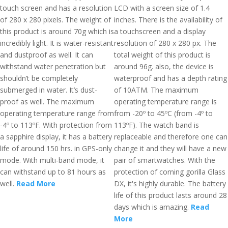
touch screen and has a resolution
LCD with a screen size of 1.4
of 280 x 280 pixels. The weight of
inches. There is the availability of
this product is around 70g which is
a touchscreen and a display
incredibly light. It is water-resistant
resolution of 280 x 280 px. The
and dustproof as well. It can
total weight of this product is
withstand water penetration but
around 96g. also, the device is
shouldn’t be completely
waterproof and has a depth rating
submerged in water. It’s dust-
of 10ATM. The maximum
proof as well. The maximum
operating temperature range is
operating temperature range from
from -20º to 45ºC (from -4º to
-4º to 113ºF. With protection from
113ºF). The watch band is
a sapphire display, it has a battery
replaceable and therefore one can
life of around 150 hrs. in GPS-only
change it and they will have a new
mode. With multi-band mode, it
pair of smartwatches. With the
can withstand up to 81 hours as
protection of corning gorilla Glass
well.
Read More
DX, it's highly durable. The battery
life of this product lasts around 28
days which is amazing.
Read
More