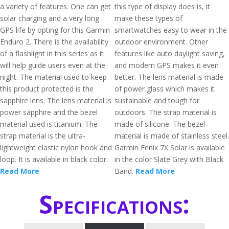
a variety of features. One can get
this type of display does is, it
solar charging and a very long
make these types of
GPS life by opting for this Garmin
smartwatches easy to wear in the
Enduro 2. There is the availability
outdoor environment. Other
of a flashlight in this series as it
features like auto daylight saving,
will help guide users even at the
and modern GPS makes it even
night. The material used to keep
better. The lens material is made
this product protected is the
of power glass which makes it
sapphire lens. The lens material is
sustainable and tough for
power sapphire and the bezel
outdoors. The strap material is
material used is titanium. The
made of silicone. The bezel
strap material is the ultra-
material is made of stainless steel.
lightweight elastic nylon hook and
Garmin Fenix 7X Solar is available
loop. It is available in black color.
in the color Slate Grey with Black
Read More
Band.
Read More
Specifications: