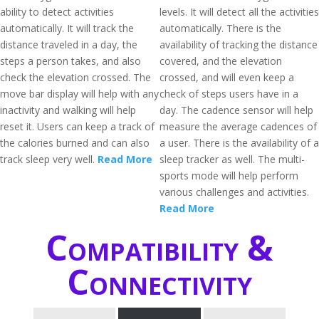
ability to detect activities
levels. It will detect all the activities
automatically. It will track the
automatically. There is the
distance traveled in a day, the
availability of tracking the distance
steps a person takes, and also
covered, and the elevation
check the elevation crossed. The
crossed, and will even keep a
move bar display will help with any
check of steps users have in a
inactivity and walking will help
day. The cadence sensor will help
reset it. Users can keep a track of
measure the average cadences of
the calories burned and can also
a user. There is the availability of a
track sleep very well.
Read More
sleep tracker as well. The multi-
sports mode will help perform
various challenges and activities.
Read More
Compatibility &
Connectivity