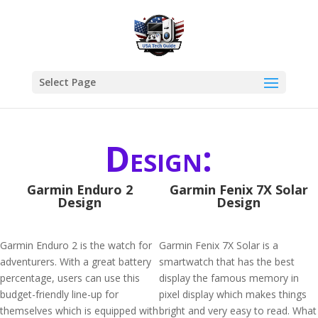
Select Page
Design:
Garmin Enduro 2
Garmin Fenix 7X Solar
Design
Design
Garmin Enduro 2 is the watch for
Garmin Fenix 7X Solar is a
adventurers. With a great battery
smartwatch that has the best
percentage, users can use this
display the famous memory in
budget-friendly line-up for
pixel display which makes things
themselves which is equipped with
bright and very easy to read. What