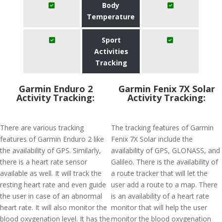
Body
Temperature
Sport
Activities
Tracking
Garmin Enduro 2
Garmin Fenix 7X Solar
Activity Tracking:
Activity Tracking:
There are various tracking
The tracking features of Garmin
features of Garmin Enduro 2 like
Fenix 7X Solar include the
the availability of GPS. Similarly,
availability of GPS, GLONASS, and
there is a heart rate sensor
Galileo. There is the availability of
available as well. It will track the
a route tracker that will let the
resting heart rate and even guide
user add a route to a map. There
the user in case of an abnormal
is an availability of a heart rate
heart rate. It will also monitor the
monitor that will help the user
blood oxygenation level. It has the
monitor the blood oxygenation