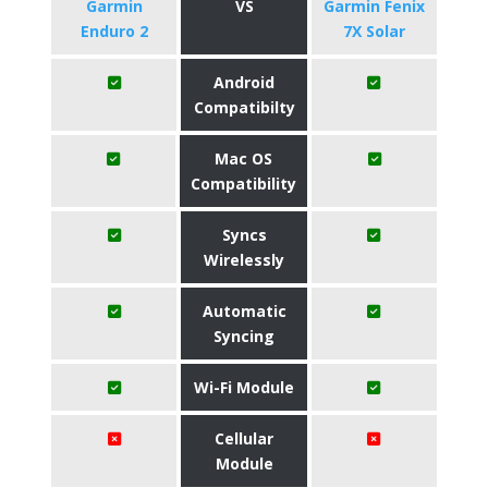
Garmin
VS
Garmin Fenix
Enduro 2
7X Solar
Android
Compatibilty
Mac OS
Compatibility
Syncs
Wirelessly
Automatic
Syncing
Wi-Fi Module
Cellular
Module