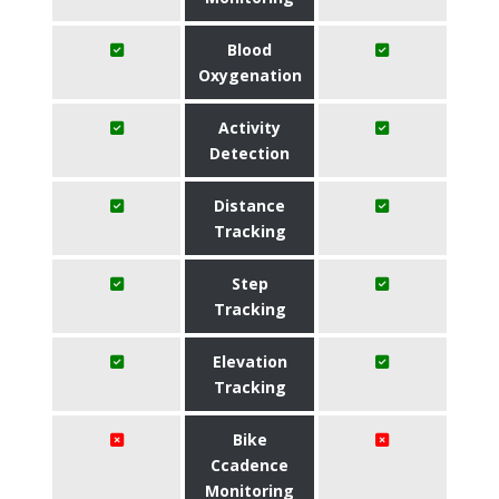
Blood
Oxygenation
Activity
Detection
Distance
Tracking
Step
Tracking
Elevation
Tracking
Bike
Ccadence
Monitoring