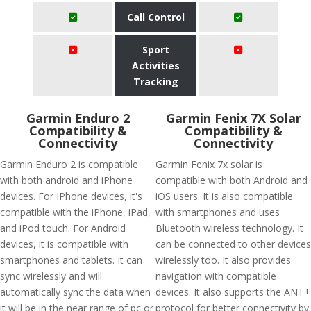
Call Control
Sport
Activities
Tracking
Garmin Enduro 2
Garmin Fenix 7X Solar
Compatibility &
Compatibility &
Connectivity
Connectivity
Garmin Enduro 2 is compatible
Garmin Fenix 7x solar is
with both android and iPhone
compatible with both Android and
devices. For IPhone devices, it's
iOS users. It is also compatible
compatible with the iPhone, iPad,
with smartphones and uses
and iPod touch. For Android
Bluetooth wireless technology. It
devices, it is compatible with
can be connected to other devices
smartphones and tablets. It can
wirelessly too. It also provides
sync wirelessly and will
navigation with compatible
automatically sync the data when
devices. It also supports the ANT+
it will be in the near range of pc or
protocol for better connectivity by