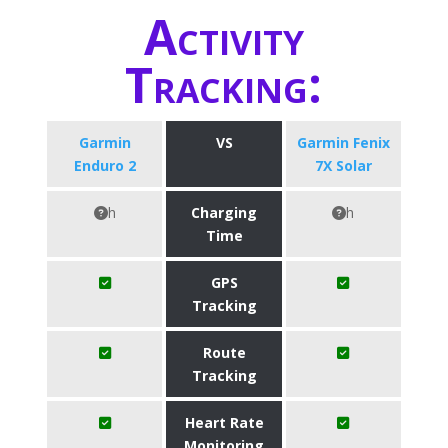
Activity
Tracking:
Garmin
VS
Garmin Fenix
Enduro 2
7X Solar
h
Charging
h
Time
GPS
Tracking
Route
Tracking
Heart Rate
Monitoring