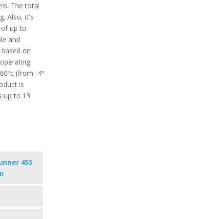
ls. The total
. Also, it's
 of up to
ble and
d based on
operating
60ºc (from -4º
roduct is
s up to 13
unner 45S
m