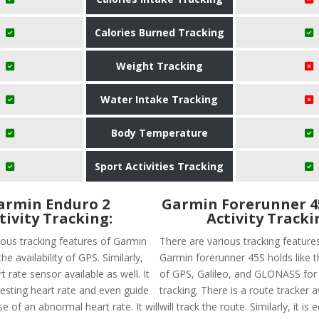
Calories Burned Tracking
Weight Tracking
Water Intake Tracking
Body Temperature
Sport Activities Tracking
armin Enduro 2
Garmin Forerunner 
tivity Tracking:
Activity Tracki
ious tracking features of Garmin
There are various tracking feature
he availability of GPS. Similarly,
Garmin forerunner 45S holds like th
t rate sensor available as well. It
of GPS, Galileo, and GLONASS for
 resting heart rate and even guide
tracking. There is a route tracker a
se of an abnormal heart rate. It will
will track the route. Similarly, it is