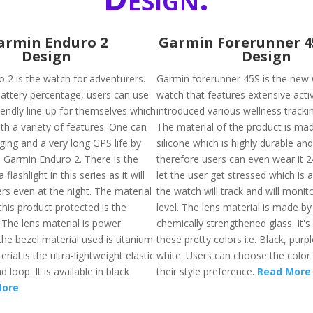
armin Enduro 2
Garmin Forerunner 
Design
Design
 2 is the watch for adventurers.
Garmin forerunner 45S is the new
battery percentage, users can use
watch that features extensive acti
iendly line-up for themselves which
introduced various wellness tracki
th a variety of features. One can
The material of the product is ma
ging and a very long GPS life by
silicone which is highly durable and
s Garmin Enduro 2. There is the
therefore users can even wear it 24/
a flashlight in this series as it will
let the user get stressed which is
rs even at the night. The material
the watch will track and will monit
his product protected is the
level. The lens material is made by
 The lens material is power
chemically strengthened glass. It's 
he bezel material used is titanium.
these pretty colors i.e. Black, purp
rial is the ultra-lightweight elastic
white. Users can choose the color
 loop. It is available in black
their style preference.
Read More
More