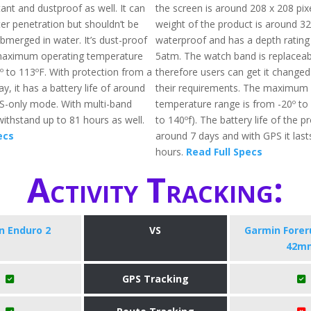
tant and dustproof as well. It can
the screen is around 208 x 208 pixe
er penetration but shouldn’t be
weight of the product is around 32g
bmerged in water. It’s dust-proof
waterproof and has a depth rating
 maximum operating temperature
5atm. The watch band is replacea
º to 113ºF. With protection from a
therefore users can get it change
ay, it has a battery life of around
their requirements. The maximum 
PS-only mode. With multi-band
temperature range is from -20º to 
withstand up to 81 hours as well.
to 140ºf). The battery life of the p
ecs
around 7 days and with GPS it last
hours.
Read Full Specs
Activity Tracking:
n Enduro 2
VS
Garmin Forer
42m
GPS Tracking