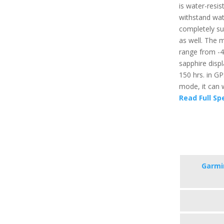
is water-resis
withstand wat
completely su
as well. The
range from -4
sapphire displ
150 hrs. in G
mode, it can 
Read Full Sp
Garmi