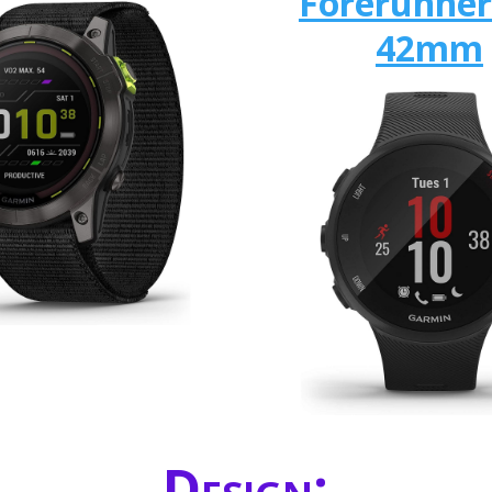
Forerunner
42mm
Design: