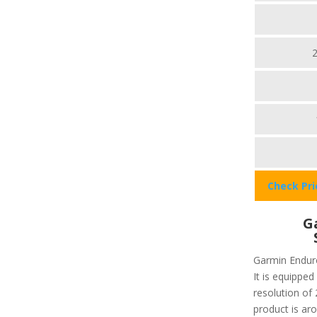
Check Pr
G
Garmin Enduro
It is equipped
resolution of 
product is aro