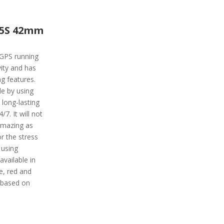
45S 42mm
 GPS running
vity and has
ng features.
de by using
 long-lasting
7. It will not
 amazing as
or the stress
 using
available in
le, red and
 based on