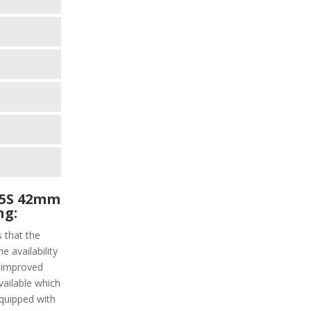
45S 42mm
ng:
s that the
e availability
 improved
vailable which
 equipped with