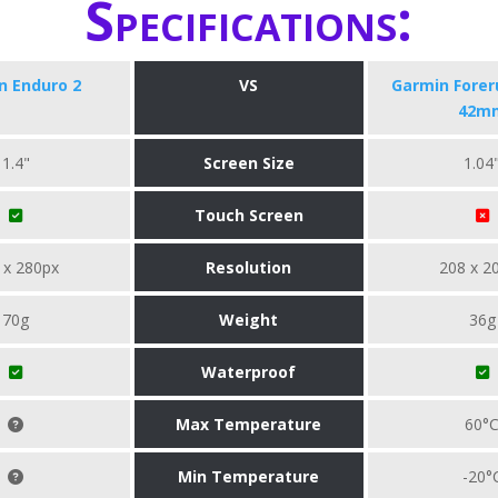
Specifications:
n Enduro 2
VS
Garmin Forer
42m
1.4"
Screen Size
1.04
Touch Screen
 x 280px
Resolution
208 x 2
70g
Weight
36g
Waterproof
Max Temperature
60°
Min Temperature
-20°