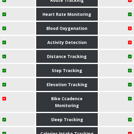
Route Tracking
Heart Rate Monitoring
Blood Oxygenation
Activity Detection
Distance Tracking
Step Tracking
Elevation Tracking
Bike Ccadence
Monitoring
Sleep Tracking
Calories Intake Tracking