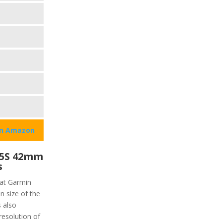
on Amazon
45S 42mm
s
hat Garmin
n size of the
s also
resolution of