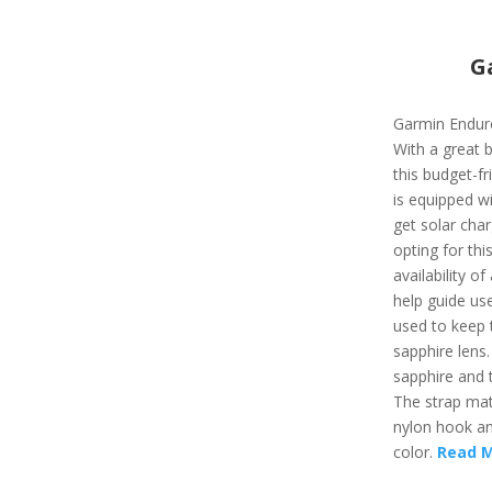
G
Garmin Enduro
With a great 
this budget-fr
is equipped wi
get solar char
opting for thi
availability of 
help guide use
used to keep t
sapphire lens.
sapphire and t
The strap mate
nylon hook and
color.
Read 