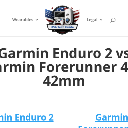
Wearables
Legal
Garmin Enduro 2 v
rmin Forerunner 
42mm
in Enduro 2
Garmi