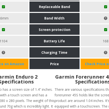
Replaceable Band
26mm
Band Width
Screen protection
1104
Battery Life
168
Charging Time
ice on Amazon
Price
Check Price 
armin Enduro 2
Garmin Forerunner 
Specifications
Specification
 has a screen size of 1.4” inches.
There are various specifications t
 with a touch screen and has a
forerunner 45S holds like the scree
280 x 280 pixels. The weight of this
product are around 1.04 inches. It’
und 70g which is incredibly light. It
equipped with a touchscreen. The 