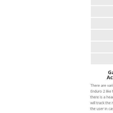
G
Ac
There are var
Enduro 2 like t
there is a hear
will track the
the user in ca