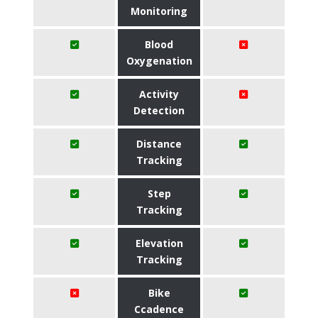
Monitoring
Blood
Oxygenation
Activity
Detection
Distance
Tracking
Step
Tracking
Elevation
Tracking
Bike
Ccadence