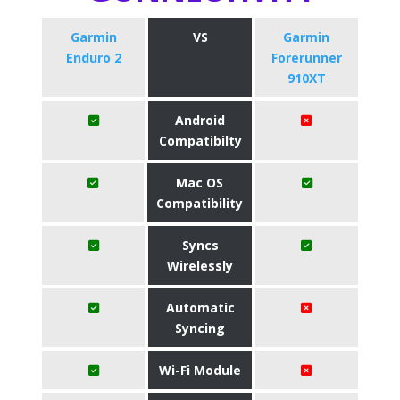
Garmin
VS
Garmin
Enduro 2
Forerunner
910XT
Android
Compatibilty
Mac OS
Compatibility
Syncs
Wirelessly
Automatic
Syncing
Wi-Fi Module