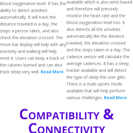
available which is also wrist-based
blood oxygenation level. It has the
and therefore will precisely
ability to detect activities
monitor the heart rate and the
automatically. It will track the
blood oxygenation level too. It
distance traveled in a day, the
also detects all the activities
steps a person takes, and also
automatically like the distance
check the elevation crossed. The
traveled, the elevation crossed
move bar display will help with any
and the steps taken in a day. The
inactivity and walking will help
cadence sensor will calculate the
reset it. Users can keep a track of
average cadences. It has a sleep
the calories burned and can also
tracker available and will detect
track sleep very well.
Read More
the type of sleep the user gets.
There is a multi-sports mode
available that will help perform
various challenges.
Read More
Compatibility &
Connectivity