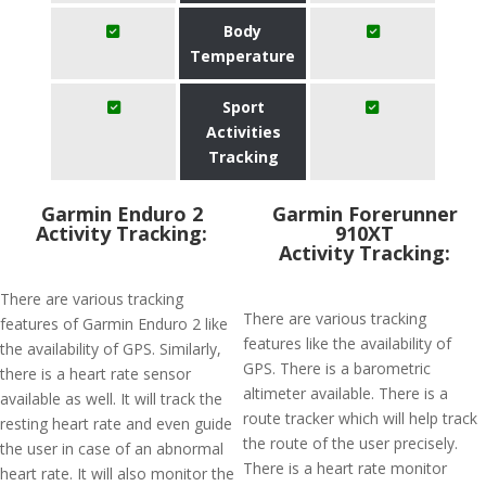
Body
Temperature
Sport
Activities
Tracking
Garmin Enduro 2
Garmin Forerunner
Activity Tracking:
910XT
Activity Tracking:
There are various tracking
There are various tracking
features of Garmin Enduro 2 like
features like the availability of
the availability of GPS. Similarly,
GPS. There is a barometric
there is a heart rate sensor
altimeter available. There is a
available as well. It will track the
route tracker which will help track
resting heart rate and even guide
the route of the user precisely.
the user in case of an abnormal
There is a heart rate monitor
heart rate. It will also monitor the