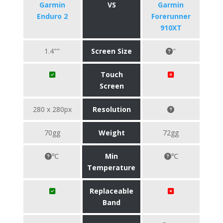
Garmin
VS
Garmin
Enduro 2
Forerunner
910XT
1.4""
Screen Size
"
Touch
Screen
280 x 280px
Resolution
70gg
Weight
72gg
℃
Min
℃
Temperature
Replaceable
Band