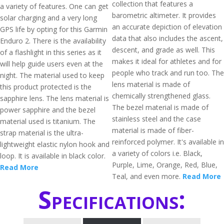
collection that features a
a variety of features. One can get
barometric altimeter. It provides
solar charging and a very long
an accurate depiction of elevation
GPS life by opting for this Garmin
data that also includes the ascent,
Enduro 2. There is the availability
descent, and grade as well. This
of a flashlight in this series as it
makes it ideal for athletes and for
will help guide users even at the
people who track and run too. The
night. The material used to keep
lens material is made of
this product protected is the
chemically strengthened glass.
sapphire lens. The lens material is
The bezel material is made of
power sapphire and the bezel
stainless steel and the case
material used is titanium. The
material is made of fiber-
strap material is the ultra-
reinforced polymer. It's available in
lightweight elastic nylon hook and
a variety of colors i.e. Black,
loop. It is available in black color.
Purple, Lime, Orange, Red, Blue,
Read More
Teal, and even more.
Read More
Specifications: