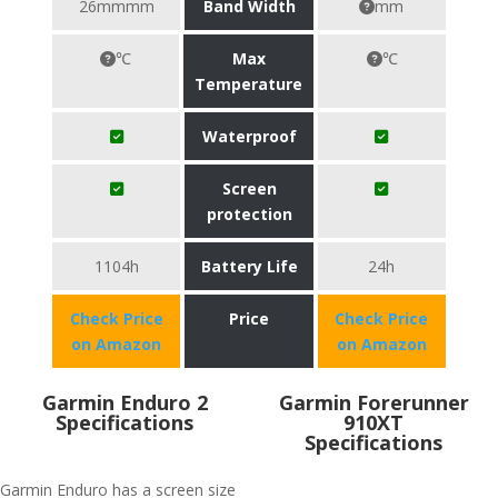
26mmmm
Band Width
mm
℃
Max
℃
Temperature
Waterproof
Screen
protection
1104h
Battery Life
24h
Check Price
Price
Check Price
on Amazon
on Amazon
Garmin Enduro 2
Garmin Forerunner
Specifications
910XT
Specifications
Garmin Enduro has a screen size