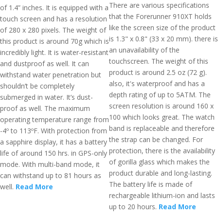
There are various specifications
of 1.4” inches. It is equipped with a
that the Forerunner 910XT holds
touch screen and has a resolution
like the screen size of the product
of 280 x 280 pixels. The weight of
is 1.3" x 0.8" (33 x 20 mm). there is
this product is around 70g which is
an unavailability of the
incredibly light. It is water-resistant
touchscreen. The weight of this
and dustproof as well. It can
product is around 2.5 oz (72 g).
withstand water penetration but
also, it's waterproof and has a
shouldn’t be completely
depth rating of up to 5ATM. The
submerged in water. It’s dust-
screen resolution is around 160 x
proof as well. The maximum
100 which looks great. The watch
operating temperature range from
band is replaceable and therefore
-4º to 113ºF. With protection from
the strap can be changed. For
a sapphire display, it has a battery
protection, there is the availability
life of around 150 hrs. in GPS-only
of gorilla glass which makes the
mode. With multi-band mode, it
product durable and long-lasting.
can withstand up to 81 hours as
The battery life is made of
well.
Read More
rechargeable lithium-ion and lasts
up to 20 hours.
Read More