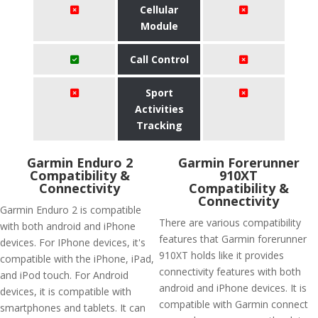
Cellular
Module
Call Control
Sport
Activities
Tracking
Garmin Enduro 2
Garmin Forerunner
Compatibility &
910XT
Connectivity
Compatibility &
Connectivity
Garmin Enduro 2 is compatible
There are various compatibility
with both android and iPhone
features that Garmin forerunner
devices. For IPhone devices, it's
910XT holds like it provides
compatible with the iPhone, iPad,
connectivity features with both
and iPod touch. For Android
android and iPhone devices. It is
devices, it is compatible with
compatible with Garmin connect
smartphones and tablets. It can