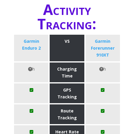
Activity
Tracking:
Garmin
VS
Garmin
Enduro 2
Forerunner
910XT
h
Charging
h
Time
GPS
Tracking
Route
Tracking
Heart Rate