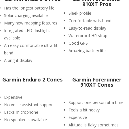
910XT Pros
Has the longest battery life
Sleek profile
Solar charging available
Comfortable wristband
Many new mapping features
Easy-to-read display
Integrated LED flashlight
Waterproof HR strap
available
Good GPS
An easy comfortable ultra-fit
Amazing battery life
band
A bright display
Garmin Enduro 2 Cones
Garmin Forerunner
910XT Cones
Expensive
Support one person at a time
No voice assistant support
Feels a bit heavy
Lacks microphone
Expensive
No speaker is available.
Altitude is flaky sometimes