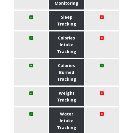
Monitoring
Sleep
Tracking
Calories
Intake
Tracking
Calories
Burned
Tracking
Weight
Tracking
Water
Intake
Tracking