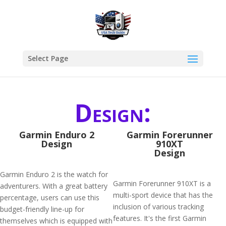
Select Page
Design:
Garmin Enduro 2
Garmin Forerunner
Design
910XT
Design
Garmin Enduro 2 is the watch for
Garmin Forerunner 910XT is a
adventurers. With a great battery
multi-sport device that has the
percentage, users can use this
inclusion of various tracking
budget-friendly line-up for
features. It's the first Garmin
themselves which is equipped with