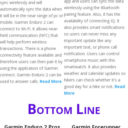
app and users can sync the data
sync wirelessly and will
wirelessly using the Bluetooth
automatically sync the data when
pairing feature. Also, it has the
it will be in the near range of pc or
availability of connecting IQ. It
mobile. Garmin Enduro 2 can
also provides smart notifications
connect to Wi-Fi. It allows near-
so users can never miss any
field communication (NFC) that
important update like any
will help perform wireless
important text, or phone call
transactions. There is a phone
notification. Users can control
connectivity feature available and
smartphone music with this
therefore users can then pair it by
smartwatch. It also provides
using the application of Garmin
weather and calendar updates so
connect. Garmin Enduro 2 can be
hikers can check whether it's a
used to answer calls.
Read More
good day for a hike or not.
Read
More
Bottom Line
Garmin Enduro 2 Pros
Garmin Forerunner