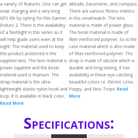
a variety of features. One can get
altitude, barometer, and compass.
solar charging and a very long
There are various fitness metrics
GPS life by opting for this Garmin
in this smartwatch. The lens
Enduro 2. There is the availability
material is made of power glass.
of a flashlight in this series as it
The bezel material is made of
will help guide users even at the
fiber-reinforced polymer. So is the
night. The material used to keep
case material which is also made
this product protected is the
of fiber-reinforced polymer. The
sapphire lens. The lens material is
strap is made of silicone which is
power sapphire and the bezel
durable and long-lasting. It has
material used is titanium. The
availability in these eye-catching
strap material is the ultra-
beautiful colors i.e. Electric Lime,
lightweight elastic nylon hook and
Poppy, and Neo-Tropic
Read
loop. It is available in black color.
More
Read More
Specifications: