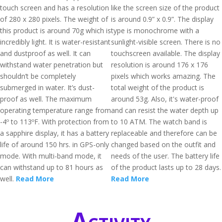
touch screen and has a resolution
like the screen size of the product
of 280 x 280 pixels. The weight of
is around 0.9” x 0.9”. The display
this product is around 70g which is
type is monochrome with a
incredibly light. It is water-resistant
sunlight-visible screen. There is no
and dustproof as well. It can
touchscreen available. The display
withstand water penetration but
resolution is around 176 x 176
shouldn’t be completely
pixels which works amazing. The
submerged in water. It’s dust-
total weight of the product is
proof as well. The maximum
around 53g. Also, it's water-proof
operating temperature range from
and can resist the water depth up
-4º to 113ºF. With protection from
to 10 ATM. The watch band is
a sapphire display, it has a battery
replaceable and therefore can be
life of around 150 hrs. in GPS-only
changed based on the outfit and
mode. With multi-band mode, it
needs of the user. The battery life
can withstand up to 81 hours as
of the product lasts up to 28 days.
well.
Read More
Read More
Activity