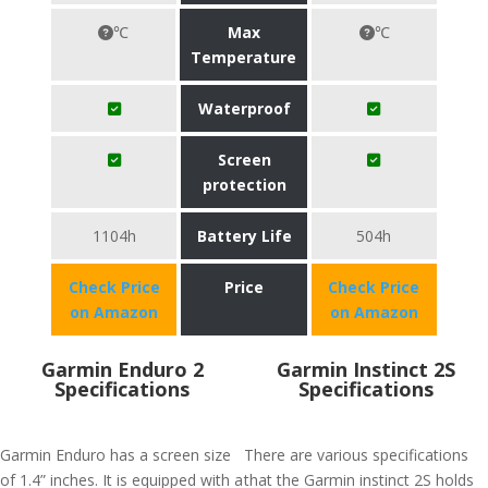
℃
Max
℃
Temperature
Waterproof
Screen
protection
1104h
Battery Life
504h
Check Price
Price
Check Price
on Amazon
on Amazon
Garmin Enduro 2
Garmin Instinct 2S
Specifications
Specifications
Garmin Enduro has a screen size
There are various specifications
of 1.4” inches. It is equipped with a
that the Garmin instinct 2S holds