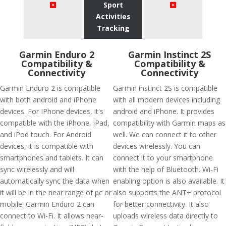
Sport
Activities
Tracking
Garmin Enduro 2
Garmin Instinct 2S
Compatibility &
Compatibility &
Connectivity
Connectivity
Garmin Enduro 2 is compatible
Garmin instinct 2S is compatible
with both android and iPhone
with all modern devices including
devices. For IPhone devices, it's
android and iPhone. It provides
compatible with the iPhone, iPad,
compatibility with Garmin maps as
and iPod touch. For Android
well. We can connect it to other
devices, it is compatible with
devices wirelessly. You can
smartphones and tablets. It can
connect it to your smartphone
sync wirelessly and will
with the help of Bluetooth. Wi-Fi
automatically sync the data when
enabling option is also available. It
it will be in the near range of pc or
also supports the ANT+ protocol
mobile. Garmin Enduro 2 can
for better connectivity. It also
connect to Wi-Fi. It allows near-
uploads wireless data directly to