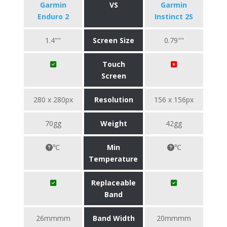
Garmin
VS
Garmin
Enduro 2
Instinct 2S
1.4""
Screen Size
0.79""
Touch
Screen
280 x 280px
Resolution
156 x 156px
70gg
Weight
42gg
℃
Min
℃
Temperature
Replaceable
Band
26mmmm
Band Width
20mmmm