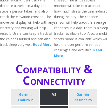
automatically. It will track the
crossed. The all-day stress
distance traveled in a day, the
monitor will take into account
steps a person takes, and also
how much stress the user induced
check the elevation crossed. The
during the day. The cadence
move bar display will help with any
sensor will help track the average
inactivity and walking will help
cadences in a day. There is a sleep
reset it. Users can keep a track of
tracker available too. Also, a multi-
the calories burned and can also
sports mode is available which will
track sleep very well.
Read More
help the user perform various
challenges and activities.
Read
More
Compatibility &
Connectivity
Garmin
VS
Garmin
Enduro 2
Instinct 2S