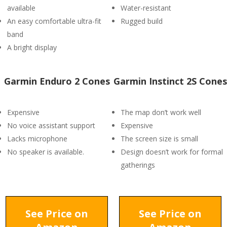
available
Water-resistant
An easy comfortable ultra-fit
Rugged build
band
A bright display
Garmin Enduro 2 Cones
Garmin Instinct 2S Cones
Expensive
The map don’t work well
No voice assistant support
Expensive
Lacks microphone
The screen size is small
No speaker is available.
Design doesn’t work for formal
gatherings
See Price on
See Price on