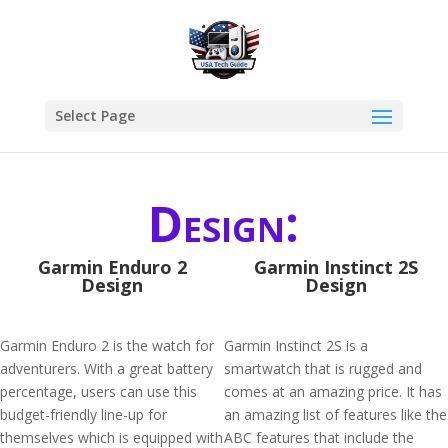
Select Page
Design:
Garmin Enduro 2
Garmin Instinct 2S
Design
Design
Garmin Enduro 2 is the watch for
Garmin Instinct 2S is a
adventurers. With a great battery
smartwatch that is rugged and
percentage, users can use this
comes at an amazing price. It has
budget-friendly line-up for
an amazing list of features like the
themselves which is equipped with
ABC features that include the