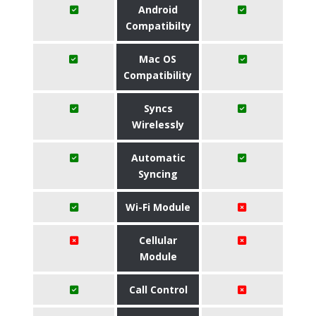
Android
Compatibilty
Mac OS
Compatibility
Syncs
Wirelessly
Automatic
Syncing
Wi-Fi Module
Cellular
Module
Call Control