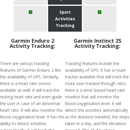
Sport
Activities
Tracking
Garmin Enduro 2
Garmin Instinct 2S
Activity Tracking:
Activity Tracking:
There are various tracking
Tracking features include the
features of Garmin Enduro 2 like
availability of GPS. It has a route
the availability of GPS. Similarly,
tracker available that will track the
there is a heart rate sensor
route user tracked through. Also,
available as well. It will track the
there is a wrist-based heart rate
resting heart rate and even guide
monitor that will monitor the
the user in case of an abnormal
blood oxygenation level. It will
heart rate. It will also monitor the
detect the activities automatically
blood oxygenation level. It has the
as the distance traveled, the steps
ability to detect activities
taken in a day, and the elevation