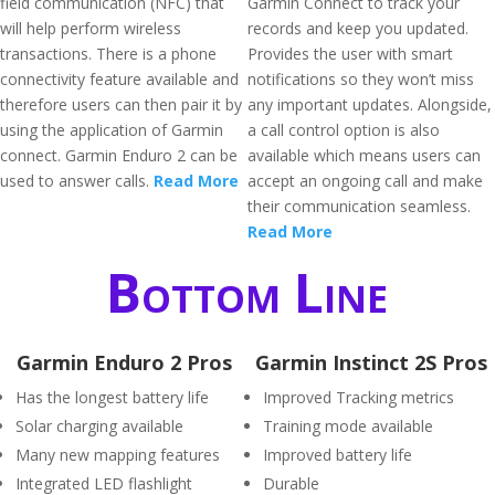
field communication (NFC) that
Garmin Connect to track your
will help perform wireless
records and keep you updated.
transactions. There is a phone
Provides the user with smart
connectivity feature available and
notifications so they won’t miss
therefore users can then pair it by
any important updates. Alongside,
using the application of Garmin
a call control option is also
connect. Garmin Enduro 2 can be
available which means users can
used to answer calls.
Read More
accept an ongoing call and make
their communication seamless.
Read More
Bottom Line
Garmin Enduro 2 Pros
Garmin Instinct 2S Pros
Has the longest battery life
Improved Tracking metrics
Solar charging available
Training mode available
Many new mapping features
Improved battery life
Integrated LED flashlight
Durable