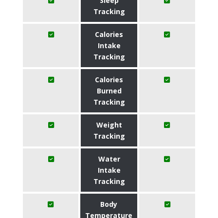
Sleep
Tracking
Calories
Intake
Tracking
Calories
Burned
Tracking
Weight
Tracking
Water
Intake
Tracking
Body
Temperature