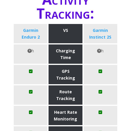
Tracking:
Garmin
VS
Garmin
Enduro 2
Instinct 2S
h
Charging
h
Time
GPS
Tracking
Route
Tracking
Heart Rate
Monitoring