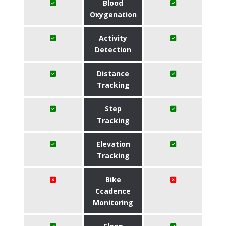
Blood
Oxygenation
Activity
Detection
Distance
Tracking
Step
Tracking
Elevation
Tracking
Bike
Ccadence
Monitoring