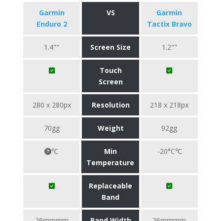
Garmin
VS
Garmin
Enduro 2
Tactix Bravo
1.4""
Screen Size
1.2""
Touch
Screen
280 x 280px
Resolution
218 x 218px
70gg
Weight
92gg
℃
Min
-20°C℃
Temperature
Replaceable
Band
26mmmm
Band Width
26mmmm