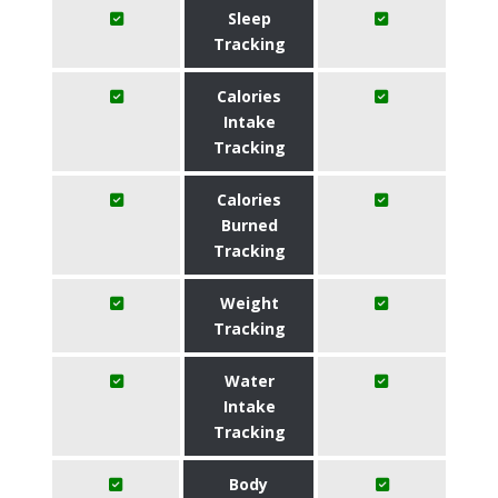
Sleep
Tracking
Calories
Intake
Tracking
Calories
Burned
Tracking
Weight
Tracking
Water
Intake
Tracking
Body