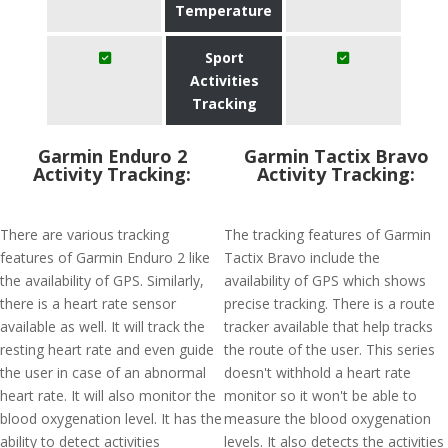
Temperature
Sport
Activities
Tracking
Garmin Enduro 2
Garmin Tactix Bravo
Activity Tracking:
Activity Tracking:
There are various tracking
The tracking features of Garmin
features of Garmin Enduro 2 like
Tactix Bravo include the
the availability of GPS. Similarly,
availability of GPS which shows
there is a heart rate sensor
precise tracking. There is a route
available as well. It will track the
tracker available that help tracks
resting heart rate and even guide
the route of the user. This series
the user in case of an abnormal
doesn't withhold a heart rate
heart rate. It will also monitor the
monitor so it won't be able to
blood oxygenation level. It has the
measure the blood oxygenation
ability to detect activities
levels. It also detects the activities