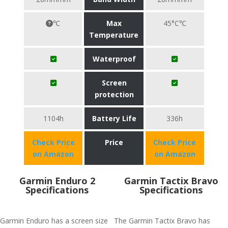
℃
Max
45°C℃
Temperature
Waterproof
Screen
protection
1104h
Battery Life
336h
Check Price
Price
Check Price
on Amazon
on Amazon
Garmin Enduro 2
Garmin Tactix Bravo
Specifications
Specifications
Garmin Enduro has a screen size
The Garmin Tactix Bravo has