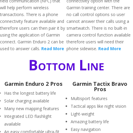
field communication (NFC) that
connectivity option with the
will help perform wireless
Garmin training center. There are
transactions. There is a phone
no call control options so user
connectivity feature available and
cannot answer their calls using a
therefore users can then pair it by
smartwatch. There is no built-in
using the application of Garmin
camera control function available
connect. Garmin Enduro 2 can be
therefore users will need their
used to answer calls.
Read More
phone sidewise.
Read More
Bottom Line
Garmin Enduro 2 Pros
Garmin Tactix Bravo
Pros
Has the longest battery life
Multisport features
Solar charging available
Tactical apps like night vision
Many new mapping features
Light-weight
Integrated LED flashlight
Amazing battery life
available
Easy navigation
An easy comfortable ultra-fit