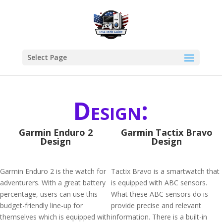
Select Page
Design:
Garmin Enduro 2
Garmin Tactix Bravo
Design
Design
Garmin Enduro 2 is the watch for
Tactix Bravo is a smartwatch that
adventurers. With a great battery
is equipped with ABC sensors.
percentage, users can use this
What these ABC sensors do is
budget-friendly line-up for
provide precise and relevant
themselves which is equipped with
information. There is a built-in