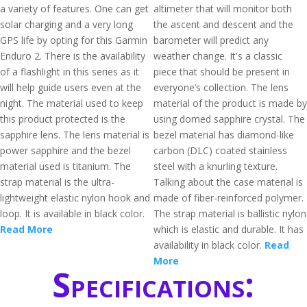
a variety of features. One can get
altimeter that will monitor both
solar charging and a very long
the ascent and descent and the
GPS life by opting for this Garmin
barometer will predict any
Enduro 2. There is the availability
weather change. It's a classic
of a flashlight in this series as it
piece that should be present in
will help guide users even at the
everyone’s collection. The lens
night. The material used to keep
material of the product is made by
this product protected is the
using domed sapphire crystal. The
sapphire lens. The lens material is
bezel material has diamond-like
power sapphire and the bezel
carbon (DLC) coated stainless
material used is titanium. The
steel with a knurling texture.
strap material is the ultra-
Talking about the case material is
lightweight elastic nylon hook and
made of fiber-reinforced polymer.
loop. It is available in black color.
The strap material is ballistic nylon
Read More
which is elastic and durable. It has
availability in black color.
Read
More
Specifications: