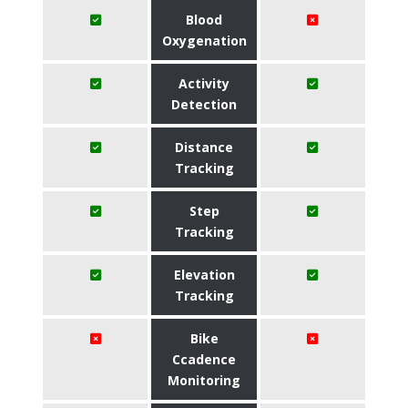
Blood
Oxygenation
Activity
Detection
Distance
Tracking
Step
Tracking
Elevation
Tracking
Bike
Ccadence
Monitoring