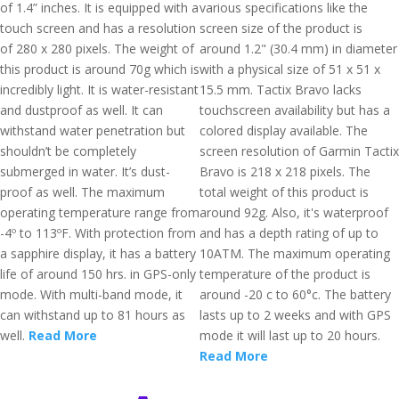
of 1.4” inches. It is equipped with a
various specifications like the
touch screen and has a resolution
screen size of the product is
of 280 x 280 pixels. The weight of
around 1.2" (30.4 mm) in diameter
this product is around 70g which is
with a physical size of 51 x 51 x
incredibly light. It is water-resistant
15.5 mm. Tactix Bravo lacks
and dustproof as well. It can
touchscreen availability but has a
withstand water penetration but
colored display available. The
shouldn’t be completely
screen resolution of Garmin Tactix
submerged in water. It’s dust-
Bravo is 218 x 218 pixels. The
proof as well. The maximum
total weight of this product is
operating temperature range from
around 92g. Also, it's waterproof
-4º to 113ºF. With protection from
and has a depth rating of up to
a sapphire display, it has a battery
10ATM. The maximum operating
life of around 150 hrs. in GPS-only
temperature of the product is
mode. With multi-band mode, it
around -20 c to 60°c. The battery
can withstand up to 81 hours as
lasts up to 2 weeks and with GPS
well.
Read More
mode it will last up to 20 hours.
Read More