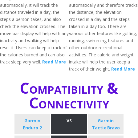
automatically. It will track the
automatically and therefore tracks
distance traveled in a day, the
the distance, the elevation
steps a person takes, and also
crossed in a day and the steps
check the elevation crossed. The
taken in a day too. There are
move bar display will help with any
various other features like golfing,
inactivity and walking will help
running, swimming features and
reset it. Users can keep a track of
other outdoor recreational
the calories burned and can also
activities. The calorie and weight
track sleep very well.
Read More
intake will help the user keep a
track of their weight.
Read More
Compatibility &
Connectivity
Garmin
VS
Garmin
Enduro 2
Tactix Bravo