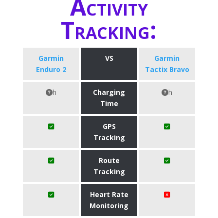
Activity
Tracking:
Garmin
VS
Garmin
Enduro 2
Tactix Bravo
h
Charging
h
Time
GPS
Tracking
Route
Tracking
Heart Rate
Monitoring