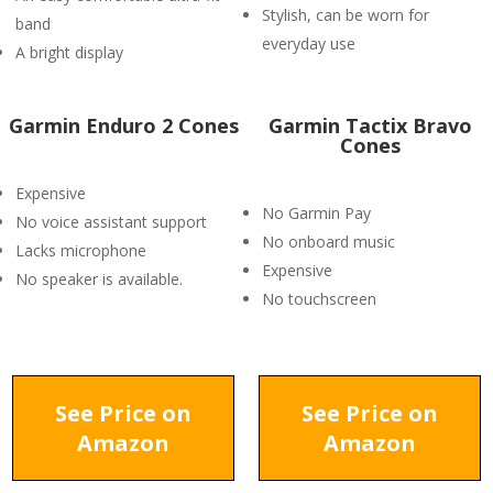
Stylish, can be worn for
band
everyday use
A bright display
Garmin Enduro 2 Cones
Garmin Tactix Bravo
Cones
Expensive
No Garmin Pay
No voice assistant support
No onboard music
Lacks microphone
Expensive
No speaker is available.
No touchscreen
See Price on
See Price on
Amazon
Amazon