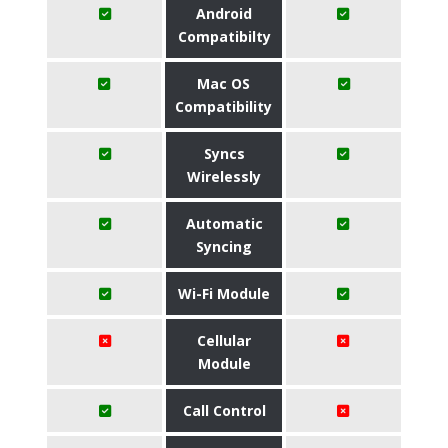
Android
Compatibilty
Mac OS
Compatibility
Syncs
Wirelessly
Automatic
Syncing
Wi-Fi Module
Cellular
Module
Call Control