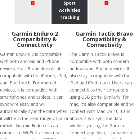
Sport
Activities
Tracking
Garmin Enduro 2
Garmin Tactix Bravo
Compatibility &
Compatibility &
Connectivity
Connectivity
Garmin Enduro 2 is compatible
The Garmin Tactix Bravo is
with both android and iPhone
compatible with both modern
devices. For IPhone devices, it's
android and iPhone devices. It
compatible with the iPhone, iPad,
also stays compatible with the
and iPod touch. For Android
iPad and iPod touch. Users can
devices, it is compatible with
connect it to their computers
smartphones and tablets. It can
using USB ports. Similarly, for
sync wirelessly and will
mac, it's also compatible and will
automatically sync the data when
connect with Mac OS 10.4 and
it will be in the near range of pc or
above. It will sync the data
mobile. Garmin Enduro 2 can
wirelessly using the Garmin
connect to Wi-Fi. It allows near-
connect app. Also, it provides a