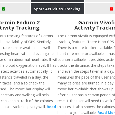
Sport Activities Tracking
armin Enduro 2
Garmin Vivofi
tivity Tracking:
Activity Tracki
ious tracking features of Garmin
The Garmin Vívofit is equipped wit
he availability of GPS. Similarly,
tracking features. There is no GPS a
t rate sensor available as well. It
There is a route tracker available. 
 resting heart rate and even guide
heart rate monitor available. It has
se of an abnormal heart rate. It will
counter available. It provides activ
he blood oxygenation level. It has
tracks the distance, the steps take
detect activities automatically. It
and even the steps taken in a day. 
 distance traveled in a day, the
measures the pace of the user an
n takes, and also check the
many calories are burned in a day.
sed. The move bar display will
move bar available that shows up 
inactivity and walking will help
after a user has a certain period of
s can keep a track of the calories
reset it the user will need to walk 
n also track sleep very well.
Read
minutes. It also shows the calorie
has auto goal available.
Read Mo