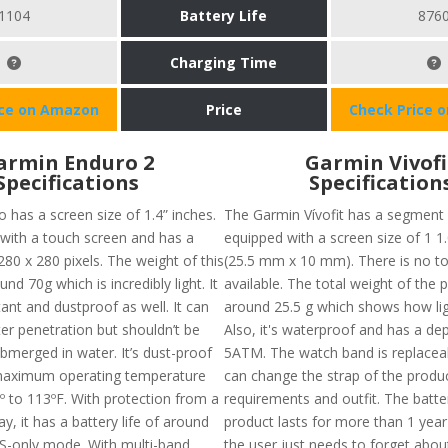
1104
Battery Life
876
Charging Time
ice on Amazon
Price
Check Price 
armin Enduro 2
Garmin Vivofi
Specifications
Specification
 has a screen size of 1.4” inches.
The Garmin Vívofit has a segment
 with a touch screen and has a
equipped with a screen size of 1 1.
280 x 280 pixels. The weight of this
(25.5 mm x 10 mm). There is no t
und 70g which is incredibly light. It
available. The total weight of the p
tant and dustproof as well. It can
around 25.5 g which shows how ligh
er penetration but shouldn’t be
Also, it's waterproof and has a dep
bmerged in water. It’s dust-proof
5ATM. The watch band is replacea
 maximum operating temperature
can change the strap of the produc
º to 113ºF. With protection from a
requirements and outfit. The batter
ay, it has a battery life of around
product lasts for more than 1 yea
PS-only mode. With multi-band
the user just needs to forget abou