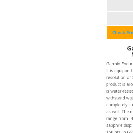
Check Pr
G
Garmin Enduro
It is equipped
resolution of 
product is aro
is water-resis
withstand wat
completely su
as well. The
range from -4
sapphire displ
150 hrs. in G