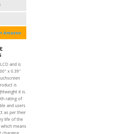
0
on Amazon
t
s
 LCD and is
00" x 0.39"
ouchscreen
roduct is
tweight it is.
th rating of
ble and users
t as per their
y life of the
r which means
t charging