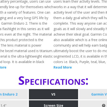
battery percentage, users can use
users learn their activity levels. Th
iendly line-up for themselves which
works in a way that it will determi
th a variety of features. One can
activity level of the user and then i
ging and a very long GPS life by
them a daily goal which they will h
s Garmin Enduro 2. There is the
complete. This way anyone can ach
a flashlight in this series as it will
goals as it will slowly and steadily
rs even at the night. The material
achieve their ideal goal. Garmin C
his product protected is the
also available which is a free onlin
 The lens material is power
community and will help earn badge
he bezel material used is titanium.
ultimately boost the user to do mo
rial is the ultra-lightweight elastic
segmented LCD, it is available in t
 loop. It is available in black
colors i.e. Black, Purple, teal, blue,
More
Read More
Specifications:
n Enduro 2
VS
Garmin V
1.4"
Screen Size