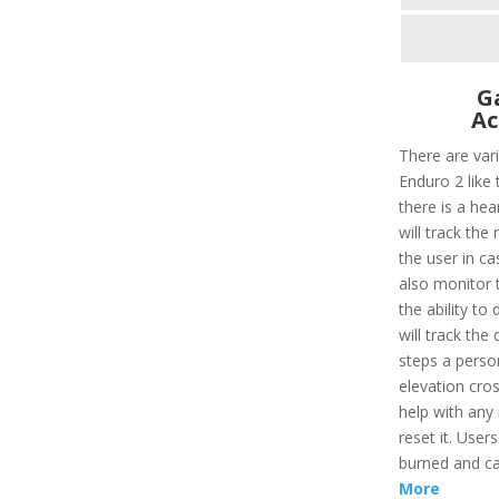
G
Ac
There are var
Enduro 2 like t
there is a hear
will track the
the user in ca
also monitor t
the ability to 
will track the
steps a perso
elevation cros
help with any 
reset it. User
burned and ca
More