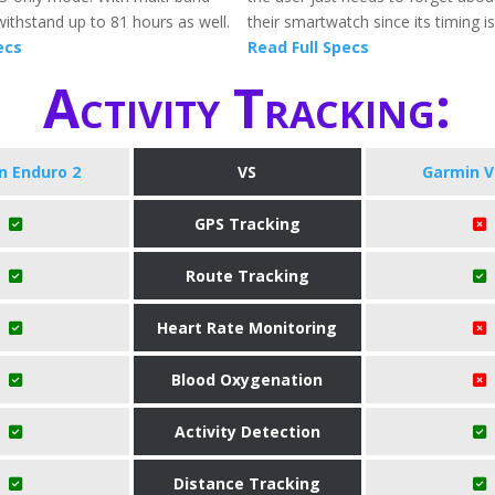
withstand up to 81 hours as well.
their smartwatch since its timing is
ecs
Read Full Specs
Activity Tracking:
n Enduro 2
VS
Garmin V
GPS Tracking
Route Tracking
Heart Rate Monitoring
Blood Oxygenation
Activity Detection
Distance Tracking