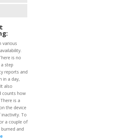
t
ng:
h various
vailability.
There is no
 a step
ity reports and
n in a day,
It also
d counts how
 There is a
on the device
 inactivity. To
for a couple of
s burned and
re