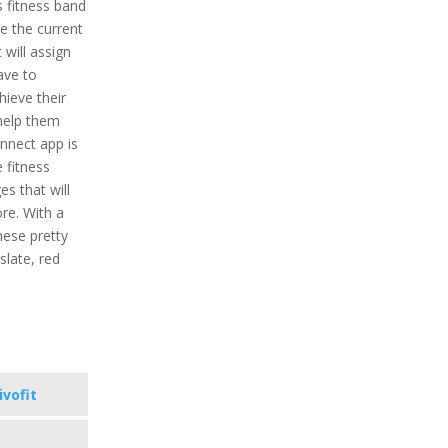
is fitness band
ne the current
t will assign
ave to
ieve their
 help them
onnect app is
e fitness
s that will
re. With a
hese pretty
 slate, red
ivofit