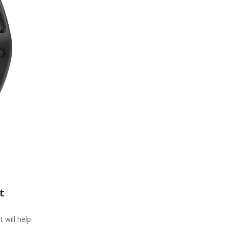
t
t will help