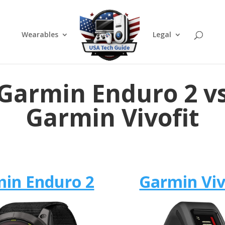
Wearables
Legal
Garmin Enduro 2 v
Garmin Vivofit
in Enduro 2
Garmin Viv