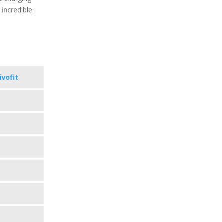
 incredible.
ivofit