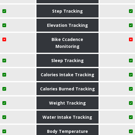
Step Tracking
Elevation Tracking
Bike Ccadence
Monitoring
Sleep Tracking
Calories Intake Tracking
Calories Burned Tracking
Weight Tracking
Water Intake Tracking
Body Temperature