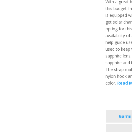
With a great 
this budget-fr
is equipped wi
get solar char
opting for thi
availability of 
help guide use
used to keep t
sapphire lens.
sapphire and t
The strap mate
nylon hook and
color.
Read 
Garmi