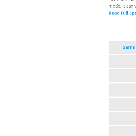
mode, it can 
Read Full Sp
Garmi