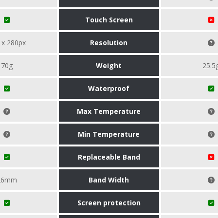
Touch Screen
 x 280px
Resolution
70g
Weight
25.5
Waterproof
Max Temperature
Min Temperature
Replaceable Band
26mm
Band Width
Screen protection