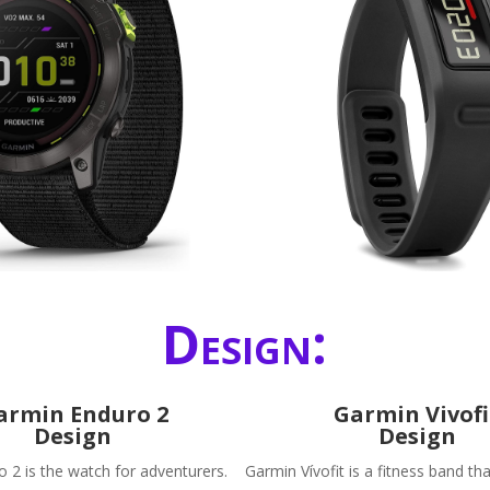
Design:
armin Enduro 2
Garmin Vivofi
Design
Design
 2 is the watch for adventurers.
Garmin Vívofit is a fitness band tha