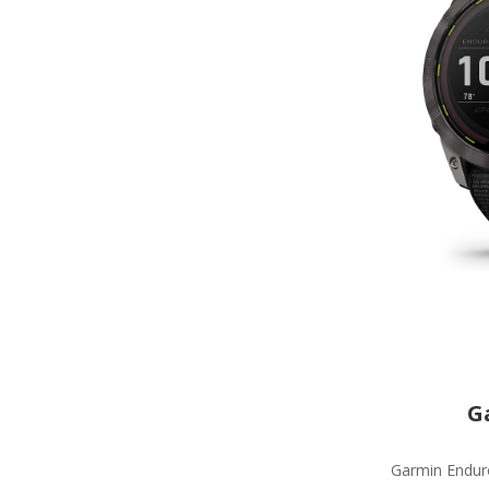
G
Garmin Enduro