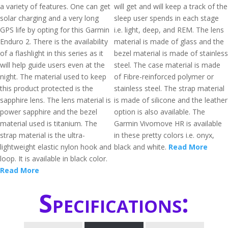
a variety of features. One can get
will get and will keep a track of the
solar charging and a very long
sleep user spends in each stage
GPS life by opting for this Garmin
i.e. light, deep, and REM. The lens
Enduro 2. There is the availability
material is made of glass and the
of a flashlight in this series as it
bezel material is made of stainless
will help guide users even at the
steel. The case material is made
night. The material used to keep
of Fibre-reinforced polymer or
this product protected is the
stainless steel. The strap material
sapphire lens. The lens material is
is made of silicone and the leather
power sapphire and the bezel
option is also available. The
material used is titanium. The
Garmin Vivomove HR is available
strap material is the ultra-
in these pretty colors i.e. onyx,
lightweight elastic nylon hook and
black and white.
Read More
loop. It is available in black color.
Read More
Specifications: