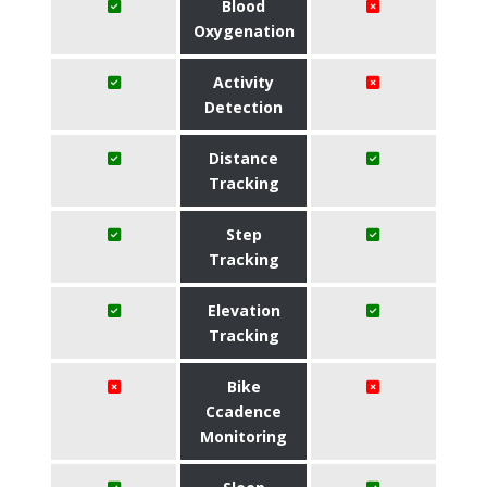
Blood
Oxygenation
Activity
Detection
Distance
Tracking
Step
Tracking
Elevation
Tracking
Bike
Ccadence
Monitoring