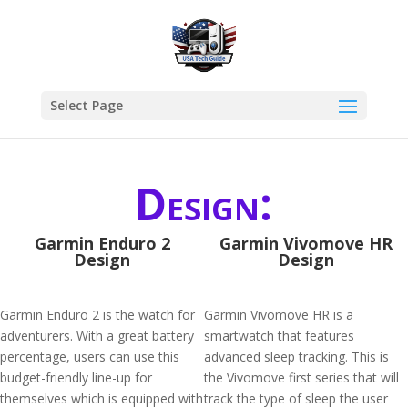
Select Page
Design:
Garmin Enduro 2
Garmin Vivomove HR
Design
Design
Garmin Enduro 2 is the watch for
Garmin Vivomove HR is a
adventurers. With a great battery
smartwatch that features
percentage, users can use this
advanced sleep tracking. This is
budget-friendly line-up for
the Vivomove first series that will
themselves which is equipped with
track the type of sleep the user