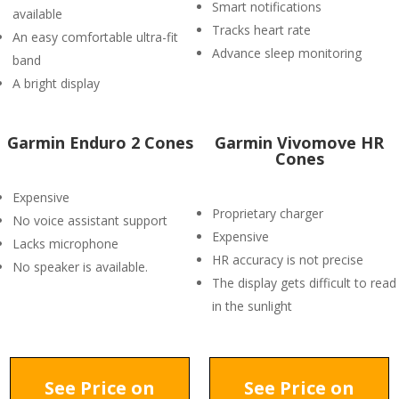
Smart notifications
available
Tracks heart rate
An easy comfortable ultra-fit
Advance sleep monitoring
band
A bright display
Garmin Enduro 2 Cones
Garmin Vivomove HR
Cones
Expensive
Proprietary charger
No voice assistant support
Expensive
Lacks microphone
HR accuracy is not precise
No speaker is available.
The display gets difficult to read
in the sunlight
See Price on
See Price on