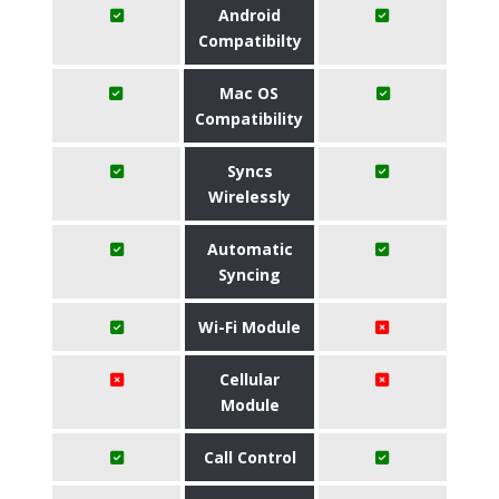
Android
Compatibilty
Mac OS
Compatibility
Syncs
Wirelessly
Automatic
Syncing
Wi-Fi Module
Cellular
Module
Call Control