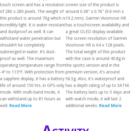
touch screen and has a resolution
screen size of the product is
of 280 x 280 pixels. The weight of
around 0.38" x 0.76" (9.6 mm x
this product is around 70g which is
19.2 mm). Garmin Vivomove HR
incredibly light. It is water-resistant
has a touchscreen availability and
and dustproof as well. It can
a great OLED display available.
withstand water penetration but
The screen resolution of Garmin
shouldn’t be completely
Vivomove HR is 64 x 128 pixels.
submerged in water. It’s dust-
The total weight of this product
proof as well. The maximum
with the case is around 40.8g in
operating temperature range from
the sports version and in the
-4º to 113ºF. With protection from
premium version, it's around
a sapphire display, it has a battery
56.5g. Also, it's waterproof and
life of around 150 hrs. in GPS-only
has a depth rating of up to 5ATM.
mode. With multi-band mode, it
The battery lasts up to 5 days and
can withstand up to 81 hours as
with watch mode, it will last 2
well.
Read More
additional weeks.
Read More
Activity