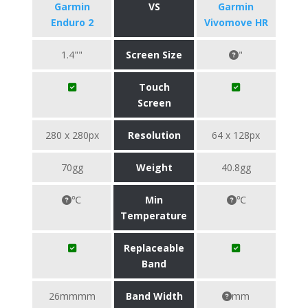
Garmin
VS
Garmin
Enduro 2
Vivomove HR
1.4""
Screen Size
"
Touch
Screen
280 x 280px
Resolution
64 x 128px
70gg
Weight
40.8gg
℃
Min
℃
Temperature
Replaceable
Band
26mmmm
Band Width
mm