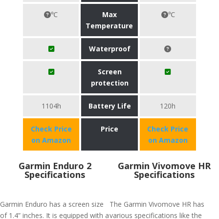
℃
Max
℃
Temperature
Waterproof
Screen
protection
1104h
Battery Life
120h
Check Price
Price
Check Price
on Amazon
on Amazon
Garmin Enduro 2
Garmin Vivomove HR
Specifications
Specifications
Garmin Enduro has a screen size
The Garmin Vivomove HR has
of 1.4” inches. It is equipped with a
various specifications like the