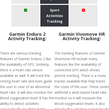
Sport
Activities
Tracking
Garmin Enduro 2
Garmin Vivomove HR
Activity Tracking:
Activity Tracking:
There are various tracking
The tracking features of Garmin
features of Garmin Enduro 2 like
Vivomove HR include many
the availability of GPS. Similarly,
features like the availability of
there is a heart rate sensor
connected GPS which shows
available as well. It will track the
precise tracking. There is a route
resting heart rate and even guide
tracker available that help tracks
the user in case of an abnormal
the route of the user. These series
heart rate. It will also monitor the
withhold a wrist-based heart rate
blood oxygenation level. It has the
monitor so it will measure the
ability to detect activities
blood oxygenation levels. It also