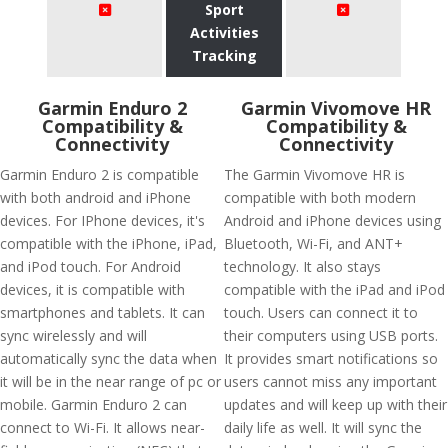
Sport
Activities
Tracking
Garmin Enduro 2
Garmin Vivomove HR
Compatibility &
Compatibility &
Connectivity
Connectivity
Garmin Enduro 2 is compatible
The Garmin Vivomove HR is
with both android and iPhone
compatible with both modern
devices. For IPhone devices, it's
Android and iPhone devices using
compatible with the iPhone, iPad,
Bluetooth, Wi-Fi, and ANT+
and iPod touch. For Android
technology. It also stays
devices, it is compatible with
compatible with the iPad and iPod
smartphones and tablets. It can
touch. Users can connect it to
sync wirelessly and will
their computers using USB ports.
automatically sync the data when
It provides smart notifications so
it will be in the near range of pc or
users cannot miss any important
mobile. Garmin Enduro 2 can
updates and will keep up with their
connect to Wi-Fi. It allows near-
daily life as well. It will sync the