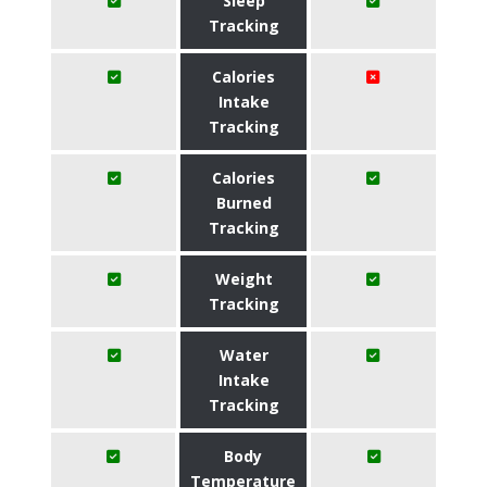
Sleep
Tracking
Calories
Intake
Tracking
Calories
Burned
Tracking
Weight
Tracking
Water
Intake
Tracking
Body
Temperature