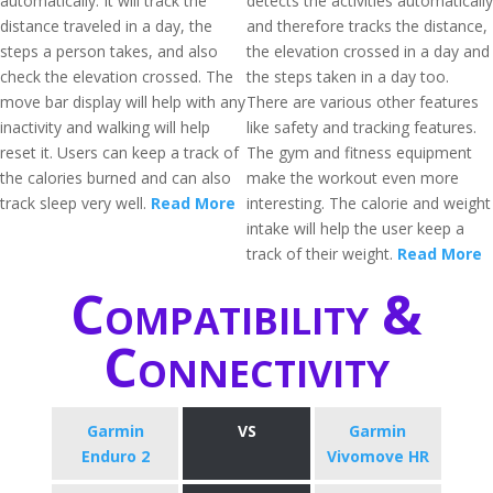
automatically. It will track the
detects the activities automatically
distance traveled in a day, the
and therefore tracks the distance,
steps a person takes, and also
the elevation crossed in a day and
check the elevation crossed. The
the steps taken in a day too.
move bar display will help with any
There are various other features
inactivity and walking will help
like safety and tracking features.
reset it. Users can keep a track of
The gym and fitness equipment
the calories burned and can also
make the workout even more
track sleep very well.
Read More
interesting. The calorie and weight
intake will help the user keep a
track of their weight.
Read More
Compatibility &
Connectivity
Garmin
VS
Garmin
Enduro 2
Vivomove HR