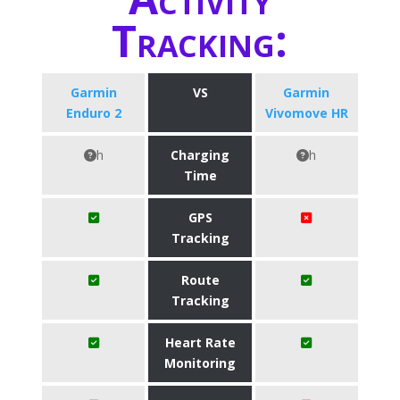
Tracking:
Garmin
VS
Garmin
Enduro 2
Vivomove HR
h
Charging
h
Time
GPS
Tracking
Route
Tracking
Heart Rate
Monitoring