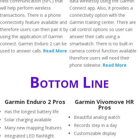
field communication (NFC) that
data wirelessly using the Garmin
will help perform wireless
Connect app. Also, it provides a
transactions. There is a phone
connectivity option with the
connectivity feature available and
Garmin training center. There are
therefore users can then pair it by
call control options so user can
using the application of Garmin
answer their calls using a
connect. Garmin Enduro 2 can be
smartwatch. There is no built-in
used to answer calls.
Read More
camera control function available
therefore users will need their
phone sidewise.
Read More
Bottom Line
Garmin Enduro 2 Pros
Garmin Vivomove HR
Pros
Has the longest battery life
Beautiful analog watch
Solar charging available
Records step in a day
Many new mapping features
Customizable display
Integrated LED flashlight