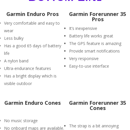
Garmin Enduro Pros
Garmin Forerunner 35
Pros
Very comfortable and easy to
It’s inexpensive
wear
Battery life works great
Less bulky
The GPS feature is amazing
Has a good 65 days of battery
Provide smart notifications
life
Very responsive
A nylon band
Easy-to-use interface
Ultra-endurance features
Has a bright display which is
visible outdoor
Garmin Enduro Cones
Garmin Forerunner 35
Cones
No music storage
The strap is a bit annoying
No onboard maps are available.