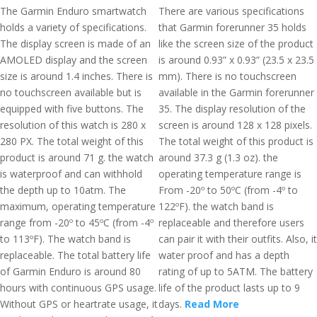
The Garmin Enduro smartwatch
There are various specifications
holds a variety of specifications.
that Garmin forerunner 35 holds
The display screen is made of an
like the screen size of the product
AMOLED display and the screen
is around 0.93” x 0.93” (23.5 x 23.5
size is around 1.4 inches. There is
mm). There is no touchscreen
no touchscreen available but is
available in the Garmin forerunner
equipped with five buttons. The
35. The display resolution of the
resolution of this watch is 280 x
screen is around 128 x 128 pixels.
280 PX. The total weight of this
The total weight of this product is
product is around 71 g. the watch
around 37.3 g (1.3 oz). the
is waterproof and can withhold
operating temperature range is
the depth up to 10atm. The
From -20º to 50ºC (from -4º to
maximum, operating temperature
122ºF). the watch band is
range from -20º to 45ºC (from -4º
replaceable and therefore users
to 113ºF). The watch band is
can pair it with their outfits. Also, it
replaceable. The total battery life
water proof and has a depth
of Garmin Enduro is around 80
rating of up to 5ATM. The battery
hours with continuous GPS usage.
life of the product lasts up to 9
Without GPS or heartrate usage, it
days.
Read More