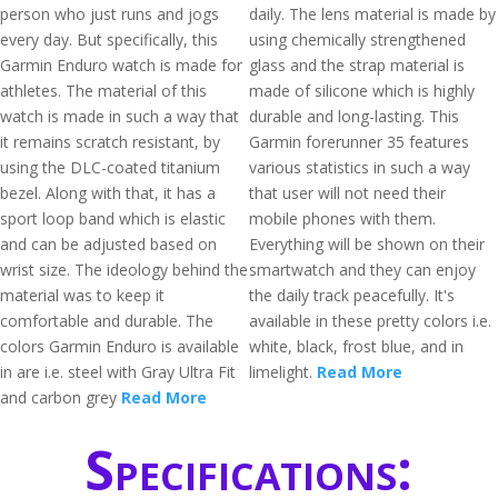
person who just runs and jogs
daily. The lens material is made by
every day. But specifically, this
using chemically strengthened
Garmin Enduro watch is made for
glass and the strap material is
athletes. The material of this
made of silicone which is highly
watch is made in such a way that
durable and long-lasting. This
it remains scratch resistant, by
Garmin forerunner 35 features
using the DLC-coated titanium
various statistics in such a way
bezel. Along with that, it has a
that user will not need their
sport loop band which is elastic
mobile phones with them.
and can be adjusted based on
Everything will be shown on their
wrist size. The ideology behind the
smartwatch and they can enjoy
material was to keep it
the daily track peacefully. It's
comfortable and durable. The
available in these pretty colors i.e.
colors Garmin Enduro is available
white, black, frost blue, and in
in are i.e. steel with Gray Ultra Fit
limelight.
Read More
and carbon grey
Read More
Specifications: