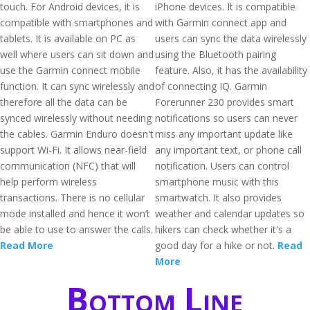
touch. For Android devices, it is
iPhone devices. It is compatible
compatible with smartphones and
with Garmin connect app and
tablets. It is available on PC as
users can sync the data wirelessly
well where users can sit down and
using the Bluetooth pairing
use the Garmin connect mobile
feature. Also, it has the availability
function. It can sync wirelessly and
of connecting IQ. Garmin
therefore all the data can be
Forerunner 230 provides smart
synced wirelessly without needing
notifications so users can never
the cables. Garmin Enduro doesn't
miss any important update like
support Wi-Fi. It allows near-field
any important text, or phone call
communication (NFC) that will
notification. Users can control
help perform wireless
smartphone music with this
transactions. There is no cellular
smartwatch. It also provides
mode installed and hence it won’t
weather and calendar updates so
be able to use to answer the calls.
hikers can check whether it's a
Read More
good day for a hike or not.
Read
More
Bottom Line