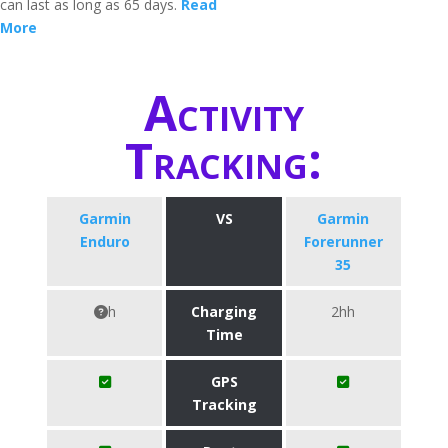
can last as long as 65 days.
Read
More
Activity
Tracking:
Garmin
VS
Garmin
Enduro
Forerunner
35
h
Charging
2hh
Time
GPS
Tracking