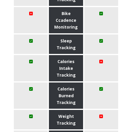
Bike
Ccadence
Monitoring
Sleep
Tracking
Calories
Intake
Tracking
Calories
Burned
Tracking
Weight
Tracking