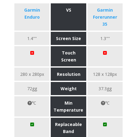
Garmin
VS
Garmin
Enduro
Forerunner
35
1.4""
Screen Size
1.3""
Touch
Screen
280 x 280px
Resolution
128 x 128px
72gg
Weight
37.3gg
℃
Min
℃
Temperature
Replaceable
Band