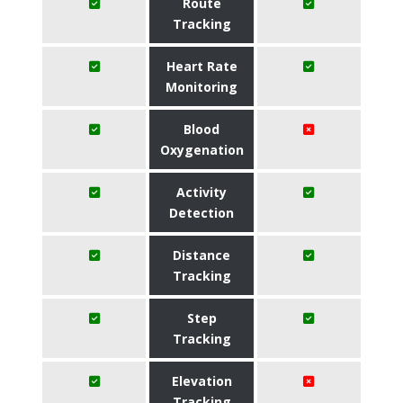
Route
Tracking
Heart Rate
Monitoring
Blood
Oxygenation
Activity
Detection
Distance
Tracking
Step
Tracking
Elevation
Tracking