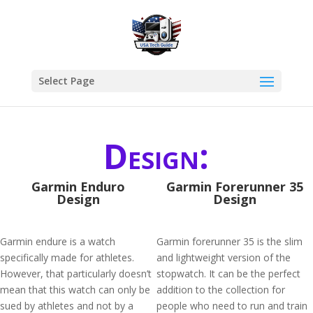
Select Page
Design:
Garmin Enduro
Garmin Forerunner 35
Design
Design
Garmin endure is a watch
Garmin forerunner 35 is the slim
specifically made for athletes.
and lightweight version of the
However, that particularly doesn’t
stopwatch. It can be the perfect
mean that this watch can only be
addition to the collection for
sued by athletes and not by a
people who need to run and train