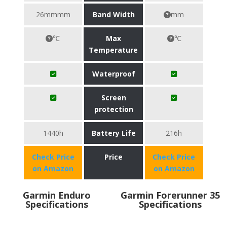
26mmmm
Band Width
mm
℃
Max
℃
Temperature
Waterproof
Screen
protection
1440h
Battery Life
216h
Check Price
Price
Check Price
on Amazon
on Amazon
Garmin Enduro
Garmin Forerunner 35
Specifications
Specifications