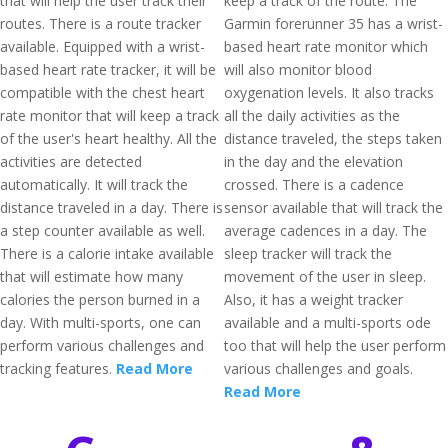
that will help the user track their
keep a track of the route. The
routes. There is a route tracker
Garmin forerunner 35 has a wrist-
available. Equipped with a wrist-
based heart rate monitor which
based heart rate tracker, it will be
will also monitor blood
compatible with the chest heart
oxygenation levels. It also tracks
rate monitor that will keep a track
all the daily activities as the
of the user's heart healthy. All the
distance traveled, the steps taken
activities are detected
in the day and the elevation
automatically. It will track the
crossed. There is a cadence
distance traveled in a day. There is
sensor available that will track the
a step counter available as well.
average cadences in a day. The
There is a calorie intake available
sleep tracker will track the
that will estimate how many
movement of the user in sleep.
calories the person burned in a
Also, it has a weight tracker
day. With multi-sports, one can
available and a multi-sports ode
perform various challenges and
too that will help the user perform
tracking features.
Read More
various challenges and goals.
Read More