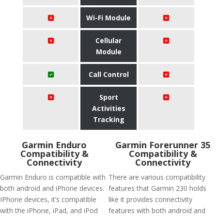
Wi-Fi Module
Cellular
Module
Call Control
Sport
Activities
Tracking
Garmin Enduro
Garmin Forerunner 35
Compatibility &
Compatibility &
Connectivity
Connectivity
Garmin Enduro is compatible with
There are various compatibility
both android and iPhone devices.
features that Garmin 230 holds
IPhone devices, it’s compatible
like it provides connectivity
with the iPhone, iPad, and iPod
features with both android and