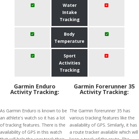
Water
Intake
Tracking
Body
Temperature
Sport
Activities
Tracking
Garmin Enduro
Garmin Forerunner 35
Activity Tracking:
Activity Tracking:
As Garmin Enduro is known to be
The Garmin forerunner 35 has
an athlete's watch so it has a lot
various tracking features like the
of tracking features. There is the
availability of GPS. Similarly, it has
availability of GPS in this watch
a route tracker available which will