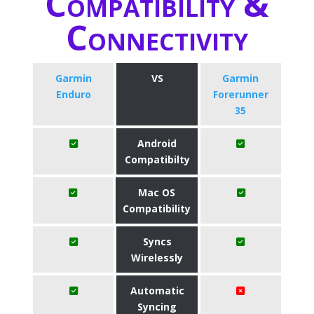
Compatibility &
Connectivity
Garmin
VS
Garmin
Enduro
Forerunner
35
Android
Compatibilty
Mac OS
Compatibility
Syncs
Wirelessly
Automatic
Syncing