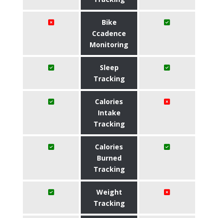
Bike
Ccadence
Monitoring
Sleep
Tracking
Calories
Intake
Tracking
Calories
Burned
Tracking
Weight
Tracking