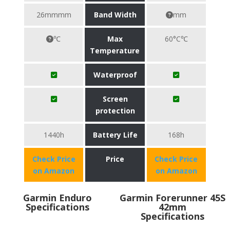
26mmmm
Band Width
mm
℃
Max
60°C℃
Temperature
Waterproof
Screen
protection
1440h
Battery Life
168h
Check Price
Price
Check Price
on Amazon
on Amazon
Garmin Enduro
Garmin Forerunner 45S
Specifications
42mm
Specifications