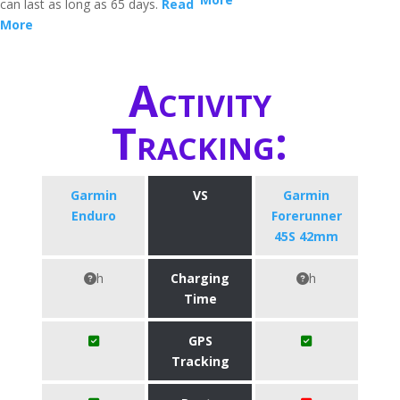
can last as long as 65 days.
Read
More
Activity
Tracking:
Garmin
VS
Garmin
Enduro
Forerunner
45S 42mm
h
Charging
h
Time
GPS
Tracking