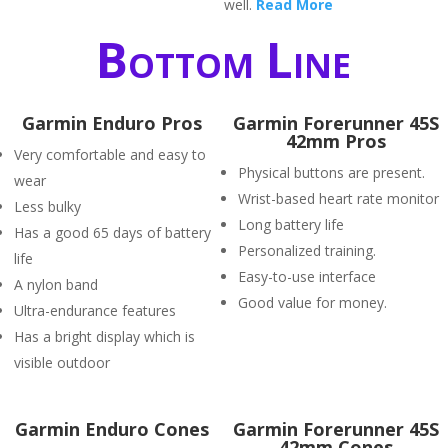
well.
Read More
Bottom Line
Garmin Enduro Pros
Garmin Forerunner 45S
42mm Pros
Very comfortable and easy to
Physical buttons are present.
wear
Wrist-based heart rate monitor
Less bulky
Long battery life
Has a good 65 days of battery
Personalized training.
life
Easy-to-use interface
A nylon band
Good value for money.
Ultra-endurance features
Has a bright display which is
visible outdoor
Garmin Enduro Cones
Garmin Forerunner 45S
42mm Cones