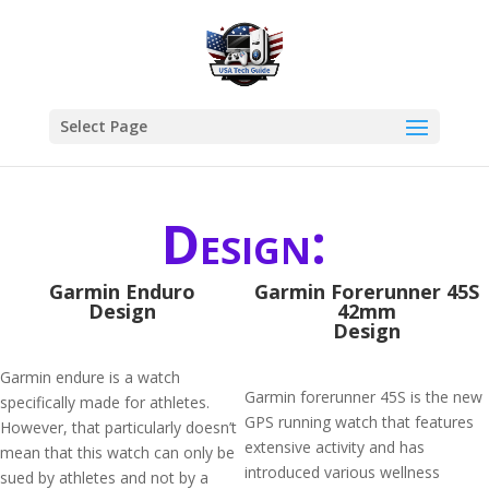
Select Page
Design:
Garmin Enduro
Garmin Forerunner 45S
Design
42mm
Design
Garmin endure is a watch
Garmin forerunner 45S is the new
specifically made for athletes.
GPS running watch that features
However, that particularly doesn’t
extensive activity and has
mean that this watch can only be
introduced various wellness
sued by athletes and not by a