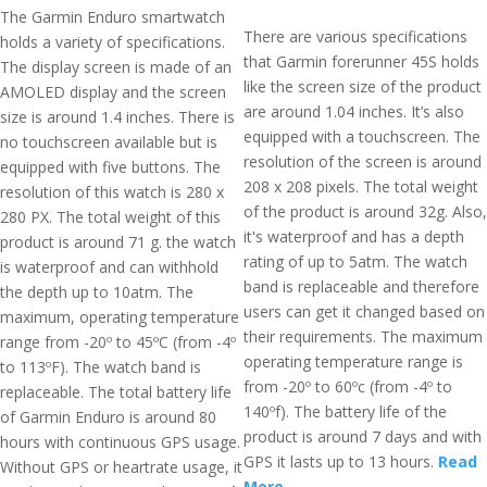
The Garmin Enduro smartwatch
There are various specifications
holds a variety of specifications.
that Garmin forerunner 45S holds
The display screen is made of an
like the screen size of the product
AMOLED display and the screen
are around 1.04 inches. It’s also
size is around 1.4 inches. There is
equipped with a touchscreen. The
no touchscreen available but is
resolution of the screen is around
equipped with five buttons. The
208 x 208 pixels. The total weight
resolution of this watch is 280 x
of the product is around 32g. Also,
280 PX. The total weight of this
it's waterproof and has a depth
product is around 71 g. the watch
rating of up to 5atm. The watch
is waterproof and can withhold
band is replaceable and therefore
the depth up to 10atm. The
users can get it changed based on
maximum, operating temperature
their requirements. The maximum
range from -20º to 45ºC (from -4º
operating temperature range is
to 113ºF). The watch band is
from -20º to 60ºc (from -4º to
replaceable. The total battery life
140ºf). The battery life of the
of Garmin Enduro is around 80
product is around 7 days and with
hours with continuous GPS usage.
GPS it lasts up to 13 hours.
Read
Without GPS or heartrate usage, it
More