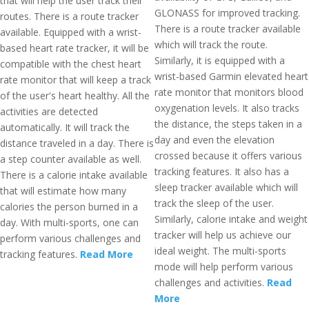
that will help the user track their
GLONASS for improved tracking.
routes. There is a route tracker
There is a route tracker available
available. Equipped with a wrist-
which will track the route.
based heart rate tracker, it will be
Similarly, it is equipped with a
compatible with the chest heart
wrist-based Garmin elevated heart
rate monitor that will keep a track
rate monitor that monitors blood
of the user's heart healthy. All the
oxygenation levels. It also tracks
activities are detected
the distance, the steps taken in a
automatically. It will track the
day and even the elevation
distance traveled in a day. There is
crossed because it offers various
a step counter available as well.
tracking features. It also has a
There is a calorie intake available
sleep tracker available which will
that will estimate how many
track the sleep of the user.
calories the person burned in a
Similarly, calorie intake and weight
day. With multi-sports, one can
tracker will help us achieve our
perform various challenges and
ideal weight. The multi-sports
tracking features.
Read More
mode will help perform various
challenges and activities.
Read
More