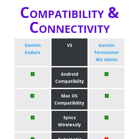
Compatibility &
Connectivity
Garmin
VS
Garmin
Enduro
Forerunner
45S 42mm
Android
Compatibilty
Mac OS
Compatibility
Syncs
Wirelessly