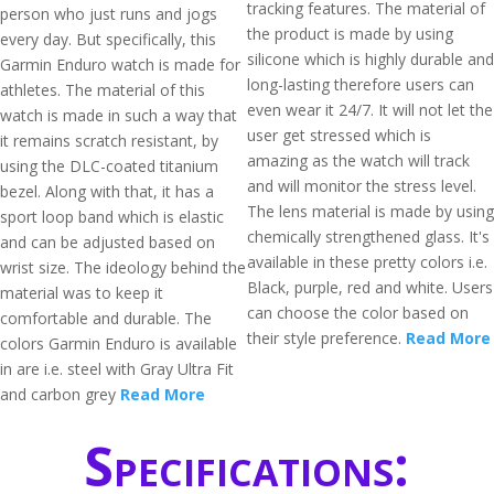
tracking features. The material of
person who just runs and jogs
the product is made by using
every day. But specifically, this
silicone which is highly durable and
Garmin Enduro watch is made for
long-lasting therefore users can
athletes. The material of this
even wear it 24/7. It will not let the
watch is made in such a way that
user get stressed which is
it remains scratch resistant, by
amazing as the watch will track
using the DLC-coated titanium
and will monitor the stress level.
bezel. Along with that, it has a
The lens material is made by using
sport loop band which is elastic
chemically strengthened glass. It's
and can be adjusted based on
available in these pretty colors i.e.
wrist size. The ideology behind the
Black, purple, red and white. Users
material was to keep it
can choose the color based on
comfortable and durable. The
their style preference.
Read More
colors Garmin Enduro is available
in are i.e. steel with Gray Ultra Fit
and carbon grey
Read More
Specifications: