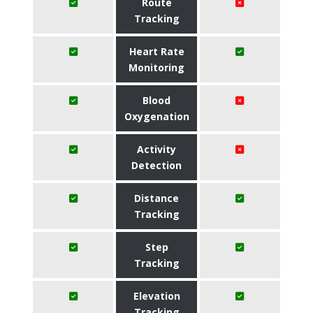
Route
Tracking
Heart Rate
Monitoring
Blood
Oxygenation
Activity
Detection
Distance
Tracking
Step
Tracking
Elevation
Tracking