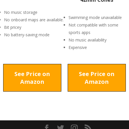
No music storage
Swimming mode unavailable
No onboard maps are available.
Not compatible with some
Bit pricey
sports apps
No battery-saving mode
No music availability
Expensive
See Price on
See Price on
Amazon
Amazon