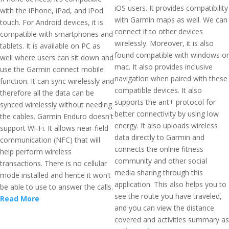
iOS users. It provides compatibility
with the iPhone, iPad, and iPod
with Garmin maps as well. We can
touch. For Android devices, it is
connect it to other devices
compatible with smartphones and
wirelessly. Moreover, it is also
tablets. It is available on PC as
found compatible with windows or
well where users can sit down and
mac. It also provides inclusive
use the Garmin connect mobile
navigation when paired with these
function. It can sync wirelessly and
compatible devices. It also
therefore all the data can be
supports the ant+ protocol for
synced wirelessly without needing
better connectivity by using low
the cables. Garmin Enduro doesn't
energy. It also uploads wireless
support Wi-Fi. It allows near-field
data directly to Garmin and
communication (NFC) that will
connects the online fitness
help perform wireless
community and other social
transactions. There is no cellular
media sharing through this
mode installed and hence it won’t
application. This also helps you to
be able to use to answer the calls.
see the route you have traveled,
Read More
and you can view the distance
covered and activities summary as