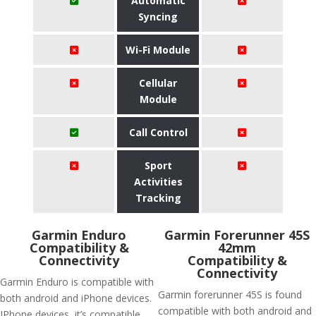
Automatic
Syncing
Wi-Fi Module
Cellular
Module
Call Control
Sport
Activities
Tracking
Garmin Enduro
Garmin Forerunner 45S
Compatibility &
42mm
Connectivity
Compatibility &
Connectivity
Garmin Enduro is compatible with
Garmin forerunner 45S is found
both android and iPhone devices.
compatible with both android and
IPhone devices, it’s compatible