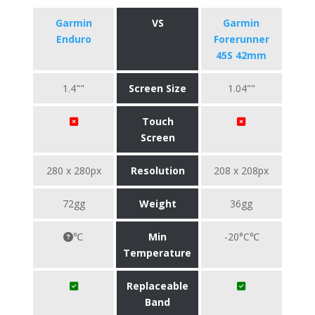
Garmin
VS
Garmin
Enduro
Forerunner
45S 42mm
1.4""
Screen Size
1.04""
Touch
Screen
280 x 280px
Resolution
208 x 208px
72gg
Weight
36gg
℃
Min
-20°C℃
Temperature
Replaceable
Band