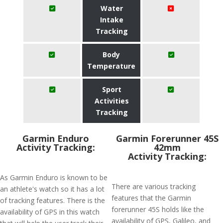
Water
Intake
Tracking
Body
Temperature
Sport
Activities
Tracking
Garmin Enduro
Garmin Forerunner 45S
Activity Tracking:
42mm
Activity Tracking:
As Garmin Enduro is known to be
There are various tracking
an athlete's watch so it has a lot
features that the Garmin
of tracking features. There is the
forerunner 45S holds like the
availability of GPS in this watch
availability of GPS, Galileo, and