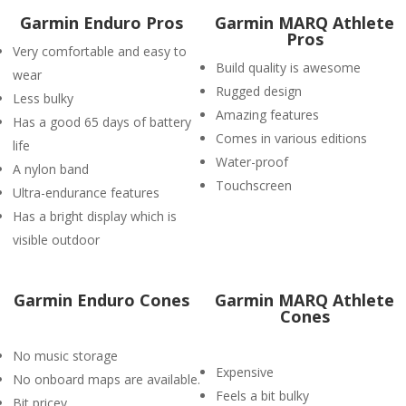
Garmin Enduro Pros
Garmin MARQ Athlete
Pros
Very comfortable and easy to
Build quality is awesome
wear
Rugged design
Less bulky
Amazing features
Has a good 65 days of battery
Comes in various editions
life
Water-proof
A nylon band
Touchscreen
Ultra-endurance features
Has a bright display which is
visible outdoor
Garmin Enduro Cones
Garmin MARQ Athlete
Cones
No music storage
Expensive
No onboard maps are available.
Feels a bit bulky
Bit pricey