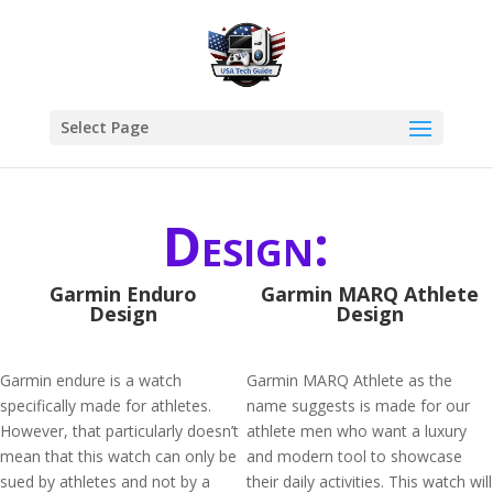
Select Page
Design:
Garmin Enduro
Garmin MARQ Athlete
Design
Design
Garmin endure is a watch
Garmin MARQ Athlete as the
specifically made for athletes.
name suggests is made for our
However, that particularly doesn’t
athlete men who want a luxury
mean that this watch can only be
and modern tool to showcase
sued by athletes and not by a
their daily activities. This watch will