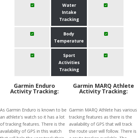
Water
Intake
Tracking
Body
Temperature
Sport
Activities
Tracking
Garmin Enduro
Garmin MARQ Athlete
Activity Tracking:
Activity Tracking:
As Garmin Enduro is known to be
Garmin MARQ Athlete has various
an athlete's watch so it has a lot
tracking features as there is the
of tracking features. There is the
availability of GPS that will track
availability of GPS in this watch
the route user will follow. There is