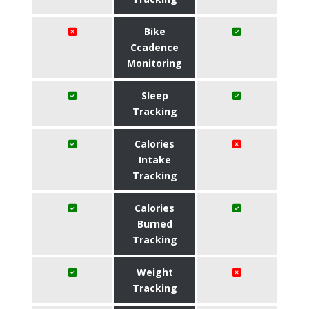
Bike
Ccadence
Monitoring
Sleep
Tracking
Calories
Intake
Tracking
Calories
Burned
Tracking
Weight
Tracking