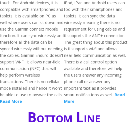
touch. For Android devices, it is
iPod, iPad and Android users can
compatible with smartphones and
too with their smartphones and
tablets. It is available on PC as
tablets. It can sync the data
well where users can sit down and
wirelessly meaning there is no
use the Garmin connect mobile
requirement for using cables and
function. It can sync wirelessly and
it supports the ANT+ connection.
therefore all the data can be
The great thing about this product
synced wirelessly without needing
is it supports wi-fi and allows
the cables. Garmin Enduro doesn't
near-field communication as well.
support Wi-Fi. It allows near-field
There is a call control option
communication (NFC) that will
available and therefore will help
help perform wireless
the users answer any incoming
transactions. There is no cellular
phone call or answer any
mode installed and hence it won’t
important text as it provides
be able to use to answer the calls.
smart notifications as well.
Read
Read More
More
Bottom Line