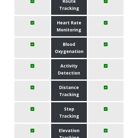
Route
Tracking
Heart Rate
Monitoring
Blood
Oxygenation
Activity
Detection
Distance
Tracking
Step
Tracking
Elevation
Tracking