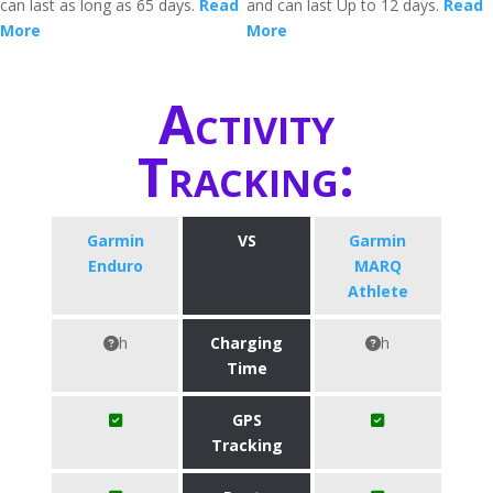
can last as long as 65 days.
Read
and can last Up to 12 days.
Read
More
More
Activity
Tracking:
Garmin
VS
Garmin
Enduro
MARQ
Athlete
h
Charging
h
Time
GPS
Tracking