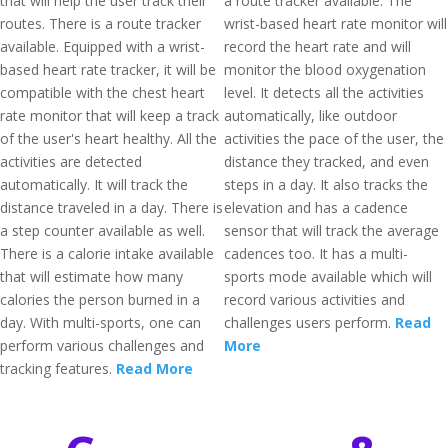
that will help the user track their
a route tracker available. The
routes. There is a route tracker
wrist-based heart rate monitor will
available. Equipped with a wrist-
record the heart rate and will
based heart rate tracker, it will be
monitor the blood oxygenation
compatible with the chest heart
level. It detects all the activities
rate monitor that will keep a track
automatically, like outdoor
of the user's heart healthy. All the
activities the pace of the user, the
activities are detected
distance they tracked, and even
automatically. It will track the
steps in a day. It also tracks the
distance traveled in a day. There is
elevation and has a cadence
a step counter available as well.
sensor that will track the average
There is a calorie intake available
cadences too. It has a multi-
that will estimate how many
sports mode available which will
calories the person burned in a
record various activities and
day. With multi-sports, one can
challenges users perform.
Read
perform various challenges and
More
tracking features.
Read More