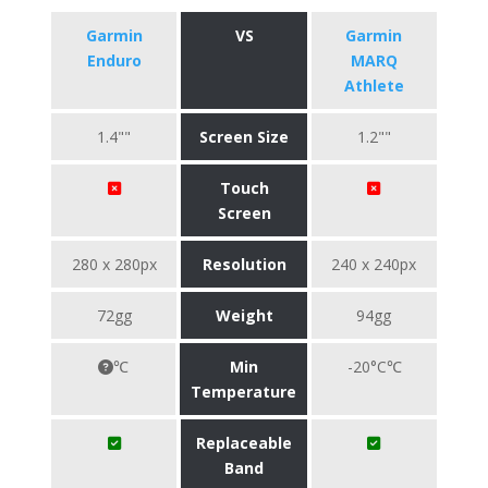
Garmin
VS
Garmin
Enduro
MARQ
Athlete
1.4""
Screen Size
1.2""
Touch
Screen
280 x 280px
Resolution
240 x 240px
72gg
Weight
94gg
℃
Min
-20°C℃
Temperature
Replaceable
Band