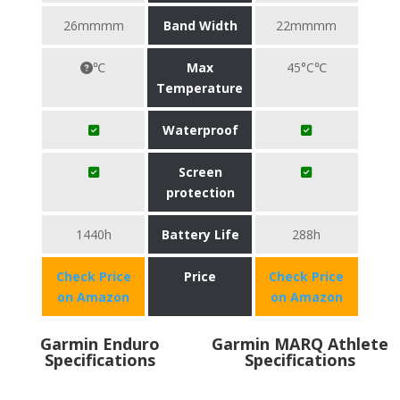
26mmmm
Band Width
22mmmm
℃
Max
45°C℃
Temperature
Waterproof
Screen
protection
1440h
Battery Life
288h
Check Price
Price
Check Price
on Amazon
on Amazon
Garmin Enduro
Garmin MARQ Athlete
Specifications
Specifications