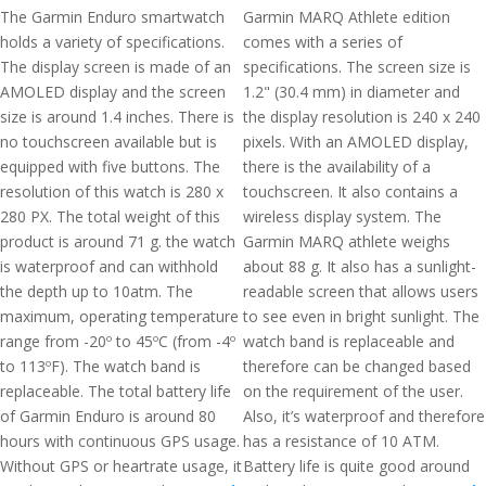
The Garmin Enduro smartwatch
Garmin MARQ Athlete edition
holds a variety of specifications.
comes with a series of
The display screen is made of an
specifications. The screen size is
AMOLED display and the screen
1.2" (30.4 mm) in diameter and
size is around 1.4 inches. There is
the display resolution is 240 x 240
no touchscreen available but is
pixels. With an AMOLED display,
equipped with five buttons. The
there is the availability of a
resolution of this watch is 280 x
touchscreen. It also contains a
280 PX. The total weight of this
wireless display system. The
product is around 71 g. the watch
Garmin MARQ athlete weighs
is waterproof and can withhold
about 88 g. It also has a sunlight-
the depth up to 10atm. The
readable screen that allows users
maximum, operating temperature
to see even in bright sunlight. The
range from -20º to 45ºC (from -4º
watch band is replaceable and
to 113ºF). The watch band is
therefore can be changed based
replaceable. The total battery life
on the requirement of the user.
of Garmin Enduro is around 80
Also, it’s waterproof and therefore
hours with continuous GPS usage.
has a resistance of 10 ATM.
Without GPS or heartrate usage, it
Battery life is quite good around