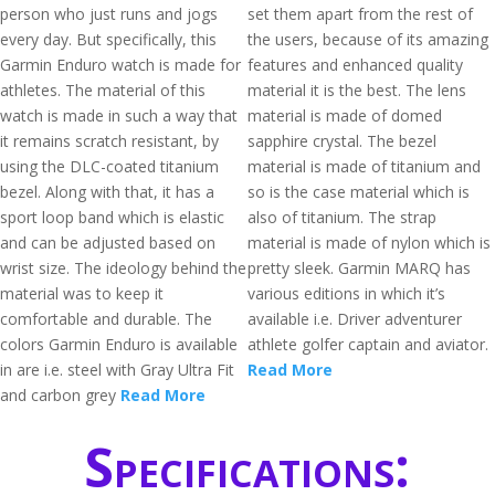
person who just runs and jogs
set them apart from the rest of
every day. But specifically, this
the users, because of its amazing
Garmin Enduro watch is made for
features and enhanced quality
athletes. The material of this
material it is the best. The lens
watch is made in such a way that
material is made of domed
it remains scratch resistant, by
sapphire crystal. The bezel
using the DLC-coated titanium
material is made of titanium and
bezel. Along with that, it has a
so is the case material which is
sport loop band which is elastic
also of titanium. The strap
and can be adjusted based on
material is made of nylon which is
wrist size. The ideology behind the
pretty sleek. Garmin MARQ has
material was to keep it
various editions in which it’s
comfortable and durable. The
available i.e. Driver adventurer
colors Garmin Enduro is available
athlete golfer captain and aviator.
in are i.e. steel with Gray Ultra Fit
Read More
and carbon grey
Read More
Specifications: