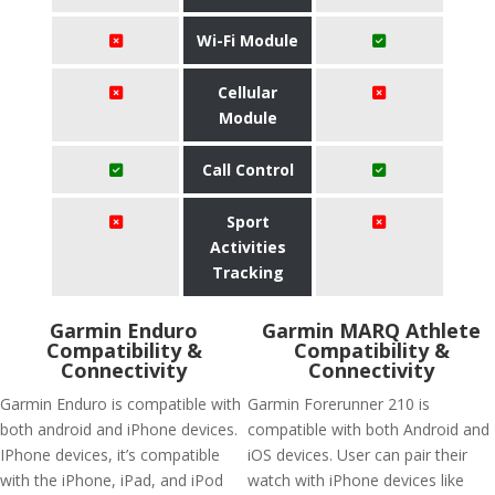
Wi-Fi Module
Cellular
Module
Call Control
Sport
Activities
Tracking
Garmin Enduro
Garmin MARQ Athlete
Compatibility &
Compatibility &
Connectivity
Connectivity
Garmin Enduro is compatible with
Garmin Forerunner 210 is
both android and iPhone devices.
compatible with both Android and
IPhone devices, it’s compatible
iOS devices. User can pair their
with the iPhone, iPad, and iPod
watch with iPhone devices like