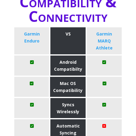
Compatibility &
Connectivity
Garmin
VS
Garmin
Enduro
MARQ
Athlete
Android
Compatibilty
Mac OS
Compatibility
Syncs
Wirelessly
Automatic
Syncing